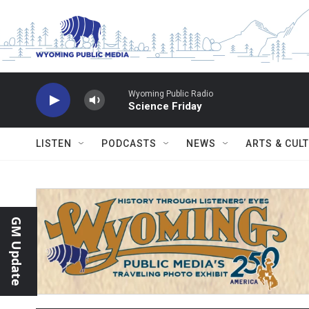
Skip to main content
Wyoming Public Radio
Science Friday
LISTEN
PODCASTS
NEWS
ARTS & CUL
GM Update