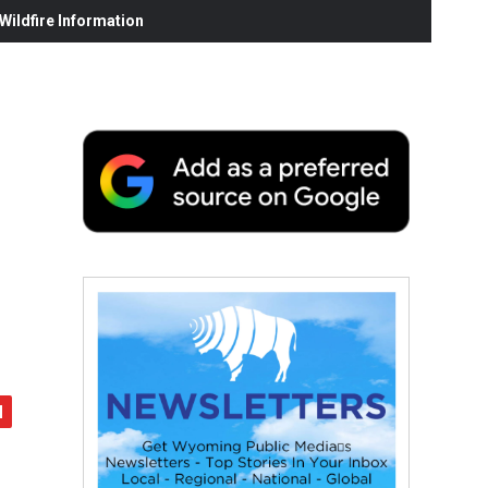
ildfire Information