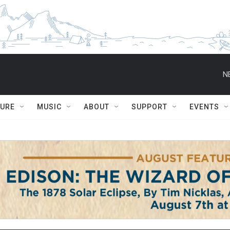
N
TURE
MUSIC
ABOUT
SUPPORT
EVENTS