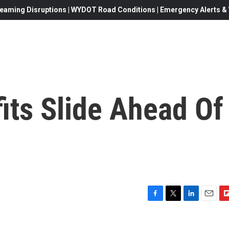
eaming Disruptions | WYDOT Road Conditions | Emergency Alerts & W
its Slide Ahead Of
F
T
L
E
F
a
w
i
m
l
c
i
n
a
i