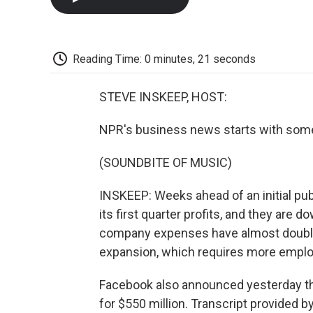
Reading Time: 0 minutes, 21 seconds
STEVE INSKEEP, HOST:
NPR's business news starts with some
(SOUNDBITE OF MUSIC)
INSKEEP: Weeks ahead of an initial pub
its first quarter profits, and they are 
company expenses have almost doubled
expansion, which requires more emplo
Facebook also announced yesterday th
for $550 million. Transcript provided 