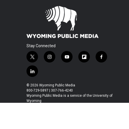
Stay Connected
t
i
y
f
f
w
n
o
l
a
i
s
u
i
c
l
t
t
t
p
e
i
t
a
u
b
b
n
© 2026 Wyoming Public Media
e
g
b
o
o
k
800-729-5897 | 307-766-4240
r
r
e
a
o
e
Wyoming Public Media is a service of the University of
a
r
k
Wyoming
d
m
d
i
n