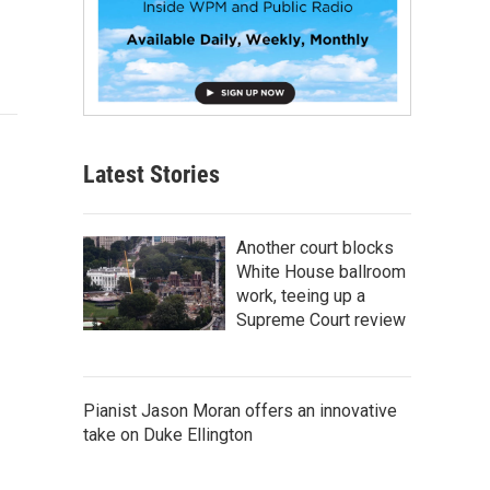
Latest Stories
Another court blocks
White House ballroom
work, teeing up a
Supreme Court review
Pianist Jason Moran offers an innovative
take on Duke Ellington