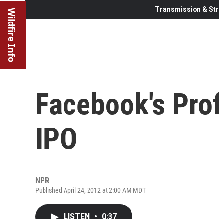
Transmission & Str
Wildfire Info
Facebook's Prof
IPO
NPR
Published April 24, 2012 at 2:00 AM MDT
LISTEN
•
0:37