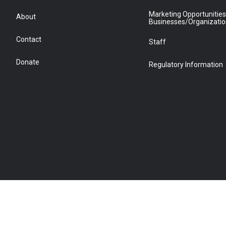
Marketing Opportunities
About
Businesses/Organizati
Contact
Staff
Donate
Regulatory Information