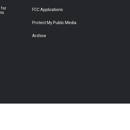
 for
FCC Applications
ons
Protect My Public Media
Archive