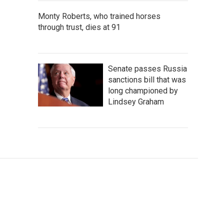
Monty Roberts, who trained horses
through trust, dies at 91
Senate passes Russia
sanctions bill that was
long championed by
Lindsey Graham