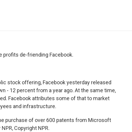
e
t
k
i
p
b
t
e
l
b
o
e
d
o
o
r
I
a
k
n
r
d
 profits de-friending Facebook.
lic stock offering, Facebook yesterday released
down - 12 percent from a year ago. At the same time,
. Facebook attributes some of that to market
yees and infrastructure.
e purchase of over 600 patents from Microsoft
by NPR, Copyright NPR.