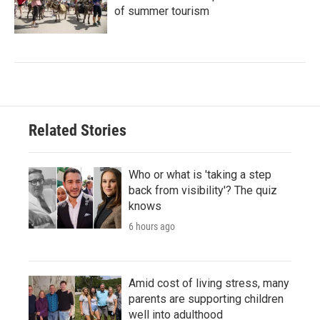
of summer tourism
Related Stories
Who or what is 'taking a step
back from visibility'? The quiz
knows
6 hours ago
Amid cost of living stress, many
parents are supporting children
well into adulthood