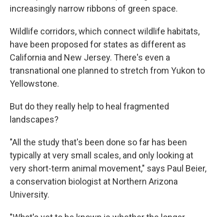
increasingly narrow ribbons of green space.
Wildlife corridors, which connect wildlife habitats,
have been proposed for states as different as
California and New Jersey. There's even a
transnational one planned to stretch from Yukon to
Yellowstone.
But do they really help to heal fragmented
landscapes?
"All the study that's been done so far has been
typically at very small scales, and only looking at
very short-term animal movement," says Paul Beier,
a conservation biologist at Northern Arizona
University.