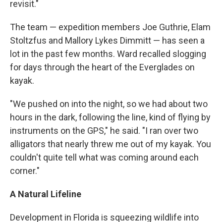
revisit."
The team — expedition members Joe Guthrie, Elam
Stoltzfus and Mallory Lykes Dimmitt — has seen a
lot in the past few months. Ward recalled slogging
for days through the heart of the Everglades on
kayak.
"We pushed on into the night, so we had about two
hours in the dark, following the line, kind of flying by
instruments on the GPS," he said. "I ran over two
alligators that nearly threw me out of my kayak. You
couldn't quite tell what was coming around each
corner."
A Natural Lifeline
Development in Florida is squeezing wildlife into