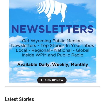
Latest Stories