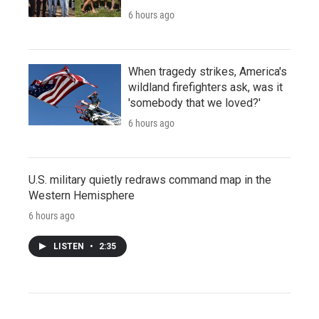
6 hours ago
When tragedy strikes, America's
wildland firefighters ask, was it
'somebody that we loved?'
6 hours ago
U.S. military quietly redraws command map in the
Western Hemisphere
6 hours ago
LISTEN
•
2:35