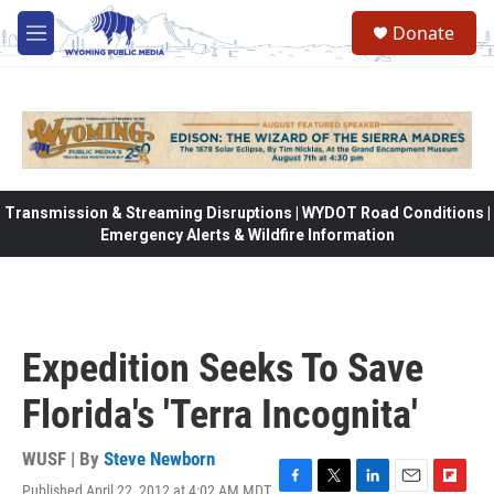
Skip to main content
Donate
M
e
n
u
Transmission & Streaming Disruptions | WYDOT Road Conditions |
Emergency Alerts & Wildfire Information
Expedition Seeks To Save
Florida's 'Terra Incognita'
WUSF | By
Steve Newborn
Published April 22, 2012 at 4:02 AM MDT