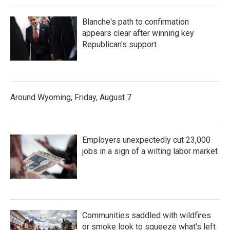
Blanche's path to confirmation
appears clear after winning key
Republican's support
Around Wyoming, Friday, August 7
Employers unexpectedly cut 23,000
jobs in a sign of a wilting labor market
Communities saddled with wildfires
or smoke look to squeeze what's left