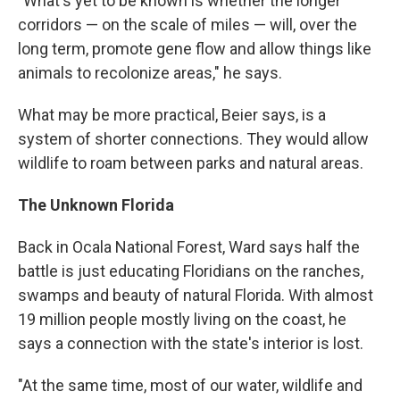
"What's yet to be known is whether the longer
corridors — on the scale of miles — will, over the
long term, promote gene flow and allow things like
animals to recolonize areas," he says.
What may be more practical, Beier says, is a
system of shorter
connections. They would allow
wildlife to roam between parks and natural areas.
The Unknown Florida
Back in Ocala National Forest, Ward says half the
battle is just educating Floridians on the ranches,
swamps and beauty of natural Florida. With almost
19 million people mostly living on the coast, he
says a connection with the state's interior is lost.
"At the same time, most of our water, wildlife and