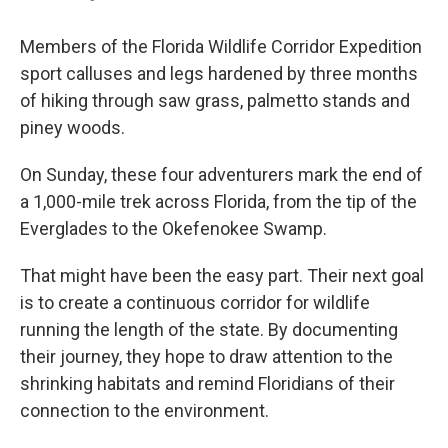
Members of the Florida Wildlife Corridor Expedition
sport calluses and legs hardened by three months
of hiking through saw grass, palmetto stands and
piney woods.
On Sunday, these four adventurers mark the end of
a 1,000-mile trek across Florida, from the tip of the
Everglades to the Okefenokee Swamp.
That might have been the easy
part. Their next goal
is to create a continuous corridor for wildlife
running the length of the state. By documenting
their journey, they hope to draw attention to the
shrinking habitats and remind Floridians of their
connection to the environment.