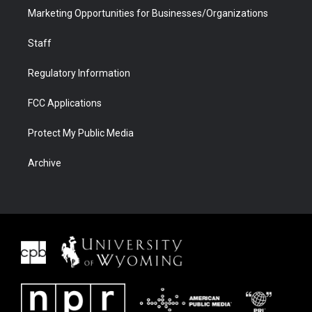
Marketing Opportunities for Businesses/Organizations
Staff
Regulatory Information
FCC Applications
Protect My Public Media
Archive