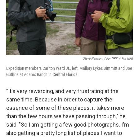
Steve Newborn / For NPR
/
For NPR
Expedition members Carlton Ward Jr., left, Mallory Lykes Dimmitt and Joe
Guthrie at Adams Ranch in Central Florida.
"It's very rewarding, and very frustrating at the
same time. Because in order to capture the
essence of some of these places, it takes more
than the few hours we have passing through," he
said. "So I am getting a few good photographs. I'm
also getting a pretty long list of places I want to