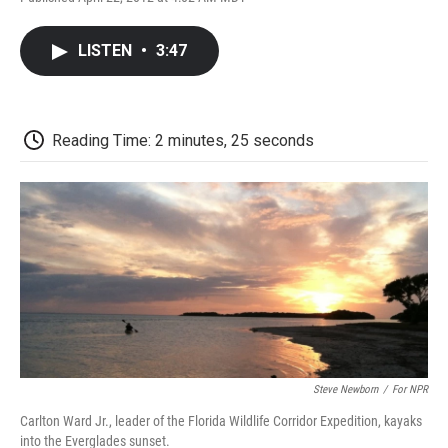
F
T
L
E
F
a
w
i
m
l
c
i
n
a
i
LISTEN
•
3:47
e
t
k
i
p
b
t
e
l
b
o
e
d
o
o
r
I
a
k
n
r
Reading Time: 2 minutes, 25 seconds
d
Steve Newborn
/
For NPR
Carlton Ward Jr., leader of the Florida Wildlife Corridor Expedition, kayaks
into the Everglades sunset.