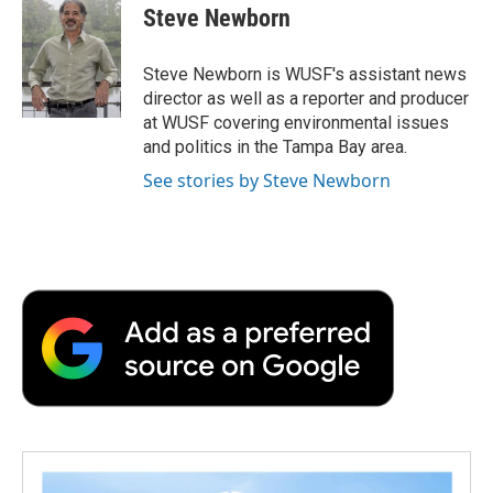
e
t
k
i
p
Steve Newborn
b
t
e
l
b
o
e
d
o
o
r
I
a
Steve Newborn is WUSF's assistant news
k
n
r
director as well as a reporter and producer
d
at WUSF covering environmental issues
and politics in the Tampa Bay area.
See stories by Steve Newborn