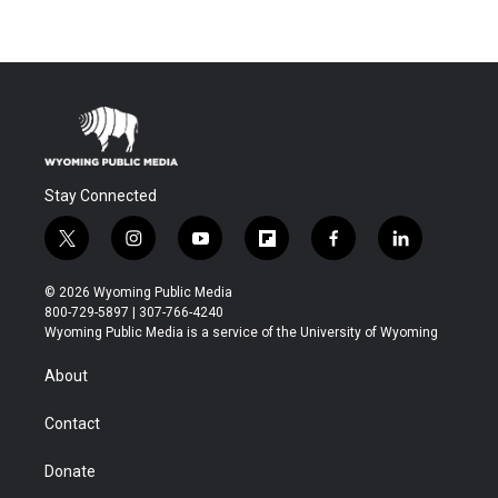
Stay Connected
t
i
y
f
f
l
w
n
o
l
a
i
i
s
u
i
c
n
© 2026 Wyoming Public Media
t
t
t
p
e
k
800-729-5897 | 307-766-4240
t
a
u
b
b
e
Wyoming Public Media is a service of the University of Wyoming
e
g
b
o
o
d
r
r
e
a
o
i
About
a
r
k
n
m
d
Contact
Donate