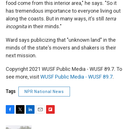
food come from this interior area," he says. "So it
has tremendous importance to everyone living out
along the coasts. But in many ways, it's still
terra
incognita
in their minds."
Ward says publicizing that "unknown land" in the
minds of the state's movers and shakers is their
next mission.
Copyright 2021 WUSF Public Media - WUSF 89.7. To
see more, visit
WUSF Public Media - WUSF 89.7
.
Tags
NPR National News
F
T
L
E
F
a
w
i
m
l
c
i
n
a
i