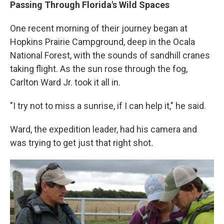
Passing Through Florida's Wild Spaces
One recent morning of their journey began at
Hopkins Prairie Campground, deep in the Ocala
National Forest, with the sounds of sandhill cranes
taking flight. As the sun rose through the fog,
Carlton Ward Jr. took it all in.
"I try not to miss a sunrise, if I can help it," he said.
Ward, the expedition leader, had his camera and
was trying to get just that right shot
.