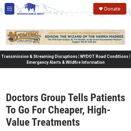
Skip to main content
Donate
M
e
n
u
Transmission & Streaming Disruptions | WYDOT Road Conditions |
Emergency Alerts & Wildfire Information
Doctors Group Tells Patients
To Go For Cheaper, High-
Value Treatments