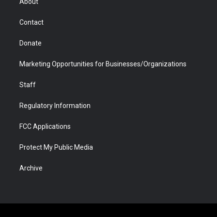
About
a
r
k
n
m
d
Contact
Donate
Marketing Opportunities for Businesses/Organizations
Staff
Regulatory Information
FCC Applications
Protect My Public Media
Archive