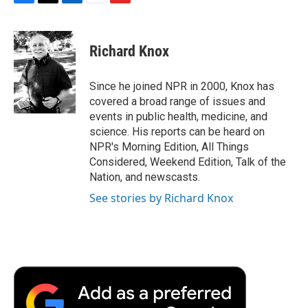
F
T
L
E
F
a
w
i
m
l
c
i
n
a
i
e
t
k
i
p
Richard Knox
b
t
e
l
b
o
e
d
o
o
r
I
a
Since he joined NPR in 2000, Knox has
k
n
r
covered a broad range of issues and
d
events in public health, medicine, and
science. His reports can be heard on
NPR's Morning Edition, All Things
Considered, Weekend Edition, Talk of the
Nation, and newscasts.
See stories by Richard Knox