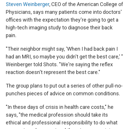
Steven Weinberger
, CEO of the American College of
Physicians, says many patients come into doctors'
offices with the expectation they're going to get a
high-tech imaging study to diagnose their back
pain.
"Their neighbor might say, 'When I had back pain I
had an MRI, so maybe you didn't get the best care,' "
Weinberger told Shots. "We're saying the reflex
reaction doesn't represent the best care."
The group plans to put out a series of other pull-no-
punches pieces of advice on common conditions.
"In these days of crisis in health care costs," he
says, "the medical profession should take its
ethical and professional responsibility to do what