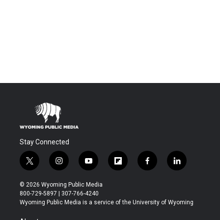
Stay Connected
t
i
y
f
f
l
w
n
o
l
a
i
i
s
u
i
c
n
© 2026 Wyoming Public Media
t
t
t
p
e
k
800-729-5897 | 307-766-4240
t
a
u
b
b
e
Wyoming Public Media is a service of the University of Wyoming
e
g
b
o
o
d
r
r
e
a
o
i