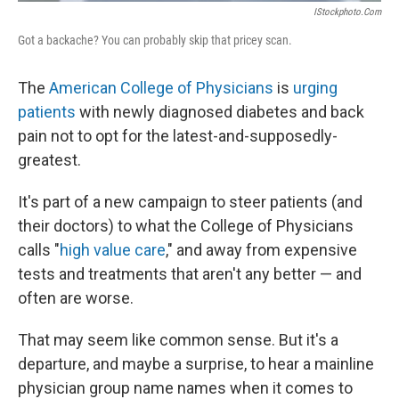
IStockphoto.com
Got a backache? You can probably skip that pricey scan.
The
American College of Physicians
is
urging
patients
with newly diagnosed diabetes and back
pain not to opt for the latest-and-supposedly-
greatest.
It's part of a new campaign to steer patients (and
their doctors) to what the College of Physicians
calls "
high value care
," and away from expensive
tests and treatments that aren't any better — and
often are worse.
That may seem like common sense. But it's a
departure, and maybe a surprise, to hear a mainline
physician group name names when it comes to