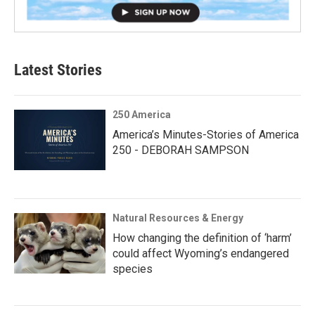
Latest Stories
250 America
America’s Minutes-Stories of America
250 - DEBORAH SAMPSON
Natural Resources & Energy
How changing the definition of ‘harm’
could affect Wyoming’s endangered
species