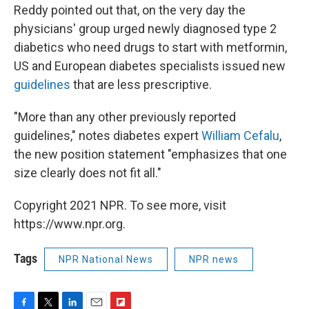
Reddy pointed out that, on the very day the
physicians' group urged newly diagnosed type 2
diabetics who need drugs to start with metformin,
US and European diabetes specialists issued new
guidelines
that are less prescriptive.
"More than any other previously reported
guidelines," notes diabetes expert
William Cefalu
,
the new position statement "emphasizes that one
size clearly does not fit all."
Copyright 2021 NPR. To see more, visit
https://www.npr.org.
Tags
NPR National News
NPR news