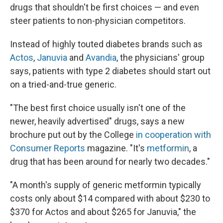
drugs that shouldn't be first choices — and even
steer patients to non-physician competitors.
Instead of highly touted diabetes brands such as
Actos
,
Januvia
and
Avandia
, the physicians' group
says, patients with type 2 diabetes should start out
on a tried-and-true generic.
"The best first choice usually isn't one of the
newer, heavily advertised" drugs, says a new
brochure put out by the College
in cooperation with
Consumer Reports
magazine. "It's
metformin
, a
drug that has been around for nearly two decades."
"A month's supply of generic metformin typically
costs only about $14 compared with about $230 to
$370 for Actos and about $265 for Januvia," the