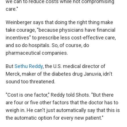
we can to reduce costs while not compromising
care."
Weinberger says that doing the right thing make
take courage, "because physicians have financial
incentives" to prescribe less cost-effective care,
and so do hospitals. So, of course, do
pharmaceutical companies.
But
Sethu Reddy
, the U.S. medical director of
Merck, maker of the diabetes drug Januvia, idn't
sound too threatened.
"Cost is one factor," Reddy told Shots. "But there
are four or five other factors that the doctor has to
weigh in. He can't just automatically say that this is
the automatic option for every new patient."