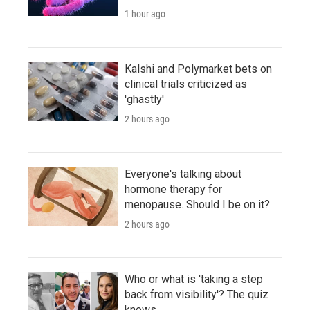
1 hour ago
Kalshi and Polymarket bets on
clinical trials criticized as
'ghastly'
2 hours ago
Everyone's talking about
hormone therapy for
menopause. Should I be on it?
2 hours ago
Who or what is 'taking a step
back from visibility'? The quiz
knows