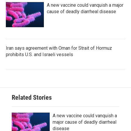
A new vaccine could vanquish a major
cause of deadly diarrheal disease
Iran says agreement with Oman for Strait of Hormuz
prohibits U.S. and Israeli vessels
Related Stories
A new vaccine could vanquish a
major cause of deadly diarrheal
disease