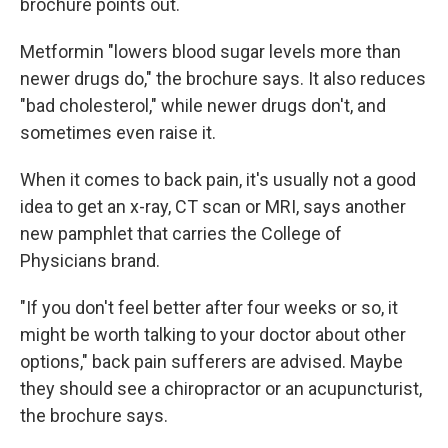
brochure points out.
Metformin "lowers blood sugar levels more than
newer drugs do," the brochure says. It also reduces
"bad cholesterol," while newer drugs don't, and
sometimes even raise it.
When it comes to back pain, it's usually not a good
idea to get an x-ray, CT scan or MRI, says another
new pamphlet that carries the College of
Physicians brand.
"If you don't feel better after four weeks or so, it
might be worth talking to your doctor about other
options," back pain sufferers are advised. Maybe
they should see a chiropractor or an acupuncturist,
the brochure says.