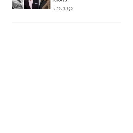
3 hours ago