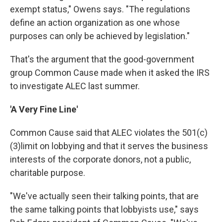
exempt status," Owens says. "The regulations
define an action organization as one whose
purposes can only be achieved by legislation."
That's the argument that the good-government
group Common Cause made when it asked the IRS
to investigate ALEC last summer.
'A Very Fine Line'
Common Cause said that ALEC violates the 501(c)
(3)limit on lobbying and that it serves the business
interests of the corporate donors, not a public,
charitable purpose.
"We've actually seen their talking points, that are
the same talking points that lobbyists use," says