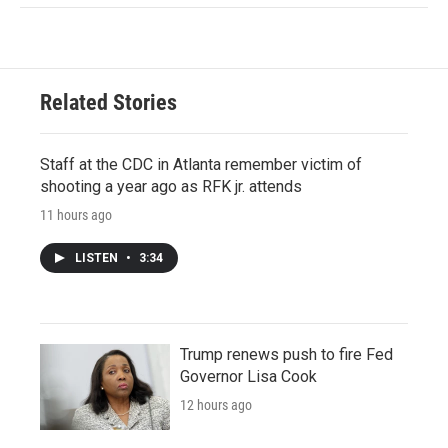
Related Stories
Staff at the CDC in Atlanta remember victim of
shooting a year ago as RFK jr. attends
11 hours ago
LISTEN
•
3:34
Trump renews push to fire Fed
Governor Lisa Cook
12 hours ago