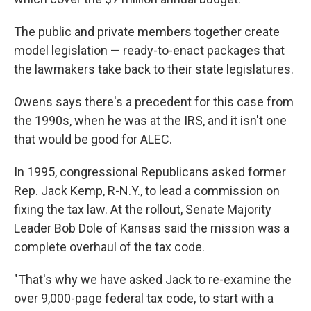
The public and private members together create
model legislation — ready-to-enact packages that
the lawmakers take back to their state legislatures.
Owens says there's a precedent for this case from
the 1990s, when he was at the IRS, and it isn't one
that would be good for ALEC.
In 1995, congressional Republicans asked former
Rep. Jack Kemp, R-N.Y., to lead a commission on
fixing the tax law. At the rollout, Senate Majority
Leader Bob Dole of Kansas said the mission was a
complete overhaul of the tax code.
"That's why we have asked Jack to re-examine the
over 9,000-page federal tax code, to start with a