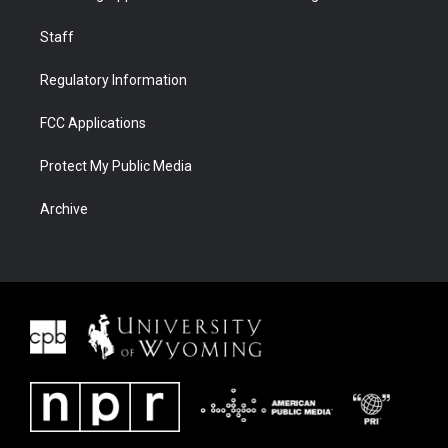
Staff
Regulatory Information
FCC Applications
Protect My Public Media
Archive