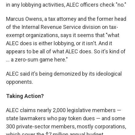
in any lobbying activities, ALEC officers check "no."
Marcus Owens, a tax attorney and the former head
of the Internal Revenue Service division on tax-
exempt organizations, says it seems that "what
ALEC does is either lobbying, or it isn't. And it
appears to be all of what ALEC does. So it's kind of
... a zero-sum game here."
ALEC said it's being demonized by its ideological
opponents.
Taking Action?
ALEC claims nearly 2,000 legislative members —
state lawmakers who pay token dues — and some
300 private-sector members, mostly corporations,
which cover the $7 million annual budget.