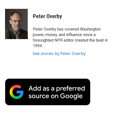
F
T
L
E
F
a
w
i
m
l
c
i
n
a
i
e
t
k
i
p
Peter Overby
b
t
e
l
b
o
e
d
o
o
r
I
a
Peter Overby has covered Washington
k
n
r
power, money, and influence since a
d
foresighted NPR editor created the beat in
1994.
See stories by Peter Overby