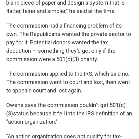
blank piece of paper and design a system that is
flatter, fairer and simpler," he said at the time.
The commission had a financing problem of its
own. The Republicans wanted the private sector to
pay for it. Potential donors wanted the tax
deduction — something they'd get only if the
commission were a 501(c)(3) charity.
The commission applied to the IRS, which said no.
The commission went to court and lost, then went
to appeals court and lost again.
Owens says the commission couldn't get 501(c)
(3)status because it fell into the IRS definition of an
"action organization."
"An action organization does not qualify for tax-