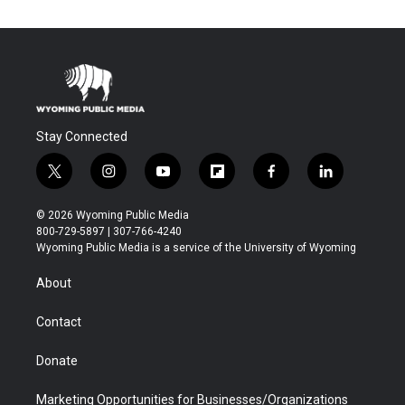
Stay Connected
t
i
y
f
f
l
w
n
o
l
a
i
i
s
u
i
c
n
© 2026 Wyoming Public Media
t
t
t
p
e
k
800-729-5897 | 307-766-4240
t
a
u
b
b
e
Wyoming Public Media is a service of the University of Wyoming
e
g
b
o
o
d
r
r
e
a
o
i
About
a
r
k
n
m
d
Contact
Donate
Marketing Opportunities for Businesses/Organizations