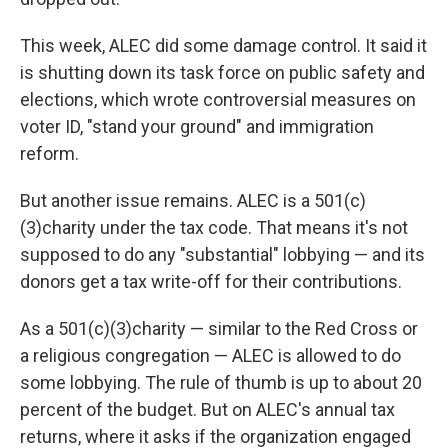
This week, ALEC did some damage control. It said it
is shutting down its task force on public safety and
elections, which wrote controversial measures on
voter ID, "stand your ground" and immigration
reform.
But another issue remains. ALEC is a 501(c)
(3)charity under the tax code. That means it's not
supposed to do any "substantial" lobbying — and its
donors get a tax write-off for their contributions.
As a 501(c)(3)charity — similar to the Red Cross or
a religious congregation — ALEC is allowed to do
some lobbying. The rule of thumb is up to about 20
percent of the budget. But on ALEC's annual tax
returns, where it asks if the organization engaged