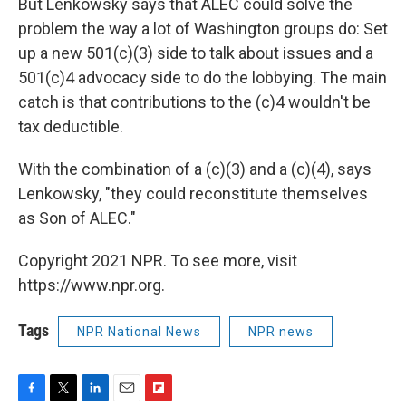
But Lenkowsky says that ALEC could solve the
problem the way a lot of Washington groups do: Set
up a new 501(c)(3) side to talk about issues and a
501(c)4 advocacy side to do the lobbying. The main
catch is that contributions to the (c)4 wouldn't be
tax deductible.
With the combination of a (c)(3) and a (c)(4), says
Lenkowsky, "they could reconstitute themselves
as Son of ALEC."
Copyright 2021 NPR. To see more, visit
https://www.npr.org.
Tags
NPR National News
NPR news