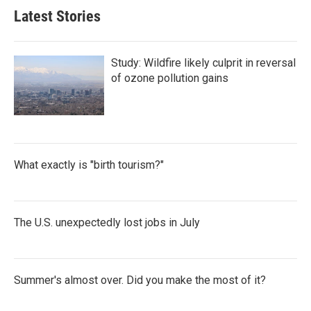
Latest Stories
Study: Wildfire likely culprit in reversal
of ozone pollution gains
What exactly is "birth tourism?"
The U.S. unexpectedly lost jobs in July
Summer's almost over. Did you make the most of it?