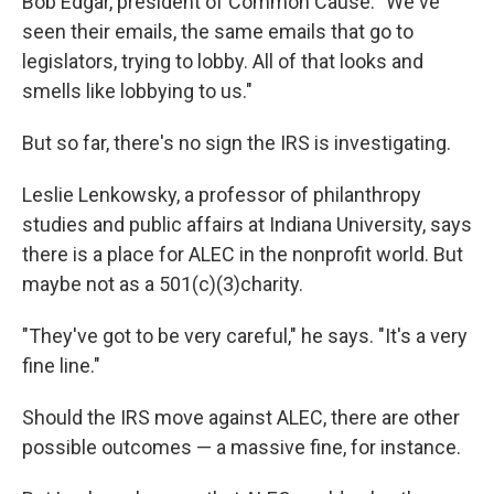
Bob Edgar, president of Common Cause. "We've
seen their emails, the same emails that go to
legislators, trying to lobby. All of that looks and
smells like lobbying to us."
But so far, there's no sign the IRS is investigating.
Leslie Lenkowsky, a professor of philanthropy
studies and public affairs at Indiana University, says
there is a place for ALEC in the nonprofit world. But
maybe not as a 501(c)(3)charity.
"They've got to be very careful," he says. "It's a very
fine line."
Should the IRS move against ALEC, there are other
possible outcomes — a massive fine, for instance.