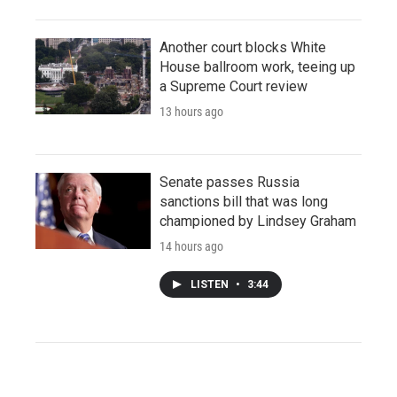
Another court blocks White
House ballroom work, teeing up
a Supreme Court review
13 hours ago
Senate passes Russia
sanctions bill that was long
championed by Lindsey Graham
14 hours ago
LISTEN
•
3:44