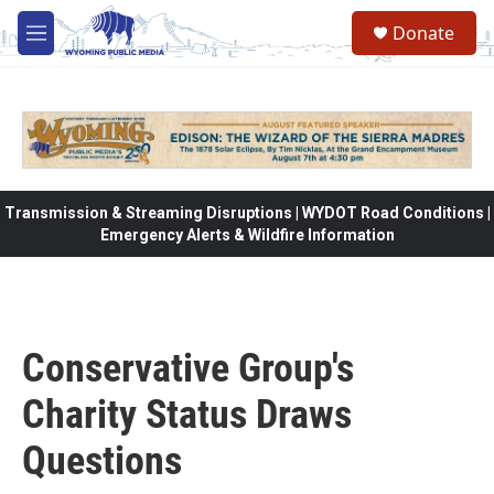
Skip to main content
Donate
M
e
n
u
Transmission & Streaming Disruptions | WYDOT Road Conditions |
Emergency Alerts & Wildfire Information
Conservative Group's
Charity Status Draws
Questions