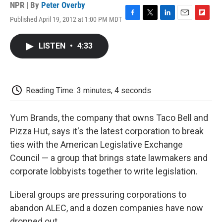
NPR | By
Peter Overby
Published April 19, 2012 at 1:00 PM MDT
F
T
L
E
F
a
w
i
m
l
c
i
n
a
i
LISTEN
•
4:33
e
t
k
i
p
b
t
e
l
b
o
e
d
o
o
r
I
a
k
n
r
Reading Time: 3 minutes, 4 seconds
d
Yum Brands, the company that owns Taco Bell and
Pizza Hut, says it's the latest corporation to break
ties with the American Legislative Exchange
Council
— a group that brings state lawmakers and
corporate lobbyists together to write legislation.
Liberal groups are pressuring corporations to
abandon ALEC, and a dozen companies have now
dropped out.