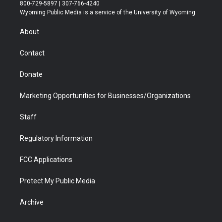
t
t
t
p
e
k
800-729-5897 | 307-766-4240
t
a
u
b
b
e
Wyoming Public Media is a service of the University of Wyoming
e
g
b
o
o
d
r
r
e
a
o
i
About
a
r
k
n
m
d
Contact
Donate
Marketing Opportunities for Businesses/Organizations
Staff
Regulatory Information
FCC Applications
Protect My Public Media
Archive