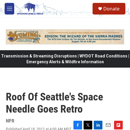
Skip to main content
Donate
M
e
n
u
Transmission & Streaming Disruptions | WYDOT Road Conditions |
Emergency Alerts & Wildfire Information
Roof Of Seattle's Space
Needle Goes Retro
NPR
Published April 18, 2012 at 4:00 AM MDT