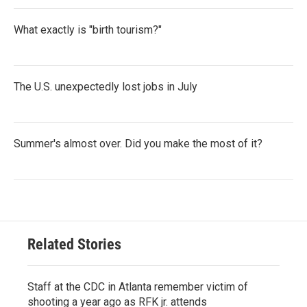
What exactly is "birth tourism?"
The U.S. unexpectedly lost jobs in July
Summer's almost over. Did you make the most of it?
Related Stories
Staff at the CDC in Atlanta remember victim of
shooting a year ago as RFK jr. attends