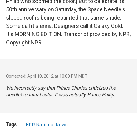
Philip who scorned the color.] But to celebrate its
50th anniversary on Saturday, the Space Needle's
sloped roof is being repainted that same shade.
Some call it sienna. Designers call it Galaxy Gold.
It's MORNING EDITION. Transcript provided by NPR,
Copyright NPR.
Corrected: April 18, 2012 at 10:00 PM MDT
We incorrectly say that Prince Charles criticized the
needle's original color. It was actually Prince Philip.
Tags
NPR National News