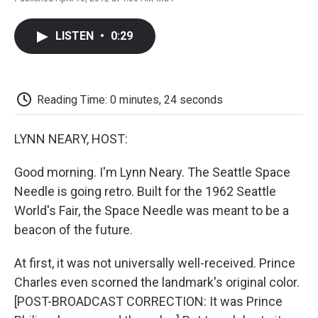
F
T
L
E
F
a
w
i
m
l
c
i
n
a
i
LISTEN
•
0:29
e
t
k
i
p
b
t
e
l
b
o
e
d
o
o
r
I
a
k
n
r
Reading Time: 0 minutes, 24 seconds
d
LYNN NEARY, HOST:
Good morning. I'm Lynn Neary. The Seattle Space
Needle is going retro. Built for the 1962 Seattle
World's Fair, the Space Needle was meant to be a
beacon of the future.
At first, it was not universally well-received. Prince
Charles even scorned the landmark's original color.
[POST-BROADCAST CORRECTION: It was Prince