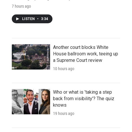
7 hours ago
LISTEN
•
3:34
Another court blocks White
House ballroom work, teeing up
a Supreme Court review
10 hours ago
Who or what is 'taking a step
back from visibility'? The quiz
knows
19 hours ago