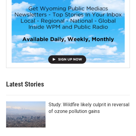
Latest Stories
Study: Wildfire likely culprit in reversal
of ozone pollution gains