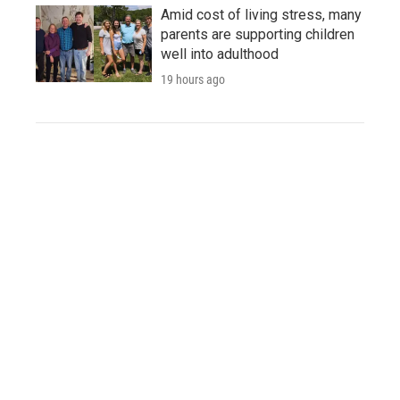
Amid cost of living stress, many
parents are supporting children
well into adulthood
19 hours ago