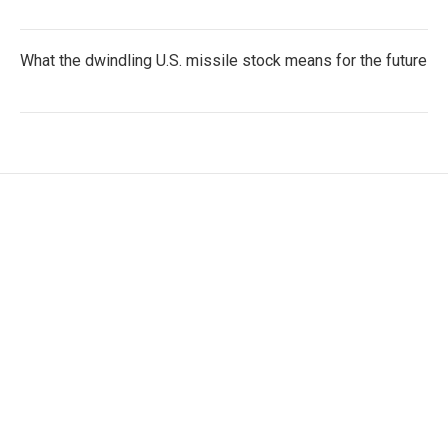
What the dwindling U.S. missile stock means for the future