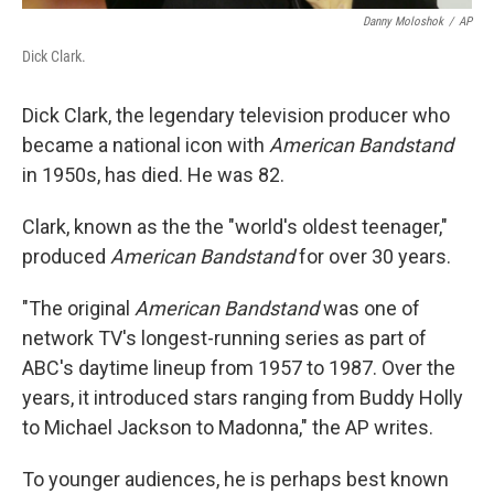
Danny Moloshok
/
AP
Dick Clark.
Dick Clark, the legendary television producer who
became a national icon with
American Bandstand
in 1950s, has died. He was 82.
Clark, known as the the "world's oldest teenager,"
produced
American Bandstand
for over 30 years.
"The original
American Bandstand
was one of
network TV's longest-running series as part of
ABC's daytime lineup from 1957 to 1987. Over the
years, it introduced stars ranging from Buddy Holly
to Michael Jackson to Madonna," the AP writes.
To younger audiences, he is perhaps best known