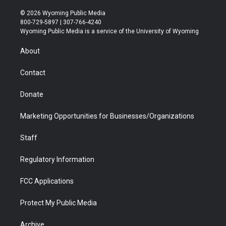
w
n
o
l
a
i
i
s
u
i
c
n
© 2026 Wyoming Public Media
t
t
t
p
e
k
800-729-5897 | 307-766-4240
t
a
u
b
b
e
Wyoming Public Media is a service of the University of Wyoming
e
g
b
o
o
d
r
r
e
a
o
i
About
a
r
k
n
m
d
Contact
Donate
Marketing Opportunities for Businesses/Organizations
Staff
Regulatory Information
FCC Applications
Protect My Public Media
Archive