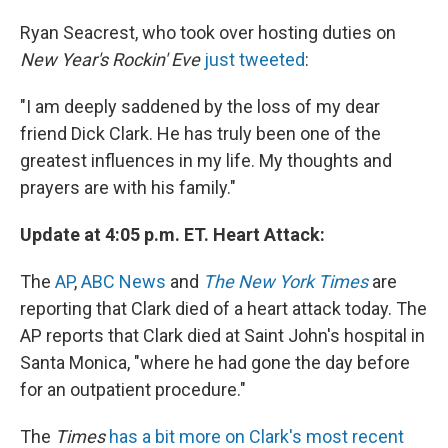
Ryan Seacrest, who took over hosting duties on
New Year's Rockin' Eve
just tweeted
:
"I am deeply saddened by the loss of my dear
friend Dick Clark. He has truly been one of the
greatest influences in my life. My thoughts and
prayers are with his family."
Update at 4:05 p.m. ET. Heart Attack:
The
AP
,
ABC News
and
The New York Times
are
reporting that Clark died of a heart attack today. The
AP reports that Clark died at Saint John's hospital in
Santa Monica, "where he had gone the day before
for an outpatient procedure."
The
Times
has a bit more on Clark's most recent