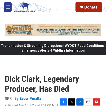
Skip to main content
Donate
M
e
n
u
Transmission & Streaming Disruptions | WYDOT Road Conditions |
Emergency Alerts & Wildfire Information
Dick Clark, Legendary
Producer, Has Died
NPR | By
Eyder Peralta
Published April 18, 2012 at 1:52 PM MDT