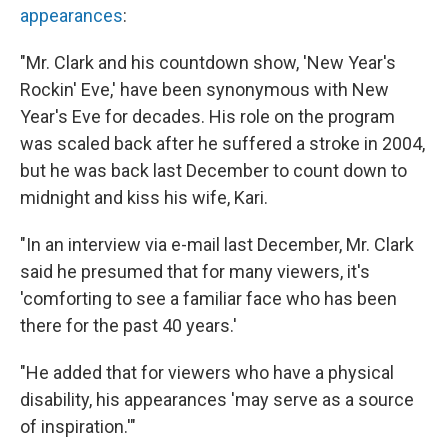
appearances
:
"Mr. Clark and his countdown show, 'New Year's
Rockin' Eve,' have been synonymous with New
Year's Eve for decades. His role on the program
was scaled back after he suffered a stroke in 2004,
but he was back last December to count down to
midnight and kiss his wife, Kari.
"In an interview via e-mail last December, Mr. Clark
said he presumed that for many viewers, it's
'comforting to see a familiar face who has been
there for the past 40 years.'
"He added that for viewers who have a physical
disability, his appearances 'may serve as a source
of inspiration.'"