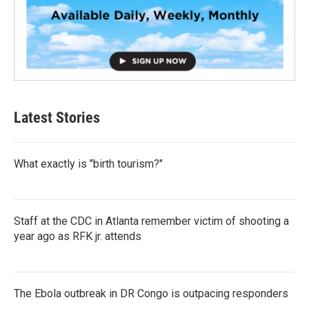
Latest Stories
What exactly is "birth tourism?"
Staff at the CDC in Atlanta remember victim of shooting a
year ago as RFK jr. attends
The Ebola outbreak in DR Congo is outpacing responders