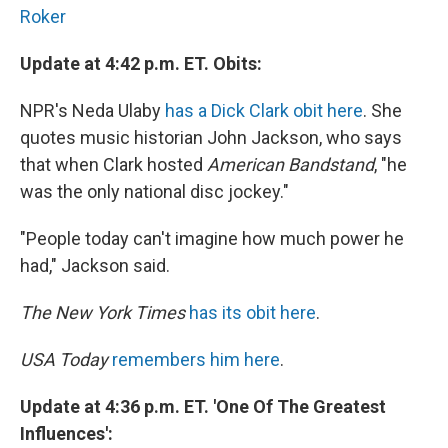
Roker
Update at 4:42 p.m. ET. Obits:
NPR's Neda Ulaby
has a Dick Clark obit here
. She
quotes music historian John Jackson, who says
that when Clark hosted
American Bandstand
, "he
was the only national disc jockey."
"People today can't imagine how much power he
had," Jackson said.
The New York Times
has its obit here
.
USA Today
remembers him here
.
Update at 4:36 p.m. ET. 'One Of The Greatest
Influences':