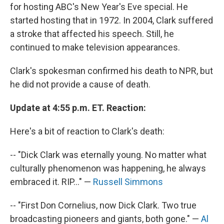
for hosting ABC's New Year's Eve special. He
started hosting that in 1972. In 2004, Clark suffered
a stroke that affected his speech. Still, he
continued to make television appearances.
Clark's spokesman confirmed his death to NPR, but
he did not provide a cause of death.
Update at 4:55 p.m. ET. Reaction:
Here's a bit of reaction to Clark's death:
-- "Dick Clark was eternally young. No matter what
culturally phenomenon was happening, he always
embraced it. RIP..." —
Russell Simmons
-- "First Don Cornelius, now Dick Clark. Two true
broadcasting pioneers and giants, both gone." —
Al