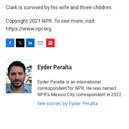
Clark is survived by his wife and three children.
Copyright 2021 NPR. To see more, visit
https://www.npr.org.
F
T
L
E
F
a
w
i
m
l
c
i
n
a
i
e
t
k
i
p
Eyder Peralta
b
t
e
l
b
o
e
d
o
o
r
I
a
Eyder Peralta is an international
k
n
r
correspondent for NPR. He was named
d
NPR's Mexico City correspondent in 2022.
See stories by Eyder Peralta