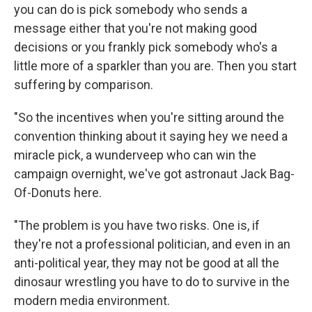
you can do is pick somebody who sends a
message either that you're not making good
decisions or you frankly pick somebody who's a
little more of a sparkler than you are. Then you start
suffering by comparison.
"So the incentives when you're sitting around the
convention thinking about it saying hey we need a
miracle pick, a wunderveep who can win the
campaign overnight, we've got astronaut Jack Bag-
Of-Donuts here.
"The problem is you have two risks. One is, if
they're not a professional politician, and even in an
anti-political year, they may not be good at all the
dinosaur wrestling you have to do to survive in the
modern media environment.