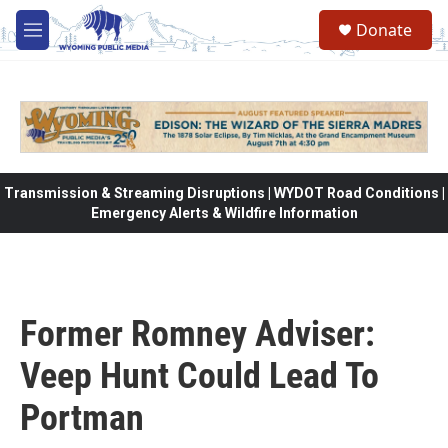
Skip to main content
Donate
M
e
n
u
Transmission & Streaming Disruptions | WYDOT Road Conditions |
Emergency Alerts & Wildfire Information
Former Romney Adviser:
Veep Hunt Could Lead To
Portman