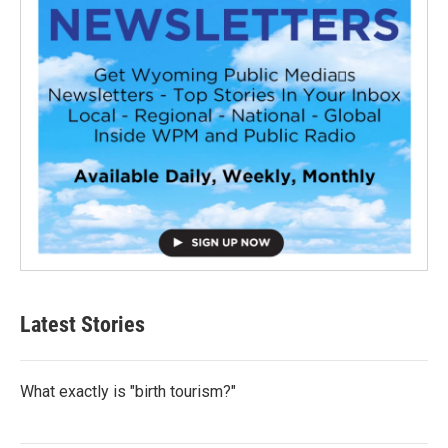
Latest Stories
What exactly is "birth tourism?"