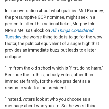
In a conversation about what qualities Mitt Romney,
the presumptive GOP nominee, might seek in a
person to fill out his national ticket, Murphy told
NPR's Melissa Block on
All Things Considered
Tuesday
the worse thing to do is to go for the wow
factor, the political equivalent of a sugar high that
provides an immediate buzz but leads to a later
collapse:
"I'm from the old school which is 'first, do no harm.'
Because the truth is, nobody votes, other than
immediate family, for the vice president as a
reason to vote for the president.
"Instead, voters look at who you choose as a
message about who you are. So the worst thing