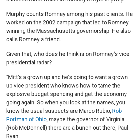
Murphy counts Romney among his past clients. He
worked on the 2002 campaign that led to Romney
winning the Massachusetts governorship. He also
calls Romney a friend.
Given that, who does he think is on Romney's vice
presidential radar?
"Mitt's a grown up and he's going to want a grown
up vice president who knows how to tame the
explosive budget spending and get the economy
going again. So when you look at the names, you
know the usual suspects are Marco Rubio,
Rob
Portman of Ohio
, maybe the governor of Virginia
(Rob McDonnell) there are a bunch out there, Paul
Ryan.