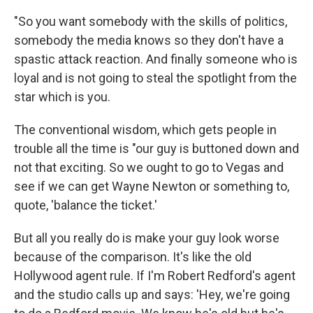
"So you want somebody with the skills of politics,
somebody the media knows so they don't have a
spastic attack reaction. And finally someone who is
loyal and is not going to steal the spotlight from the
star which is you.
The conventional wisdom, which gets people in
trouble all the time is "our guy is buttoned down and
not that exciting. So we ought to go to Vegas and
see if we can get Wayne Newton or something to,
quote, 'balance the ticket.'
But all you really do is make your guy look worse
because of the comparison. It's like the old
Hollywood agent rule. If I'm Robert Redford's agent
and the studio calls up and says: 'Hey, we're going