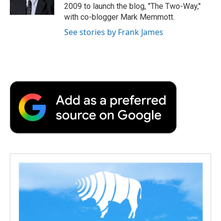
k
n
r
2009 to launch the blog, "The Two-Way,"
d
with co-blogger Mark Memmott.
See stories by Frank James