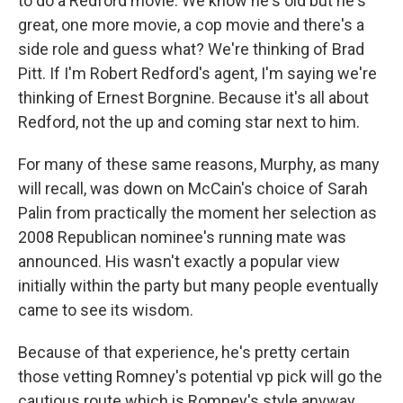
to do a Redford movie. We know he's old but he's
great, one more movie, a cop movie and there's a
side role and guess what? We're thinking of Brad
Pitt. If I'm Robert Redford's agent, I'm saying we're
thinking of Ernest Borgnine. Because it's all about
Redford, not the up and coming star next to him.
For many of these same reasons, Murphy, as many
will recall, was down on McCain's choice of Sarah
Palin from practically the moment her selection as
2008 Republican nominee's running mate was
announced. His wasn't exactly a popular view
initially within the party but many people eventually
came to see its wisdom.
Because of that experience, he's pretty certain
those vetting Romney's potential vp pick will go the
cautious route which is Romney's style anyway.