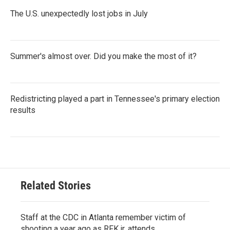
The U.S. unexpectedly lost jobs in July
Summer's almost over. Did you make the most of it?
Redistricting played a part in Tennessee's primary election
results
Related Stories
Staff at the CDC in Atlanta remember victim of
shooting a year ago as RFK jr. attends