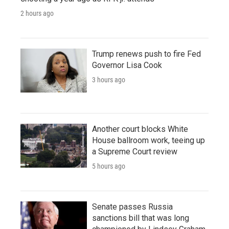
2 hours ago
Trump renews push to fire Fed
Governor Lisa Cook
3 hours ago
Another court blocks White
House ballroom work, teeing up
a Supreme Court review
5 hours ago
Senate passes Russia
sanctions bill that was long