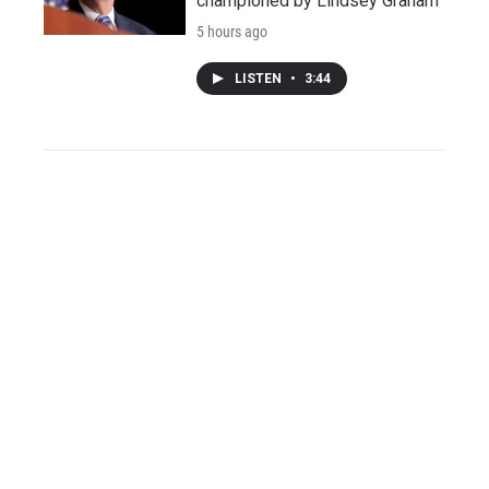
championed by Lindsey Graham
5 hours ago
LISTEN
•
3:44