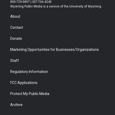
t
t
t
p
e
k
800-729-5897 | 307-766-4240
t
a
u
b
b
e
Wyoming Public Media is a service of the University of Wyoming
e
g
b
o
o
d
r
r
e
a
o
i
About
a
r
k
n
m
d
Contact
Donate
Marketing Opportunities for Businesses/Organizations
Staff
Regulatory Information
FCC Applications
Protect My Public Media
Archive