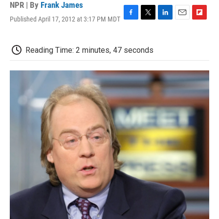
NPR | By
Frank James
Published April 17, 2012 at 3:17 PM MDT
F
T
L
E
F
a
w
i
m
l
c
i
n
a
i
e
t
k
i
p
Reading Time: 2 minutes, 47 seconds
b
t
e
l
b
o
e
d
o
o
r
I
a
k
n
r
d