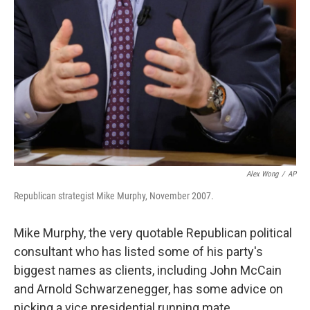
Alex Wong
/
AP
Republican strategist Mike Murphy, November 2007.
Mike Murphy, the very quotable Republican political
consultant who has listed some of his party's
biggest names as clients, including John McCain
and Arnold Schwarzenegger, has some advice on
picking a vice presidential running mate.