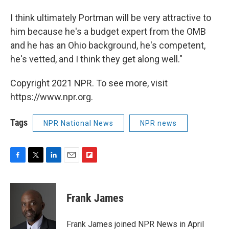
I think ultimately Portman will be very attractive to
him because he's a budget expert from the OMB
and he has an Ohio background, he's competent,
he's vetted, and I think they get along well."
Copyright 2021 NPR. To see more, visit
https://www.npr.org.
Tags
NPR National News
NPR news
F
T
L
E
F
a
w
i
m
l
c
i
n
a
i
e
t
k
i
p
Frank James
b
t
e
l
b
o
e
d
o
o
r
I
a
Frank James joined NPR News in April