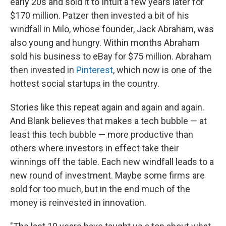
early 20s and sold it to Intuit a few years later for
$170 million. Patzer then invested a bit of his
windfall in Milo, whose founder, Jack Abraham, was
also young and hungry. Within months Abraham
sold his business to eBay for $75 million. Abraham
then invested in
Pinterest
, which now is one of the
hottest social startups in the country.
Stories like this repeat again and again and again.
And Blank believes that makes a tech bubble — at
least this tech bubble — more productive than
others where investors in effect take their
winnings off the table. Each new windfall leads to a
new round of investment. Maybe some firms are
sold for too much, but in the end much of the
money is reinvested in innovation.