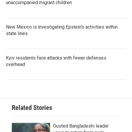
unaccompanied migrant children
New Mexico is investigating Epstein's activities within
state lines
Kyiv residents face attacks with fewer defenses
overhead
Related Stories
Ousted Bangladeshi leader