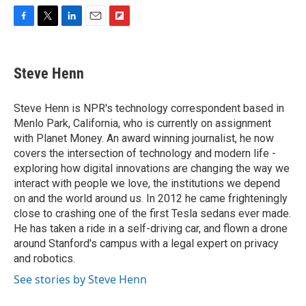
F
T
L
E
F
a
w
i
m
l
c
i
n
a
i
e
t
k
i
p
Steve Henn
b
t
e
l
b
o
e
d
o
o
r
I
a
Steve Henn is NPR's technology correspondent based in
k
n
r
Menlo Park, California, who is currently on assignment
d
with Planet Money. An award winning journalist, he now
covers the intersection of technology and modern life -
exploring how digital innovations are changing the way we
interact with people we love, the institutions we depend
on and the world around us. In 2012 he came frighteningly
close to crashing one of the first Tesla sedans ever made.
He has taken a ride in a self-driving car, and flown a drone
around Stanford's campus with a legal expert on privacy
and robotics.
See stories by Steve Henn