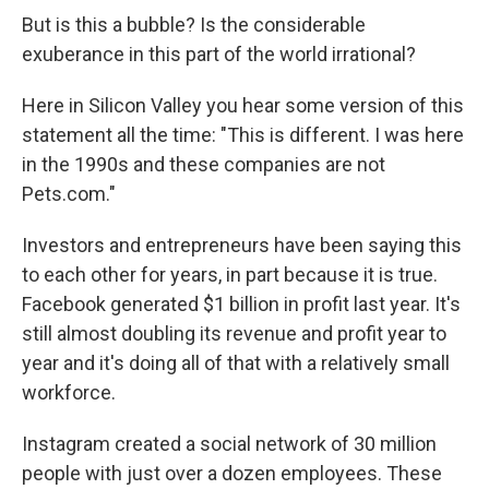
But is this a bubble? Is the considerable
exuberance in this part of the world irrational?
Here in Silicon Valley you hear some version of this
statement all the time: "This is different. I was here
in the 1990s and these companies are not
Pets.com."
Investors and entrepreneurs have been saying this
to each other for years, in part because it is true.
Facebook generated $1 billion in profit last year. It's
still almost doubling its revenue and profit year to
year and it's doing all of that with a relatively small
workforce.
Instagram created a social network of 30 million
people with just over a dozen employees. These