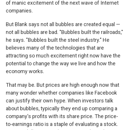
of manic excitement of the next wave of Internet
companies.
But Blank says not all bubbles are created equal —
not all bubbles are bad. "Bubbles built the railroads,"
he says. "Bubbles built the steel industry." He
believes many of the technologies that are
attracting so much excitement right now have the
potential to change the way we live and how the
economy works.
That may be. But prices are high enough now that
many wonder whether companies like Facebook
can justify their own hype. When investors talk
about bubbles, typically they end up comparing a
company's profits with its share price. The price-
to-earnings ratio is a staple of evaluating a stock.