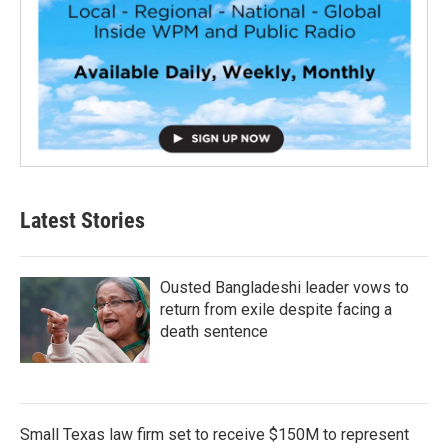
Latest Stories
Ousted Bangladeshi leader vows to
return from exile despite facing a
death sentence
Small Texas law firm set to receive $150M to represent