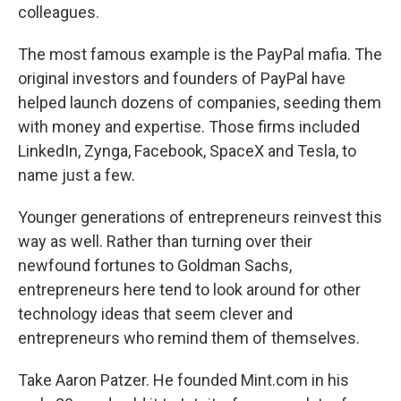
colleagues.
The most famous example is the PayPal mafia. The
original investors and founders of PayPal have
helped launch dozens of companies, seeding them
with money and expertise. Those firms included
LinkedIn, Zynga, Facebook, SpaceX and Tesla, to
name just a few.
Younger generations of entrepreneurs reinvest this
way as well. Rather than turning over their
newfound fortunes to Goldman Sachs,
entrepreneurs here tend to look around for other
technology ideas that seem clever and
entrepreneurs who remind them of themselves.
Take Aaron Patzer. He founded Mint.com in his