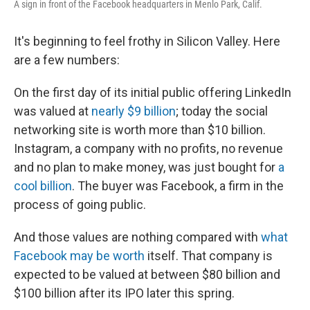
A sign in front of the Facebook headquarters in Menlo Park, Calif.
It's beginning to feel frothy in Silicon Valley. Here
are a few numbers:
On the first day of its initial public offering LinkedIn
was valued at
nearly $9 billion
; today the social
networking site is worth more than $10 billion.
Instagram, a company with no profits, no revenue
and no plan to make money, was just bought for
a
cool billion
. The buyer was Facebook, a firm in the
process of going public.
And those values are nothing compared with
what
Facebook may be worth
itself. That company is
expected to be valued at between $80 billion and
$100 billion after its IPO later this spring.