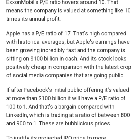
ExxonMobil's P/E ratio hovers around 10. That
means the company is valued at something like 10
times its annual profit.
Apple has a P/E ratio of 17. That's high compared
with historical averages, but Apple's earnings have
been growing incredibly fast and the company is
sitting on $100 billion in cash. And its stock looks
positively cheap in comparison with the latest crop
of social media companies that are going public.
If after Facebook's initial public offering it's valued
at more than $100 billion it will have a P/E ratio of
100 to 1. And that's a bargain compared with
LinkedIn, which is trading at a ratio of between 800
and 900 to 1. These are bubblicious prices.
To justify its projected IPO price to more