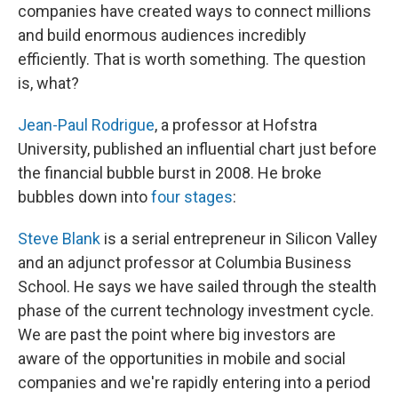
companies have created ways to connect millions
and build enormous audiences incredibly
efficiently. That is worth something. The question
is, what?
Jean-Paul Rodrigue
, a professor at Hofstra
University, published an influential chart just before
the financial bubble burst in 2008. He broke
bubbles down into
four stages
:
Steve Blank
is a serial entrepreneur in Silicon Valley
and an adjunct professor at Columbia Business
School. He says we have sailed through the stealth
phase of the current technology investment cycle.
We are past the point where big investors are
aware of the opportunities in mobile and social
companies and we're rapidly entering into a period