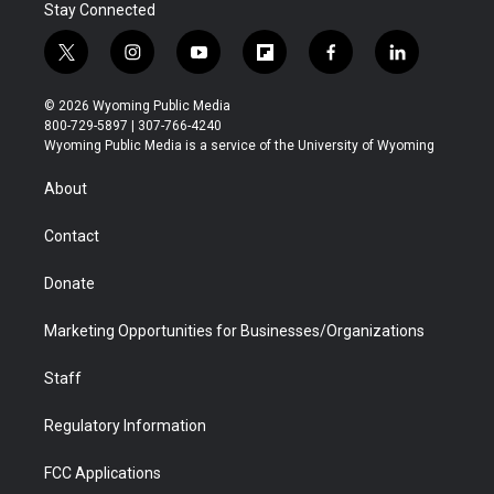
Stay Connected
t
i
y
f
f
l
w
n
o
l
a
i
i
s
u
i
c
n
© 2026 Wyoming Public Media
t
t
t
p
e
k
800-729-5897 | 307-766-4240
t
a
u
b
b
e
Wyoming Public Media is a service of the University of Wyoming
e
g
b
o
o
d
r
r
e
a
o
i
About
a
r
k
n
m
d
Contact
Donate
Marketing Opportunities for Businesses/Organizations
Staff
Regulatory Information
FCC Applications