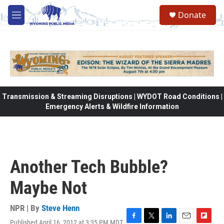
Skip to main content
Donate
M
e
n
u
Transmission & Streaming Disruptions | WYDOT Road Conditions |
Emergency Alerts & Wildfire Information
Another Tech Bubble?
Maybe Not
NPR | By
Steve Henn
Published April 16, 2012 at 3:35 PM MDT