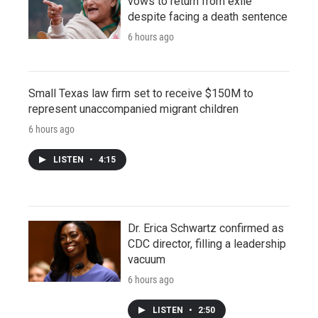
vows to return from exile
despite facing a death sentence
6 hours ago
Small Texas law firm set to receive $150M to
represent unaccompanied migrant children
6 hours ago
LISTEN
•
4:15
Dr. Erica Schwartz confirmed as
CDC director, filling a leadership
vacuum
6 hours ago
LISTEN
•
2:50