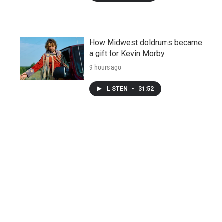
How Midwest doldrums became
a gift for Kevin Morby
9 hours ago
LISTEN
•
31:52