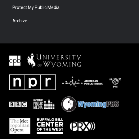
Protect My Public Media
Archive