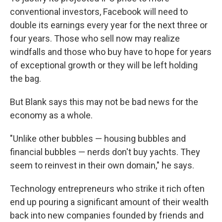
conventional investors, Facebook will need to
double its earnings every year for the next three or
four years. Those who sell now may realize
windfalls and those who buy have to hope for years
of exceptional growth or they will be left holding
the bag.
But Blank says this may not be bad news for the
economy as a whole.
"Unlike other bubbles — housing bubbles and
financial bubbles — nerds don't buy yachts. They
seem to reinvest in their own domain," he says.
Technology entrepreneurs who strike it rich often
end up pouring a significant amount of their wealth
back into new companies founded by friends and