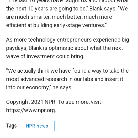
"The last 10 years have taught us a ton about what
the next 10 years are going to be," Blank says. "We
are much smarter, much better, much more
efficient at building early-stage ventures."
As more technology entrepreneurs experience big
paydays, Blank is optimistic about what the next
wave of investment could bring.
"We actually think we have found a way to take the
most advanced research in our labs and insert it
into our economy," he says.
Copyright 2021 NPR. To see more, visit
https://www.npr.org.
Tags
NPR news