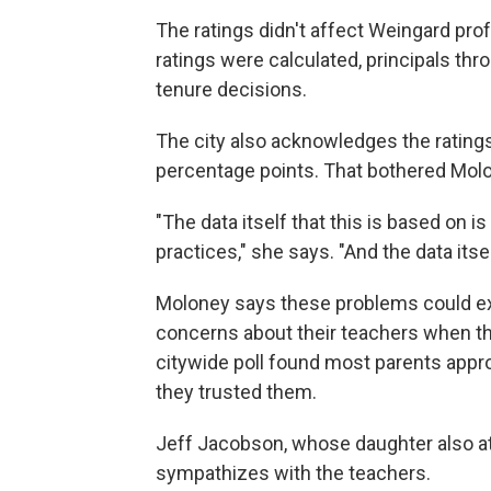
The ratings didn't affect Weingard prof
ratings were calculated, principals t
tenure decisions.
The city also acknowledges the rating
percentage points. That bothered Mol
"The data itself that this is based on i
practices," she says. "And the data itsel
Moloney says these problems could ex
concerns about their teachers when the
citywide poll found most parents appro
they trusted them.
Jeff Jacobson, whose daughter also at
sympathizes with the teachers.