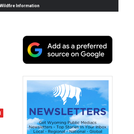
ildfire Information