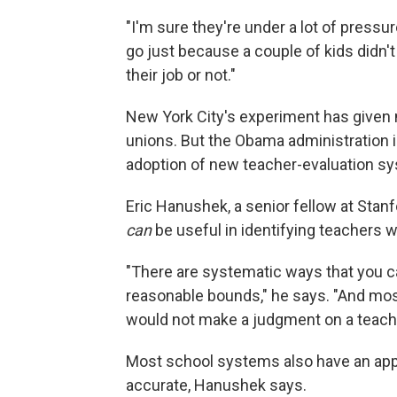
"I'm sure they're under a lot of pressu
go just because a couple of kids didn'
their job or not."
New York City's experiment has given 
unions. But the Obama administration 
adoption of new teacher-evaluation sy
Eric Hanushek, a senior fellow at Stanf
can
be useful in identifying teachers w
"There are systematic ways that you ca
reasonable bounds," he says. "And mos
would not make a judgment on a teache
Most school systems also have an app
accurate, Hanushek says.