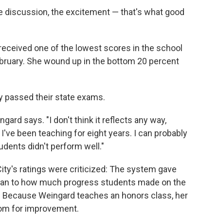
he discussion, the excitement — that's what good
 received one of the lowest scores in the school
February. She wound up in the bottom 20 percent
y passed their state exams.
gard says. "I don't think it reflects any way,
I've been teaching for eight years. I can probably
ents didn't perform well."
ity's ratings were criticized: The system gave
han to how much progress students made on the
. Because Weingard teaches an honors class, her
room for improvement.