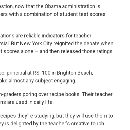
estion, now that the Obama administration is
ers with a combination of student test scores
tions are reliable indicators for teacher
sial. But New York City reignited the debate when
st scores alone — and then released those ratings
 principal at P.S. 100 in Brighton Beach,
ake almost any subject engaging.
h-graders poring over recipe books. Their teacher
s are used in daily life.
ecipes they're studying, but they will use them to
 is delighted by the teacher's creative touch.