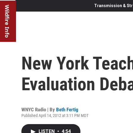
Transmission & Str
Wildfire Info
New York Teach
Evaluation Deb
WNYC Radio | By
Beth Fertig
Published April 14, 2012 at 3:11 PM MDT
LISTEN
•
4:54