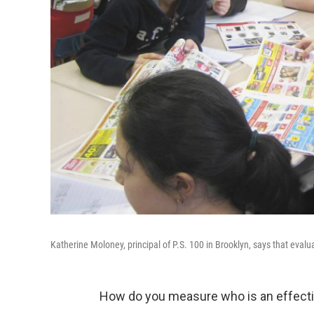
Katherine Moloney, principal of P.S. 100 in Brooklyn, says that evalu
How do you measure who is an effecti