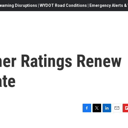
eaming Disruptions | WYDOT Road Conditions | Emergency Alerts & W
er Ratings Renew
ate
F
T
L
E
F
a
w
i
m
l
c
i
n
a
i