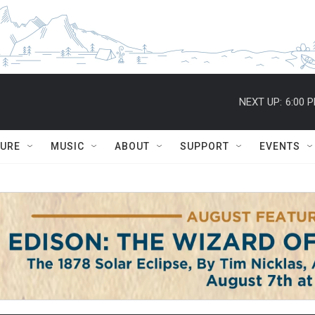
NEXT UP:
6:00 
TURE
MUSIC
ABOUT
SUPPORT
EVENTS