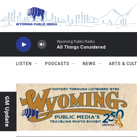
Skip to main content
Wyoming Public Radio
All Things Considered
LISTEN
PODCASTS
NEWS
ARTS & CUL
GM Update