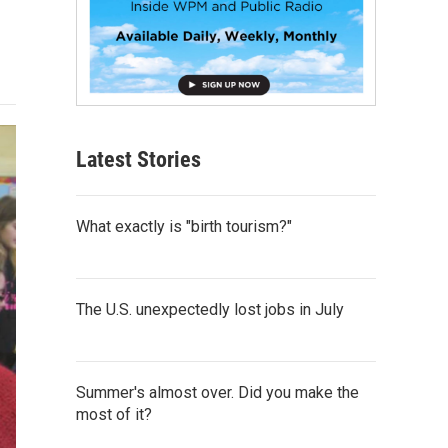
Latest Stories
What exactly is "birth tourism?"
The U.S. unexpectedly lost jobs in July
Summer's almost over. Did you make the
most of it?