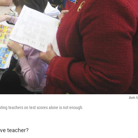
Beth Fe
ating teachers on test scores alone is not enough.
ve teacher?