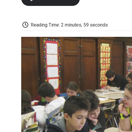
Reading Time: 2 minutes, 59 seconds