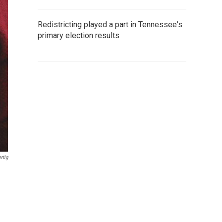
Redistricting played a part in Tennessee's
primary election results
rtig