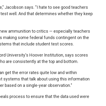
re," Jacobson says. "I hate to see good teachers
t test well. And that determines whether they keep
new ammunition to critics — especially teachers
is making some federal funds contingent on the
stems that include student test scores.
ord University's Hoover Institution, says scores
ho are consistently at the top and bottom.
n get the error rates quite low and within
t systems that talk about using this information
r based on a single-year observation."
eals process to ensure that the data used were