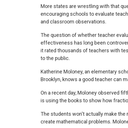
More states are wrestling with that qu
encouraging schools to evaluate teach
and classroom observations.
The question of whether teacher evalua
effectiveness has long been controver
it rated thousands of teachers with te
to the public.
Katherine Moloney, an elementary school
Brooklyn, knows a good teacher can m
On a recent day, Moloney observed fift
is using the books to show how fraction
The students won't actually make the r
create mathematical problems. Moloney