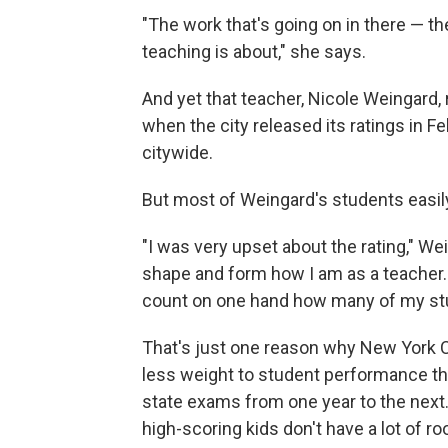
"The work that's going on in there — t
teaching is about," she says.
And yet that teacher, Nicole Weingard,
when the city released its ratings in 
citywide.
But most of Weingard's students easil
"I was very upset about the rating," Wein
shape and form how I am as a teacher. 
count on one hand how many of my stud
That's just one reason why New York C
less weight to student performance t
state exams from one year to the next
high-scoring kids don't have a lot of 