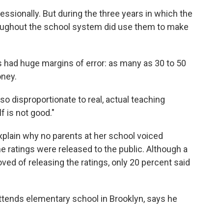
essionally. But during the three years in which the
hroughout the school system did use them to make
s had huge margins of error: as many as 30 to 50
oney.
s so disproportionate to real, actual teaching
f is not good."
plain why no parents at her school voiced
 ratings were released to the public. Although a
ved of releasing the ratings, only 20 percent said
tends elementary school in Brooklyn, says he