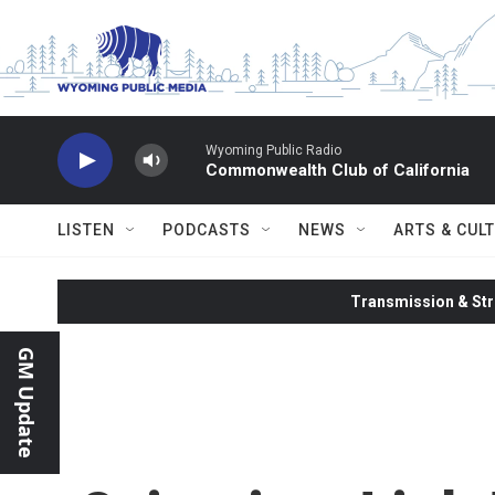
Skip to main content
Wyoming Public Radio
Commonwealth Club of California
LISTEN
PODCASTS
NEWS
ARTS & CUL
Transmission & Str
GM Update