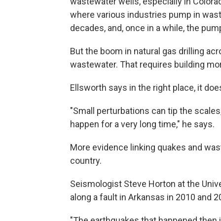
wastewater wells, especially in Color
where various industries pump in was
decades, and, once in a while, the pu
But the boom in natural gas drilling ac
wastewater. That requires building mor
Ellsworth says in the right place, it do
"Small perturbations can tip the scale
happen for a very long time," he says.
More evidence linking quakes and was
country.
Seismologist Steve Horton at the Uni
along a fault in Arkansas in 2010 and 2
"The earthquakes that happened then i