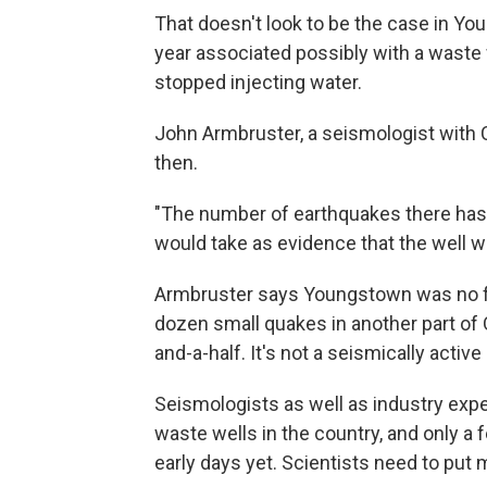
That doesn't look to be the case in Yo
year associated possibly with a waste w
stopped injecting water.
John Armbruster, a seismologist with 
then.
"The number of earthquakes there has 
would take as evidence that the well w
Armbruster says Youngstown was no fl
dozen small quakes in another part of O
and-a-half. It's not a seismically active
Seismologists as well as industry expe
waste wells in the country, and only a
early days yet. Scientists need to put