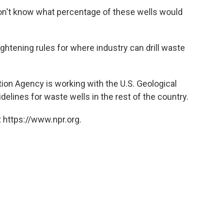
don't know what percentage of these wells would
 tightening rules for where industry can drill waste
tion Agency is working with the U.S. Geological
delines for waste wells in the rest of the country.
 https://www.npr.org.