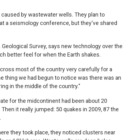
 caused by wastewater wells. They plan to
h at a seismology conference, but they've shared
.S. Geological Survey, says new technology over the
h better feel for when the Earth shakes.
ross most of the country very carefully for a
ne thing we had begun to notice was there was an
g in the middle of the country."
rate for the midcontinent had been about 20
 Then it really jumped: 50 quakes in 2009, 87 the
.
re they took place, they noticed clusters near