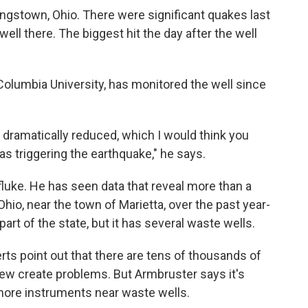
ungstown, Ohio. There were significant quakes last
ell there. The biggest hit the day after the well
Columbia University, has monitored the well since
dramatically reduced, which I would think you
as triggering the earthquake," he says.
uke. He has seen data that reveal more than a
hio, near the town of Marietta, over the past year-
 part of the state, but it has several waste wells.
rts point out that there are tens of thousands of
 few create problems. But Armbruster says it's
 more instruments near waste wells.