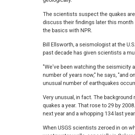
The scientists suspect the quakes are
discuss their findings later this mont
the basics with NPR.
Bill Ellsworth, a seismologist at the U
past decade has given scientists a muc
"We've been watching the seismicity ac
number of years now," he says, "and o
unusual number of earthquakes occurrin
Very unusual, in fact. The background 
quakes a year. That rose to 29 by 2008.
next year and a whopping 134 last year
When USGS scientists zeroed in on whe