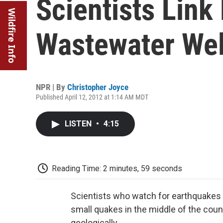
Scientists Link
Wildfire Info
Wastewater Wel
NPR | By
Christopher Joyce
Published April 12, 2012 at 1:14 AM MDT
LISTEN
•
4:15
Reading Time: 2 minutes, 59 seconds
Scientists who watch for earthquakes 
small quakes in the middle of the countr
geologically.