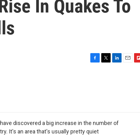
 Rise In Quakes To
ls
F
T
L
E
F
a
w
i
m
l
c
i
n
a
i
e
t
k
i
p
b
t
e
l
b
o
e
d
o
o
r
I
a
k
n
r
d
have discovered a big increase in the number of
y. It's an area that's usually pretty quiet