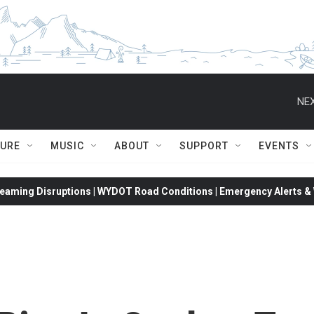
NEX
TURE
MUSIC
ABOUT
SUPPORT
EVENTS
eaming Disruptions | WYDOT Road Conditions | Emergency Alerts & W