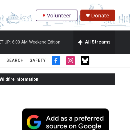
Volunteer
Donate
.
All Streams
T UP:
6:00 AM
Weekend Edition
SEARCH
SAFETY
f
i
t
a
n
w
c
s
i
ildfire Information
e
t
t
b
a
t
o
g
e
o
r
r
k
a
m