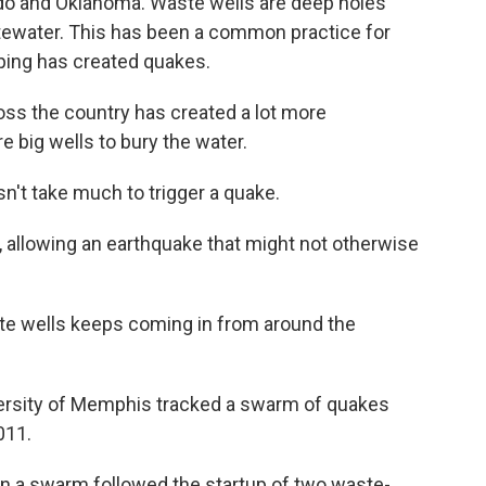
ado and Oklahoma. Waste wells are deep holes
tewater. This has been a common practice for
mping has created quakes.
ross the country has created a lot more
e big wells to bury the water.
esn't take much to trigger a quake.
s, allowing an earthquake that might not otherwise
te wells keeps coming in from around the
versity of Memphis tracked a swarm of quakes
011.
n a swarm followed the startup of two waste-