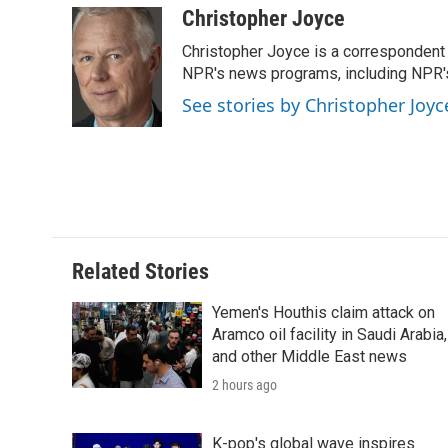
c
i
n
a
i
Christopher Joyce
e
t
k
i
p
Christopher Joyce is a correspondent 
b
t
e
l
b
o
e
d
NPR's news programs, including NPR's
o
o
r
I
a
See stories by Christopher Joyc
k
n
r
d
Related Stories
Yemen's Houthis claim attack on
Aramco oil facility in Saudi Arabia,
and other Middle East news
2 hours ago
K-pop's global wave inspires