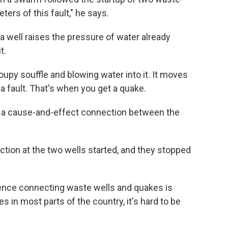
ters of this fault," he says.
a well raises the pressure of water already
t.
 soupy souffle and blowing water into it. It moves
a fault. That's when you get a quake.
 a cause-and-effect connection between the
ction at the two wells started, and they stopped
idence connecting waste wells and quakes is
s in most parts of the country, it's hard to be