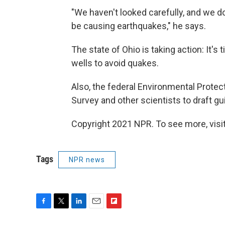
"We haven't looked carefully, and we 
be causing earthquakes," he says.
The state of Ohio is taking action: It's
wells to avoid quakes.
Also, the federal Environmental Protec
Survey and other scientists to draft gui
Copyright 2021 NPR. To see more, visit
Tags
NPR news
F
T
L
E
F
a
w
i
m
l