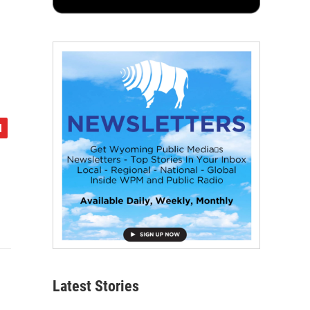
Latest Stories