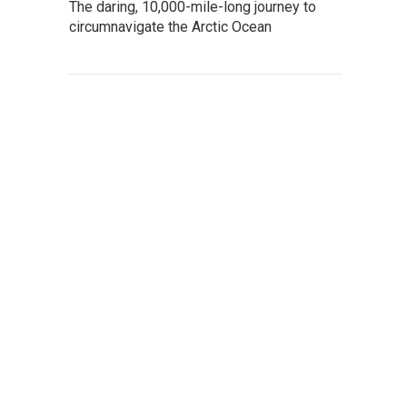
The daring, 10,000-mile-long journey to
circumnavigate the Arctic Ocean