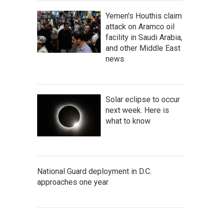
Yemen's Houthis claim
attack on Aramco oil
facility in Saudi Arabia,
and other Middle East
news
Solar eclipse to occur
next week. Here is
what to know
National Guard deployment in D.C.
approaches one year