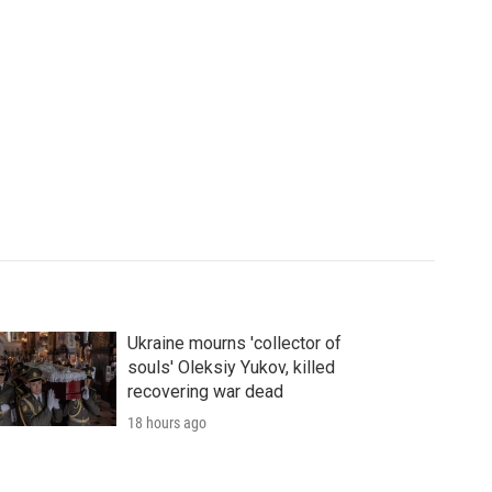
Ukraine mourns 'collector of
souls' Oleksiy Yukov, killed
recovering war dead
18 hours ago