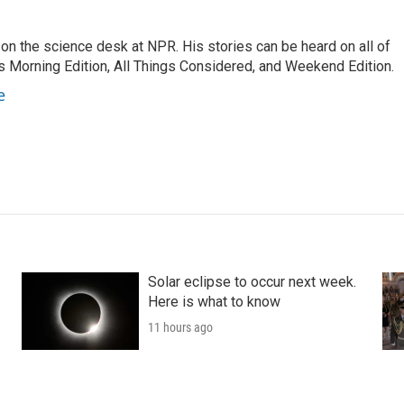
on the science desk at NPR. His stories can be heard on all of
 Morning Edition, All Things Considered, and Weekend Edition.
e
Solar eclipse to occur next week.
Here is what to know
11 hours ago