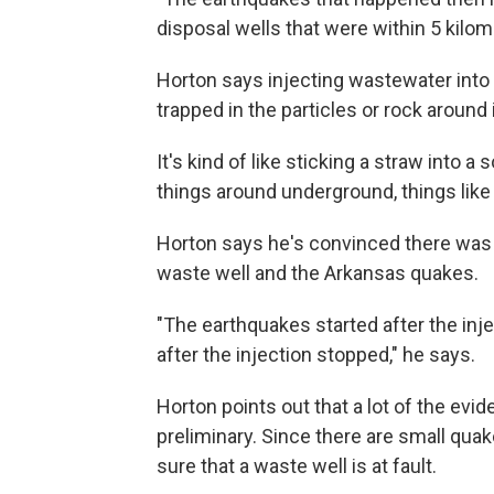
disposal wells that were within 5 kilome
Horton says injecting wastewater into 
trapped in the particles or rock around i
It's kind of like sticking a straw into a
things around underground, things like 
Horton says he's convinced there was
waste well and the Arkansas quakes.
"The earthquakes started after the inje
after the injection stopped," he says.
Horton points out that a lot of the ev
preliminary. Since there are small quake
sure that a waste well is at fault.