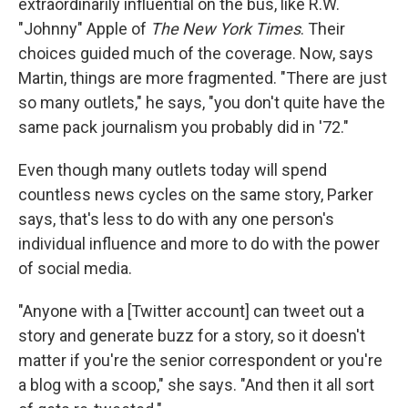
extraordinarily influential on the bus, like R.W.
"Johnny" Apple of
The New York Times
. Their
choices guided much of the coverage. Now, says
Martin, things are more fragmented. "There are just
so many outlets," he says, "you don't quite have the
same pack journalism you probably did in '72."
Even though many outlets today will spend
countless news cycles on the same story, Parker
says, that's less to do with any one person's
individual influence and more to do with the power
of social media.
"Anyone with a [Twitter account] can tweet out a
story and generate buzz for a story, so it doesn't
matter if you're the senior correspondent or you're
a blog with a scoop," she says. "And then it all sort