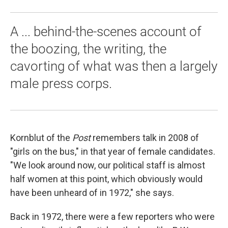
A ... behind-the-scenes account of
the boozing, the writing, the
cavorting of what was then a largely
male press corps.
Kornblut of the
Post
remembers talk in 2008 of
"girls on the bus," in that year of female candidates.
"We look around now, our political staff is almost
half women at this point, which obviously would
have been unheard of in 1972," she says.
Back in 1972, there were a few reporters who were