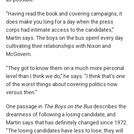
"Having read the book and covering campaigns, it
does make you long for a day when the press
corps had intimate access to the candidates,"
Martin says. The boys on the bus spent every day
cultivating their relationships with Nixon and
McGovern.
"They got to know them on a much more personal
level than I think we do," he says. "I think that's one
of the worst things about covering politics now
versus then."
One passage in
The Boys on the Bus
describes the
dreariness of following a losing candidate, and
Martin says that has definitely changed since 1972.
"The losing candidates have less to lose; they will