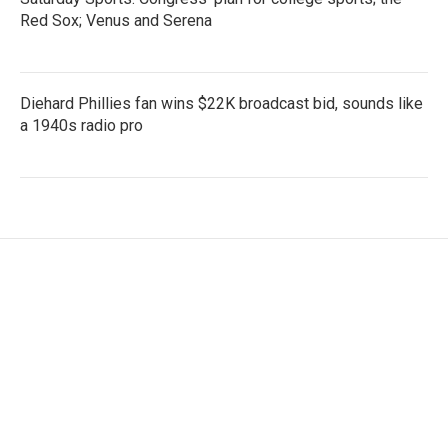
Red Sox; Venus and Serena
Diehard Phillies fan wins $22K broadcast bid, sounds like
a 1940s radio pro