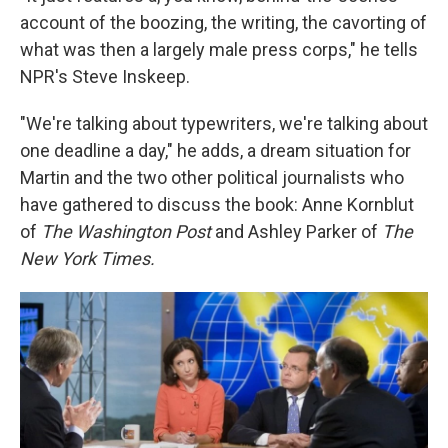
account of the boozing, the writing, the cavorting of
what was then a largely male press corps," he tells
NPR's Steve Inskeep.
"We're talking about typewriters, we're talking about
one deadline a day," he adds, a dream situation for
Martin and the two other political journalists who
have gathered to discuss the book: Anne Kornblut
of
The Washington Post
and Ashley Parker of
The
New York Times.