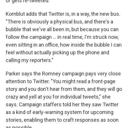
of gets re-tweeted."
Kornblut adds that Twitter is, in a way, the new bus.
"There is obviously a physical bus, and there's a
bubble that we've all been in, but because you can
follow the campaign ... in real time, I'm struck now,
even sitting in an office, how inside the bubble I can
feel without actually picking up the phone and
calling my reporters."
Parker says the Romney campaign pays very close
attention to Twitter. "You might read a front-page
story and you don't hear from them, and they will go
crazy and yell at you for individual tweets," she
says. Campaign staffers told her they saw Twitter
as a kind of early-warning system for upcoming
stories, enabling them to craft responses as soon
as possible.