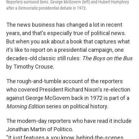
Reporters surround Sens. George McGovern (left) and Hubert Humphrey
after a Democratic presidential debate in 1972.
The news business has changed a lot in recent
years, and that's especially true of political news.
But when you ask about a book that captures what
it's like to report on a presidential campaign, one
decades-old classic still rules:
The Boys on the Bus
by Timothy Crouse.
The rough-and-tumble account of the reporters
who covered President Richard Nixon's re-election
against George McGovern back in 1972 is part of a
Morning Edition
series on political history.
The modern-day reporters who have read it include
Jonathan Martin of Politico.
"It just features a, you know, behind-the-scenes