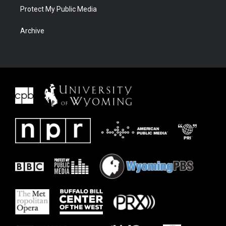
Protect My Public Media
Archive