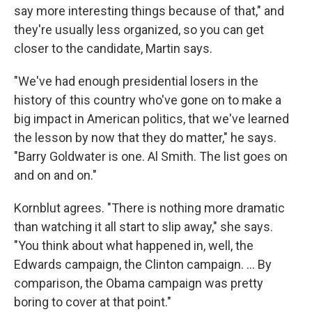
say more interesting things because of that," and
they're usually less organized, so you can get
closer to the candidate, Martin says.
"We've had enough presidential losers in the
history of this country who've gone on to make a
big impact in American politics, that we've learned
the lesson by now that they do matter," he says.
"Barry Goldwater is one. Al Smith. The list goes on
and on and on."
Kornblut agrees. "There is nothing more dramatic
than watching it all start to slip away," she says.
"You think about what happened in, well, the
Edwards campaign, the Clinton campaign. ... By
comparison, the Obama campaign was pretty
boring to cover at that point."