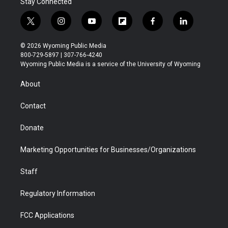
Stay Connected
t
i
y
f
f
l
w
n
o
l
a
i
i
s
u
i
c
n
© 2026 Wyoming Public Media
t
t
t
p
e
k
800-729-5897 | 307-766-4240
t
a
u
b
b
e
Wyoming Public Media is a service of the University of Wyoming
e
g
b
o
o
d
r
r
e
a
o
i
About
a
r
k
n
m
d
Contact
Donate
Marketing Opportunities for Businesses/Organizations
Staff
Regulatory Information
FCC Applications