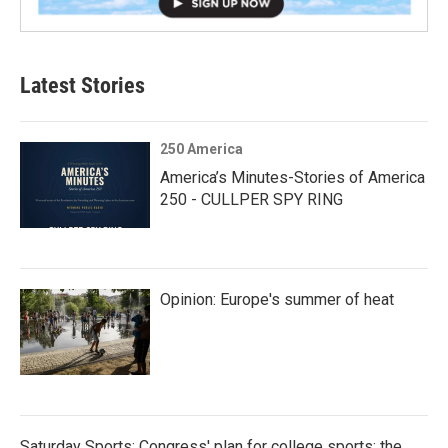
Latest Stories
250 America
America’s Minutes-Stories of America
250 - CULLPER SPY RING
Opinion: Europe's summer of heat
Saturday Sports: Congress' plan for college sports; the