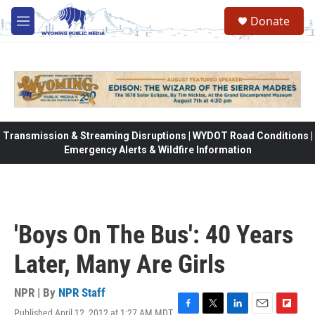
Skip to main content
Donate
M
e
n
u
Transmission & Streaming Disruptions | WYDOT Road Conditions |
Emergency Alerts & Wildfire Information
'Boys On The Bus': 40 Years
Later, Many Are Girls
NPR | By
NPR Staff
Published April 12, 2012 at 1:27 AM MDT