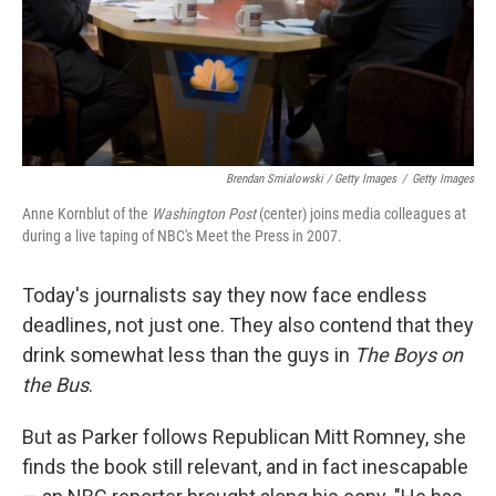
Brendan Smialowski / Getty Images
/
Getty Images
Anne Kornblut of the
Washington Post
(center) joins media colleagues at
during a live taping of NBC's Meet the Press in 2007.
Today's journalists say they now face endless
deadlines, not just one. They also contend that they
drink somewhat less than the guys in
The Boys on
the Bus
.
But as Parker follows Republican Mitt Romney, she
finds the book still relevant, and in fact inescapable