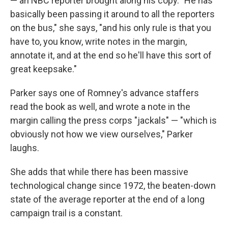
— an NBC reporter brought along his copy. "He has
basically been passing it around to all the reporters
on the bus," she says, "and his only rule is that you
have to, you know, write notes in the margin,
annotate it, and at the end so he'll have this sort of
great keepsake."
Parker says one of Romney's advance staffers
read the book as well, and wrote a note in the
margin calling the press corps "jackals" — "which is
obviously not how we view ourselves," Parker
laughs.
She adds that while there has been massive
technological change since 1972, the beaten-down
state of the average reporter at the end of a long
campaign trail is a constant.