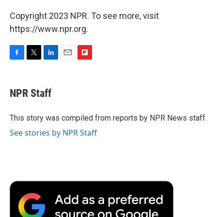
Copyright 2023 NPR. To see more, visit
https://www.npr.org.
F
T
L
E
F
a
w
i
m
l
c
i
n
a
i
e
t
k
i
p
NPR Staff
b
t
e
l
b
o
e
d
o
o
r
I
a
This story was compiled from reports by NPR News staff.
k
n
r
See stories by NPR Staff
d