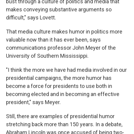
bust through a culture of politics and media that
makes conveying substantive arguments so
difficult," says Lovett.
That media culture makes humor in politics more
valuable now than it has ever been, says
communications professor John Meyer of the
University of Southern Mississippi.
"I think the more we have had media involved in our
presidential campaigns, the more humor has
become a force for presidents to use both in
becoming elected and in becoming an effective
president," says Meyer.
Still, there are examples of presidential humor
stretching back more than 150 years. In a debate,
Abraham Lincoln was once accused of being two-