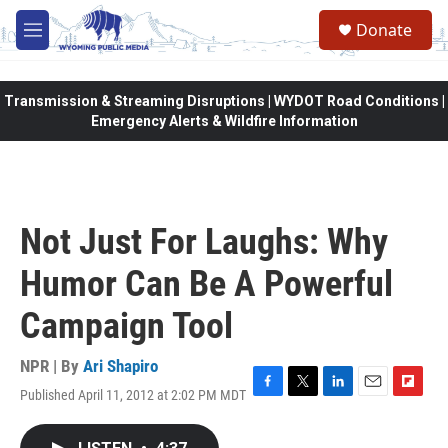
Skip to main content
Donate
M
e
n
u
Transmission & Streaming Disruptions | WYDOT Road Conditions |
Emergency Alerts & Wildfire Information
Not Just For Laughs: Why
Humor Can Be A Powerful
Campaign Tool
NPR | By
Ari Shapiro
Published April 11, 2012 at 2:02 PM MDT
F
T
L
E
F
a
w
i
m
l
c
i
n
a
i