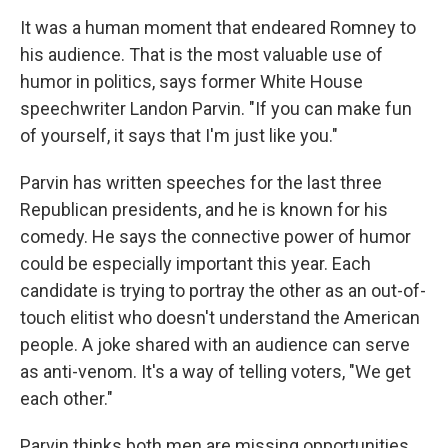
It was a human moment that endeared Romney to
his audience. That is the most valuable use of
humor in politics, says former White House
speechwriter Landon Parvin. "If you can make fun
of yourself, it says that I'm just like you."
Parvin has written speeches for the last three
Republican presidents, and he is known for his
comedy. He says the connective power of humor
could be especially important this year. Each
candidate is trying to portray the other as an out-of-
touch elitist who doesn't understand the American
people. A joke shared with an audience can serve
as anti-venom. It's a way of telling voters, "We get
each other."
Parvin thinks both men are missing opportunities