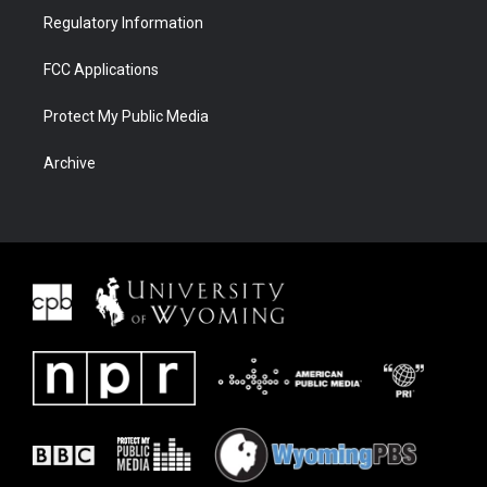
Regulatory Information
FCC Applications
Protect My Public Media
Archive