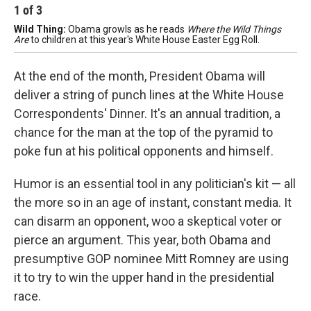
1
of
3
2
Wild Thing:
Obama growls as he reads
Where the Wild Things
LO
Are
to children at this year's White House Easter Egg Roll.
mee
At the end of the month, President Obama will
deliver a string of punch lines at the White House
Correspondents' Dinner. It's an annual tradition, a
chance for the man at the top of the pyramid to
poke fun at his political opponents and himself.
Humor is an essential tool in any politician's kit — all
the more so in an age of instant, constant media. It
can disarm an opponent, woo a skeptical voter or
pierce an argument. This year, both Obama and
presumptive GOP nominee Mitt Romney are using
it to try to win the upper hand in the presidential
race.