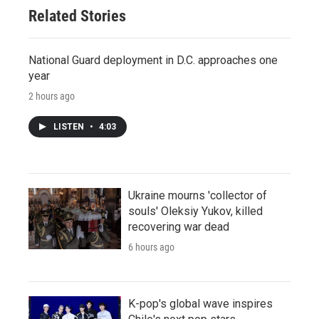
Related Stories
National Guard deployment in D.C. approaches one
year
2 hours ago
LISTEN
•
4:03
Ukraine mourns 'collector of
souls' Oleksiy Yukov, killed
recovering war dead
6 hours ago
K-pop's global wave inspires