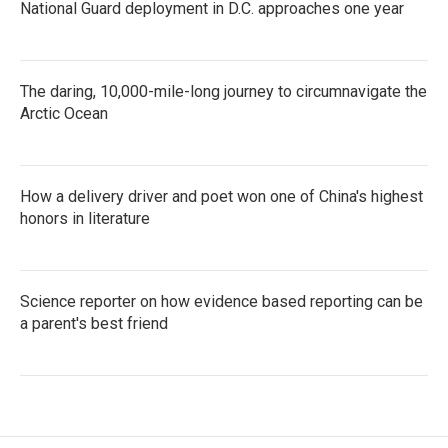
National Guard deployment in D.C. approaches one year
The daring, 10,000-mile-long journey to circumnavigate the
Arctic Ocean
How a delivery driver and poet won one of China's highest
honors in literature
Science reporter on how evidence based reporting can be
a parent's best friend