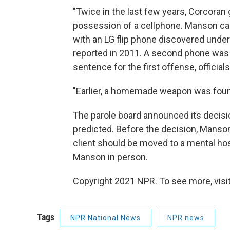
"Twice in the last few years, Corcoran 
possession of a cellphone. Manson call
with an LG flip phone discovered unde
reported in 2011. A second phone was f
sentence for the first offense, officials
"Earlier, a homemade weapon was foun
The parole board announced its decis
predicted. Before the decision, Manson
client should be moved to a mental hos
Manson in person.
Copyright 2021 NPR. To see more, visit
Tags
NPR National News
NPR news