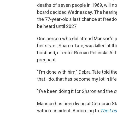
deaths of seven people in 1969, will no
board decided Wednesday. The hearing
the 77-year-old's last chance at freedom
be heard until 2027.
One person who did attend Manson's p
her sister, Sharon Tate, was killed at
husband, director Roman Polanski. At 
pregnant.
"I'm done with him," Debra Tate told the 
that I do, that has become my lot in lif
"I've been doing it for Sharon and the o
Manson has been living at Corcoran St
without incident. According to
The Los