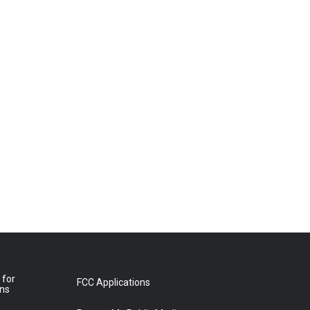
 for
FCC Applications
ons