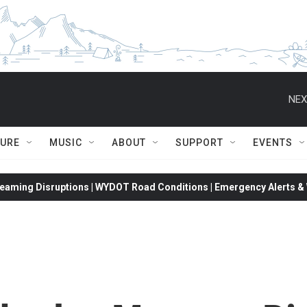
NEX
TURE
MUSIC
ABOUT
SUPPORT
EVENTS
eaming Disruptions | WYDOT Road Conditions | Emergency Alerts & W