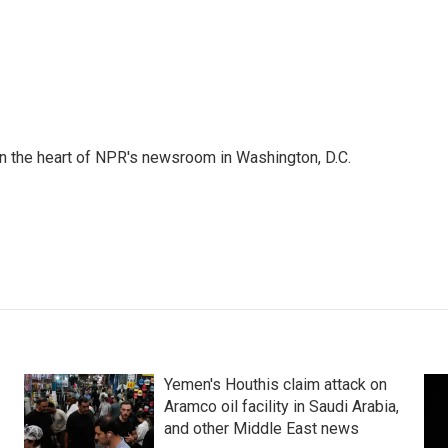
 in the heart of NPR's newsroom in Washington, D.C.
Yemen's Houthis claim attack on
Aramco oil facility in Saudi Arabia,
and other Middle East news