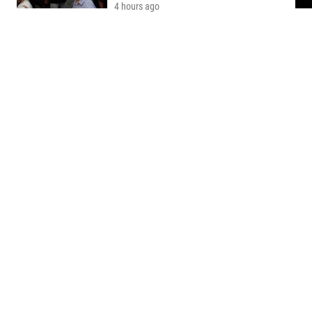
4 hours ago