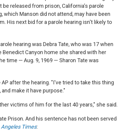
t be released from prison, California's parole
, which Manson did not attend, may have been
. His next bid for a parole hearing isn't likely to
arole hearing was Debra Tate, who was 17 when
 the Benedict Canyon home she shared with her
the time — Aug. 9, 1969 — Sharon Tate was
AP after the hearing. "I've tried to take this thing
e, and make it have purpose."
ther victims of him for the last 40 years," she said.
ate Prison. And his sentence has not been served
 Angeles Times
: