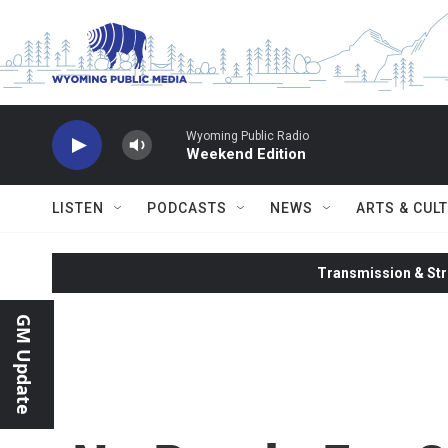
Skip to main content
Wyoming Public Radio
Weekend Edition
LISTEN
PODCASTS
NEWS
ARTS & CUL
Transmission & Str
GM Update