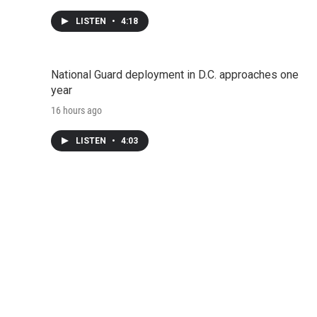
LISTEN
•
4:18
National Guard deployment in D.C. approaches one
year
16 hours ago
LISTEN
•
4:03