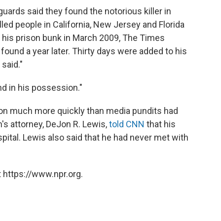
guards said they found the notorious killer in
ed people in California, New Jersey and Florida
r his prison bunk in March 2009, The Times
ound a year later. Thirty days were added to his
 said."
d in his possession."
ion much more quickly than media pundits had
's attorney, DeJon R. Lewis,
told CNN
that his
pital. Lewis also said that he had never met with
 https://www.npr.org.