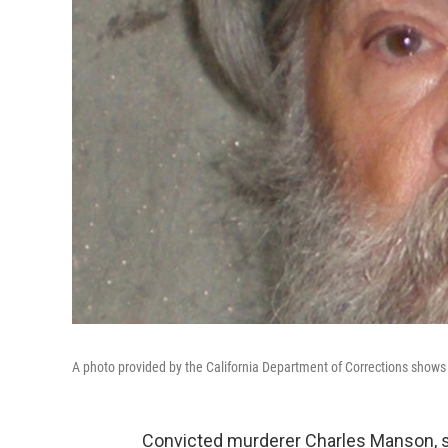
A photo provided by the California Department of Corrections shows k
Convicted murderer Charles Manson, sent