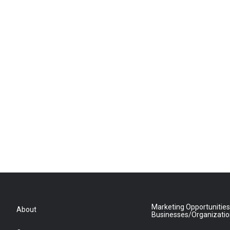
Marketing Opportunities
About
Businesses/Organizati