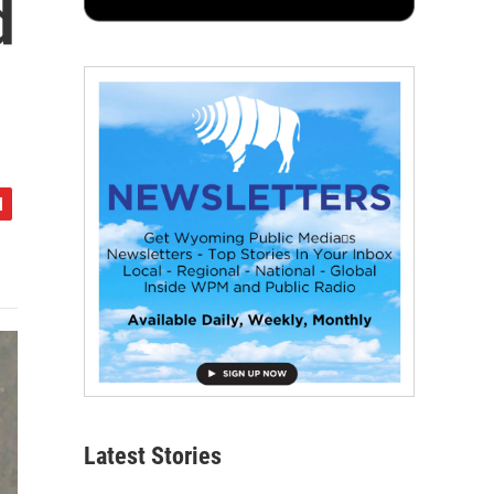
d
Latest Stories