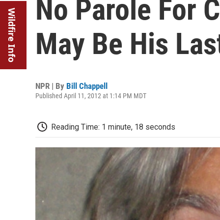
No Parole For 
Wildfire Info
May Be His Las
NPR | By
Bill Chappell
Published April 11, 2012 at 1:14 PM MDT
Reading Time: 1 minute, 18 seconds