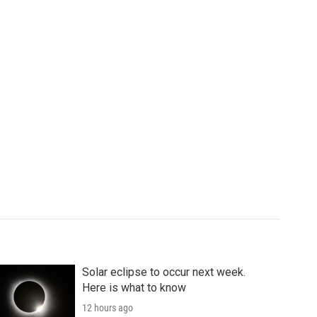
Solar eclipse to occur next week.
Here is what to know
12 hours ago