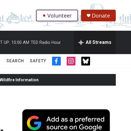
Volunteer
Donate
.
All Streams
T UP:
10:00 AM
TED Radio Hour
SEARCH
SAFETY
f
i
t
a
n
w
c
s
i
ildfire Information
e
t
t
b
a
t
o
g
e
o
r
r
k
a
m