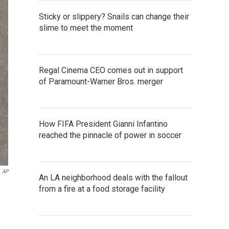
Sticky or slippery? Snails can change their
slime to meet the moment
Regal Cinema CEO comes out in support
of Paramount-Warner Bros. merger
How FIFA President Gianni Infantino
reached the pinnacle of power in soccer
AP
An LA neighborhood deals with the fallout
from a fire at a food storage facility