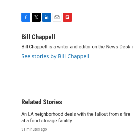
F
T
L
E
F
a
w
i
m
l
c
i
n
a
i
Bill Chappell
e
t
k
i
p
Bill Chappell is a writer and editor on the News Desk
b
t
e
l
b
o
e
d
o
See stories by Bill Chappell
o
r
I
a
k
n
r
d
Related Stories
An LA neighborhood deals with the fallout from a fire
at a food storage facility
31 minutes ago