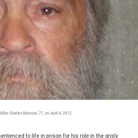
iller Charles Manson, 77, on April 4, 2012.
enced to life in prison for his role in the grisly