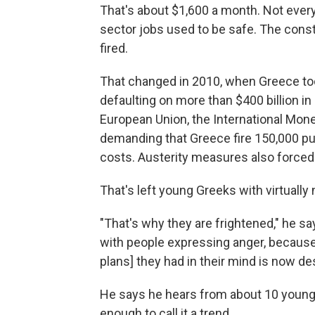
That's about $1,600 a month. Not every
sector jobs used to be safe. The const
fired.
That changed in 2010, when Greece took 
defaulting on more than $400 billion in
European Union, the International Mon
demanding that Greece fire 150,000 pub
costs. Austerity measures also forced
That's left young Greeks with virtually
"That's why they are frightened," he s
with people expressing anger, because 
plans] they had in their mind is now de
He says he hears from about 10 young 
enough to call it a trend.