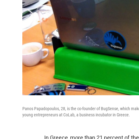
Panos Papadopoulos, 28, is the co-founder of BugSense, which makes
young entrepreneurs at CoLab, a business incubator in Greece.
In Greece, more than 21 percent of the