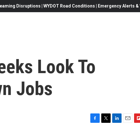
eaming Disruptions | WYDOT Road Conditions | Emergency Alerts & W
eeks Look To
wn Jobs
F
T
L
E
F
a
w
i
m
l
c
i
n
a
i