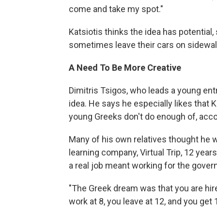
come and take my spot."
Katsiotis thinks the idea has potential
sometimes leave their cars on sidewal
A Need To Be More Creative
Dimitris Tsigos, who leads a young ent
idea. He says he especially likes that K
young Greeks don't do enough of, acco
Many of his own relatives thought he 
learning company, Virtual Trip, 12 years
a real job meant working for the gove
"The Greek dream was that you are hired
work at 8, you leave at 12, and you get 