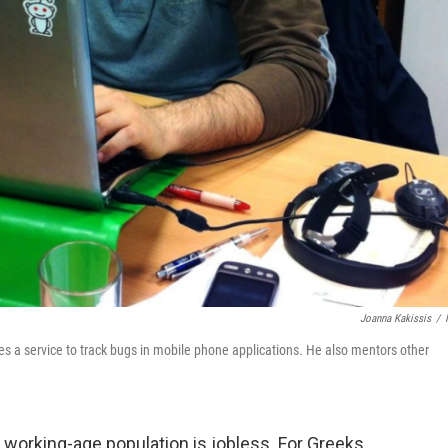
Joanna Kakissis
/
 a service to track bugs in mobile phone applications. He also mentors other
 working-age population is jobless. For Greeks