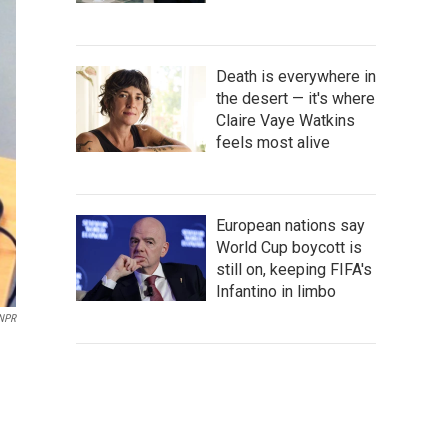
Death is everywhere in
the desert — it's where
Claire Vaye Watkins
feels most alive
European nations say
World Cup boycott is
still on, keeping FIFA's
Infantino in limbo
NPR