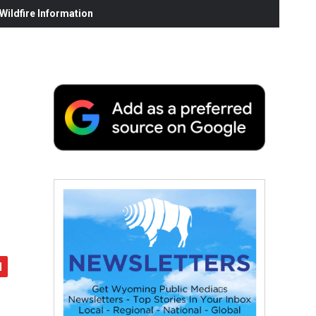
ildfire Information