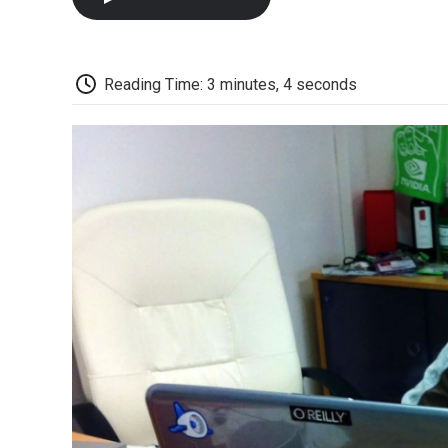
Reading Time: 3 minutes, 4 seconds