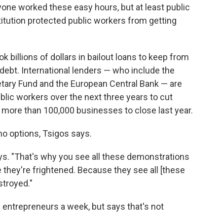
one worked these easy hours, but at least public
itution protected public workers from getting
billions of dollars in bailout loans to keep from
 debt. International lenders — who include the
etary Fund and the European Central Bank — are
lic workers over the next three years to cut
 more than 100,000 businesses to close last year.
 no options, Tsigos says.
ays. "That's why you see all these demonstrations
they're frightened. Because they see all [these
stroyed."
entrepreneurs a week, but says that's not