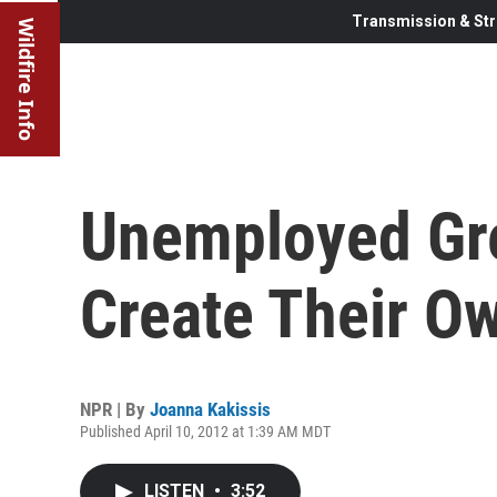
Transmission & Str
Wildfire Info
Unemployed Gr
Create Their O
NPR | By
Joanna Kakissis
Published April 10, 2012 at 1:39 AM MDT
LISTEN
•
3:52