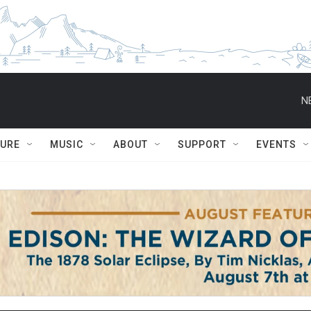
N
TURE
MUSIC
ABOUT
SUPPORT
EVENTS