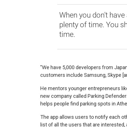
When you don't have 
plenty of time. You s
time.
"We have 5,000 developers from Japan
customers include Samsung, Skype [a
He mentors younger entrepreneurs like
new company called Parking Defenders.
helps people find parking spots in Ath
The app allows users to notify each oth
list of all the users that are intereste