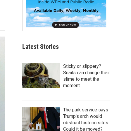
Latest Stories
Sticky or slippery?
Snails can change their
slime to meet the
moment
The park service says
Trump's arch would
obstruct historic sites.
Could it be moved?