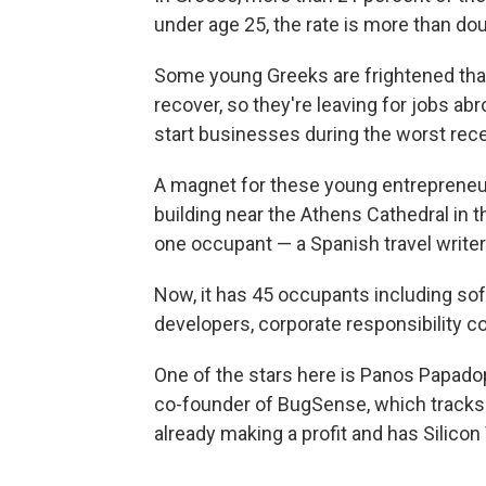
under age 25, the rate is more than dou
Some young Greeks are frightened that 
recover, so they're leaving for jobs ab
start businesses during the worst rec
A magnet for these young entrepreneur
building near the Athens Cathedral in t
one occupant — a Spanish travel writer
Now, it has 45 occupants including s
developers, corporate responsibility c
One of the stars here is Panos Papadop
co-founder of BugSense, which tracks
already making a profit and has Silicon 