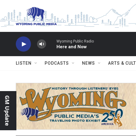
Skip to main content
Wyoming Public Radio
Here and Now
LISTEN
PODCASTS
NEWS
ARTS & CUL
GM Update