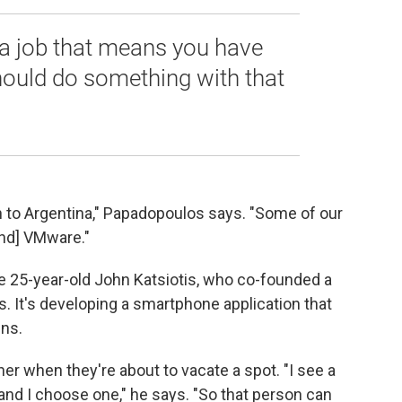
a job that means you have
hould do something with that
 to Argentina," Papadopoulos says. "Some of our
nd] VMware."
 25-year-old John Katsiotis, who co-founded a
 It's developing a smartphone application that
ens.
er when they're about to vacate a spot. "I see a
d, and I choose one," he says. "So that person can