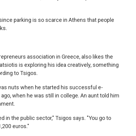
, since parking is so scarce in Athens that people
ks.
repreneurs association in Greece, also likes the
atsiotis is exploring his idea creatively, something
rding to Tsigos.
was nuts when he started his successful e-
 ago, when he was still in college. An aunt told him
rnment.
 in the public sector," Tsigos says. "You go to
1,200 euros."