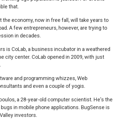
ble that.
the economy, now in free fall, will take years to
road. A few entrepreneurs, however, are trying to
ession in decades.
s is CoLab, a business incubator in a weathered
he city center. CoLab opened in 2009, with just
.
oftware and programming whizzes, Web
onsultants and even a couple of yogis.
oulos, a 28-year-old computer scientist. He's the
 bugs in mobile phone applications. BugSense is
Valley investors.