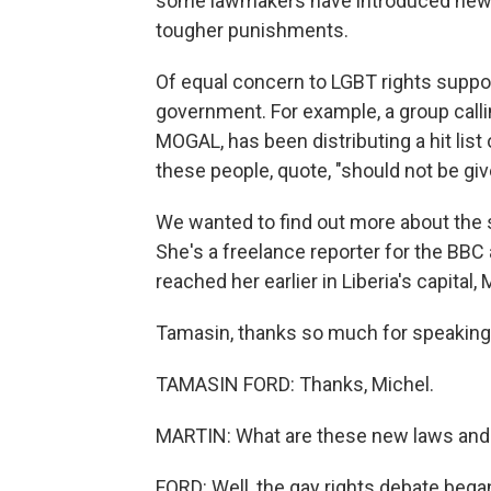
some lawmakers have introduced new 
tougher punishments.
Of equal concern to LGBT rights suppor
government. For example, a group calli
MOGAL, has been distributing a hit list
these people, quote, "should not be give
We wanted to find out more about the s
She's a freelance reporter for the BBC
reached her earlier in Liberia's capital,
Tamasin, thanks so much for speaking 
TAMASIN FORD: Thanks, Michel.
MARTIN: What are these new laws and 
FORD: Well, the gay rights debate began