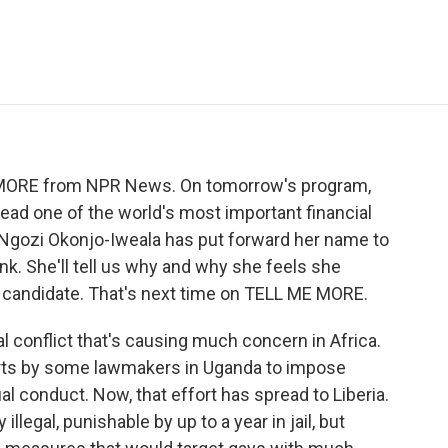
e
t
k
i
p
b
t
e
l
b
o
e
d
o
o
r
I
a
k
n
r
d
E MORE from NPR News. On tomorrow's program,
lead one of the world's most important financial
r, Ngozi Okonjo-Iweala has put forward her name to
k. She'll tell us why and why she feels she
d candidate. That's next time on TELL ME MORE.
al conflict that's causing much concern in Africa.
rts by some lawmakers in Uganda to impose
 conduct. Now, that effort has spread to Liberia.
legal, punishable by up to a year in jail, but