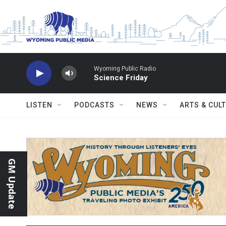
Skip to main content
Wyoming Public Radio
Science Friday
LISTEN
PODCASTS
NEWS
ARTS & CUL
GM Update