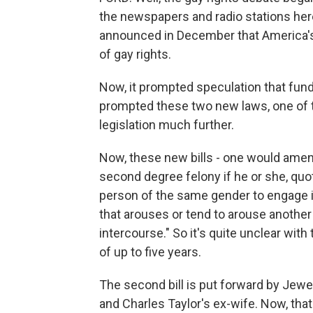
the newspapers and radio stations here a
announced in December that America's
of gay rights.
Now, it prompted speculation that fund
prompted these two new laws, one of t
legislation much further.
Now, these new bills - one would amen
second degree felony if he or she, qu
person of the same gender to engage in
that arouses or tend to arouse anothe
intercourse." So it's quite unclear with
of up to five years.
The second bill is put forward by Jewel
and Charles Taylor's ex-wife. Now, tha