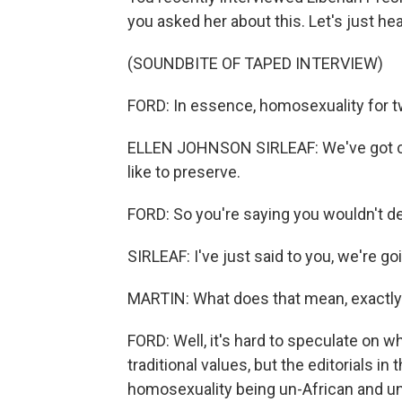
you asked her about this. Let's just hear
(SOUNDBITE OF TAPED INTERVIEW)
FORD: In essence, homosexuality for two
ELLEN JOHNSON SIRLEAF: We've got cert
like to preserve.
FORD: So you're saying you wouldn't de
SIRLEAF: I've just said to you, we're go
MARTIN: What does that mean, exactl
FORD: Well, it's hard to speculate on w
traditional values, but the editorials in
homosexuality being un-African and un-C