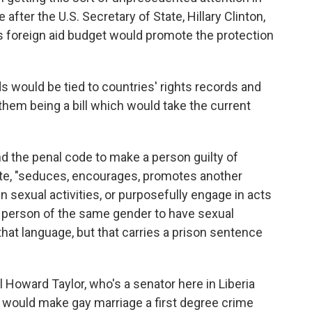
fter the U.S. Secretary of State, Hillary Clinton,
 foreign aid budget would promote the protection
s would be tied to countries' rights records and
hem being a bill which would take the current
d the penal code to make a person guilty of
ote, "seduces, encourages, promotes another
 sexual activities, or purposefully engage in acts
r person of the same gender to have sexual
 that language, but that carries a prison sentence
 Howard Taylor, who's a senator here in Liberia
t would make gay marriage a first degree crime