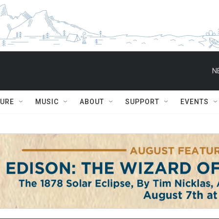
N
TURE
MUSIC
ABOUT
SUPPORT
EVENTS