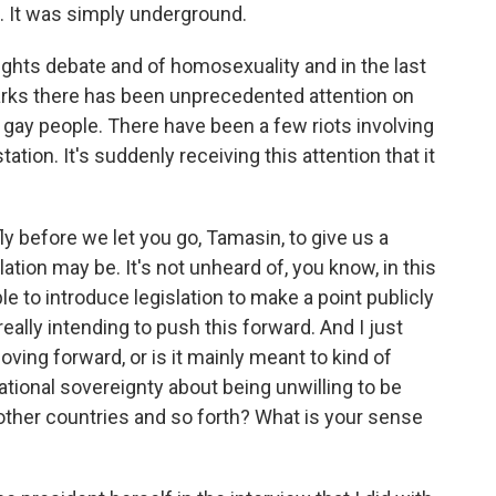
d. It was simply underground.
ights debate and of homosexuality and in the last
marks there has been unprecedented attention on
on gay people. There have been a few riots involving
ation. It's suddenly receiving this attention that it
ly before we let you go, Tamasin, to give us a
ation may be. It's not unheard of, you know, in this
le to introduce legislation to make a point publicly
really intending to push this forward. And I just
ving forward, or is it mainly meant to kind of
ational sovereignty about being unwilling to be
other countries and so forth? What is your sense