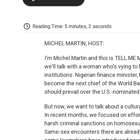
Reading Time: 5 minutes, 2 seconds
MICHEL MARTIN, HOST:
I'm Michel Martin and this is TELL M
we'll talk with a woman who's vying to 
institutions. Nigerian finance ministe
become the next chief of the World Ban
should prevail over the U.S.-nominate
But now, we want to talk about a cultur
In recent months, we focused on effo
harsh criminal sanctions on homosexual
Same-sex encounters there are already il