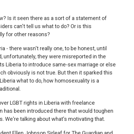
? Is it seen there as a sort of a statement of
ders can't tell us what to do? Or is this
ly for other reasons?
a - there wasn't really one, to be honest, until
, unfortunately, they were misreported in the
ts Liberia to introduce same-sex marriage or else
hich obviously is not true. But then it sparked this
 Liberia what to do, how homosexuality is a
aditional.
ver LGBT rights in Liberia with freelance
ion has been introduced there that would toughen
 We're talking about what's motivating that.
ident Ellen Johnson Sirleaf for The Guardian and