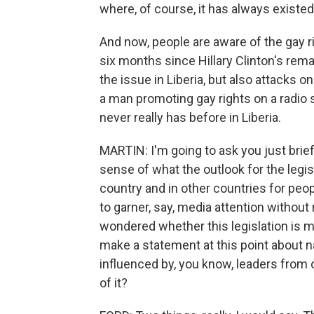
where, of course, it has always existe
And now, people are aware of the gay r
six months since Hillary Clinton's re
the issue in Liberia, but also attacks 
a man promoting gay rights on a radio st
never really has before in Liberia.
MARTIN: I'm going to ask you just brief
sense of what the outlook for the legisl
country and in other countries for peop
to garner, say, media attention without 
wondered whether this legislation is mo
make a statement at this point about n
influenced by, you know, leaders from 
of it?