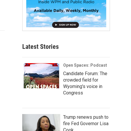
Latest Stories
Open Spaces: Podcast
Candidate Forum: The
crowded field for
Wyoming's voice in
Congress
Trump renews push to
fire Fed Governor Lisa
Cook