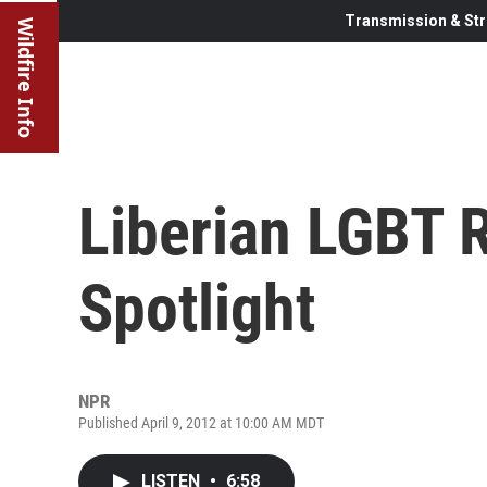
Transmission & Str
Wildfire Info
Liberian LGBT 
Spotlight
NPR
Published April 9, 2012 at 10:00 AM MDT
LISTEN
•
6:58