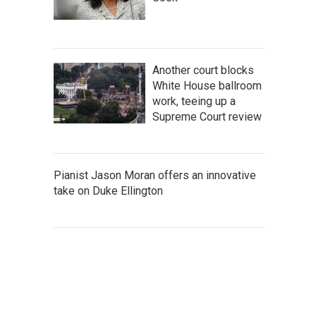
Another court blocks
White House ballroom
work, teeing up a
Supreme Court review
Pianist Jason Moran offers an innovative
take on Duke Ellington