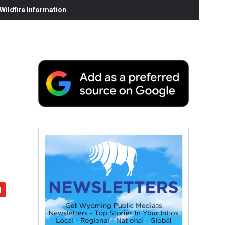
ildfire Information