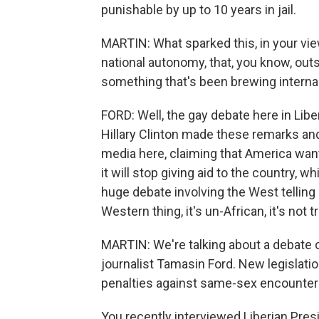
punishable by up to 10 years in jail.
MARTIN: What sparked this, in your view
national autonomy, that, you know, outsi
something that's been brewing internal
FORD: Well, the gay debate here in Liberi
Hillary Clinton made these remarks and
media here, claiming that America wan
it will stop giving aid to the country, w
huge debate involving the West telling
Western thing, it's un-African, it's not tr
MARTIN: We're talking about a debate o
journalist Tamasin Ford. New legislat
penalties against same-sex encounters.
You recently interviewed Liberian Pres