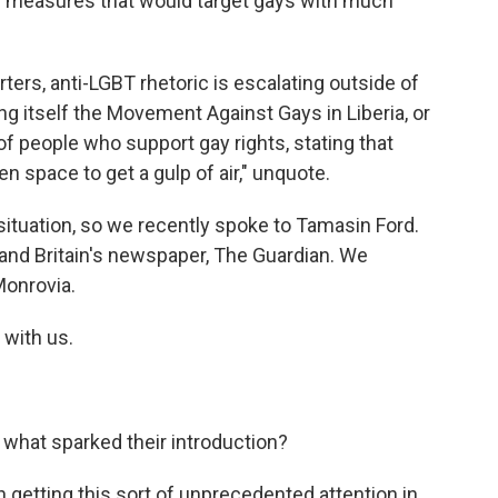
measures that would target gays with much
ters, anti-LGBT rhetoric is escalating outside of
ng itself the Movement Against Gays in Liberia, or
 of people who support gay rights, stating that
n space to get a gulp of air," unquote.
ituation, so we recently spoke to Tamasin Ford.
 and Britain's newspaper, The Guardian. We
 Monrovia.
with us.
what sparked their introduction?
 getting this sort of unprecedented attention in