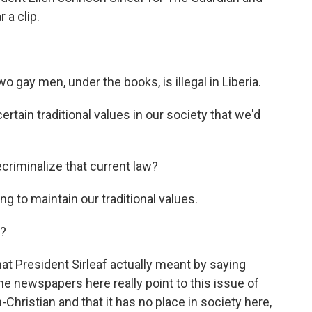
 a clip.
 gay men, under the books, is illegal in Liberia.
ain traditional values in our society that we'd
criminalize that current law?
ing to maintain our traditional values.
y?
hat President Sirleaf actually meant by saying
 the newspapers here really point to this issue of
hristian and that it has no place in society here,