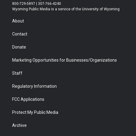
t
t
t
p
e
k
800-729-5897 | 307-766-4240
t
a
u
b
b
e
Wyoming Public Media is a service of the University of Wyoming
e
g
b
o
o
d
r
r
e
a
o
i
About
a
r
k
n
m
d
Contact
Donate
Marketing Opportunities for Businesses/Organizations
Staff
Regulatory Information
FCC Applications
Protect My Public Media
Archive