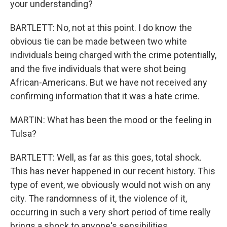
your understanding?
BARTLETT: No, not at this point. I do know the
obvious tie can be made between two white
individuals being charged with the crime potentially,
and the five individuals that were shot being
African-Americans. But we have not received any
confirming information that it was a hate crime.
MARTIN: What has been the mood or the feeling in
Tulsa?
BARTLETT: Well, as far as this goes, total shock.
This has never happened in our recent history. This
type of event, we obviously would not wish on any
city. The randomness of it, the violence of it,
occurring in such a very short period of time really
brings a shock to anyone's sensibilities.