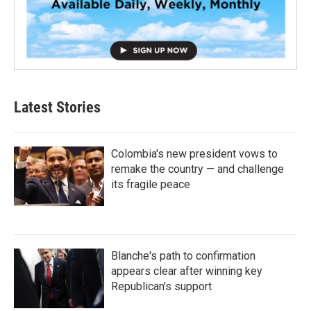
Latest Stories
Colombia's new president vows to
remake the country — and challenge
its fragile peace
Blanche's path to confirmation
appears clear after winning key
Republican's support