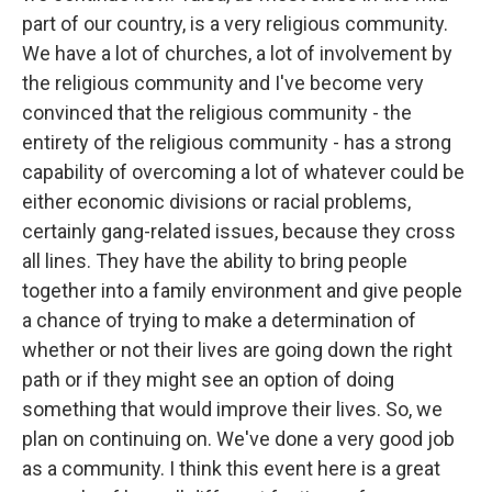
part of our country, is a very religious community.
We have a lot of churches, a lot of involvement by
the religious community and I've become very
convinced that the religious community - the
entirety of the religious community - has a strong
capability of overcoming a lot of whatever could be
either economic divisions or racial problems,
certainly gang-related issues, because they cross
all lines. They have the ability to bring people
together into a family environment and give people
a chance of trying to make a determination of
whether or not their lives are going down the right
path or if they might see an option of doing
something that would improve their lives. So, we
plan on continuing on. We've done a very good job
as a community. I think this event here is a great