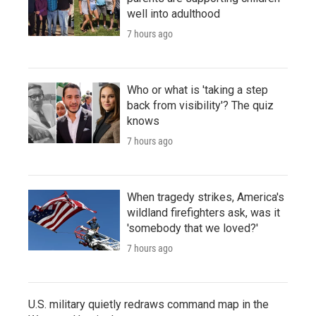
well into adulthood
7 hours ago
Who or what is 'taking a step
back from visibility'? The quiz
knows
7 hours ago
When tragedy strikes, America's
wildland firefighters ask, was it
'somebody that we loved?'
7 hours ago
U.S. military quietly redraws command map in the