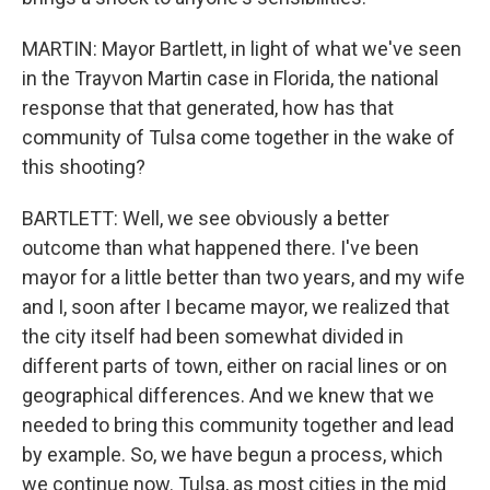
MARTIN: Mayor Bartlett, in light of what we've seen
in the Trayvon Martin case in Florida, the national
response that that generated, how has that
community of Tulsa come together in the wake of
this shooting?
BARTLETT: Well, we see obviously a better
outcome than what happened there. I've been
mayor for a little better than two years, and my wife
and I, soon after I became mayor, we realized that
the city itself had been somewhat divided in
different parts of town, either on racial lines or on
geographical differences. And we knew that we
needed to bring this community together and lead
by example. So, we have begun a process, which
we continue now. Tulsa, as most cities in the mid