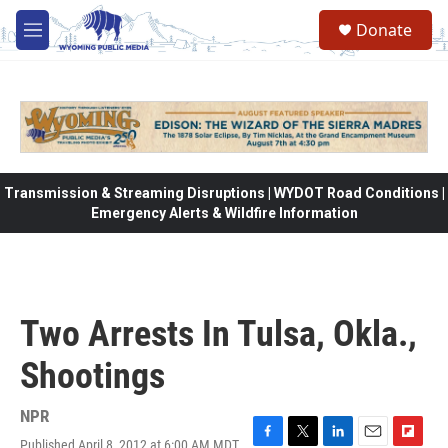
Skip to main content
Donate
M
e
n
u
Transmission & Streaming Disruptions | WYDOT Road Conditions |
Emergency Alerts & Wildfire Information
Two Arrests In Tulsa, Okla.,
Shootings
NPR
Published April 8, 2012 at 6:00 AM MDT