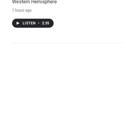
Western Hemisphere
7 hours ago
LISTEN
•
2:35