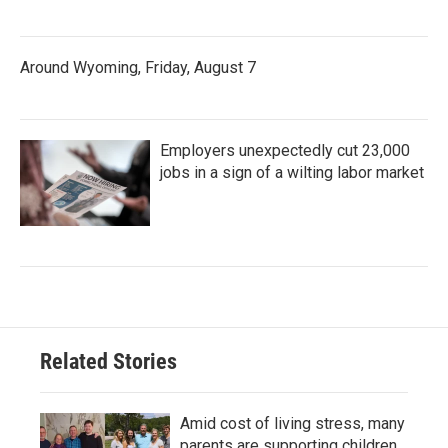
Around Wyoming, Friday, August 7
Employers unexpectedly cut 23,000
jobs in a sign of a wilting labor market
Related Stories
Amid cost of living stress, many
parents are supporting children