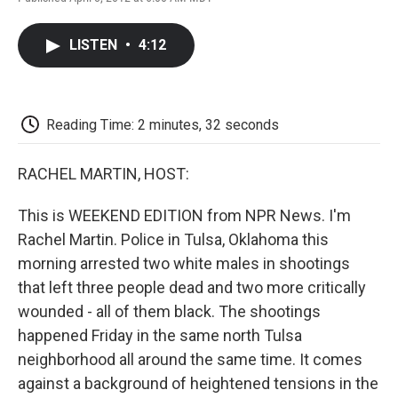
F
T
L
E
F
a
w
i
m
l
c
i
n
a
i
LISTEN
•
4:12
e
t
k
i
p
b
t
e
l
b
o
e
d
o
o
r
I
a
k
n
r
Reading Time: 2 minutes, 32 seconds
d
RACHEL MARTIN, HOST:
This is WEEKEND EDITION from NPR News. I'm
Rachel Martin. Police in Tulsa, Oklahoma this
morning arrested two white males in shootings
that left three people dead and two more critically
wounded - all of them black. The shootings
happened Friday in the same north Tulsa
neighborhood all around the same time. It comes
against a background of heightened tensions in the