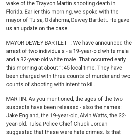
wake of the Trayvon Martin shooting death in
Florida. Earlier this morning, we spoke with the
mayor of Tulsa, Oklahoma, Dewey Bartlett. He gave
us an update on the case.
MAYOR DEWEY BARTLETT: We have announced the
arrest of two individuals - a 19-year-old white male
and a 32-year-old white male. That occurred early
this morning at about 1:45 local time. They have
been charged with three counts of murder and two
counts of shooting with intent to kill.
MARTIN: As you mentioned, the ages of the two
suspects have been released - also the names:
Jake England, the 19-year-old, Alvin Watts, the 32-
year-old. Tulsa Police Chief Chuck Jordan
suggested that these were hate crimes. Is that