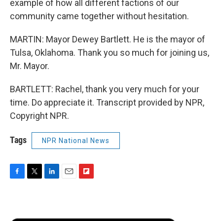
example of how all different factions of our
community came together without hesitation.
MARTIN: Mayor Dewey Bartlett. He is the mayor of
Tulsa, Oklahoma. Thank you so much for joining us,
Mr. Mayor.
BARTLETT: Rachel, thank you very much for your
time. Do appreciate it. Transcript provided by NPR,
Copyright NPR.
Tags
NPR National News
F
T
L
E
F
a
w
i
m
l
c
i
n
a
i
e
t
k
i
p
b
t
e
l
b