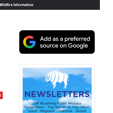
ildfire Information