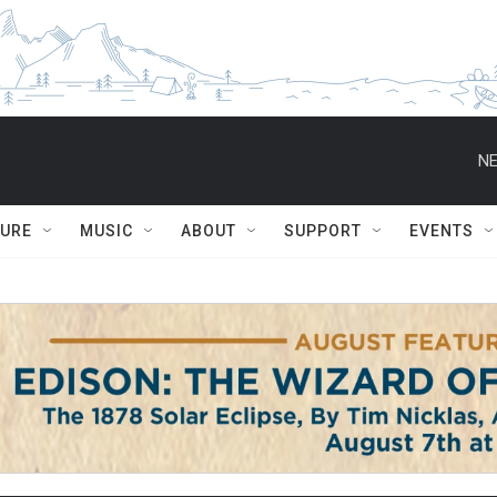
NE
TURE
MUSIC
ABOUT
SUPPORT
EVENTS