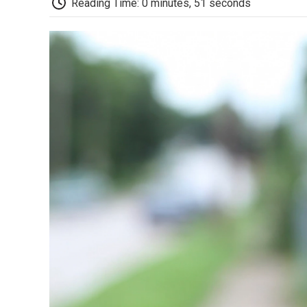
Reading Time: 0 minutes, 51 seconds