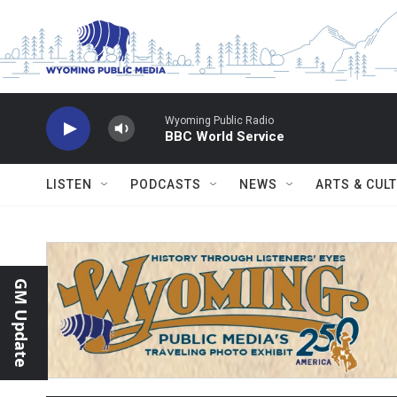
Skip to main content
Wyoming Public Radio
BBC World Service
LISTEN
PODCASTS
NEWS
ARTS & CUL
GM Update