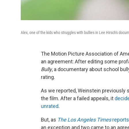
Alex, one of the kids who struggles with bullies in Lee Hirsch's doc
The Motion Picture Association of Ame
an agreement: After editing some profa
Bully
, a documentary about school bully
rating.
As we reported, Weinstein previously 
the film. After a failed appeals, it
decide
unrated
.
But, as
The Los Angeles Times
reports
an exception and two came to an agr