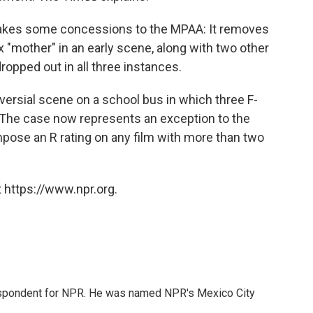
makes some concessions to the MPAA: It removes
x "mother" in an early scene, along with two other
ropped out in all three instances.
oversial scene on a school bus in which three F-
. The case now represents an exception to the
impose an R rating on any film with more than two
 https://www.npr.org.
rrespondent for NPR. He was named NPR's Mexico City