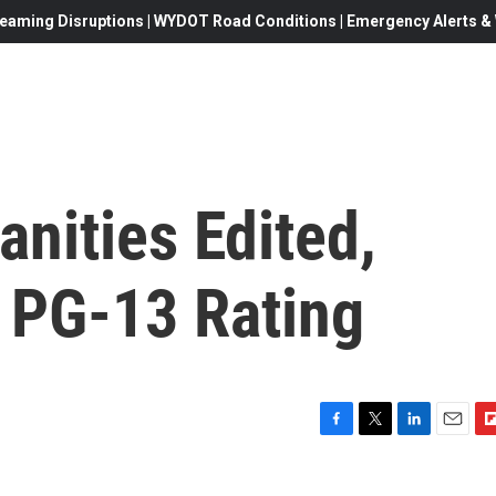
eaming Disruptions | WYDOT Road Conditions | Emergency Alerts & W
nities Edited,
s PG-13 Rating
F
T
L
E
F
a
w
i
m
l
c
i
n
a
i