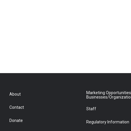
Marketing Opportunities
About
Businesses/Organizati
Contact
Staff
Donate
Regulatory Information