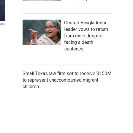
Ousted Bangladeshi
pany
leader vows to return
from exile despite
facing a death
sentence
Small Texas law firm set to receive $150M
to represent unaccompanied migrant
children