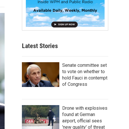
Latest Stories
Senate committee set
to vote on whether to
hold Fauci in contempt
of Congress
Drone with explosives
found at German
airport, official sees
'new quality' of threat