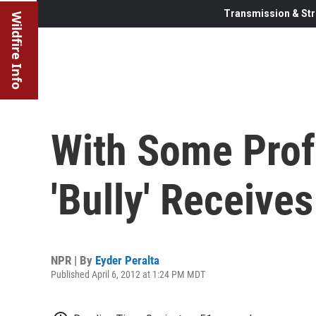
Transmission & Str
Wildfire Info
With Some Profa
'Bully' Receive
NPR | By
Eyder Peralta
Published April 6, 2012 at 1:24 PM MDT