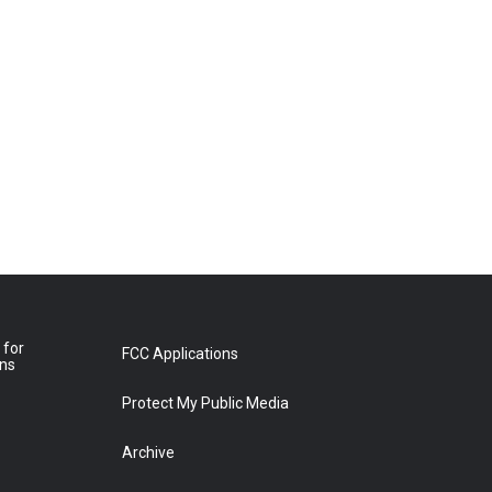
 for
FCC Applications
ons
Protect My Public Media
Archive