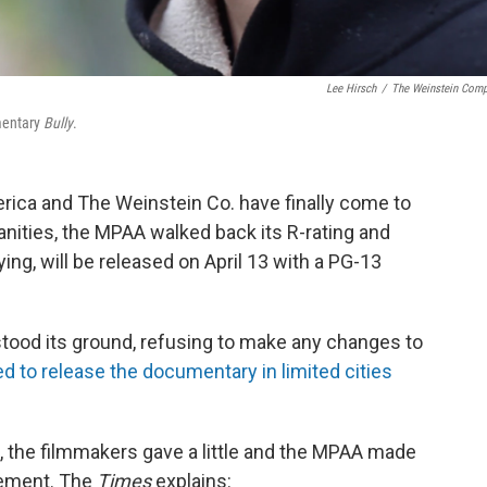
Lee Hirsch
/
The Weinstein Com
umentary
Bully
.
rica and The Weinstein Co. have finally come to
nities, the MPAA walked back its R-rating and
ing, will be released on April 13 with a PG-13
stood its ground, refusing to make any changes to
d to release the documentary in limited cities
, the filmmakers gave a little and the MPAA made
eement. The
Times
explains: