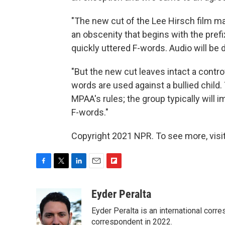
"The new cut of the Lee Hirsch film 
an obscenity that begins with the prefi
quickly uttered F-words. Audio will be d
"But the new cut leaves intact a contr
words are used against a bullied child
MPAA's rules; the group typically will 
F-words."
Copyright 2021 NPR. To see more, visit
F
T
L
E
F
a
w
i
m
l
c
i
n
a
i
Eyder Peralta
e
t
k
i
p
Eyder Peralta is an international co
b
t
e
l
b
o
e
d
correspondent in 2022.
o