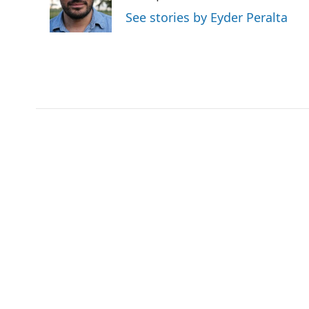
o
r
I
a
See stories by Eyder Peralta
k
n
r
d