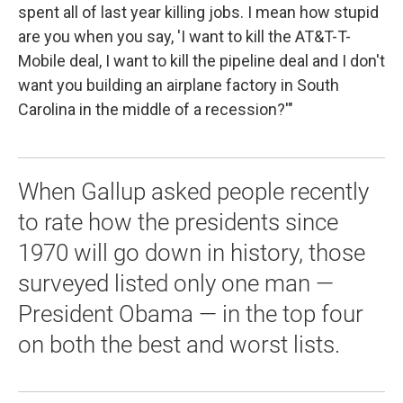
spent all of last year killing jobs. I mean how stupid
are you when you say, 'I want to kill the AT&T-T-
Mobile deal, I want to kill the pipeline deal and I don't
want you building an airplane factory in South
Carolina in the middle of a recession?'"
When Gallup asked people recently
to rate how the presidents since
1970 will go down in history, those
surveyed listed only one man —
President Obama — in the top four
on both the best and worst lists.