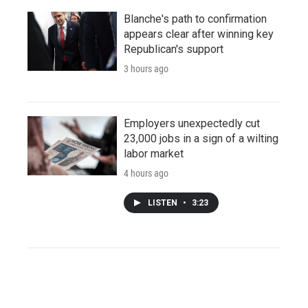
Blanche's path to confirmation
appears clear after winning key
Republican's support
3 hours ago
Employers unexpectedly cut
23,000 jobs in a sign of a wilting
labor market
4 hours ago
LISTEN
•
3:23