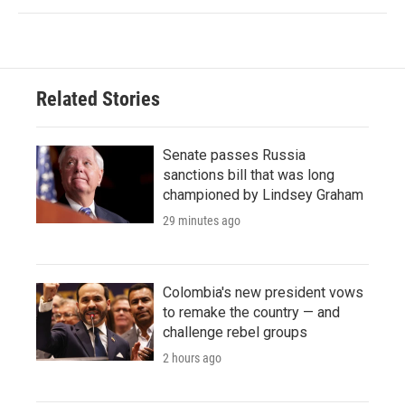
Related Stories
Senate passes Russia
sanctions bill that was long
championed by Lindsey Graham
29 minutes ago
Colombia's new president vows
to remake the country — and
challenge rebel groups
2 hours ago