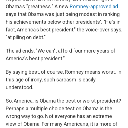
Obama's "greatness." A new
Romney-approved ad
says that Obama was just being modest in ranking
his achievements below other presidents'. "He's in
fact, America's best president," the voice-over says,
"at piling on debt."
The ad ends, "We can't afford four more years of
America's best president."
By saying best, of course, Romney means worst. In
this age of irony, such sarcasm is easily
understood.
So, America, is Obama the best or worst president?
Perhaps a multiple choice test on Obama is the
wrong way to go. Not everyone has an extreme
view of Obama. For many Americans, it is more of