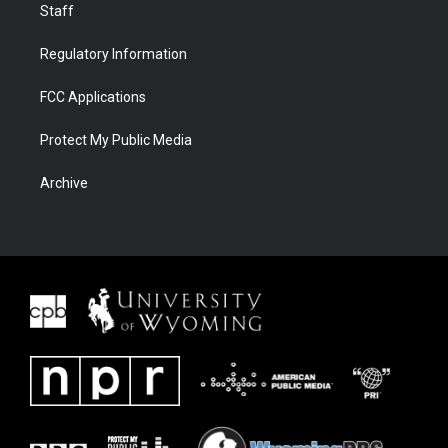
Staff
Regulatory Information
FCC Applications
Protect My Public Media
Archive