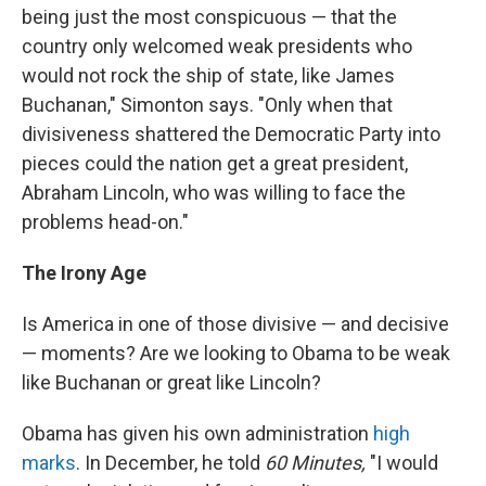
being just the most conspicuous — that the
country only welcomed weak presidents who
would not rock the ship of state, like James
Buchanan," Simonton says. "Only when that
divisiveness shattered the Democratic Party into
pieces could the nation get a great president,
Abraham Lincoln, who was willing to face the
problems head-on."
The Irony Age
Is America in one of those divisive — and decisive
— moments? Are we looking to Obama to be weak
like Buchanan or great like Lincoln?
Obama has given his own administration
high
marks
. In December, he told
60 Minutes,
"I would