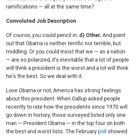
ramifications — all at the same time?
Convoluted Job Description
Of course, you could pencil in:
d) Other.
And point
out that Obama is neither terrific nor terrible, but
middling. Or you could insist that we — as a nation
— are so polarized, it's inevitable that a lot of people
will think a president is the worst and a lot will think
he's the best. So we deal with it.
Love Obama or not, America has strong feelings
about this president. When Gallup asked people
recently to rate how the presidents since 1970 will
go down in history, those surveyed listed only one
man — President Obama — in the top four on both
the best and worst lists. The February
poll
showed