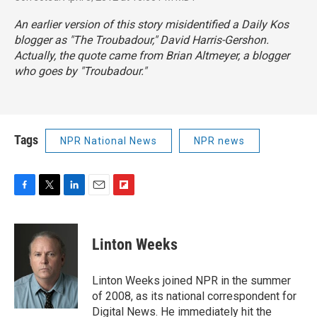
An earlier version of this story misidentified a Daily Kos
blogger as "The Troubadour," David Harris-Gershon.
Actually, the quote came from Brian Altmeyer, a blogger
who goes by "Troubadour."
Tags
NPR National News
NPR news
F
T
L
E
F
a
w
i
m
l
c
i
n
a
i
e
t
k
i
p
Linton Weeks
b
t
e
l
b
o
e
d
o
o
r
I
a
Linton Weeks joined NPR in the summer
k
n
r
of 2008, as its national correspondent for
d
Digital News. He immediately hit the