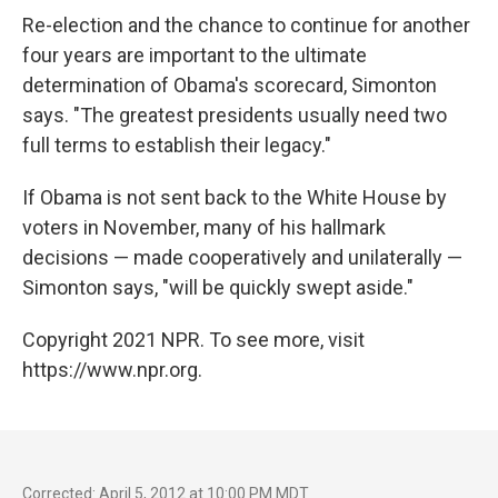
Re-election and the chance to continue for another
four years are important to the ultimate
determination of Obama's scorecard, Simonton
says. "The greatest presidents usually need two
full terms to establish their legacy."
If Obama is not sent back to the White House by
voters in November, many of his hallmark
decisions — made cooperatively and unilaterally —
Simonton says, "will be quickly swept aside."
Copyright 2021 NPR. To see more, visit
https://www.npr.org.
Corrected: April 5, 2012 at 10:00 PM MDT