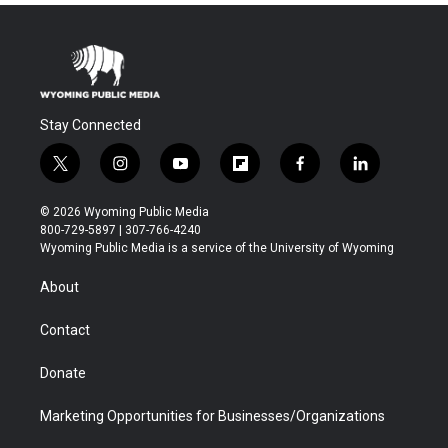
Stay Connected
t
i
y
f
f
l
w
n
o
l
a
i
i
s
u
i
c
n
© 2026 Wyoming Public Media
t
t
t
p
e
k
800-729-5897 | 307-766-4240
t
a
u
b
b
e
Wyoming Public Media is a service of the University of Wyoming
e
g
b
o
o
d
r
r
e
a
o
i
About
a
r
k
n
m
d
Contact
Donate
Marketing Opportunities for Businesses/Organizations