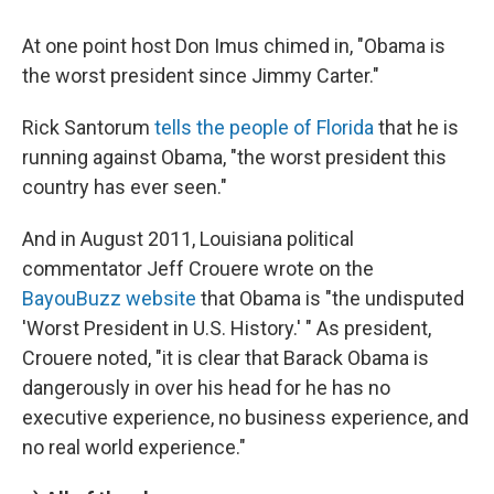
At one point host Don Imus chimed in, "Obama is
the worst president since Jimmy Carter."
Rick Santorum
tells the people of Florida
that he is
running against Obama, "the worst president this
country has ever seen."
And in August 2011, Louisiana political
commentator Jeff Crouere wrote on the
BayouBuzz website
that Obama is "the undisputed
'Worst President in U.S. History.' " As president,
Crouere noted, "it is clear that Barack Obama is
dangerously in over his head for he has no
executive experience, no business experience, and
no real world experience."