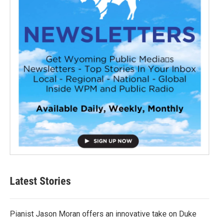
Latest Stories
Pianist Jason Moran offers an innovative take on Duke