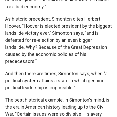
for a bad economy."
As historic precedent, Simonton cites Herbert
Hoover. "Hoover is elected president by the biggest
landslide victory ever," Simonton says, "and is
defeated for re-election by an even bigger
landslide. Why? Because of the Great Depression
caused by the economic policies of his
predecessors."
And then there are times, Simonton says, when "a
political system attains a state in which genuine
political leadership is impossible."
The best historical example, in Simonton's mind, is
the era in American history leading up to the Civil
War. "Certain issues were so divisive — slavery