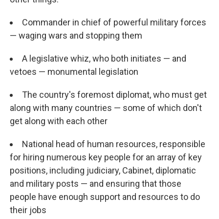
Commander in chief of powerful military forces
— waging wars and stopping them
A legislative whiz, who both initiates — and
vetoes — monumental legislation
The country's foremost diplomat, who must get
along with many countries — some of which don't
get along with each other
National head of human resources, responsible
for hiring numerous key people for an array of key
positions, including judiciary, Cabinet, diplomatic
and military posts — and ensuring that those
people have enough support and resources to do
their jobs