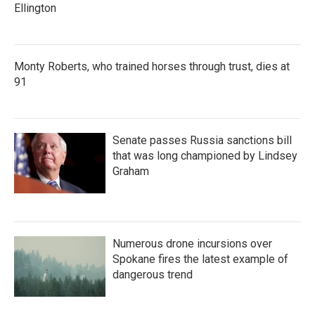
Ellington
Monty Roberts, who trained horses through trust, dies at
91
Senate passes Russia sanctions bill
that was long championed by Lindsey
Graham
Numerous drone incursions over
Spokane fires the latest example of
dangerous trend