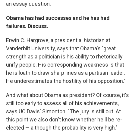
an essay question.
Obama has had successes and he has had
failures. Discuss.
Erwin C. Hargrove, a presidential historian at
Vanderbilt University, says that Obama's "great
strength as a politician is his ability to rhetorically
unify people. His corresponding weakness is that
he is loath to draw sharp lines as a partisan leader.
He underestimates the hostility of his opposition."
And what about Obama as president? Of course, it's
still too early to assess all of his achievements,
says UC Davis' Simonton. "The jury is still out. At
this point we also don't know whether he'll be re-
elected — although the probability is very high."