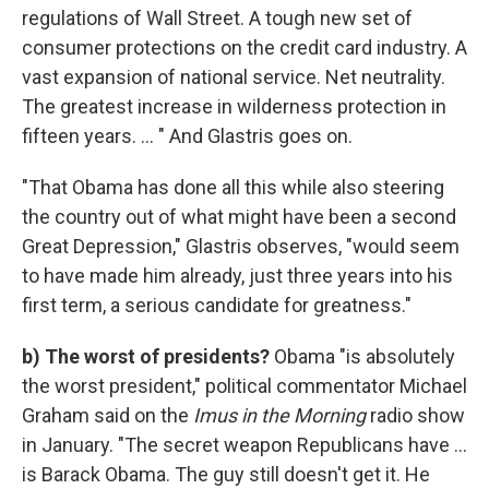
regulations of Wall Street. A tough new set of
consumer protections on the credit card industry. A
vast expansion of national service. Net neutrality.
The greatest increase in wilderness protection in
fifteen years. ... " And Glastris goes on.
"That Obama has done all this while also steering
the country out of what might have been a second
Great Depression," Glastris observes, "would seem
to have made him already, just three years into his
first term, a serious candidate for greatness."
b) The worst of presidents?
Obama "is absolutely
the worst president," political commentator Michael
Graham said on the
Imus in the Morning
radio show
in January. "The secret weapon Republicans have ...
is Barack Obama. The guy still doesn't get it. He