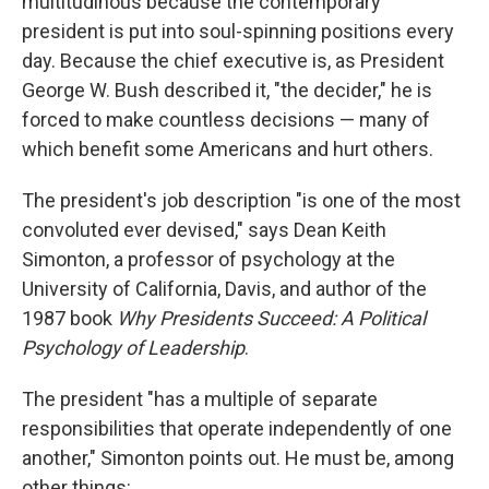
multitudinous because the contemporary
president is put into soul-spinning positions every
day. Because the chief executive is, as President
George W. Bush described it, "the decider," he is
forced to make countless decisions — many of
which benefit some Americans and hurt others.
The president's job description "is one of the most
convoluted ever devised," says Dean Keith
Simonton, a professor of psychology at the
University of California, Davis, and author of the
1987 book
Why Presidents Succeed: A Political
Psychology of Leadership
.
The president "has a multiple of separate
responsibilities that operate independently of one
another," Simonton points out. He must be, among
other things: