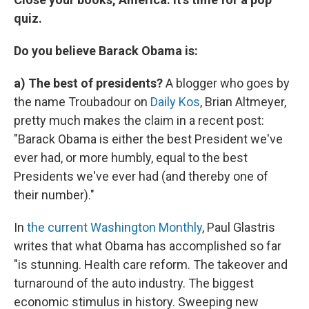
quiz.
Do you believe Barack Obama is:
a) The best of presidents?
A blogger who goes by
the name Troubadour on
Daily Kos
, Brian Altmeyer,
pretty much makes the claim in a recent post:
"Barack Obama is either the best President we've
ever had, or more humbly, equal to the best
Presidents we've ever had (and thereby one of
their number)."
In
the current Washington Monthly
, Paul Glastris
writes that what Obama has accomplished so far
"is stunning. Health care reform. The takeover and
turnaround of the auto industry. The biggest
economic stimulus in history. Sweeping new