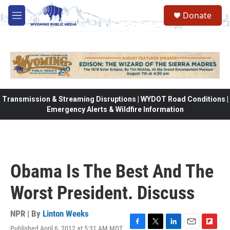
Skip to main content
Donate
M
e
n
u
Transmission & Streaming Disruptions | WYDOT Road Conditions |
Emergency Alerts & Wildfire Information
Obama Is The Best And The
Worst President. Discuss
NPR | By
Linton Weeks
Published April 6, 2012 at 5:31 AM MDT