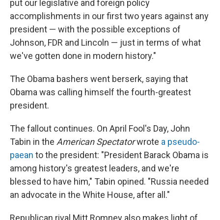
put our legislative and foreign policy
accomplishments in our first two years against any
president — with the possible exceptions of
Johnson, FDR and Lincoln — just in terms of what
we've gotten done in modern history."
The Obama bashers went berserk, saying that
Obama was calling himself the fourth-greatest
president.
The fallout continues. On April Fool's Day, John
Tabin in the
American Spectator
wrote
a pseudo-
paean
to the president: "President Barack Obama is
among history's greatest leaders, and we're
blessed to have him," Tabin opined. "Russia needed
an advocate in the White House, after all."
Republican rival Mitt Romney also makes light of