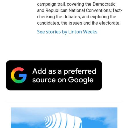
campaign trail, covering the Democratic
and Republican National Conventions; fact-
checking the debates; and exploring the
candidates, the issues and the electorate.
See stories by Linton Weeks