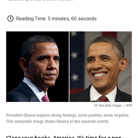
F
T
L
E
F
a
w
i
m
l
c
i
n
a
i
e
t
k
i
p
Reading Time: 5 minutes, 60 seconds
b
t
e
l
b
o
e
d
o
o
r
I
a
k
n
r
d
AP And Getty Images
/
NPR
President Obama inspires strong feelings, some positive, some negative.
This composite image shows Obama at two separate events.
Close your books, America. It's time for a pop