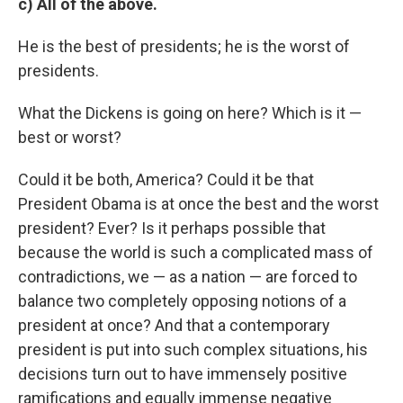
c) All of the above.
He is the best of presidents; he is the worst of
presidents.
What the Dickens is going on here? Which is it —
best or worst?
Could it be both, America? Could it be that
President Obama is at once the best and the worst
president? Ever? Is it perhaps possible that
because the world is such a complicated mass of
contradictions, we — as a nation — are forced to
balance two completely opposing notions of a
president at once? And that a contemporary
president is put into such complex situations, his
decisions turn out to have immensely positive
ramifications and equally immense negative