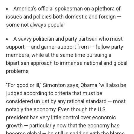
America's official spokesman on a plethora of
issues and policies both domestic and foreign —
some not always popular
A savvy politician and party partisan who must
support — and garner support from — fellow party
members, while at the same time pursuing a
bipartisan approach to immense national and global
problems
"For good or ill," Simonton says, Obama "will also be
judged according to criteria that must be
considered unjust by any rational standard — most
notably the economy. Even though the U.S.
president has very little control over economic
growth — particularly now that the economy has
become global — he still is saddled with the blame