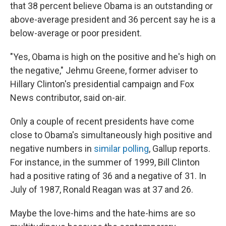
that 38 percent believe Obama is an outstanding or
above-average president and 36 percent say he is a
below-average or poor president.
"Yes, Obama is high on the positive and he's high on
the negative," Jehmu Greene, former adviser to
Hillary Clinton's presidential campaign and Fox
News contributor, said on-air.
Only a couple of recent presidents have come
close to Obama's simultaneously high positive and
negative numbers in
similar polling
, Gallup reports.
For instance, in the summer of 1999, Bill Clinton
had a positive rating of 36 and a negative of 31. In
July of 1987, Ronald Reagan was at 37 and 26.
Maybe the love-hims and the hate-hims are so