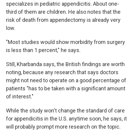
specializes in pediatric appendicitis. About one-
third of them are children. He also notes that the
risk of death from appendectomy is already very
low.
"Most studies would show morbidity from surgery
is less than 1 percent," he says.
Still, Kharbanda says, the British findings are worth
noting, because any research that says doctors
might not need to operate on a good percentage of
patients "has to be taken with a significant amount
of interest."
While the study won't change the standard of care
for appendicitis in the U.S. anytime soon, he says, it
will probably prompt more research on the topic.