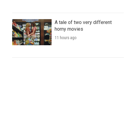
A tale of two very different
horny movies
11 hours ago