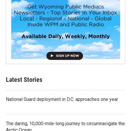
Latest Stories
National Guard deployment in D.C. approaches one year
The daring, 10,000-mile-long journey to circumnavigate the
Arctic Ocean