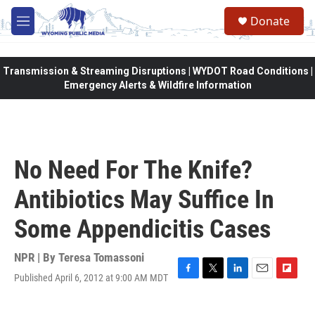
Skip to main content
Donate
M
e
n
u
Transmission & Streaming Disruptions | WYDOT Road Conditions |
Emergency Alerts & Wildfire Information
No Need For The Knife?
Antibiotics May Suffice In
Some Appendicitis Cases
NPR | By
Teresa Tomassoni
Published April 6, 2012 at 9:00 AM MDT
F
T
L
E
F
a
w
i
m
l
c
i
n
a
i