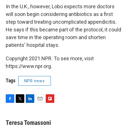
In the U.K., however, Lobo expects more doctors
will soon begin considering antibiotics as a first
step toward treating uncomplicated appendicitis.
He says if this became part of the protocol, it could
save time in the operating room and shorten
patients' hospital stays.
Copyright 2021 NPR. To see more, visit
https://www.npr.org.
Tags
NPR news
F
T
L
E
F
a
w
i
m
l
c
i
n
a
i
e
t
k
i
p
Teresa Tomassoni
b
t
e
l
b