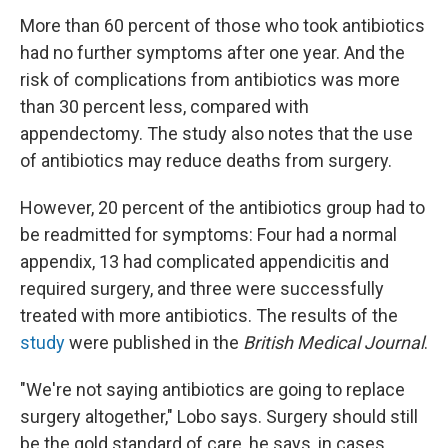
More than 60 percent of those who took antibiotics
had no further symptoms after one year. And the
risk of complications from antibiotics was more
than 30 percent less, compared with
appendectomy. The study also notes that the use
of antibiotics may reduce deaths from surgery.
However, 20 percent of the antibiotics group had to
be readmitted for symptoms: Four had a normal
appendix, 13 had complicated appendicitis and
required surgery, and three were successfully
treated with more antibiotics. The results of the
study
were published in the
British Medical Journal
.
"We're not saying antibiotics are going to replace
surgery altogether," Lobo says. Surgery should still
be the gold standard of care, he says, in cases