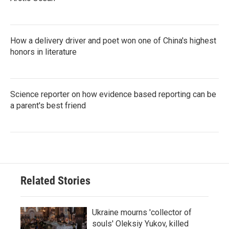
How a delivery driver and poet won one of China's highest
honors in literature
Science reporter on how evidence based reporting can be
a parent's best friend
Related Stories
Ukraine mourns 'collector of
souls' Oleksiy Yukov, killed