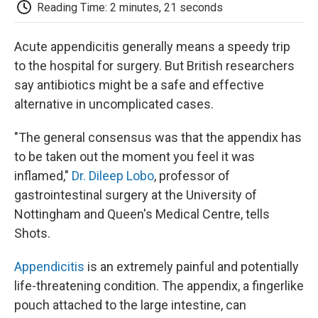
e
t
k
i
p
Reading Time: 2 minutes, 21 seconds
b
t
e
l
b
o
e
d
o
o
r
I
a
Acute appendicitis generally means a speedy trip
k
n
r
to the hospital for surgery. But British researchers
d
say antibiotics might be a safe and effective
alternative in uncomplicated cases.
"The general consensus was that the appendix has
to be taken out the moment you feel it was
inflamed,"
Dr. Dileep Lobo
, professor of
gastrointestinal surgery at the University of
Nottingham and Queen's Medical Centre, tells
Shots.
Appendicitis
is an extremely painful and potentially
life-threatening condition. The appendix, a fingerlike
pouch attached to the large intestine, can