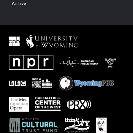
Archive