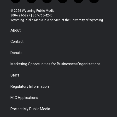
w
n
o
l
a
i
i
s
u
i
c
n
© 2026 Wyoming Public Media
t
t
t
p
e
k
800-729-5897 | 307-766-4240
t
a
u
b
b
e
Wyoming Public Media is a service of the University of Wyoming
e
g
b
o
o
d
r
r
e
a
o
i
About
a
r
k
n
m
d
Contact
Donate
Marketing Opportunities for Businesses/Organizations
Staff
Regulatory Information
FCC Applications
Protect My Public Media