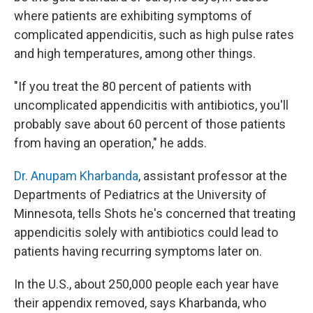
where patients are exhibiting symptoms of
complicated appendicitis, such as high pulse rates
and high temperatures, among other things.
"If you treat the 80 percent of patients with
uncomplicated appendicitis with antibiotics, you'll
probably save about 60 percent of those patients
from having an operation," he adds.
Dr. Anupam Kharbanda
, assistant professor at the
Departments of Pediatrics at the University of
Minnesota, tells Shots he's concerned that treating
appendicitis solely with antibiotics could lead to
patients having recurring symptoms later on.
In the U.S., about 250,000 people each year have
their appendix removed, says Kharbanda, who