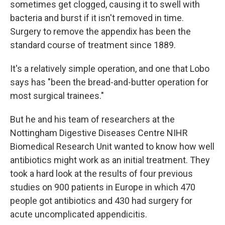
sometimes get clogged, causing it to swell with
bacteria and burst if it isn't removed in time.
Surgery to remove the appendix has been the
standard course of treatment since 1889.
It's a relatively simple operation, and one that Lobo
says has "been the bread-and-butter operation for
most surgical trainees."
But he and his team of researchers at the
Nottingham Digestive Diseases Centre NIHR
Biomedical Research Unit wanted to know how well
antibiotics might work as an initial treatment. They
took a hard look at the results of four previous
studies on 900 patients in Europe in which 470
people got antibiotics and 430 had surgery for
acute uncomplicated appendicitis.