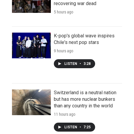
recovering war dead
5 hours ago
K-pop's global wave inspires
Chile's next pop stars
9 hours ago
LISTEN
•
3:28
Switzerland is a neutral nation
but has more nuclear bunkers
than any country in the world
11 hours ago
LISTEN
•
7:25