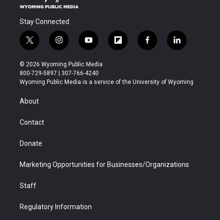
Stay Connected
t
i
y
f
f
l
w
n
o
l
a
i
i
s
u
i
c
n
© 2026 Wyoming Public Media
t
t
t
p
e
k
800-729-5897 | 307-766-4240
t
a
u
b
b
e
Wyoming Public Media is a service of the University of Wyoming
e
g
b
o
o
d
r
r
e
a
o
i
About
a
r
k
n
m
d
Contact
Donate
Marketing Opportunities for Businesses/Organizations
Staff
Regulatory Information