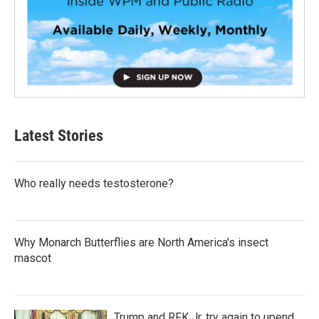
Latest Stories
Who really needs testosterone?
Why Monarch Butterflies are North America's insect
mascot
Trump and RFK Jr. try again to upend