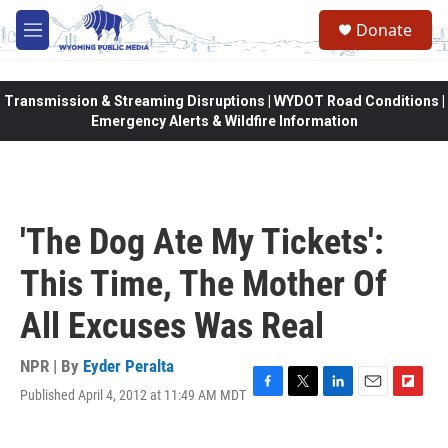
Skip to main content
Donate
M
e
n
u
Transmission & Streaming Disruptions | WYDOT Road Conditions |
Emergency Alerts & Wildfire Information
'The Dog Ate My Tickets':
This Time, The Mother Of
All Excuses Was Real
NPR | By
Eyder Peralta
Published April 4, 2012 at 11:49 AM MDT
F
T
L
E
F
a
w
i
m
l
c
i
n
a
i