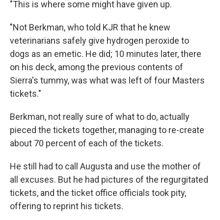
"This is where some might have given up.
"Not Berkman, who told KJR that he knew
veterinarians safely give hydrogen peroxide to
dogs as an emetic. He did; 10 minutes later, there
on his deck, among the previous contents of
Sierra's tummy, was what was left of four Masters
tickets."
Berkman, not really sure of what to do, actually
pieced the tickets together, managing to re-create
about 70 percent of each of the tickets.
He still had to call Augusta and use the mother of
all excuses. But he had pictures of the regurgitated
tickets, and the ticket office officials took pity,
offering to reprint his tickets.