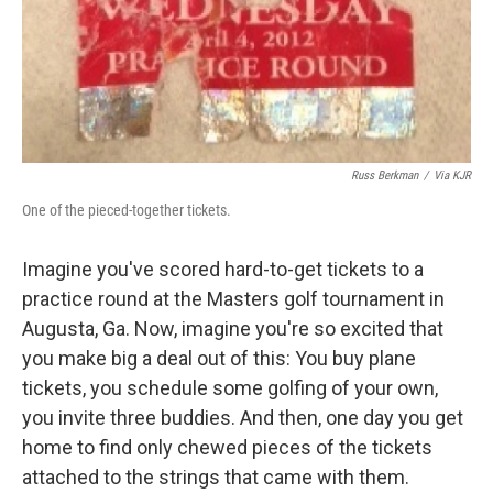
Russ Berkman
/
Via KJR
One of the pieced-together tickets.
Imagine you've scored hard-to-get tickets to a
practice round at the Masters golf tournament in
Augusta, Ga. Now, imagine you're so excited that
you make big a deal out of this: You buy plane
tickets, you schedule some golfing of your own,
you invite three buddies. And then, one day you get
home to find only chewed pieces of the tickets
attached to the strings that came with them.