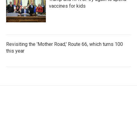
vaccines for kids
Revisiting the 'Mother Road,' Route 66, which turns 100
this year