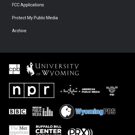
FCC Applications
Protect My Public Media
Archive