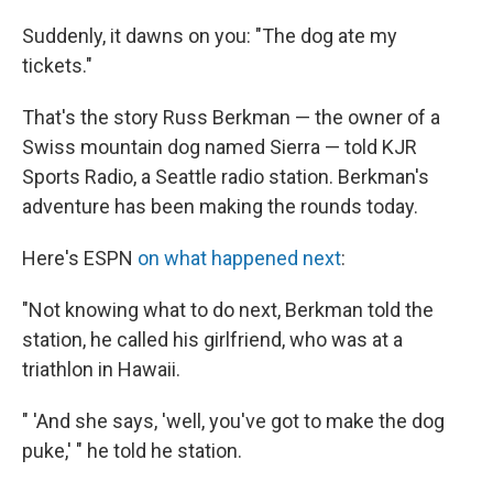
Suddenly, it dawns on you: "The dog ate my
tickets."
That's the story Russ Berkman — the owner of a
Swiss mountain dog named Sierra — told KJR
Sports Radio, a Seattle radio station. Berkman's
adventure has been making the rounds today.
Here's ESPN
on what happened next
:
"Not knowing what to do next, Berkman told the
station, he called his girlfriend, who was at a
triathlon in Hawaii.
" 'And she says, 'well, you've got to make the dog
puke,' " he told he station.