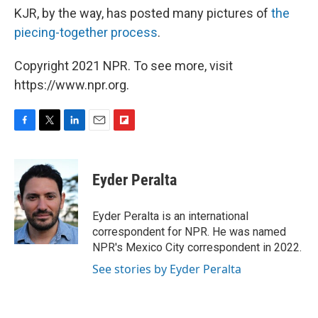
KJR, by the way, has posted many pictures of
the
piecing-together process
.
Copyright 2021 NPR. To see more, visit
https://www.npr.org.
F
T
L
E
F
a
w
i
m
l
c
i
n
a
i
e
t
k
i
p
Eyder Peralta
b
t
e
l
b
o
e
d
o
o
r
I
a
Eyder Peralta is an international
k
n
r
correspondent for NPR. He was named
d
NPR's Mexico City correspondent in 2022.
See stories by Eyder Peralta