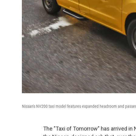
Nissan's NV200 taxi model features expanded headroom and passe
The "Taxi of Tomorrow" has arrived in N