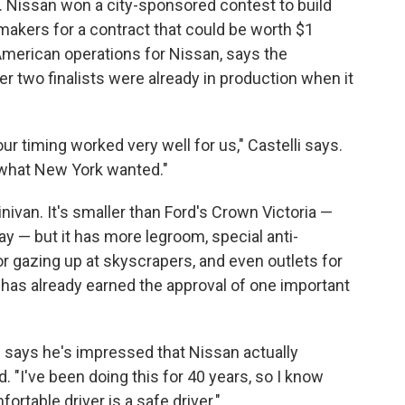
. Nissan won a city-sponsored contest to build
rmakers for a contract that could be worth $1
h American operations for Nissan, says the
 two finalists were already in production when it
ur timing worked very well for us," Castelli says.
o what New York wanted."
ivan. It's smaller than Ford's Crown Victoria —
 — but it has more legroom, special anti-
or gazing up at skyscrapers, and even outlets for
 has already earned the approval of one important
ays he's impressed that Nissan actually
. "I've been doing this for 40 years, so I know
ortable driver is a safe driver."