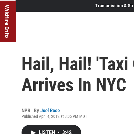
Transmission & Str
Wildfire Info
Hail, Hail! 'Tax
Arrives In NYC
NPR | By
Joel Rose
Published April 4, 2012 at 3:05 PM MDT
LISTEN
•
3:42