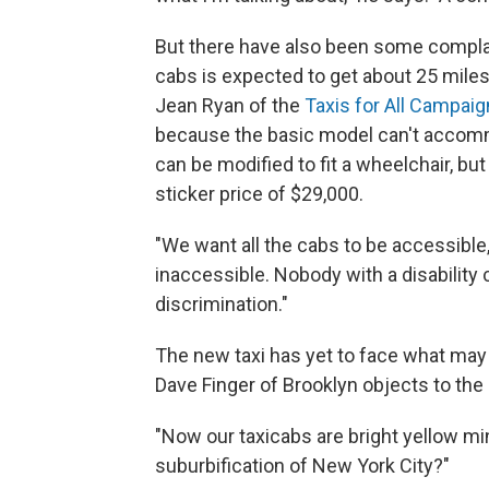
But there have also been some complai
cabs is expected to get about 25 miles
Jean Ryan of the
Taxis for All Campaig
because the basic model can't accomm
can be modified to fit a wheelchair, bu
sticker price of $29,000.
"We want all the cabs to be accessible,
inaccessible. Nobody with a disability c
discrimination."
The new taxi has yet to face what may 
Dave Finger of Brooklyn objects to the
"Now our taxicabs are bright yellow mi
suburbification of New York City?"