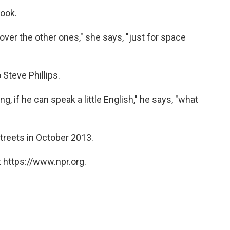
look.
e over the other ones," she says, "just for space
 Steve Phillips.
g, if he can speak a little English," he says, "what
streets in October 2013.
 https://www.npr.org.