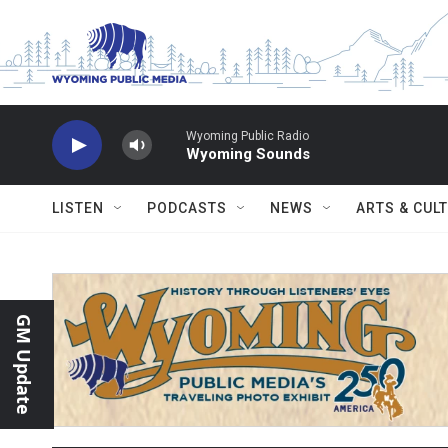
Skip to main content
Wyoming Public Radio
Wyoming Sounds
LISTEN
PODCASTS
NEWS
ARTS & CUL
GM Update