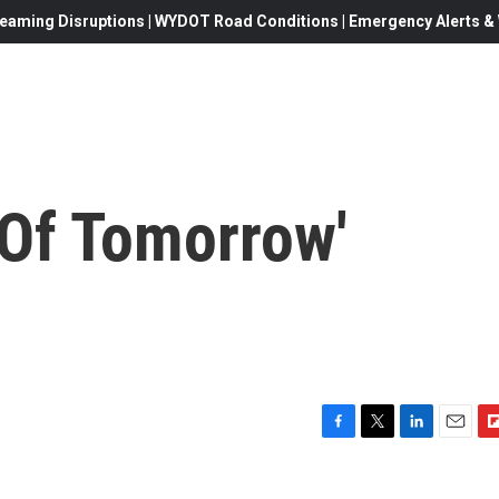
eaming Disruptions | WYDOT Road Conditions | Emergency Alerts & W
i Of Tomorrow'
F
T
L
E
F
a
w
i
m
l
c
i
n
a
i