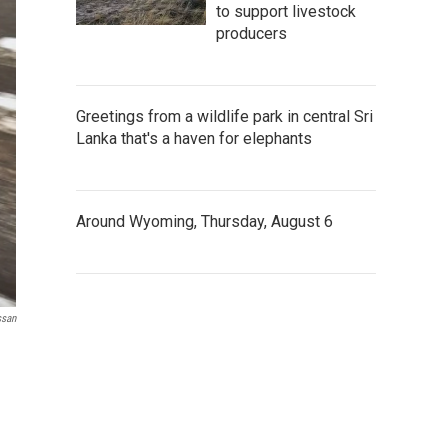
to support livestock
producers
Greetings from a wildlife park in central Sri
Lanka that's a haven for elephants
Around Wyoming, Thursday, August 6
ssan