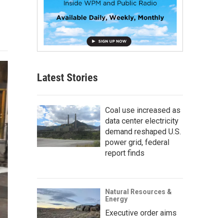
Latest Stories
Coal use increased as
data center electricity
demand reshaped U.S.
power grid, federal
report finds
Natural Resources &
Energy
Executive order aims