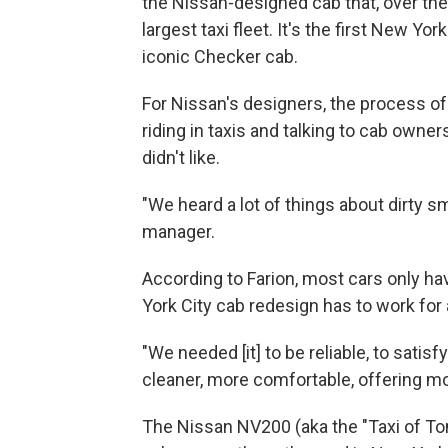
the Nissan-designed cab that, over the 
largest taxi fleet. It's the first New Yor
iconic Checker cab.
For Nissan's designers, the process o
riding in taxis and talking to cab owne
didn't like.
"We heard a lot of things about dirty sm
manager.
According to Farion, most cars only ha
York City cab redesign has to work for 
"We needed [it] to be reliable, to satisf
cleaner, more comfortable, offering mo
The Nissan NV200 (aka the "Taxi of Tom