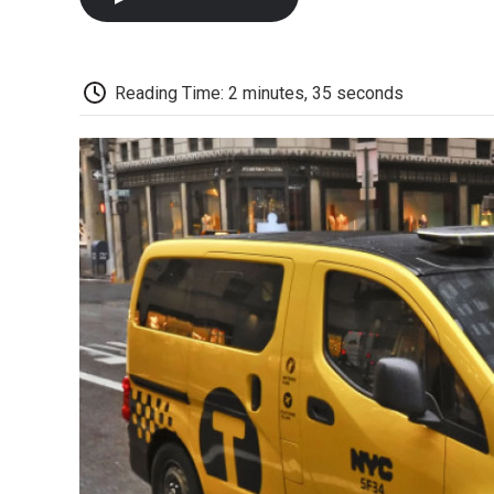
Reading Time: 2 minutes, 35 seconds