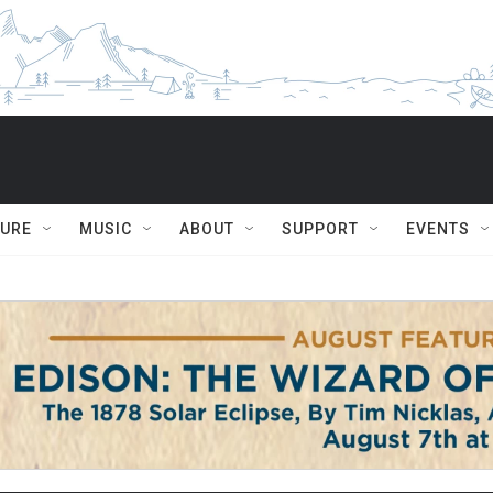
TURE
MUSIC
ABOUT
SUPPORT
EVENTS