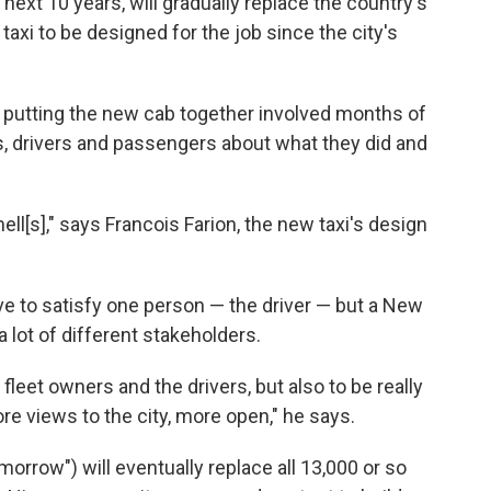
next 10 years, will gradually replace the country's
k taxi to be designed for the job since the city's
f putting the new cab together involved months of
rs, drivers and passengers about what they did and
ell[s]," says Francois Farion, the new taxi's design
ve to satisfy one person — the driver — but a New
a lot of different stakeholders.
y fleet owners and the drivers, but also to be really
re views to the city, more open," he says.
orrow") will eventually replace all 13,000 or so