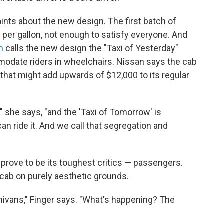
nts about the new design. The first batch of
 per gallon, not enough to satisfy everyone. And
n
calls the new design the "Taxi of Yesterday"
odate riders in wheelchairs. Nissan says the cab
t that might add upwards of $12,000 to its regular
" she says, "and the 'Taxi of Tomorrow' is
an ride it. And we call that segregation and
prove to be its toughest critics — passengers.
 cab on purely aesthetic grounds.
nivans," Finger says. "What's happening? The