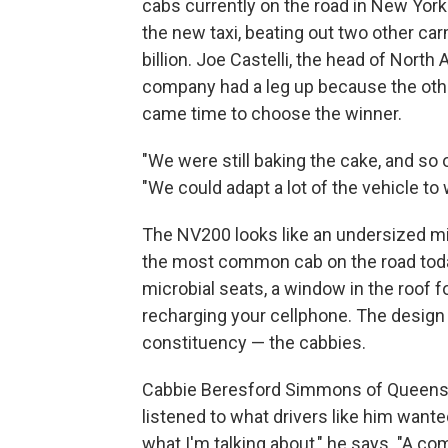
cabs currently on the road in New York
the new taxi, beating out two other ca
billion. Joe Castelli, the head of Nort
company had a leg up because the other
came time to choose the winner.
"We were still baking the cake, and so o
"We could adapt a lot of the vehicle t
The NV200 looks like an undersized min
the most common cab on the road today
microbial seats, a window in the roof f
recharging your cellphone. The design
constituency — the cabbies.
Cabbie Beresford Simmons of Queens s
listened to what drivers like him wanted
what I'm talking about," he says. "A comf