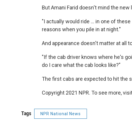
But Amani Farid doesn't mind the new 
"I actually would ride ... in one of thes
reasons when you pile in at night."
And appearance doesn't matter at all to
"If the cab driver knows where he's goin
do I care what the cab looks like?"
The first cabs are expected to hit the 
Copyright 2021 NPR. To see more, visit
Tags
NPR National News