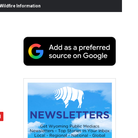
ildfire Information