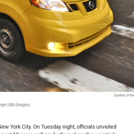
Courtesy Of Ni
nger USB chargers.
ew York City. On Tuesday night, officials unveiled