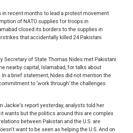
us in recent months to lead a protest movement
umption of NATO supplies for troops in
amabad closed its borders to the supplies in
strikes that accidentally killed 24 Pakistani
ty Secretary of State Thomas Nides met Pakistani
he nearby capital, Islamabad, for talks about
. In a brief statement, Nides did not mention the
 commitment to 'work through' the challenges
In Jackie's report yesterday, analysts told her
t wants but the politics around this are complex
elations between Pakistan and the U.S. are
doesn't want to be seen as helping the U.S. And on