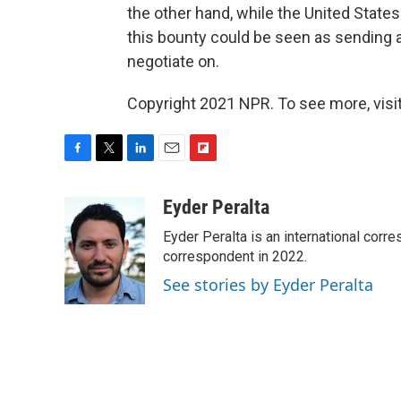
the other hand, while the United States
this bounty could be seen as sending 
negotiate on.
Copyright 2021 NPR. To see more, visit
F
T
L
E
F
a
w
i
m
l
c
i
n
a
i
Eyder Peralta
e
t
k
i
p
Eyder Peralta is an international co
b
t
e
l
b
o
e
d
correspondent in 2022.
o
o
r
I
a
See stories by Eyder Peralta
k
n
r
d