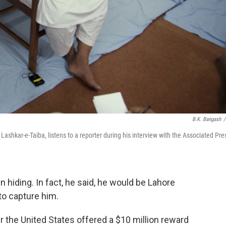
B.K. Bangash
/
kar-e-Taiba, listens to a reporter during his interview with the Associated Pre
hiding. In fact, he said, he would be Lahore
to capture him.
 the United States offered a $10 million reward