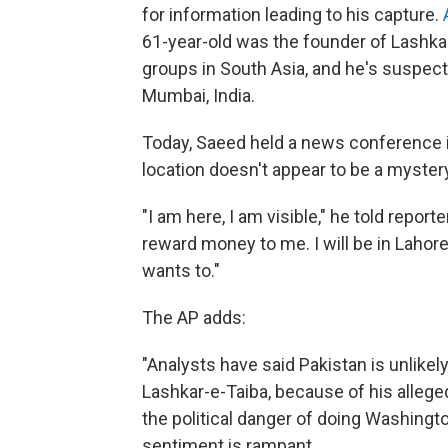
for information leading to his capture.
A
61-year-old was the founder of Lashkar-
groups in South Asia, and he's suspecte
Mumbai, India.
Today, Saeed held a news conference 
location doesn't appear to be a myster
"I am here, I am visible," he told reporte
reward money to me. I will be in Laho
wants to."
The AP adds:
"Analysts have said Pakistan is unlikel
Lashkar-e-Taiba, because of his alleged
the political danger of doing Washingt
sentiment is rampant.