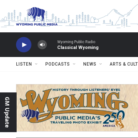
Skip to main content
Wyoming Public Radio
Classical Wyoming
LISTEN
PODCASTS
NEWS
ARTS & CUL
GM Update