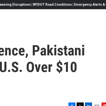
eaming Disruptions | WYDOT Road Conditions | Emergency Alerts & W
ence, Pakistani
 U.S. Over $10