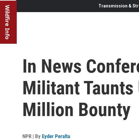
Transmission & Str
Wildfire Info
In News Confer
Militant Taunts
Million Bounty
NPR | By
Eyder Peralta