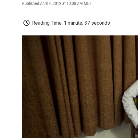
Published April 4, 2012 at 10:08 AM MDT
Reading Time: 1 minute, 37 seconds