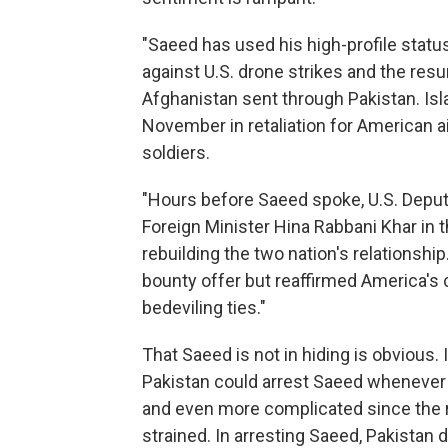
"Saeed has used his high-profile stat
against U.S. drone strikes and the res
Afghanistan sent through Pakistan. Isl
November in retaliation for American air
soldiers.
"Hours before Saeed spoke, U.S. Depu
Foreign Minister Hina Rabbani Khar in t
rebuilding the two nation's relationship
bounty offer but reaffirmed America's
bedeviling ties."
That Saeed is not in hiding is obvious. 
Pakistan could arrest Saeed whenever i
and even more complicated since the r
strained. In arresting Saeed, Pakistan 