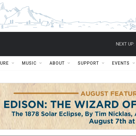
NEXT UP:
TURE
MUSIC
ABOUT
SUPPORT
EVENTS