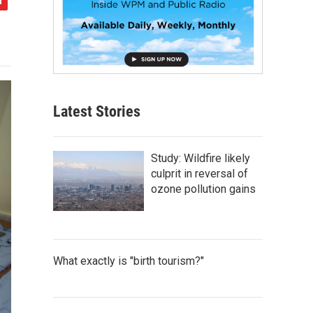
Latest Stories
Study: Wildfire likely
culprit in reversal of
ozone pollution gains
What exactly is "birth tourism?"