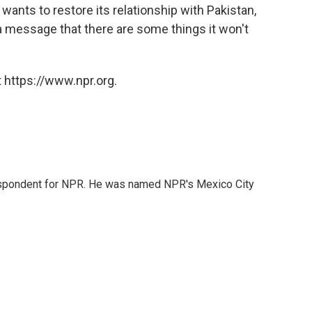
 wants to restore its relationship with Pakistan,
a message that there are some things it won't
 https://www.npr.org.
rrespondent for NPR. He was named NPR's Mexico City