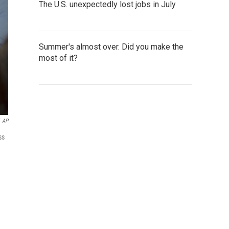
The U.S. unexpectedly lost jobs in July
Summer's almost over. Did you make the
most of it?
AP
ss