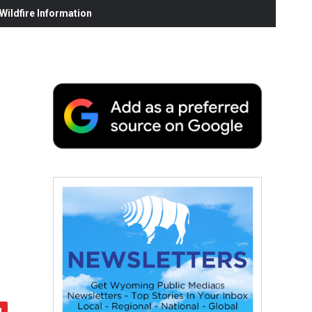
ildfire Information