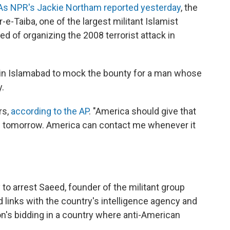
s NPR's Jackie Northam reported yesterday
, the
e-Taiba, one of the largest militant Islamist
d of organizing the 2008 terrorist attack in
in Islamabad to mock the bounty for a man whose
y.
rs,
according to the AP
. "America should give that
re tomorrow. America can contact me whenever it
y to arrest Saeed, founder of the militant group
 links with the country's intelligence agency and
on's bidding in a country where anti-American