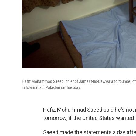
Hafiz Mohammad Saeed, chief of Jamaat-ud-Dawwa and founder of Lash
in Islamabad, Pakistan on Tuesday.
Hafiz Mohammad Saeed said he's not in 
tomorrow, if the United States wanted 
Saeed made the statements a day after