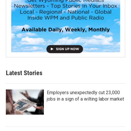
Latest Stories
Employers unexpectedly cut 23,000
jobs in a sign of a wilting labor market