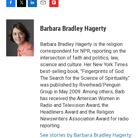
F
T
L
E
F
a
w
i
m
l
c
i
n
a
i
e
t
k
i
p
Barbara Bradley Hagerty
b
t
e
l
b
o
e
d
o
o
r
I
a
Barbara Bradley Hagerty is the religion
k
n
r
correspondent for NPR, reporting on the
d
intersection of faith and politics, law,
science and culture. Her New York Times
best-selling book, "Fingerprints of God:
The Search for the Science of Spirituality,"
was published by Riverhead/Penguin
Group in May 2009. Among others, Barb
has received the American Women in
Radio and Television Award, the
Headliners Award and the Religion
Newswriters Association Award for radio
reporting.
See stories by Barbara Bradley Hagerty