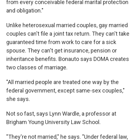
from every conceivable federal marital protection
and obligation."
Unlike heterosexual married couples, gay married
couples can't file a joint tax return. They can't take
guaranteed time from work to care for a sick
spouse. They can't get insurance, pension or
inheritance benefits. Bonauto says DOMA creates
two classes of marriage.
"All married people are treated one way by the
federal government, except same-sex couples,"
she says.
Not so fast, says Lynn Wardle, a professor at
Brigham Young University Law School.
"They're not married," he says. "Under federal law,