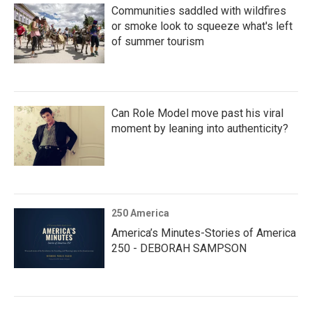
Communities saddled with wildfires
or smoke look to squeeze what's left
of summer tourism
Can Role Model move past his viral
moment by leaning into authenticity?
250 America
America’s Minutes-Stories of America
250 - DEBORAH SAMPSON