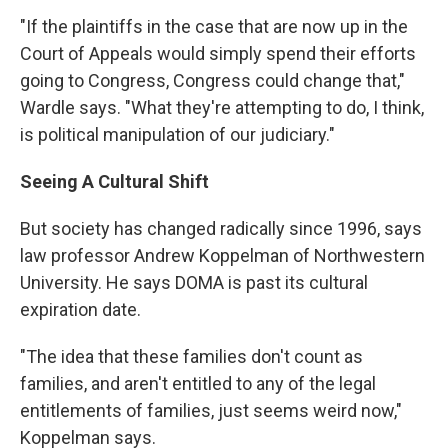
"If the plaintiffs in the case that are now up in the
Court of Appeals would simply spend their efforts
going to Congress, Congress could change that,"
Wardle says. "What they're attempting to do, I think,
is political manipulation of our judiciary."
Seeing A Cultural Shift
But society has changed radically since 1996, says
law professor Andrew Koppelman of Northwestern
University. He says DOMA is past its cultural
expiration date.
"The idea that these families don't count as
families, and aren't entitled to any of the legal
entitlements of families, just seems weird now,"
Koppelman says.