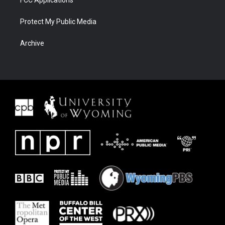
FCC Applications
Protect My Public Media
Archive