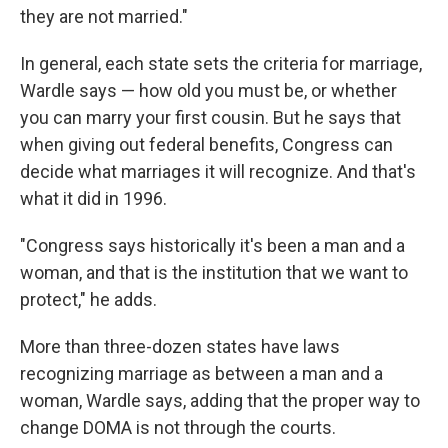
they are not married."
In general, each state sets the criteria for marriage,
Wardle says — how old you must be, or whether
you can marry your first cousin. But he says that
when giving out federal benefits, Congress can
decide what marriages it will recognize. And that's
what it did in 1996.
"Congress says historically it's been a man and a
woman, and that is the institution that we want to
protect," he adds.
More than three-dozen states have laws
recognizing marriage as between a man and a
woman, Wardle says, adding that the proper way to
change DOMA is not through the courts.