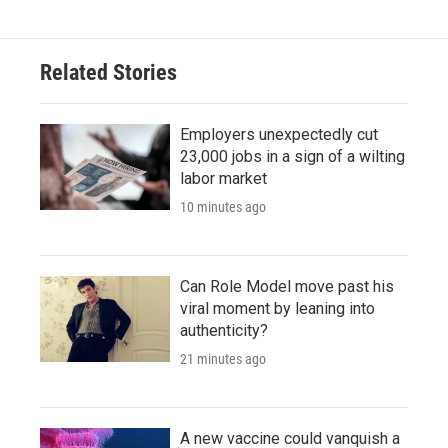
Related Stories
Employers unexpectedly cut
23,000 jobs in a sign of a wilting
labor market
10 minutes ago
Can Role Model move past his
viral moment by leaning into
authenticity?
21 minutes ago
A new vaccine could vanquish a