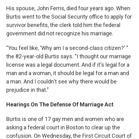
His spouse, John Ferris, died four years ago. When
Burtis went to the Social Security office to apply for
survivor benefits, the clerk told him the federal
government did not recognize his marriage.
"You feel like, 'Why am I a second-class citizen?' "
the 82-year-old Burtis says. "I thought our marriage
license was a legal document. And if it's legal for a
man and a woman, it should be legal for a man and
a man. And I couldn't see why there would be
prejudice in that."
Hearings On The Defense Of Marriage Act
Burtis is one of 17 gay men and women who are
asking a federal court in Boston to clear up the
confusion. On Wednesday, the First Circuit Court of