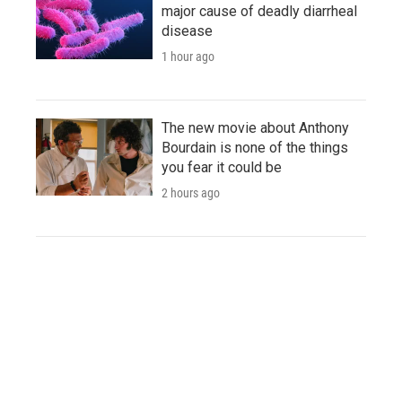
major cause of deadly diarrheal
disease
1 hour ago
The new movie about Anthony
Bourdain is none of the things
you fear it could be
2 hours ago