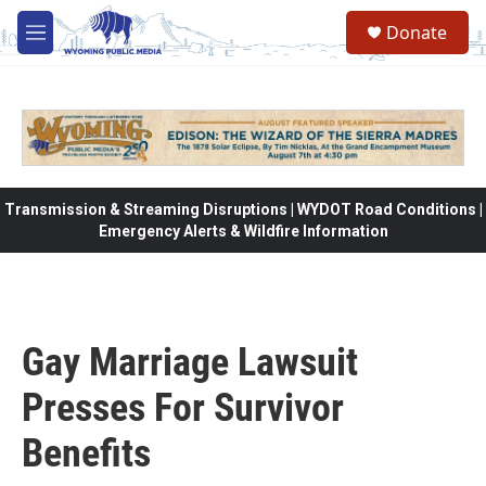
Skip to main content
Donate
M
e
n
u
Transmission & Streaming Disruptions | WYDOT Road Conditions |
Emergency Alerts & Wildfire Information
Gay Marriage Lawsuit
Presses For Survivor
Benefits