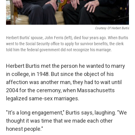
Courtesy Of Herbert Burtis
Herbert Burtis' spouse, John Ferris (left), died four years ago. When Burtis
went to the Social Security office to apply for survivor benefits, the clerk
told him the federal government did not recognize his marriage.
Herbert Burtis met the person he wanted to marry
in college, in 1948. But since the object of his
affection was another man, they had to wait until
2004 for the ceremony, when Massachusetts
legalized same-sex marriages.
"It's a long engagement," Burtis says, laughing. "We
thought it was time that we made each other
honest people."