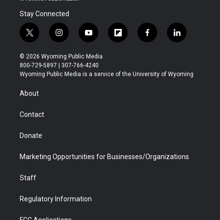
Stay Connected
t
i
y
f
f
l
w
n
o
l
a
i
i
s
u
i
c
n
© 2026 Wyoming Public Media
t
t
t
p
e
k
800-729-5897 | 307-766-4240
t
a
u
b
b
e
Wyoming Public Media is a service of the University of Wyoming
e
g
b
o
o
d
r
r
e
a
o
i
About
a
r
k
n
m
d
Contact
Donate
Marketing Opportunities for Businesses/Organizations
Staff
Regulatory Information