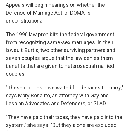
Appeals will begin hearings on whether the
Defense of Marriage Act, or DOMA, is
unconstitutional.
The 1996 law prohibits the federal government
from recognizing same-sex marriages. In their
lawsuit, Burtis, two other surviving partners and
seven couples argue that the law denies them
benefits that are given to heterosexual married
couples.
"These couples have waited for decades to marry,"
says Mary Bonauto, an attorney with Gay and
Lesbian Advocates and Defenders, or GLAD.
"They have paid their taxes, they have paid into the
system," she says. "But they alone are excluded