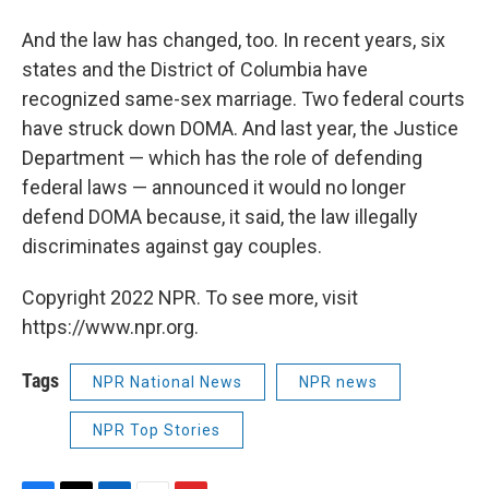
And the law has changed, too. In recent years, six
states and the District of Columbia have
recognized same-sex marriage. Two federal courts
have struck down DOMA. And last year, the Justice
Department — which has the role of defending
federal laws — announced it would no longer
defend DOMA because, it said, the law illegally
discriminates against gay couples.
Copyright 2022 NPR. To see more, visit
https://www.npr.org.
Tags
NPR National News
NPR news
NPR Top Stories