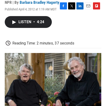
NPR | By
Barbara Bradley Hagerty
Published April 4, 2012 at 1:19 AM MDT
F
T
L
E
F
a
w
i
m
l
c
i
n
a
i
LISTEN
•
4:24
e
t
k
i
p
b
t
e
l
b
o
e
d
o
o
r
I
a
k
n
r
Reading Time: 2 minutes, 37 seconds
d