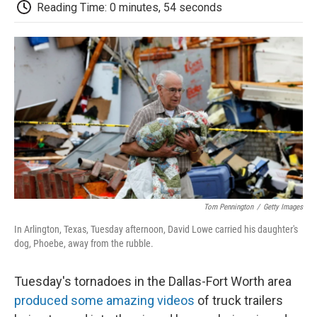
e
t
k
i
p
Reading Time: 0 minutes, 54 seconds
b
t
e
l
b
o
e
d
o
o
r
I
a
k
n
r
d
Tom Pennington
/
Getty Images
In Arlington, Texas, Tuesday afternoon, David Lowe carried his daughter's
dog, Phoebe, away from the rubble.
Tuesday's tornadoes in the Dallas-Fort Worth area
produced some amazing videos
of truck trailers