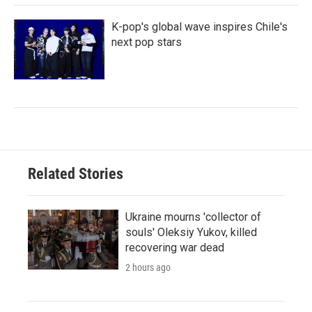
K-pop's global wave inspires Chile's
next pop stars
Related Stories
Ukraine mourns 'collector of
souls' Oleksiy Yukov, killed
recovering war dead
2 hours ago