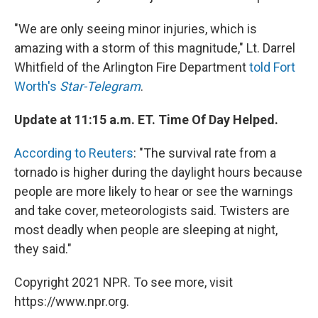
"We are only seeing minor injuries, which is
amazing with a storm of this magnitude," Lt. Darrel
Whitfield of the Arlington Fire Department
told Fort
Worth's
Star-Telegram
.
Update at 11:15 a.m. ET. Time Of Day Helped.
According to Reuters
: "The survival rate from a
tornado is higher during the daylight hours because
people are more likely to hear or see the warnings
and take cover, meteorologists said. Twisters are
most deadly when people are sleeping at night,
they said."
Copyright 2021 NPR. To see more, visit
https://www.npr.org.