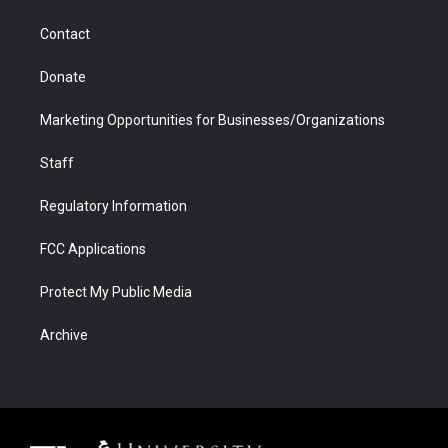
a
r
k
n
m
d
Contact
Donate
Marketing Opportunities for Businesses/Organizations
Staff
Regulatory Information
FCC Applications
Protect My Public Media
Archive