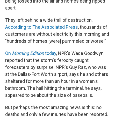
being tossed into the air and homes being ripped
apart.
They left behind a wide trail of destruction.
According to The Associated Press
, thousands of
customers are without electricity this morning and
"hundreds of homes [were] pummeled or worse."
On
Morning Edition
today
, NPR's Wade Goodwyn
reported that the storm's ferocity caught
forecasters by surprise. NPR's Guy Raz, who was
at the Dallas-Fort Worth airport, says he and others
sheltered for more than an hour in a women's
bathroom. The hail hitting the terminal, he says,
appeared to be about the size of baseballs.
But perhaps the most amazing news is this: no
deaths and only a few injuries have been reported.