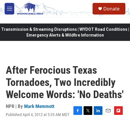
Skip to main content
Donate
M
e
n
u
Transmission & Streaming Disruptions | WYDOT Road Conditions |
Emergency Alerts & Wildfire Information
After Ferocious Texas
Tornadoes, Two Incredibly
Welcome Words: 'No Deaths'
NPR | By
Mark Memmott
Published April 4, 2012 at 5:35 AM MDT
F
T
L
E
F
a
w
i
m
l
c
i
n
a
i