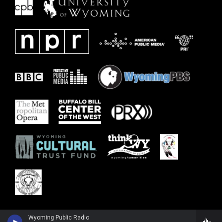
Wyoming Public Radio