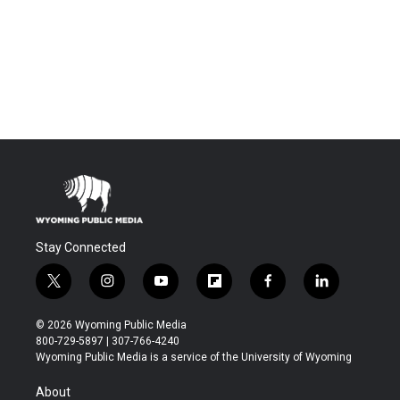
Stay Connected
t
i
y
f
f
l
w
n
o
l
a
i
i
s
u
i
c
n
© 2026 Wyoming Public Media
t
t
t
p
e
k
800-729-5897 | 307-766-4240
t
a
u
b
b
e
Wyoming Public Media is a service of the University of Wyoming
e
g
b
o
o
d
r
r
e
a
o
i
About