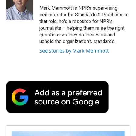
o
e
d
o
o
r
I
a
Mark Memmott is NPR's supervising
k
n
r
senior editor for Standards & Practices. In
d
that role, he's a resource for NPR's
journalists – helping them raise the right
questions as they do their work and
uphold the organization's standards.
See stories by Mark Memmott