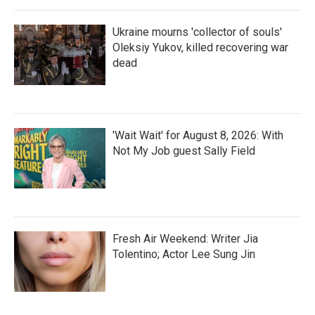
Ukraine mourns 'collector of souls'
Oleksiy Yukov, killed recovering war
dead
'Wait Wait' for August 8, 2026: With
Not My Job guest Sally Field
Fresh Air Weekend: Writer Jia
Tolentino; Actor Lee Sung Jin