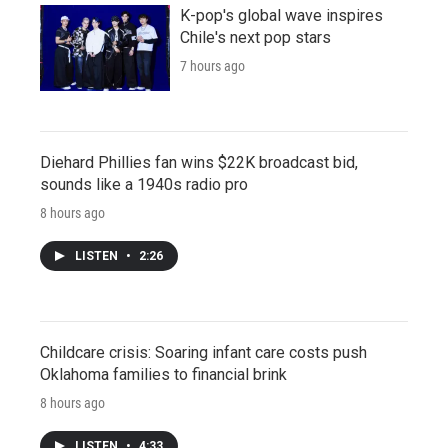
K-pop's global wave inspires
Chile's next pop stars
7 hours ago
Diehard Phillies fan wins $22K broadcast bid,
sounds like a 1940s radio pro
8 hours ago
LISTEN
•
2:26
Childcare crisis: Soaring infant care costs push
Oklahoma families to financial brink
8 hours ago
LISTEN
•
4:33