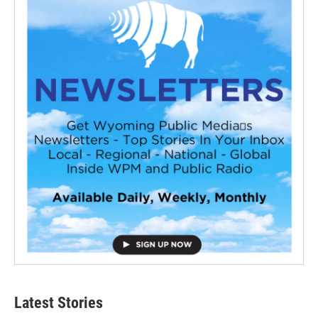
Latest Stories