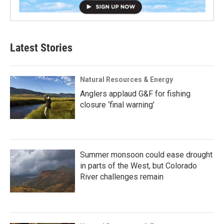
Latest Stories
Natural Resources & Energy
Anglers applaud G&F for fishing
closure ‘final warning’
Summer monsoon could ease drought
in parts of the West, but Colorado
River challenges remain