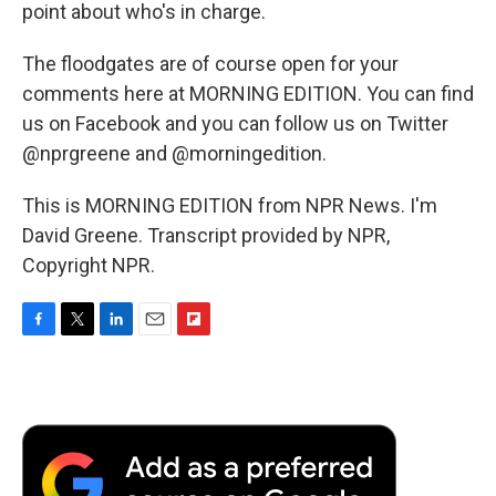
point about who's in charge.
The floodgates are of course open for your
comments here at MORNING EDITION. You can find
us on Facebook and you can follow us on Twitter
@nprgreene and @morningedition.
This is MORNING EDITION from NPR News. I'm
David Greene. Transcript provided by NPR,
Copyright NPR.
F
T
L
E
F
a
w
i
m
l
c
i
n
a
i
e
t
k
i
p
b
t
e
l
b
o
e
d
o
o
r
I
a
k
n
r