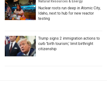
Natural Resources & Energy
Nuclear roots run deep in Atomic City,
Idaho, next to hub for new reactor
testing
Trump signs 2 immigration actions to
curb 'birth tourism,' limit birthright
citizenship