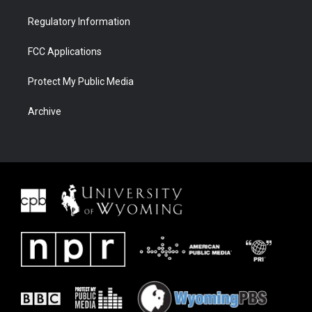
Regulatory Information
FCC Applications
Protect My Public Media
Archive