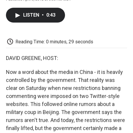
F
T
L
E
F
a
w
i
m
l
c
i
n
a
i
LISTEN
•
0:43
e
t
k
i
p
b
t
e
l
b
o
e
d
o
o
r
I
a
k
n
r
Reading Time: 0 minutes, 29 seconds
d
DAVID GREENE, HOST:
Now a word about the media in China - it is heavily
controlled by the government. That reality was
clear on Saturday when new restrictions banning
commenting were imposed on two Twitter-style
websites. This followed online rumors about a
military coup in Beijing. The government says the
rumors aren't true. And today, the restrictions were
finally lifted, but the government certainly made a