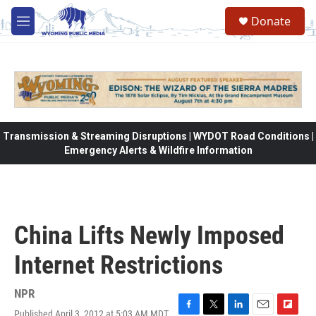
Skip to main content
Donate
M
e
n
u
Transmission & Streaming Disruptions | WYDOT Road Conditions |
Emergency Alerts & Wildfire Information
China Lifts Newly Imposed
Internet Restrictions
NPR
Published April 3, 2012 at 5:03 AM MDT