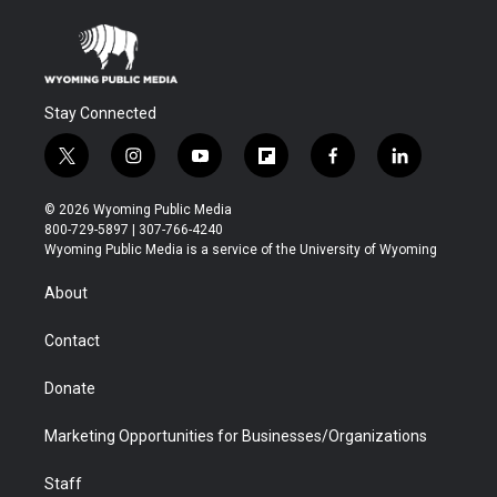
Stay Connected
t
i
y
f
f
l
w
n
o
l
a
i
i
s
u
i
c
n
© 2026 Wyoming Public Media
t
t
t
p
e
k
800-729-5897 | 307-766-4240
t
a
u
b
b
e
Wyoming Public Media is a service of the University of Wyoming
e
g
b
o
o
d
r
r
e
a
o
i
About
a
r
k
n
m
d
Contact
Donate
Marketing Opportunities for Businesses/Organizations
Staff