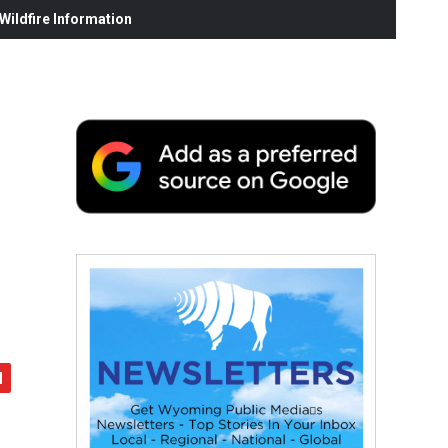
ildfire Information