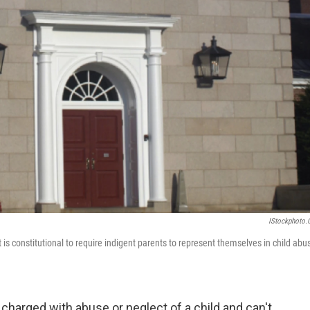
IStockphoto
s constitutional to require indigent parents to represent themselves in child abu
is charged with abuse or neglect of a child and can't