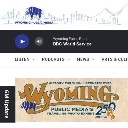
Skip to main content
Wyoming Public Radio
BBC World Service
LISTEN
PODCASTS
NEWS
ARTS & CUL
GM Update