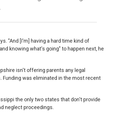
.
says. "And [I'm] having a hard time kind of
 and knowing what's going" to happen next, he
pshire isn't offering parents any legal
s. Funding was eliminated in the most recent
ppi the only two states that don't provide
nd neglect proceedings.