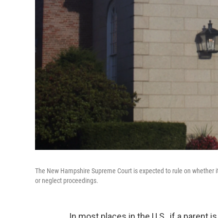
The New Hampshire Supreme Court is expected to rule on whether it i
or neglect proceedings.
In most places in the U.S., if a parent 