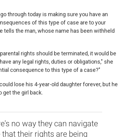
o go through today is making sure you have an
nsequences of this type of case are to your
 she tells the man, whose name has been withheld
 parental rights should be terminated, it would be
have any legal rights, duties or obligations," she
ntial consequence to this type of a case?"
uld lose his 4-year-old daughter forever, but he
 get the girl back.
re's no way they can navigate
that their rights are being