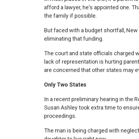
afford a lawyer, he's appointed one. Th
the family if possible.
But faced with a budget shortfall, Ne
eliminating that funding.
The court and state officials charged 
lack of representation is hurting paren
are concerned that other states may e
Only Two States
In a recent preliminary hearing in the
Susan Ashley took extra time to ensure
proceedings.
The man is being charged with neglec
daughter to live right now.