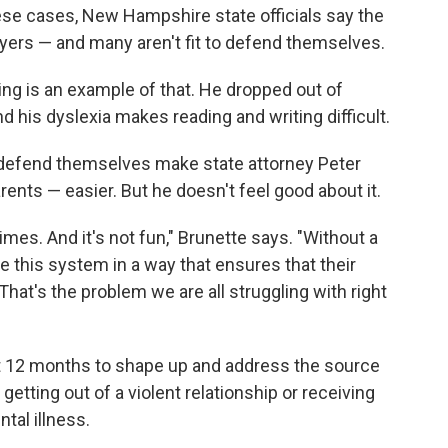
se cases, New Hampshire state officials say the
wyers — and many aren't fit to defend themselves.
ing is an example of that. He dropped out of
d his dyslexia makes reading and writing difficult.
 defend themselves make state attorney Peter
rents — easier. But he doesn't feel good about it.
times. And it's not fun," Brunette says. "Without a
e this system in a way that ensures that their
That's the problem we are all struggling with right
 12 months to shape up and address the source
tting out of a violent relationship or receiving
tal illness.