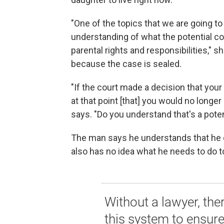
"One of the topics that we are going t
understanding of what the potential co
parental rights and responsibilities,"
because the case is sealed.
"If the court made a decision that your
at that point [that] you would no longer 
says. "Do you understand that's a pote
The man says he understands that he co
also has no idea what he needs to do to
Without a lawyer, the
this system to ensure 