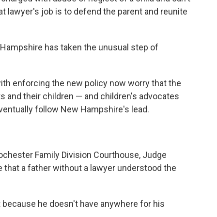
at lawyer's job is to defend the parent and reunite
w Hampshire has taken the unusual step of
with enforcing the new policy now worry that the
ts and their children — and children's advocates
ventually follow New Hampshire's lead.
 Rochester Family Division Courthouse, Judge
 that a father without a lawyer understood the
t because he doesn't have anywhere for his