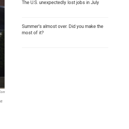
The U.S. unexpectedly lost jobs in July
Summer's almost over. Did you make the
most of it?
.com
se