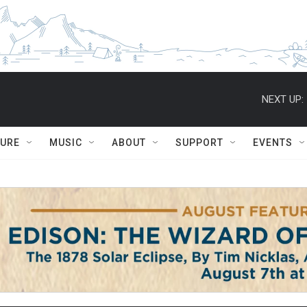
NEXT UP:
TURE
MUSIC
ABOUT
SUPPORT
EVENTS