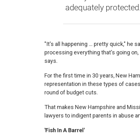
adequately protected
"It's all happening ... pretty quick," he 
processing everything that's going on,
says.
For the first time in 30 years, New Ham
representation in these types of case
round of budget cuts.
That makes New Hampshire and Mississi
lawyers to indigent parents in abuse a
'Fish In A Barrel'