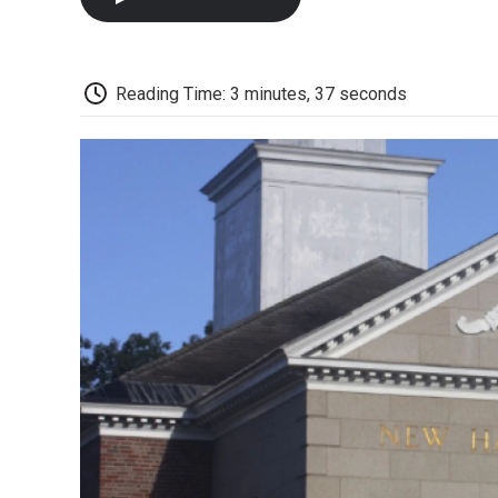
Reading Time: 3 minutes, 37 seconds