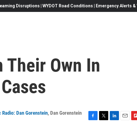
eaming Disruptions | WYDOT Road Conditions | Emergency Alerts & W
n Their Own In
 Cases
 Radio: Dan Gorenstein
,
Dan Gorenstein
F
T
L
E
F
a
w
i
m
l
c
i
n
a
i