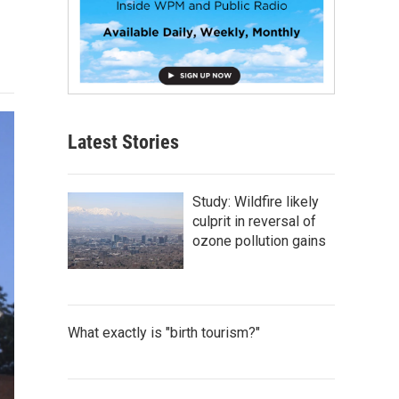
Latest Stories
Study: Wildfire likely
culprit in reversal of
ozone pollution gains
What exactly is "birth tourism?"