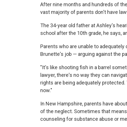
After nine months and hundreds of the
vast majority of parents don't have la
The 34-year old father at Ashley's hear
school after the 10th grade, he says, an
Parents who are unable to adequately
Brunette's job — arguing against the pa
"It's like shooting fish in a barrel some
lawyer, there's no way they can navigat
rights are being adequately protected. 
now."
In New Hampshire, parents have about
of the neglect. Sometimes that means ge
counseling for substance abuse or men