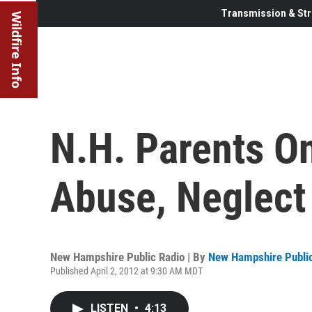
Transmission & Str
Wildfire Info
N.H. Parents O
Abuse, Neglect
New Hampshire Public Radio | By
New Hampshire Public
Published April 2, 2012 at 9:30 AM MDT
LISTEN
•
4:13