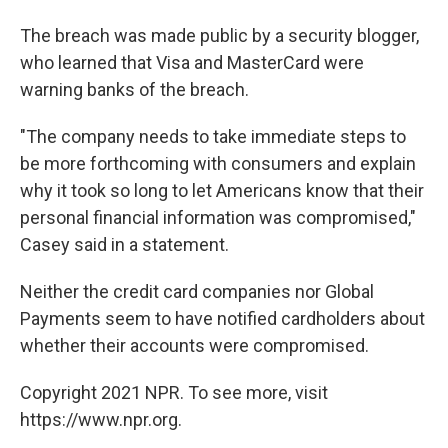
The breach was made public by a security blogger,
who learned that Visa and MasterCard were
warning banks of the breach.
"The company needs to take immediate steps to
be more forthcoming with consumers and explain
why it took so long to let Americans know that their
personal financial information was compromised,"
Casey said in a statement.
Neither the credit card companies nor Global
Payments seem to have notified cardholders about
whether their accounts were compromised.
Copyright 2021 NPR. To see more, visit
https://www.npr.org.