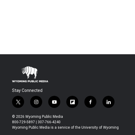
Stay Connected
t
i
y
f
f
l
w
n
o
l
a
i
i
s
u
i
c
n
© 2026 Wyoming Public Media
t
t
t
p
e
k
800-729-5897 | 307-766-4240
t
a
u
b
b
e
Wyoming Public Media is a service of the University of Wyoming
e
g
b
o
o
d