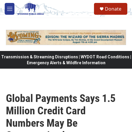
Skip to main content
Donate
M
e
n
u
Transmission & Streaming Disruptions | WYDOT Road Conditions |
Emergency Alerts & Wildfire Information
Global Payments Says 1.5
Million Credit Card
Numbers May Be