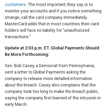
customers
. The most important, they say, is to
monitor your accounts and if you notice something
strange, call the card company immediately.
MasterCard adds that in most countries their card
holders will face no liability for "unauthorized
transactions."
Update at 2:03 p.m. ET. Global Payments Should
Be More Forthcoming:
Sen. Bob Casey, a Democrat from Pennsylvania,
sent a letter to Global Payments asking the
company to release more detailed information
about the breach. Casey also complains that the
company took too long to make the breach public,
saying the company first learned of the intrusion in
early March.