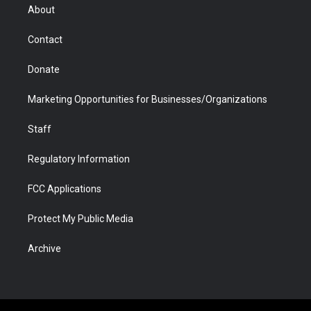
r
r
e
a
o
i
About
a
r
k
n
m
d
Contact
Donate
Marketing Opportunities for Businesses/Organizations
Staff
Regulatory Information
FCC Applications
Protect My Public Media
Archive