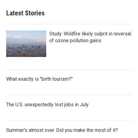
Latest Stories
Study: Wildfire likely culprit in reversal
of ozone pollution gains
What exactly is "birth tourism?"
The U.S. unexpectedly lost jobs in July
Summer's almost over. Did you make the most of it?