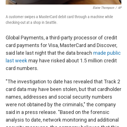
Elaine Thompson
/
AP
A customer swipes a MasterCard debit card through a machine while
checking-out at a shop in Seattle.
Global Payments, a third-party processor of credit
card payments for Visa, MasterCard and Discover,
said late last night that the data breach
made public
last week
may have risked about 1.5 million credit
card numbers.
"The investigation to date has revealed that Track 2
card data may have been stolen, but that cardholder
names, addresses and social security numbers
were not obtained by the criminals," the company
said in a press release. "Based on the forensic
analysis to date, network monitoring and additional