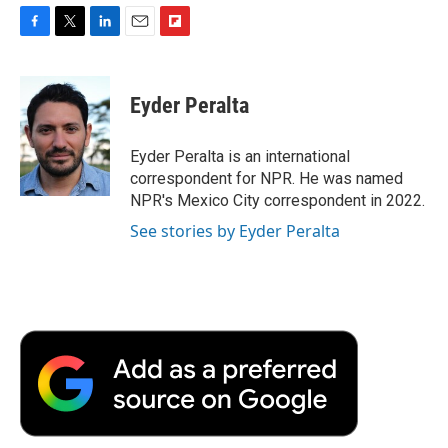
F
T
L
E
F
a
w
i
m
l
c
i
n
a
i
e
t
k
i
p
Eyder Peralta
b
t
e
l
b
o
e
d
o
o
r
I
a
Eyder Peralta is an international
k
n
r
correspondent for NPR. He was named
d
NPR's Mexico City correspondent in 2022.
See stories by Eyder Peralta