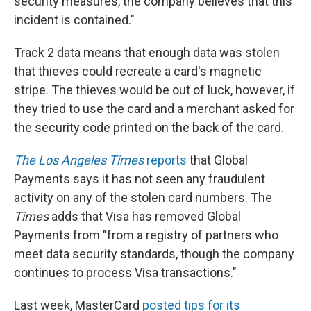
security measures, the company believes that this
incident is contained."
Track 2 data means that enough data was stolen
that thieves could recreate a card's magnetic
stripe. The thieves would be out of luck, however, if
they tried to use the card and a merchant asked for
the security code printed on the back of the card.
The Los Angeles Times
reports
that Global
Payments says it has not seen any fraudulent
activity on any of the stolen card numbers. The
Times
adds that Visa has removed Global
Payments from "from a registry of partners who
meet data security standards, though the company
continues to process Visa transactions."
Last week, MasterCard
posted tips for its