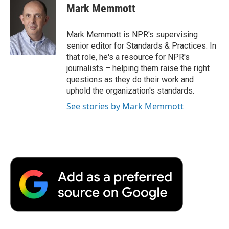
e
t
k
i
p
Mark Memmott
b
t
e
l
b
o
e
d
o
o
r
I
a
Mark Memmott is NPR's supervising
k
n
r
senior editor for Standards & Practices. In
d
that role, he's a resource for NPR's
journalists – helping them raise the right
questions as they do their work and
uphold the organization's standards.
See stories by Mark Memmott