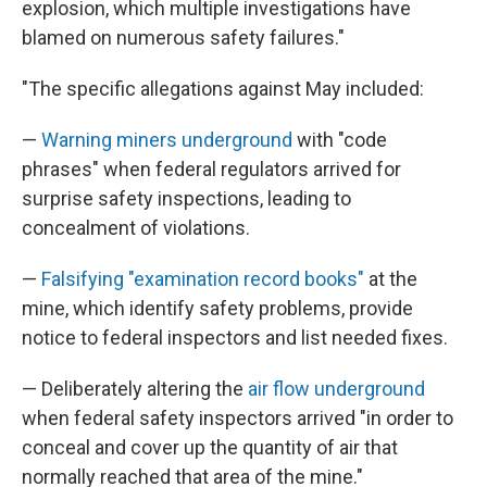
explosion, which multiple investigations have
blamed on numerous safety failures."
"The specific allegations against May included:
—
Warning miners underground
with "code
phrases" when federal regulators arrived for
surprise safety inspections, leading to
concealment of violations.
—
Falsifying "examination record books"
at the
mine, which identify safety problems, provide
notice to federal inspectors and list needed fixes.
— Deliberately altering the
air flow underground
when federal safety inspectors arrived "in order to
conceal and cover up the quantity of air that
normally reached that area of the mine."