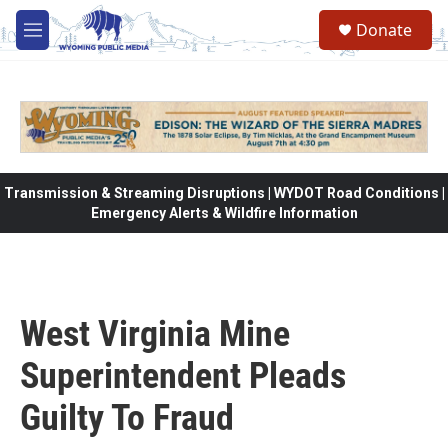
Skip to main content
Donate
M
e
n
u
Transmission & Streaming Disruptions | WYDOT Road Conditions |
Emergency Alerts & Wildfire Information
West Virginia Mine
Superintendent Pleads
Guilty To Fraud