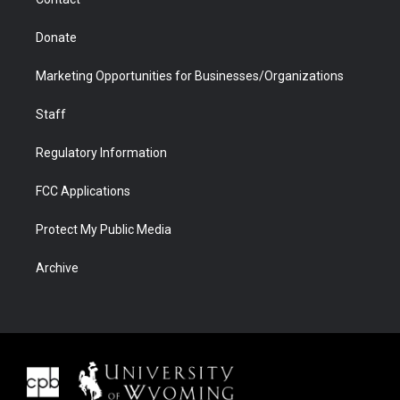
Donate
Marketing Opportunities for Businesses/Organizations
Staff
Regulatory Information
FCC Applications
Protect My Public Media
Archive