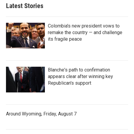
Latest Stories
Colombia's new president vows to
remake the country — and challenge
its fragile peace
Blanche's path to confirmation
appears clear after winning key
Republican's support
Around Wyoming, Friday, August 7