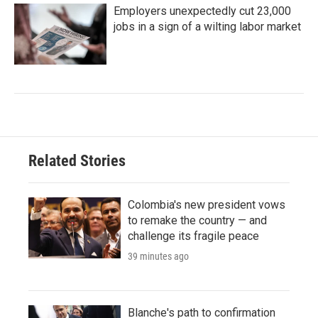
Employers unexpectedly cut 23,000
jobs in a sign of a wilting labor market
Related Stories
Colombia's new president vows
to remake the country — and
challenge its fragile peace
39 minutes ago
Blanche's path to confirmation