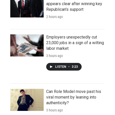
appears clear after winning key
Republican's support
2 hours ago
Employers unexpectedly cut
23,000 jobs in a sign of a wilting
labor market
3 hours ago
LISTEN
•
3:23
Can Role Model move past his
viral moment by leaning into
authenticity?
3 hours ago