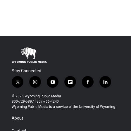
Stay Connected
t
i
y
f
f
l
w
n
o
l
a
i
i
s
u
i
c
n
© 2026 Wyoming Public Media
t
t
t
p
e
k
800-729-5897 | 307-766-4240
t
a
u
b
b
e
Wyoming Public Media is a service of the University of Wyoming
e
g
b
o
o
d
r
r
e
a
o
i
About
a
r
k
n
m
d
Contact