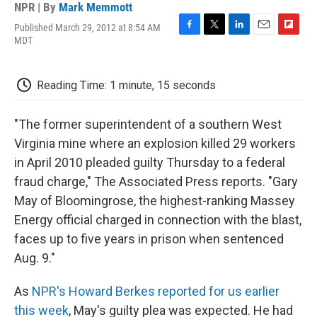
NPR | By
Mark Memmott
Published March 29, 2012 at 8:54 AM
F
T
L
E
F
MDT
a
w
i
m
l
c
i
n
a
i
e
t
k
i
p
Reading Time: 1 minute, 15 seconds
b
t
e
l
b
o
e
d
o
o
r
I
a
"The former superintendent of a southern West
k
n
r
d
Virginia mine where an explosion killed 29 workers
in April 2010 pleaded guilty Thursday to a federal
fraud charge," The Associated Press reports. "Gary
May of Bloomingrose, the highest-ranking Massey
Energy official charged in connection with the blast,
faces up to five years in prison when sentenced
Aug. 9."
As
NPR's Howard Berkes reported for us earlier
this week
, May's guilty plea was expected. He had