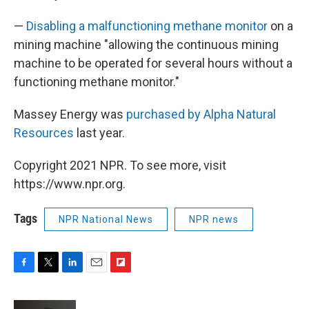
—
Disabling a malfunctioning methane monitor
on a
mining machine "allowing the continuous mining
machine to be operated for several hours without a
functioning methane monitor."
Massey Energy was
purchased by Alpha Natural
Resources
last year.
Copyright 2021 NPR. To see more, visit
https://www.npr.org.
Tags
NPR National News
NPR news
F
T
L
E
F
a
w
i
m
l
c
i
n
a
i