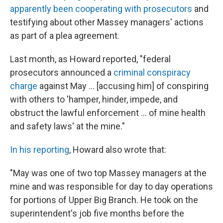
apparently been cooperating with prosecutors
and
testifying about other Massey managers' actions
as part of a plea agreement.
Last month, as Howard reported, "federal
prosecutors announced a
criminal conspiracy
charge
against May ... [accusing him] of conspiring
with others to 'hamper, hinder, impede, and
obstruct the lawful enforcement ... of mine health
and safety laws' at the mine."
In his reporting
, Howard also wrote that:
"May was one of two top Massey managers at the
mine and was responsible for day to day operations
for portions of Upper Big Branch. He took on the
superintendent's job five months before the