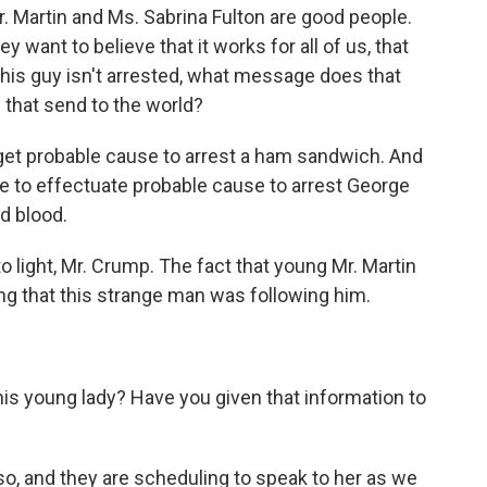
. Martin and Ms. Sabrina Fulton are good people.
 want to believe that it works for all of us, that
f this guy isn't arrested, what message does that
hat send to the world?
 get probable cause to arrest a ham sandwich. And
 to effectuate probable cause to arrest George
d blood.
 light, Mr. Crump. The fact that young Mr. Martin
ing that this strange man was following him.
s young lady? Have you given that information to
o, and they are scheduling to speak to her as we