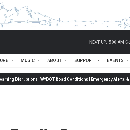
NEXT UP:
5:00 AM
Co
TURE
MUSIC
ABOUT
SUPPORT
EVENTS
eaming Disruptions | WYDOT Road Conditions | Emergency Alerts & W