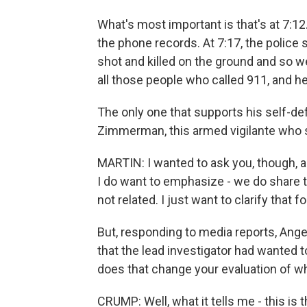
What's most important is that's at 7:12
the phone records. At 7:17, the police 
shot and killed on the ground and so
all those people who called 911, and he
The only one that supports his self-d
Zimmerman, this armed vigilante who sh
MARTIN: I wanted to ask you, though, a q
I do want to emphasize - we do share 
not related. I just want to clarify tha
But, responding to media reports, Ange
that the lead investigator had wanted 
does that change your evaluation of what
CRUMP: Well, what it tells me - this is 