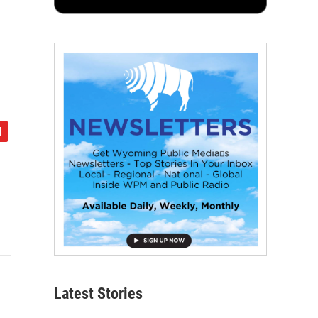
Latest Stories