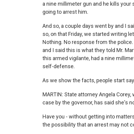
a nine millimeter gun and he kills you
going to arrest him.
And so, a couple days went by and I sai
so, on that Friday, we started writing 
Nothing. No response from the police.
and I said this is what they told Mr. Ma
this armed vigilante, had a nine millim
self-defense.
As we show the facts, people start sayi
MARTIN: State attorney Angela Corey, 
case by the governor, has said she's not
Have you - without getting into matters
the possibility that an arrest may not