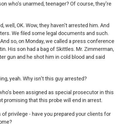
r son who's unarmed, teenager? Of course, they're
d, well, OK. Wow, they haven't arrested him. And
letters. We filed some legal documents and such.
 And so, on Monday, we called a press conference
rtin. His son had a bag of Skittles. Mr. Zimmerman,
eter gun and he shot him in cold blood and said
ng, yeah. Why isn't this guy arrested?
who's been assigned as special prosecutor in this
 promising that this probe will end in arrest.
 of privilege - have you prepared your clients for
 come?