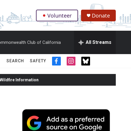
Volunteer
Donate
.
All Streams
mmonwealth Club of California
SEARCH
SAFETY
f
i
t
a
n
w
c
s
i
ildfire Information
e
t
t
b
a
t
o
g
e
o
r
r
k
a
m