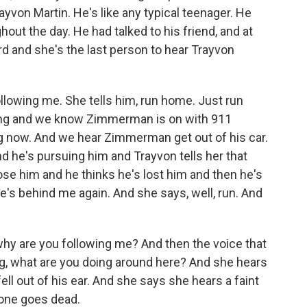
yvon Martin. He's like any typical teenager. He
out the day. He had talked to his friend, and at
ord and she's the last person to hear Trayvon
following me. She tells him, run home. Just run
ing and we know Zimmerman is on with 911
ng now. And we hear Zimmerman get out of his car.
nd he's pursuing him and Trayvon tells her that
lose him and he thinks he's lost him and then he's
e's behind me again. And she says, well, run. And
why are you following me? And then the voice that
g, what are you doing around here? And she hears
ell out of his ear. And she says she hears a faint
hone goes dead.