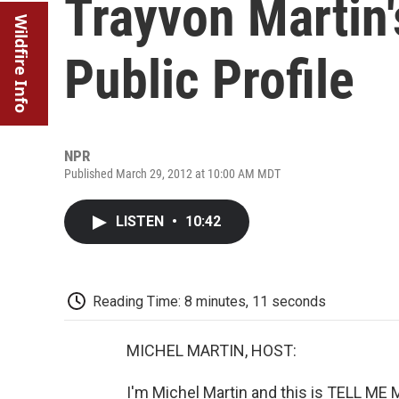
Trayvon Martin'
Wildfire Info
Public Profile
NPR
Published March 29, 2012 at 10:00 AM MDT
LISTEN
•
10:42
Reading Time: 8 minutes, 11 seconds
MICHEL MARTIN, HOST:
I'm Michel Martin and this is TELL M