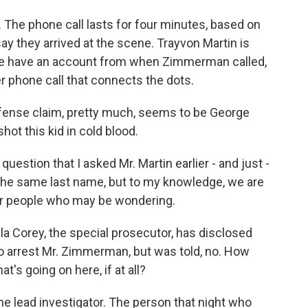
. The phone call lasts for four minutes, based on
say they arrived at the scene. Trayvon Martin is
 we have an account from when Zimmerman called,
r phone call that connects the dots.
efense claim, pretty much, seems to be George
ot this kid in cold blood.
uestion that I asked Mr. Martin earlier - and just -
the same last name, but to my knowledge, we are
t for people who may be wondering.
la Corey, the special prosecutor, has disclosed
to arrest Mr. Zimmerman, but was told, no. How
's going on here, if at all?
the lead investigator. The person that night who