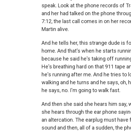
speak. Look at the phone records of Tra
and her had talked on the phone through
7:12, the last call comes in on her rec
Martin alive.
And he tells her, this strange dude is 
home. And that's when he starts runn
because he said he's taking off runni
He's breathing hard on that 911 tape a
he's running after me. And he tries to 
walking and he turns and he says, oh, h
he says, no. I'm going to walk fast.
And then she said she hears him say, 
she hears through the ear phone sayin
an altercation. The earplug must have f
sound and then, all of a sudden, the p