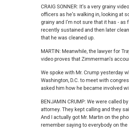
CRAIG SONNER: It's a very grainy video.
officers as he's walking in, looking at
grainy and I'm not sure that it has - as 
recently sustained and then later clean
that he was cleaned up.
MARTIN: Meanwhile, the lawyer for Tra
video proves that Zimmerman's account 
We spoke with Mr. Crump yesterday whi
Washington, D.C. to meet with congress
asked him how he became involved wit
BENJAMIN CRUMP: We were called by Tr
attorney. They kept calling and they sai
And I actually got Mr. Martin on the ph
remember saying to everybody on the 