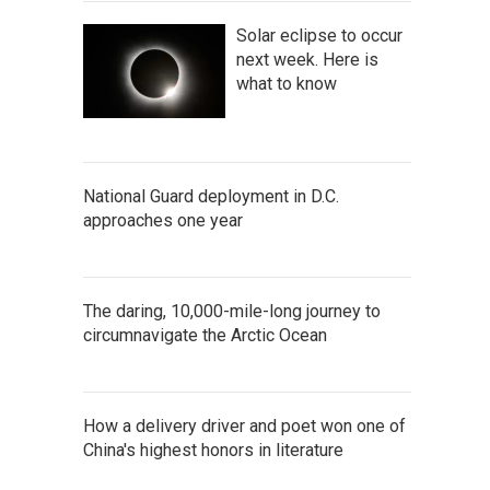
Solar eclipse to occur
next week. Here is
what to know
National Guard deployment in D.C.
approaches one year
The daring, 10,000-mile-long journey to
circumnavigate the Arctic Ocean
How a delivery driver and poet won one of
China's highest honors in literature