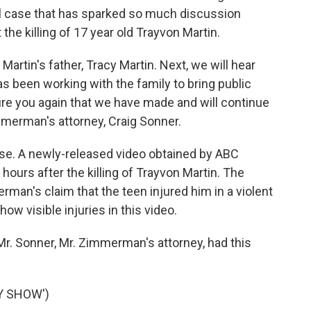
l case that has sparked so much discussion
the killing of 17 year old Trayvon Martin.
rtin's father, Tracy Martin. Next, we will hear
 been working with the family to bring public
ure you again that we have made and will continue
merman's attorney, Craig Sonner.
se. A newly-released video obtained by ABC
rs after the killing of Trayvon Martin. The
rman's claim that the teen injured him in a violent
w visible injuries in this video.
r. Sonner, Mr. Zimmerman's attorney, had this
Y SHOW')