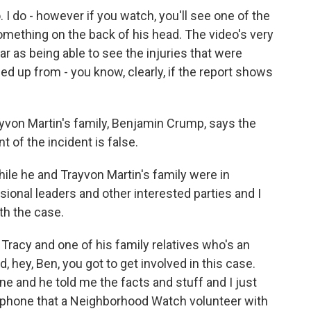
 I do - however if you watch, you'll see one of the
 something on the back of his head. The video's very
far as being able to see the injuries that were
ed up from - you know, clearly, if the report shows
yvon Martin's family, Benjamin Crump, says the
of the incident is false.
le he and Trayvon Martin's family were in
ional leaders and other interested parties and I
h the case.
acy and one of his family relatives who's an
d, hey, Ben, you got to get involved in this case.
one and he told me the facts and stuff and I just
phone that a Neighborhood Watch volunteer with