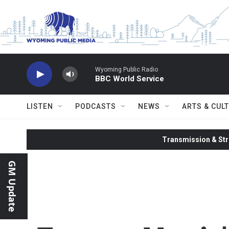
Skip to main content
Wyoming Public Radio
BBC World Service
LISTEN
PODCASTS
NEWS
ARTS & CUL
Transmission & Str
GM Update