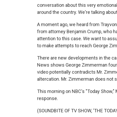
conversation about this very emotiona
around the country. We're talking about 
A moment ago, we heard from Trayvon Ma
from attorney Benjamin Crump, who has
attention to this case. We want to ass
to make attempts to reach George Zim
There are new developments in the ca
News shows George Zimmerman four hou
video potentially contradicts Mr. Zimme
altercation. Mr. Zimmerman does not sho
This morning on NBC's "Today Show," M
response.
(SOUNDBITE OF TV SHOW, 'THE TODA