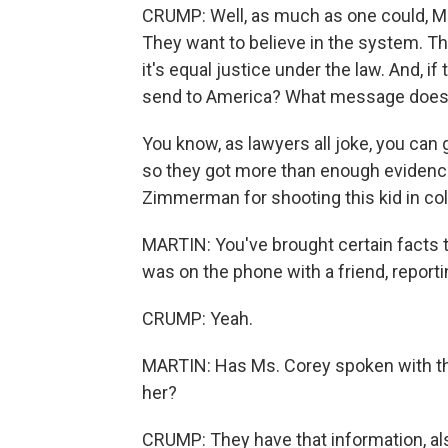
CRUMP: Well, as much as one could, Mr
They want to believe in the system. They
it's equal justice under the law. And, i
send to America? What message does t
You know, as lawyers all joke, you can
so they got more than enough evidence
Zimmerman for shooting this kid in col
MARTIN: You've brought certain facts to
was on the phone with a friend, report
CRUMP: Yeah.
MARTIN: Has Ms. Corey spoken with thi
her?
CRUMP: They have that information, als