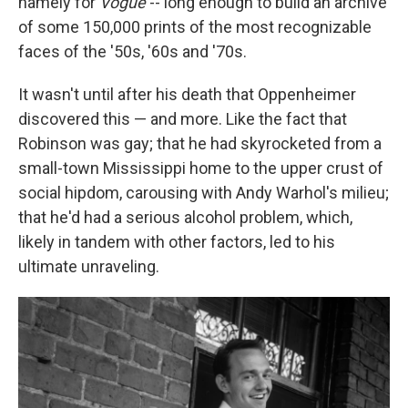
namely for
Vogue
-- long enough to build an archive
of some 150,000 prints of the most recognizable
faces of the '50s, '60s and '70s.
It wasn't until after his death that Oppenheimer
discovered this — and more. Like the fact that
Robinson was gay; that he had skyrocketed from a
small-town Mississippi home to the upper crust of
social hipdom, carousing with Andy Warhol's milieu;
that he'd had a serious alcohol problem, which,
likely in tandem with other factors, led to his
ultimate unraveling.