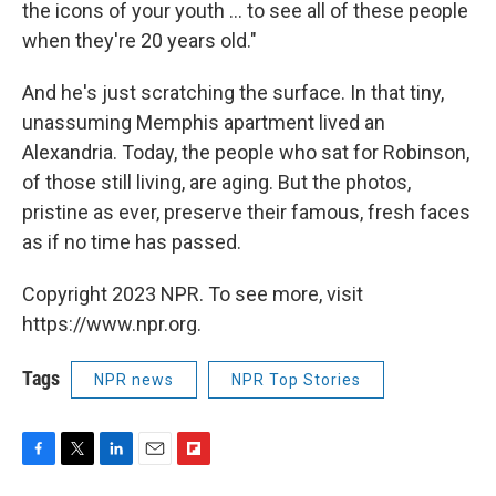
the icons of your youth ... to see all of these people
when they're 20 years old."
And he's just scratching the surface. In that tiny,
unassuming Memphis apartment lived an
Alexandria. Today, the people who sat for Robinson,
of those still living, are aging. But the photos,
pristine as ever, preserve their famous, fresh faces
as if no time has passed.
Copyright 2023 NPR. To see more, visit
https://www.npr.org.
Tags
NPR news
NPR Top Stories
F
T
L
E
F
a
w
i
m
l