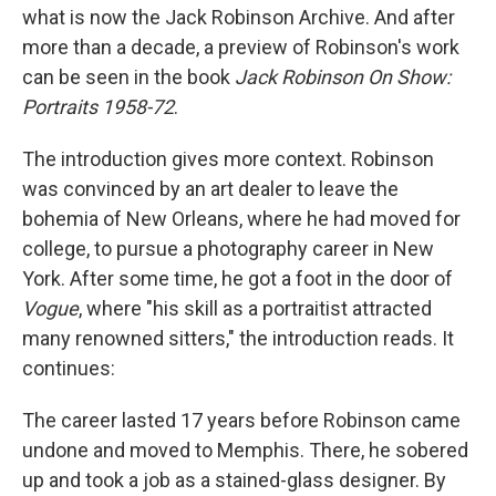
what is now the Jack Robinson Archive. And after
more than a decade, a preview of Robinson's work
can be seen in the book
Jack Robinson On Show:
Portraits 1958-72
.
The introduction gives more context. Robinson
was convinced by an art dealer to leave the
bohemia of New Orleans, where he had moved for
college, to pursue a photography career in New
York. After some time, he got a foot in the door of
Vogue
, where "his skill as a portraitist attracted
many renowned sitters," the introduction reads. It
continues:
The career lasted 17 years before Robinson came
undone and moved to Memphis. There, he sobered
up and took a job as a stained-glass designer. By