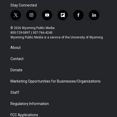
Stay Connected
t
i
y
f
f
l
w
n
o
l
a
i
i
s
u
i
c
n
© 2026 Wyoming Public Media
t
t
t
p
e
k
800-729-5897 | 307-766-4240
t
a
u
b
b
e
Wyoming Public Media is a service of the University of Wyoming
e
g
b
o
o
d
r
r
e
a
o
i
About
a
r
k
n
m
d
Contact
Donate
Marketing Opportunities for Businesses/Organizations
Staff
Regulatory Information
FCC Applications