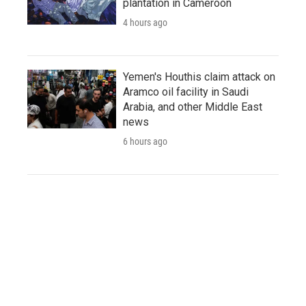
plantation in Cameroon
4 hours ago
Yemen's Houthis claim attack on
Aramco oil facility in Saudi
Arabia, and other Middle East
news
6 hours ago