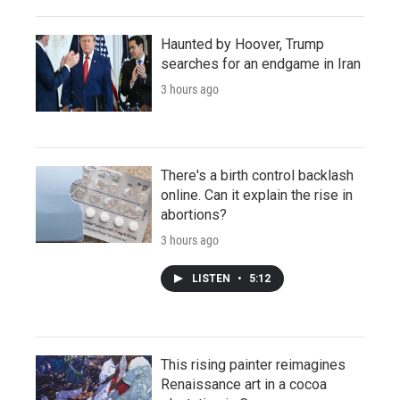
Haunted by Hoover, Trump
searches for an endgame in Iran
3 hours ago
There's a birth control backlash
online. Can it explain the rise in
abortions?
3 hours ago
LISTEN
•
5:12
This rising painter reimagines
Renaissance art in a cocoa