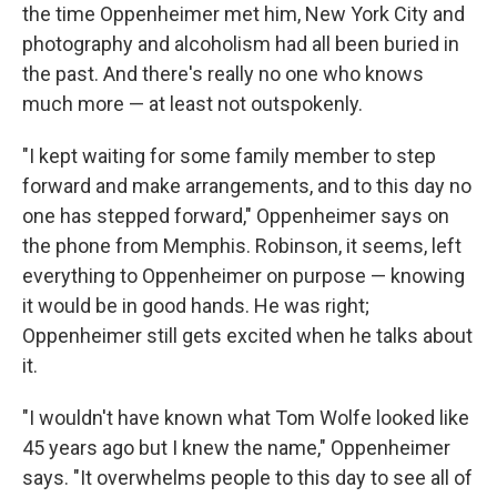
the time Oppenheimer met him, New York City and
photography and alcoholism had all been buried in
the past. And there's really no one who knows
much more — at least not outspokenly.
"I kept waiting for some family member to step
forward and make arrangements, and to this day no
one has stepped forward," Oppenheimer says on
the phone from Memphis. Robinson, it seems, left
everything to Oppenheimer on purpose — knowing
it would be in good hands. He was right;
Oppenheimer still gets excited when he talks about
it.
"I wouldn't have known what Tom Wolfe looked like
45 years ago but I knew the name," Oppenheimer
says. "It overwhelms people to this day to see all of