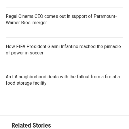
Regal Cinema CEO comes out in support of Paramount-
Warner Bros. merger
How FIFA President Gianni Infantino reached the pinnacle
of power in soccer
An LA neighborhood deals with the fallout from a fire at a
food storage facility
Related Stories