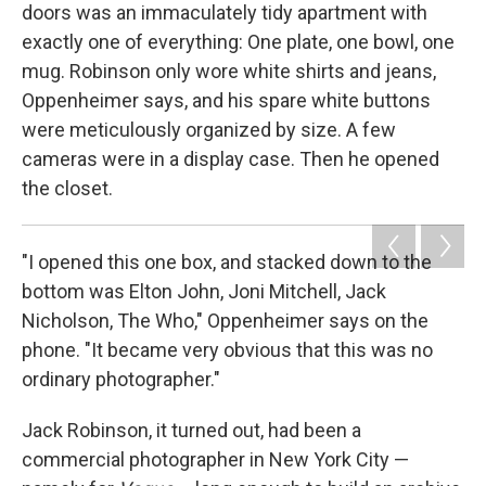
doors was an immaculately tidy apartment with
exactly one of everything: One plate, one bowl, one
mug. Robinson only wore white shirts and jeans,
Oppenheimer says, and his spare white buttons
were meticulously organized by size. A few
cameras were in a display case. Then he opened
the closet.
"I opened this one box, and stacked down to the
bottom was Elton John, Joni Mitchell, Jack
Nicholson, The Who," Oppenheimer says on the
phone. "It became very obvious that this was no
ordinary photographer."
Jack Robinson, it turned out, had been a
commercial photographer in New York City —