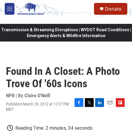
Skip to main content
Donate
M
e
n
u
Transmission & Streaming Disruptions | WYDOT Road Conditions |
Emergency Alerts & Wildfire Information
Found In A Closet: A Photo
Trove Of '60s Icons
NPR | By
Claire O'Neill
Published March 29, 2012 at 12:27 PM
F
T
L
E
F
MDT
a
w
i
m
l
c
i
n
a
i
e
t
k
i
p
Reading Time: 2 minutes, 34 seconds
b
t
e
l
b