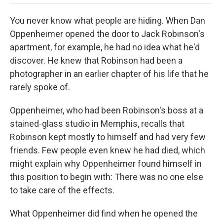
o
e
d
o
o
r
I
a
You never know what people are hiding. When Dan
k
n
r
d
Oppenheimer opened the door to Jack Robinson's
apartment, for example, he had no idea what he'd
discover. He knew that Robinson had been a
photographer in an earlier chapter of his life that he
rarely spoke of.
Oppenheimer, who had been Robinson's boss at a
stained-glass studio in Memphis, recalls that
Robinson kept mostly to himself and had very few
friends. Few people even knew he had died, which
might explain why Oppenheimer found himself in
this position to begin with: There was no one else
to take care of the effects.
What Oppenheimer did find when he opened the