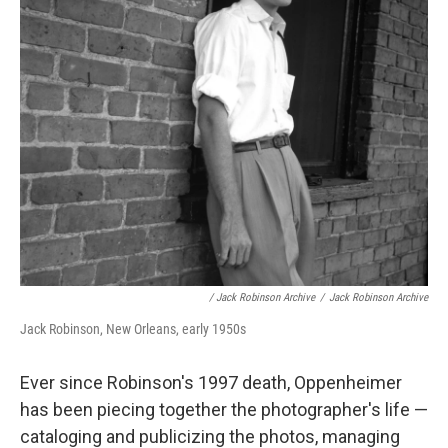
/ Jack Robinson Archive
/
Jack Robinson Archive
Jack Robinson, New Orleans, early 1950s
Ever since Robinson's 1997 death, Oppenheimer
has been piecing together the photographer's life —
cataloging and publicizing the photos, managing