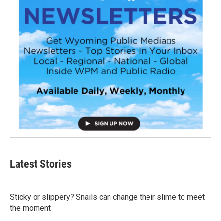
Latest Stories
Sticky or slippery? Snails can change their slime to meet
the moment