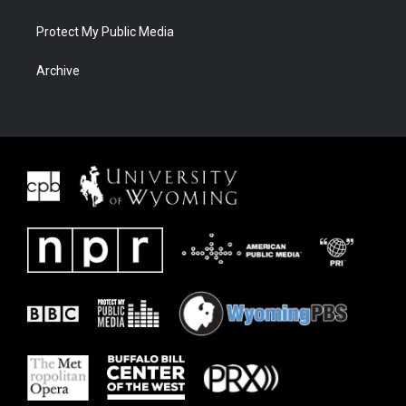
Protect My Public Media
Archive