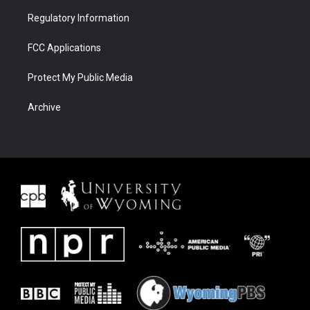
Regulatory Information
FCC Applications
Protect My Public Media
Archive