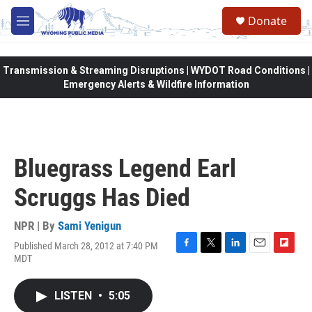
Skip to main content
Donate
M
e
n
u
Transmission & Streaming Disruptions | WYDOT Road Conditions |
Emergency Alerts & Wildfire Information
Bluegrass Legend Earl
Scruggs Has Died
NPR | By
Sami Yenigun
Published March 28, 2012 at 7:40 PM
F
T
L
E
F
MDT
a
w
i
m
l
c
i
n
a
i
e
t
k
i
p
LISTEN
•
5:05
b
t
e
l
b