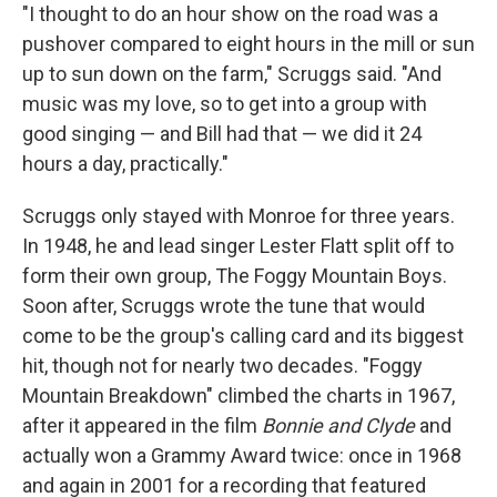
"I thought to do an hour show on the road was a
pushover compared to eight hours in the mill or sun
up to sun down on the farm," Scruggs said. "And
music was my love, so to get into a group with
good singing — and Bill had that — we did it 24
hours a day, practically."
Scruggs only stayed with Monroe for three years.
In 1948, he and lead singer Lester Flatt split off to
form their own group, The Foggy Mountain Boys.
Soon after, Scruggs wrote the tune that would
come to be the group's calling card and its biggest
hit, though not for nearly two decades. "Foggy
Mountain Breakdown" climbed the charts in 1967,
after it appeared in the film
Bonnie and Clyde
and
actually won a Grammy Award twice: once in 1968
and again in 2001 for a recording that featured