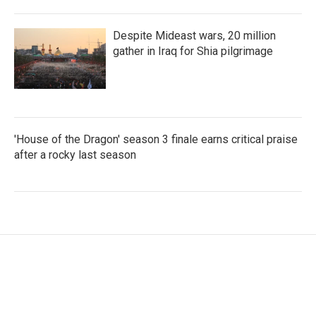
Despite Mideast wars, 20 million
gather in Iraq for Shia pilgrimage
'House of the Dragon' season 3 finale earns critical praise
after a rocky last season