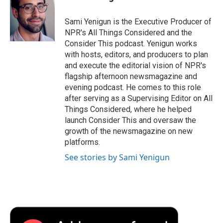
b
t
e
l
b
o
e
d
o
o
r
I
a
Sami Yenigun is the Executive Producer of
k
n
r
NPR's All Things Considered and the
d
Consider This podcast. Yenigun works
with hosts, editors, and producers to plan
and execute the editorial vision of NPR's
flagship afternoon newsmagazine and
evening podcast. He comes to this role
after serving as a Supervising Editor on All
Things Considered, where he helped
launch Consider This and oversaw the
growth of the newsmagazine on new
platforms.
See stories by Sami Yenigun