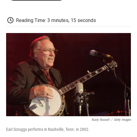
o
e
d
o
o
r
I
a
k
n
r
d
Reading Time: 3 minutes, 15 seconds
Rusty Russell
/
Getty Images
Earl Scruggs performs in Nashville, Tenn. in 2002.