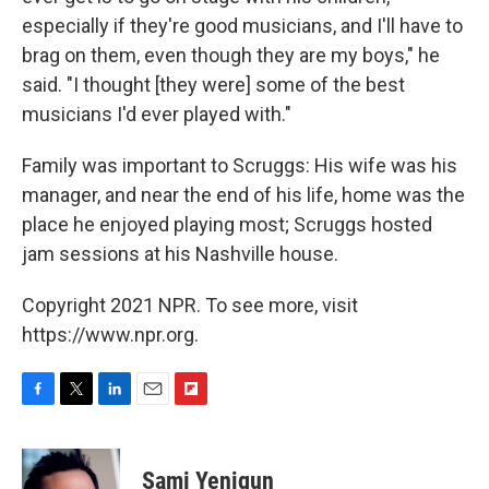
especially if they're good musicians, and I'll have to
brag on them, even though they are my boys," he
said. "I thought [they were] some of the best
musicians I'd ever played with."
Family was important to Scruggs: His wife was his
manager, and near the end of his life, home was the
place he enjoyed playing most; Scruggs hosted
jam sessions at his Nashville house.
Copyright 2021 NPR. To see more, visit
https://www.npr.org.
F
T
L
E
F
a
w
i
m
l
c
i
n
a
i
e
t
k
i
p
Sami Yenigun