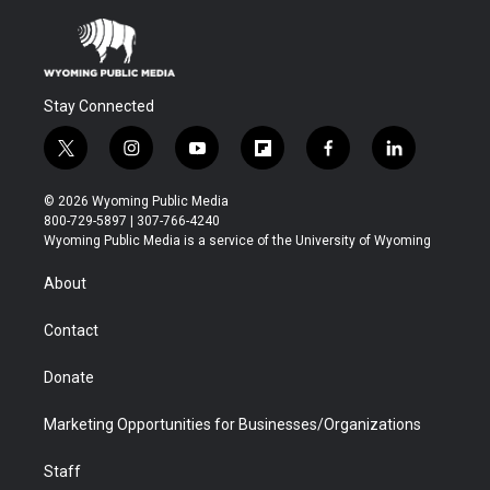
Stay Connected
t
i
y
f
f
l
w
n
o
l
a
i
i
s
u
i
c
n
© 2026 Wyoming Public Media
t
t
t
p
e
k
800-729-5897 | 307-766-4240
t
a
u
b
b
e
Wyoming Public Media is a service of the University of Wyoming
e
g
b
o
o
d
r
r
e
a
o
i
About
a
r
k
n
m
d
Contact
Donate
Marketing Opportunities for Businesses/Organizations
Staff