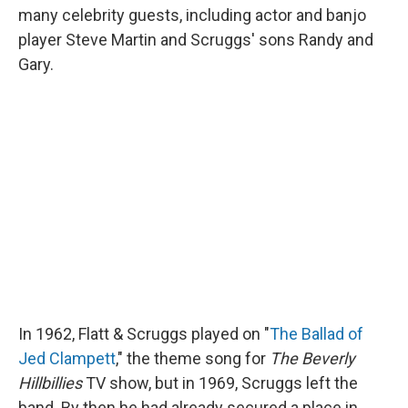
many celebrity guests, including actor and banjo
player Steve Martin and Scruggs' sons Randy and
Gary.
In 1962, Flatt & Scruggs played on "
The Ballad of
Jed Clampett
," the theme song for
The Beverly
Hillbillies
TV show, but in 1969, Scruggs left the
band. By then he had already secured a place in