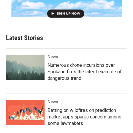
Latest Stories
News
Numerous drone incursions over
Spokane fires the latest example of
dangerous trend
News
Betting on wildfires on prediction
market apps sparks concern among
some lawmakers