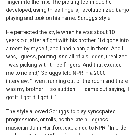
finger into the mix. The picking technique he
developed, using three fingers, revolutionized banjo
playing and took on his name: Scruggs style.
He perfected the style when he was about 10
years old, after a fight with his brother. "I'd gone into
a room by myself, and I had a banjo in there. And I
was, I guess, pouting. And all of a sudden, I realized
I was picking with three fingers. And that excited
me to no end," Scruggs told NPR in a 2000
interview. "I went running out of the room and there
was my brother — so sudden — I came out saying, 'I
got it. I got it. I got it.'"
The style allowed Scruggs to play syncopated
progressions, or rolls, as the late bluegrass
musician John Hartford, explained to NPR. "In order