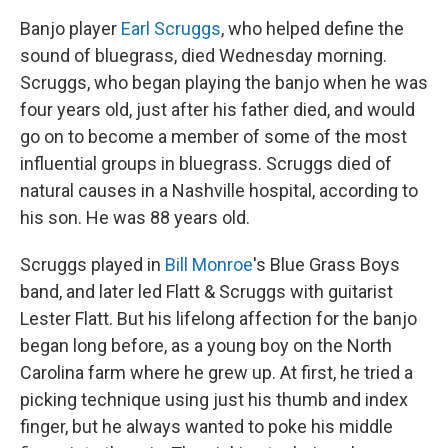
Banjo player
Earl Scruggs
, who helped define the
sound of bluegrass, died Wednesday morning.
Scruggs, who began playing the banjo when he was
four years old, just after his father died, and would
go on to become a member of some of the most
influential groups in bluegrass. Scruggs died of
natural causes in a Nashville hospital, according to
his son. He was 88 years old.
Scruggs played in
Bill Monroe
's Blue Grass Boys
band, and later led Flatt & Scruggs with guitarist
Lester Flatt. But his lifelong affection for the banjo
began long before, as a young boy on the North
Carolina farm where he grew up. At first, he tried a
picking technique using just his thumb and index
finger, but he always wanted to poke his middle