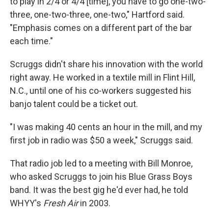
to play in 2/4 or 4/4 [time], you have to go one-two-
three, one-two-three, one-two," Hartford said.
"Emphasis comes on a different part of the bar
each time."
Scruggs didn't share his innovation with the world
right away. He worked in a textile mill in Flint Hill,
N.C., until one of his co-workers suggested his
banjo talent could be a ticket out.
"I was making 40 cents an hour in the mill, and my
first job in radio was $50 a week," Scruggs said.
That radio job led to a meeting with Bill Monroe,
who asked Scruggs to join his Blue Grass Boys
band. It was the best gig he'd ever had, he told
WHYY's
Fresh Air
in 2003.