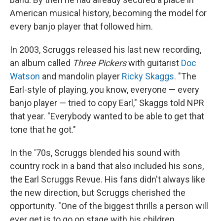
American musical history, becoming the model for
every banjo player that followed him.
In 2003, Scruggs released his last new recording,
an album called
Three Pickers
with guitarist
Doc
Watson
and mandolin player
Ricky Skaggs
. "The
Earl-style of playing, you know, everyone — every
banjo player — tried to copy Earl," Skaggs told NPR
that year. "Everybody wanted to be able to get that
tone that he got."
In the '70s, Scruggs blended his sound with
country rock in a band that also included his sons,
the Earl Scruggs Revue. His fans didn't always like
the new direction, but Scruggs cherished the
opportunity. "One of the biggest thrills a person will
ever get is to go on stage with his children,