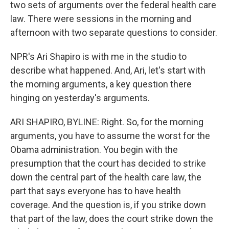
two sets of arguments over the federal health care
law. There were sessions in the morning and
afternoon with two separate questions to consider.
NPR's Ari Shapiro is with me in the studio to
describe what happened. And, Ari, let's start with
the morning arguments, a key question there
hinging on yesterday's arguments.
ARI SHAPIRO, BYLINE: Right. So, for the morning
arguments, you have to assume the worst for the
Obama administration. You begin with the
presumption that the court has decided to strike
down the central part of the health care law, the
part that says everyone has to have health
coverage. And the question is, if you strike down
that part of the law, does the court strike down the