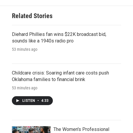
Related Stories
Diehard Phillies fan wins $22K broadcast bid,
sounds like a 1940s radio pro
53 minutes ago
Childcare crisis: Soaring infant care costs push
Oklahoma families to financial brink
53 minutes ago
LISTEN
•
4:33
The Women's Professional