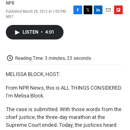
NPR
Published March 28, 2012 at 1:00 PM
F
T
L
E
F
MDT
a
w
i
m
l
c
i
n
a
i
e
t
k
i
p
LISTEN
•
4:01
b
t
e
l
b
o
e
d
o
o
r
I
a
k
n
r
d
Reading Time: 3 minutes, 23 seconds
MELISSA BLOCK, HOST:
From NPR News, this is ALL THINGS CONSIDERED.
I'm Melisa Block.
The case is submitted. With those words from the
chief justice, the three-day marathon at the
Supreme Court ended. Today, the justices heard