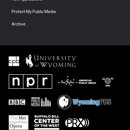
Protect My Public Media
Archive