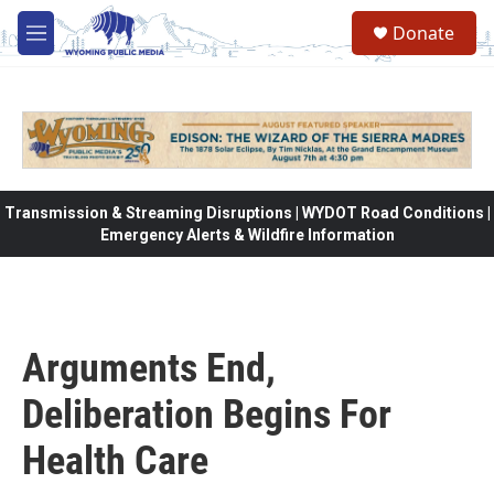
Skip to main content
Donate
M
e
n
u
Transmission & Streaming Disruptions | WYDOT Road Conditions |
Emergency Alerts & Wildfire Information
Arguments End,
Deliberation Begins For
Health Care