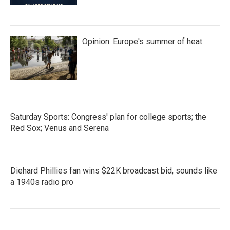
Opinion: Europe's summer of heat
Saturday Sports: Congress' plan for college sports; the
Red Sox; Venus and Serena
Diehard Phillies fan wins $22K broadcast bid, sounds like
a 1940s radio pro