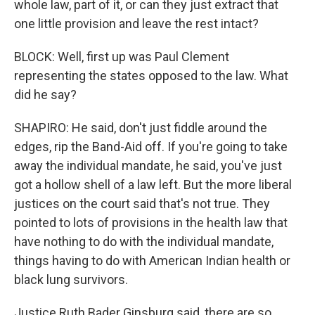
whole law, part of it, or can they just extract that
one little provision and leave the rest intact?
BLOCK: Well, first up was Paul Clement
representing the states opposed to the law. What
did he say?
SHAPIRO: He said, don't just fiddle around the
edges, rip the Band-Aid off. If you're going to take
away the individual mandate, he said, you've just
got a hollow shell of a law left. But the more liberal
justices on the court said that's not true. They
pointed to lots of provisions in the health law that
have nothing to do with the individual mandate,
things having to do with American Indian health or
black lung survivors.
Justice Ruth Bader Ginsburg said, there are so