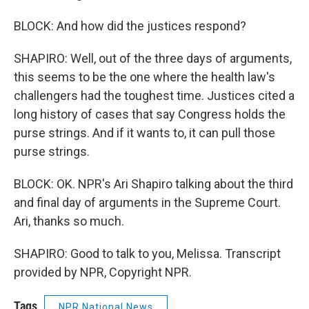
BLOCK: And how did the justices respond?
SHAPIRO: Well, out of the three days of arguments,
this seems to be the one where the health law's
challengers had the toughest time. Justices cited a
long history of cases that say Congress holds the
purse strings. And if it wants to, it can pull those
purse strings.
BLOCK: OK. NPR's Ari Shapiro talking about the third
and final day of arguments in the Supreme Court.
Ari, thanks so much.
SHAPIRO: Good to talk to you, Melissa. Transcript
provided by NPR, Copyright NPR.
Tags
NPR National News