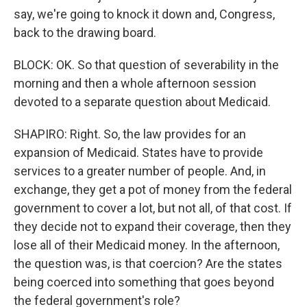
say, we're going to knock it down and, Congress,
back to the drawing board.
BLOCK: OK. So that question of severability in the
morning and then a whole afternoon session
devoted to a separate question about Medicaid.
SHAPIRO: Right. So, the law provides for an
expansion of Medicaid. States have to provide
services to a greater number of people. And, in
exchange, they get a pot of money from the federal
government to cover a lot, but not all, of that cost. If
they decide not to expand their coverage, then they
lose all of their Medicaid money. In the afternoon,
the question was, is that coercion? Are the states
being coerced into something that goes beyond
the federal government's role?