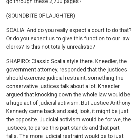
go through these 2,700 pages?
(SOUNDBITE OF LAUGHTER)
SCALIA: And do you really expect a court to do that?
Or do you expect us to give this function to our law
clerks? Is this not totally unrealistic?
SHAPIRO: Classic Scalia style there. Kneedler, the
government attorney, responded that the justices
should exercise judicial restraint, something the
conservative justices talk about a lot. Kneedler
argued that knocking down the whole law would be
a huge act of judicial activism. But Justice Anthony
Kennedy came back and said, look, it might be just
the opposite. Judicial activism would be for we, the
justices, to parse this part stands and that part
falls. The more judicial restraint would be to just