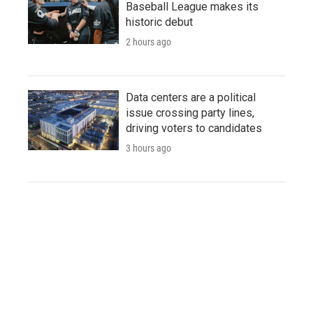
Baseball League makes its
historic debut
2 hours ago
Data centers are a political
issue crossing party lines,
driving voters to candidates
3 hours ago