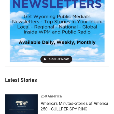
Latest Stories
250 America
America’s Minutes-Stories of America
250 - CULLPER SPY RING