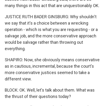
many things in this act that are unquestionably OK.
JUSTICE RUTH BADER GINSBURG: Why shouldn't
we say that it's a choice between a wrecking
operation - which is what you are requesting - or a
salvage job, and the more conservative approach
would be salvage rather than throwing out
everything.
SHAPIRO: Now, she obviously means conservative
as in cautious, incremental, because the court's
more conservative justices seemed to take a
different view.
BLOCK: OK. Well, let's talk about them. What was
the thrust of their questions today?