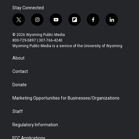
Stay Connected
t
i
y
f
f
l
w
n
o
l
a
i
i
s
u
i
c
n
© 2026 Wyoming Public Media
t
t
t
p
e
k
800-729-5897 | 307-766-4240
t
a
u
b
b
e
Wyoming Public Media is a service of the University of Wyoming
e
g
b
o
o
d
r
r
e
a
o
i
About
a
r
k
n
m
d
Contact
Donate
Marketing Opportunities for Businesses/Organizations
Staff
Regulatory Information
FCC Applications