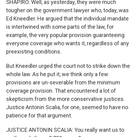
SHAPIRO: Well, as yesterday, they were much
tougher on the government lawyer who, today, was
Ed Kneedler. He argued that the individual mandate
is intertwined with some parts of the law, for
example, the very popular provision guaranteeing
everyone coverage who wants it, regardless of any
preexisting conditions.
But Kneedler urged the court not to strike down the
whole law. As he put it, we think only a few
provisions are un-severable from the minimum
coverage provision. That encountered a lot of
skepticism from the more conservative justices.
Justice Antonin Scalia, for one, seemed to have no
patience for that argument.
JUSTICE ANTONIN SCALIA: You really want us to