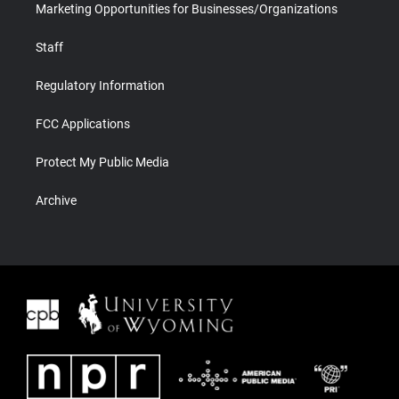
Marketing Opportunities for Businesses/Organizations
Staff
Regulatory Information
FCC Applications
Protect My Public Media
Archive