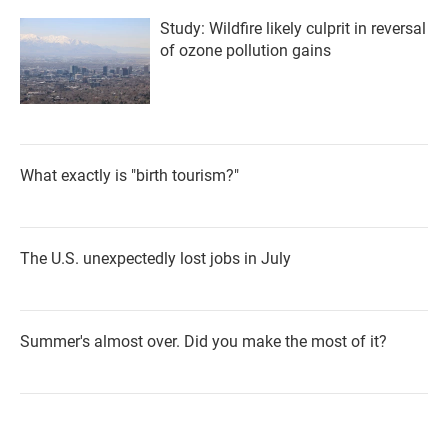
Study: Wildfire likely culprit in reversal
of ozone pollution gains
What exactly is "birth tourism?"
The U.S. unexpectedly lost jobs in July
Summer's almost over. Did you make the most of it?