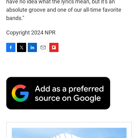
have no idea what the lyrics mean, but it's an
absolute groove and one of our all-time favorite
bands."
Copyright 2024 NPR
F
T
L
E
F
a
w
i
m
l
c
i
n
a
i
e
t
k
i
p
b
t
e
l
b
o
e
d
o
o
r
I
a
k
n
r
d