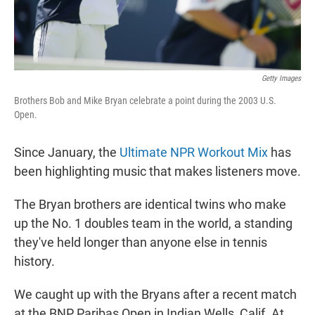
Getty Images
Brothers Bob and Mike Bryan celebrate a point during the 2003 U.S.
Open.
Since January, the
Ultimate NPR Workout Mix
has
been highlighting music that makes listeners move.
The Bryan brothers are identical twins who make
up the No. 1 doubles team in the world, a standing
they've held longer than anyone else in tennis
history.
We caught up with the Bryans after a recent match
at the BNP Paribas Open in Indian Wells, Calif. At