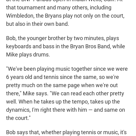
that tournament and many others, including
Wimbledon, the Bryans play not only on the court,
but also in their own band.
Bob, the younger brother by two minutes, plays
keyboards and bass in the Bryan Bros Band, while
Mike plays drums.
"We've been playing music together since we were
6 years old and tennis since the same, so we're
pretty much on the same page when we're out
there," Mike says. "We can read each other pretty
well. When he takes up the tempo, takes up the
dynamics, I'm right there with him — and same on
the court."
Bob says that, whether playing tennis or music, it's