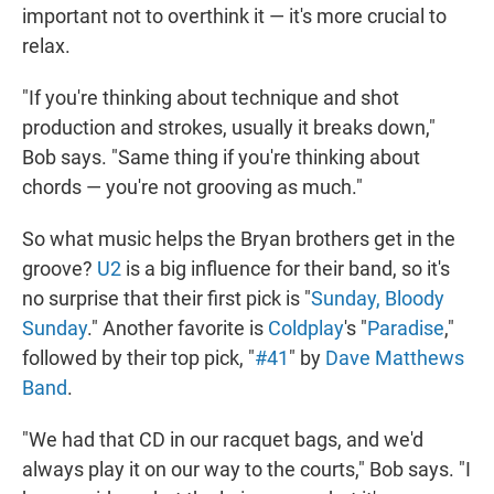
important not to overthink it — it's more crucial to
relax.
"If you're thinking about technique and shot
production and strokes, usually it breaks down,"
Bob says. "Same thing if you're thinking about
chords — you're not grooving as much."
So what music helps the Bryan brothers get in the
groove?
U2
is a big influence for their band, so it's
no surprise that their first pick is "
Sunday, Bloody
Sunday
." Another favorite is
Coldplay
's "
Paradise
,"
followed by their top pick, "
#41
" by
Dave Matthews
Band
.
"We had that CD in our racquet bags, and we'd
always play it on our way to the courts," Bob says. "I