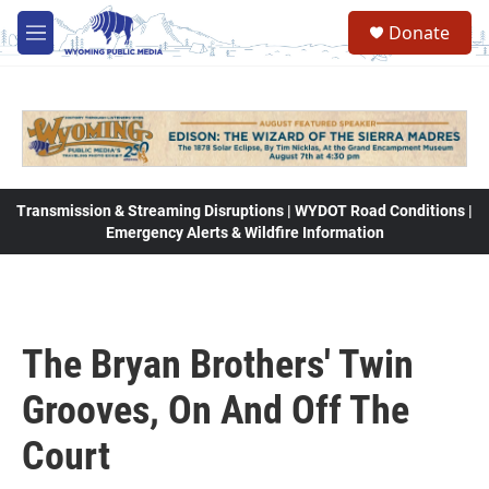
Skip to main content
Donate
M
e
n
u
Transmission & Streaming Disruptions | WYDOT Road Conditions |
Emergency Alerts & Wildfire Information
The Bryan Brothers' Twin
Grooves, On And Off The
Court