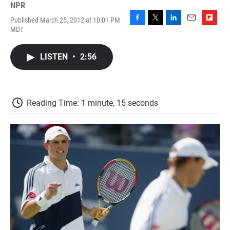
NPR
Published March 25, 2012 at 10:01 PM
F
T
L
E
F
MDT
a
w
i
m
l
c
i
n
a
i
e
t
k
i
p
LISTEN
•
2:56
b
t
e
l
b
o
e
d
o
o
r
I
a
k
n
r
d
Reading Time: 1 minute, 15 seconds