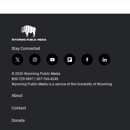
Stay Connected
t
i
y
f
f
l
w
n
o
l
a
i
i
s
u
i
c
n
© 2026 Wyoming Public Media
t
t
t
p
e
k
800-729-5897 | 307-766-4240
t
a
u
b
b
e
Wyoming Public Media is a service of the University of Wyoming
e
g
b
o
o
d
r
r
e
a
o
i
About
a
r
k
n
m
d
Contact
Donate