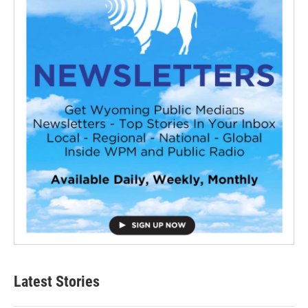
Latest Stories