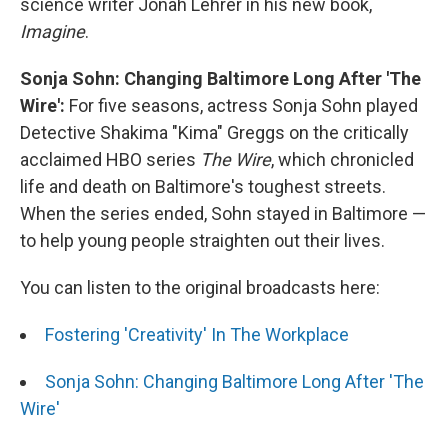
science writer Jonah Lehrer in his new book,
Imagine
.
Sonja Sohn: Changing Baltimore Long After 'The
Wire':
For five seasons, actress Sonja Sohn played
Detective Shakima "Kima" Greggs on the critically
acclaimed HBO series
The Wire
, which chronicled
life and death on Baltimore's toughest streets.
When the series ended, Sohn stayed in Baltimore —
to help young people straighten out their lives.
You can listen to the original broadcasts here:
Fostering 'Creativity' In The Workplace
Sonja Sohn: Changing Baltimore Long After 'The
Wire'