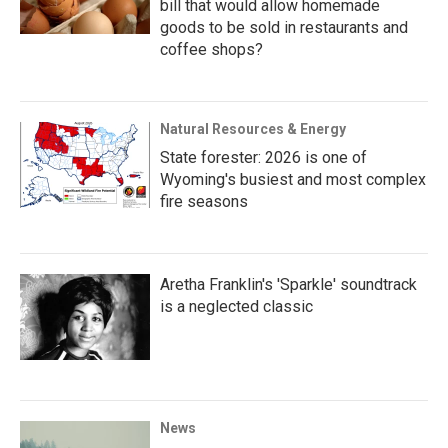
bill that would allow homemade
goods to be sold in restaurants and
coffee shops?
Natural Resources & Energy
State forester: 2026 is one of
Wyoming's busiest and most complex
fire seasons
Aretha Franklin's 'Sparkle' soundtrack
is a neglected classic
News