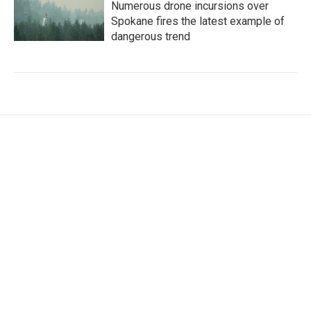
Numerous drone incursions over
Spokane fires the latest example of
dangerous trend