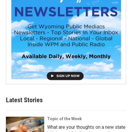
Latest Stories
Topic of the Week
What are your thoughts on a new state