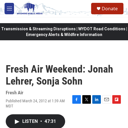
Skip to main content
Donate
M
e
n
u
Transmission & Streaming Disruptions | WYDOT Road Conditions |
Emergency Alerts & Wildfire Information
Fresh Air Weekend: Jonah
Lehrer, Sonja Sohn
Fresh Air
Published March 24, 2012 at 1:39 AM
F
T
L
E
F
MDT
a
w
i
m
l
c
i
n
a
i
e
t
k
i
p
LISTEN
•
47:31
b
t
e
l
b