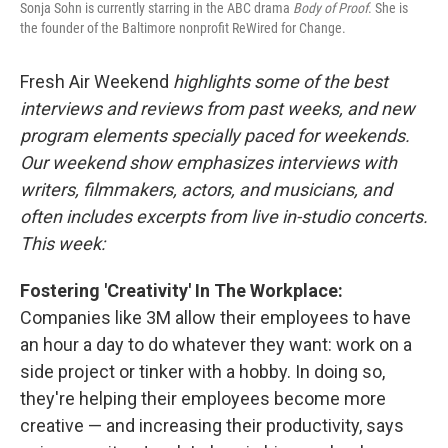
Sonja Sohn is currently starring in the ABC drama
Body of Proof
. She is
the founder of the Baltimore nonprofit ReWired for Change.
Fresh Air Weekend
highlights some of the best
interviews and reviews from past weeks, and new
program elements specially paced for weekends.
Our weekend show emphasizes interviews with
writers, filmmakers, actors, and musicians, and
often includes excerpts from live in-studio concerts.
This week:
Fostering 'Creativity' In The Workplace:
Companies like 3M allow their employees to have
an hour a day to do whatever they want: work on a
side project or tinker with a hobby. In doing so,
they're helping their employees become more
creative — and increasing their productivity, says