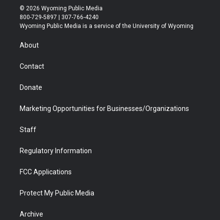
i
s
u
i
c
n
© 2026 Wyoming Public Media
t
t
t
p
e
k
800-729-5897 | 307-766-4240
t
a
u
b
b
e
Wyoming Public Media is a service of the University of Wyoming
e
g
b
o
o
d
r
r
e
a
o
i
About
a
r
k
n
m
d
Contact
Donate
Marketing Opportunities for Businesses/Organizations
Staff
Regulatory Information
FCC Applications
Protect My Public Media
Archive