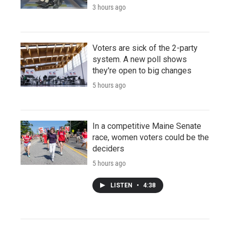
3 hours ago
Voters are sick of the 2-party
system. A new poll shows
they're open to big changes
5 hours ago
In a competitive Maine Senate
race, women voters could be the
deciders
5 hours ago
LISTEN
•
4:38