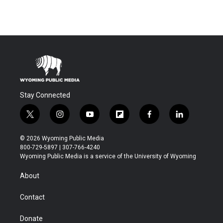
Stay Connected
t
i
y
f
f
l
w
n
o
l
a
i
i
s
u
i
c
n
© 2026 Wyoming Public Media
t
t
t
p
e
k
800-729-5897 | 307-766-4240
t
a
u
b
b
e
Wyoming Public Media is a service of the University of Wyoming
e
g
b
o
o
d
r
r
e
a
o
i
About
a
r
k
n
m
d
Contact
Donate