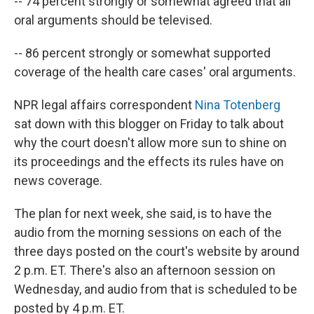
-- 74 percent strongly or somewhat agreed that all
oral arguments should be televised.
-- 86 percent strongly or somewhat supported
coverage of the health care cases' oral arguments.
NPR legal affairs correspondent
Nina Totenberg
sat down with this blogger on Friday to talk about
why the court doesn't allow more sun to shine on
its proceedings and the effects its rules have on
news coverage.
The plan for next week, she said, is to have the
audio from the morning sessions on each of the
three days posted on the court's website by around
2 p.m. ET. There's also an afternoon session on
Wednesday, and audio from that is scheduled to be
posted by 4 p.m. ET.