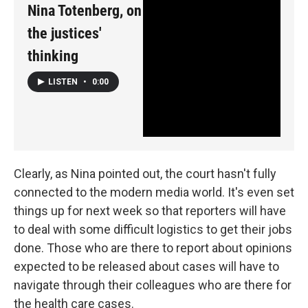
Nina Totenberg, on
the justices'
thinking
LISTEN
•
0:00
Clearly, as Nina pointed out, the court hasn't fully
connected to the modern media world. It's even set
things up for next week so that reporters will have
to deal with some difficult logistics to get their jobs
done. Those who are there to report about opinions
expected to be released about cases will have to
navigate through their colleagues who are there for
the health care cases.