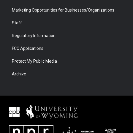
Marketing Opportunities for Businesses/Organizations
Staff
Regulatory Information
FCC Applications
Protect My Public Media
Archive