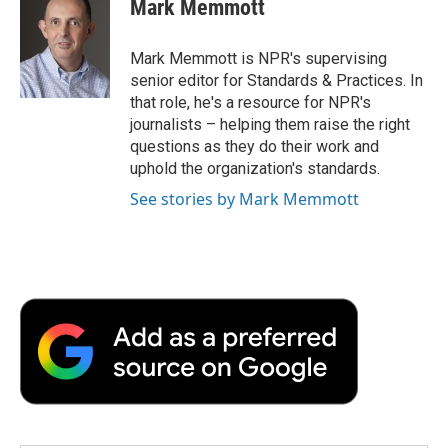
Mark Memmott
b
t
e
l
b
o
e
d
o
o
r
I
a
Mark Memmott is NPR's supervising
k
n
r
senior editor for Standards & Practices. In
d
that role, he's a resource for NPR's
journalists – helping them raise the right
questions as they do their work and
uphold the organization's standards.
See stories by Mark Memmott