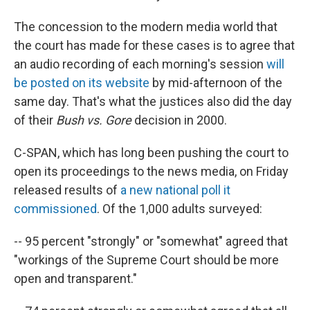
The concession to the modern media world that
the court has made for these cases is to agree that
an audio recording of each morning's session
will
be posted on its website
by mid-afternoon of the
same day. That's what the justices also did the day
of their
Bush vs. Gore
decision in 2000.
C-SPAN, which has long been pushing the court to
open its proceedings to the news media, on Friday
released results of
a new national poll it
commissioned
. Of the 1,000 adults surveyed:
-- 95 percent "strongly" or "somewhat" agreed that
"workings of the Supreme Court should be more
open and transparent."