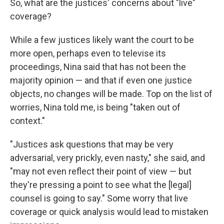
So, what are the justices' concerns about "live"
coverage?
While a few justices likely want the court to be
more open, perhaps even to televise its
proceedings, Nina said that has not been the
majority opinion — and that if even one justice
objects, no changes will be made. Top on the list of
worries, Nina told me, is being "taken out of
context."
"Justices ask questions that may be very
adversarial, very prickly, even nasty," she said, and
"may not even reflect their point of view — but
they're pressing a point to see what the [legal]
counsel is going to say." Some worry that live
coverage or quick analysis would lead to mistaken