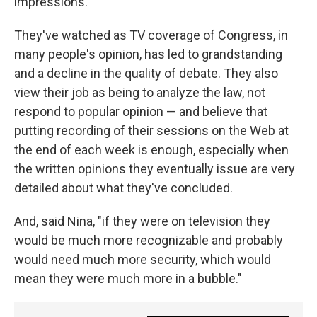
impressions.
They've watched as TV coverage of Congress, in
many people's opinion, has led to grandstanding
and a decline in the quality of debate. They also
view their job as being to analyze the law, not
respond to popular opinion — and believe that
putting recording of their sessions on the Web at
the end of each week is enough, especially when
the written opinions they eventually issue are very
detailed about what they've concluded.
And, said Nina, "if they were on television they
would be much more recognizable and probably
would need much more security, which would
mean they were much more in a bubble."