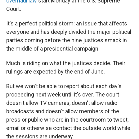
overhaul law
start Monday at the U.S. Supreme
Court.
It's a perfect political storm: an issue that affects
everyone and has deeply divided the major political
parties coming before the nine justices smack in
the middle of a presidential campaign.
Much is riding on what the justices decide. Their
rulings are expected by the end of June.
But we won't be able to report about each day's
proceeding next week until it's over. The court
doesn't allow TV cameras, doesn't allow radio
broadcasts and doesn't allow members of the
press or public who are in the courtroom to tweet,
email or otherwise contact the outside world while
the sessions are underway.