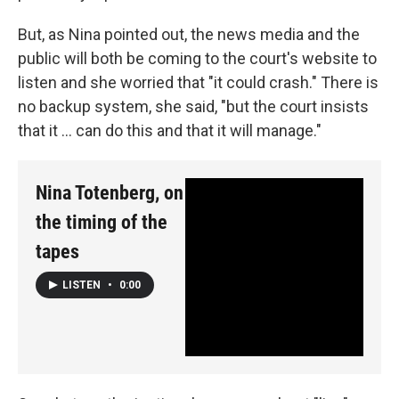
But, as Nina pointed out, the news media and the
public will both be coming to the court's website to
listen and she worried that "it could crash." There is
no backup system, she said, "but the court insists
that it ... can do this and that it will manage."
Nina Totenberg, on
the timing of the
tapes
LISTEN
•
0:00