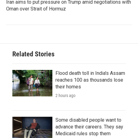
Iran aims to put pressure on Trump amid negotiations with
Oman over Strait of Hormuz
Related Stories
Flood death toll in India's Assam
reaches 100 as thousands lose
their homes
2 hours ago
Some disabled people want to
advance their careers. They say
Medicaid rules stop them