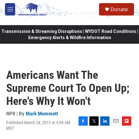
Skip to main content
Donate
M
e
n
u
Transmission & Streaming Disruptions | WYDOT Road Conditions |
Emergency Alerts & Wildfire Information
Americans Want The
Supreme Court To Open Up;
Here's Why It Won't
NPR | By
Mark Memmott
Published March 24, 2012 at 4:00 AM
F
T
L
E
F
MDT
a
w
i
m
l