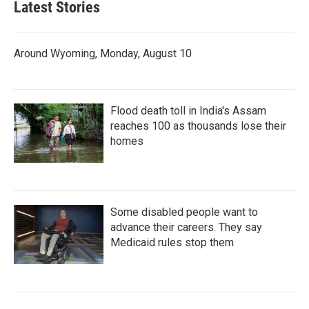
Latest Stories
Around Wyoming, Monday, August 10
Flood death toll in India's Assam
reaches 100 as thousands lose their
homes
Some disabled people want to
advance their careers. They say
Medicaid rules stop them