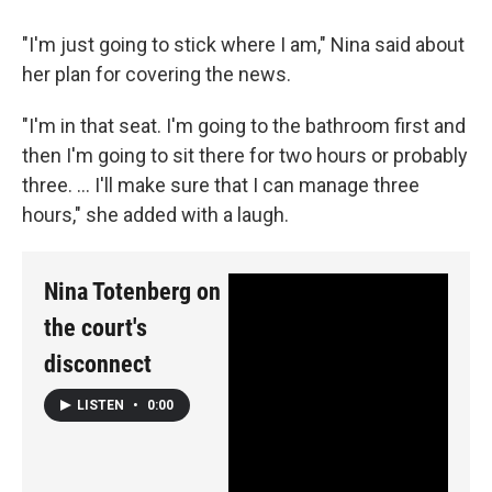
"I'm just going to stick where I am," Nina said about
her plan for covering the news.
"I'm in that seat. I'm going to the bathroom first and
then I'm going to sit there for two hours or probably
three. ... I'll make sure that I can manage three
hours," she added with a laugh.
Nina Totenberg on
the court's
disconnect
LISTEN
•
0:00