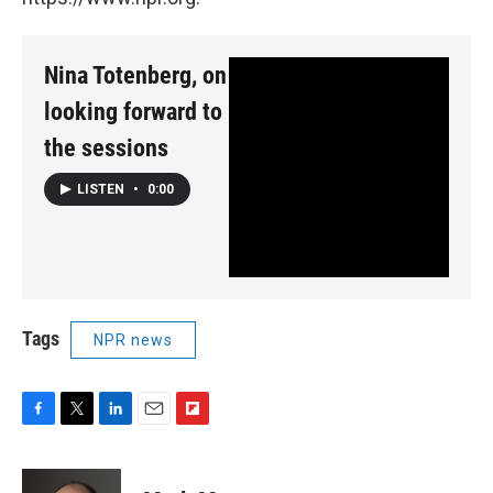
Nina Totenberg, on
looking forward to
the sessions
LISTEN
•
0:00
Tags
NPR news
F
T
L
E
F
a
w
i
m
l
c
i
n
a
i
e
t
k
i
p