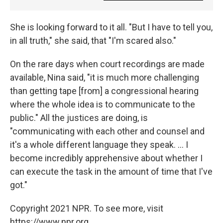
She is looking forward to it all. "But I have to tell you,
in all truth," she said, that "I'm scared also."
On the rare days when court recordings are made
available, Nina said, "it is much more challenging
than getting tape [from] a congressional hearing
where the whole idea is to communicate to the
public." All the justices are doing, is
"communicating with each other and counsel and
it's a whole different language they speak. ... I
become incredibly apprehensive about whether I
can execute the task in the amount of time that I've
got."
Copyright 2021 NPR. To see more, visit
https://www.npr.org.