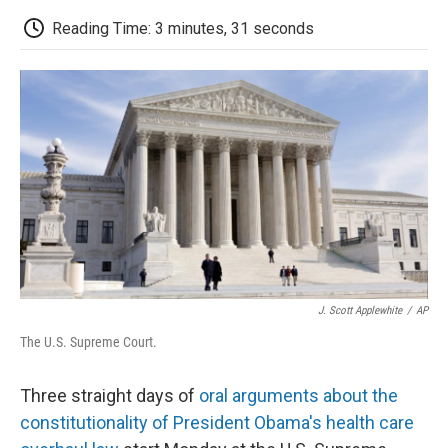
c
i
n
a
i
e
t
k
i
p
Reading Time: 3 minutes, 31 seconds
b
t
e
l
b
o
e
d
o
o
r
I
a
k
n
r
d
J. Scott Applewhite
/
AP
The U.S. Supreme Court.
Three straight days of
oral arguments about the
constitutionality of President Obama's health care