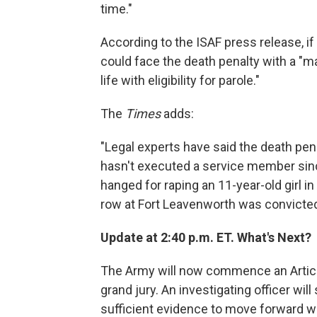
time."
According to the ISAF press release, i
could face the death penalty with a 
life with eligibility for parole."
The
Times
adds:
"Legal experts have said the death pena
hasn't executed a service member si
hanged for raping an 11-year-old girl i
row at Fort Leavenworth was convicted f
Update at 2:40 p.m. ET. What's Next?
The Army will now commence an Article 
grand jury. An investigating officer w
sufficient evidence to move forward wi