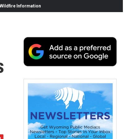
ildfire Information
s