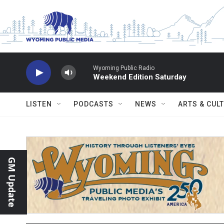
Skip to main content
Wyoming Public Radio
Weekend Edition Saturday
LISTEN
PODCASTS
NEWS
ARTS & CUL
GM Update