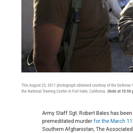
This August 23, 2011 photograph obtained courtesy of the Defense Vi
the National Training Center in Fort Irwin, California. (
Note at 10:50 
Army Staff Sgt. Robert Bales has been 
premeditated murder
for the March 11 
Southern Afghanistan, The Associated 