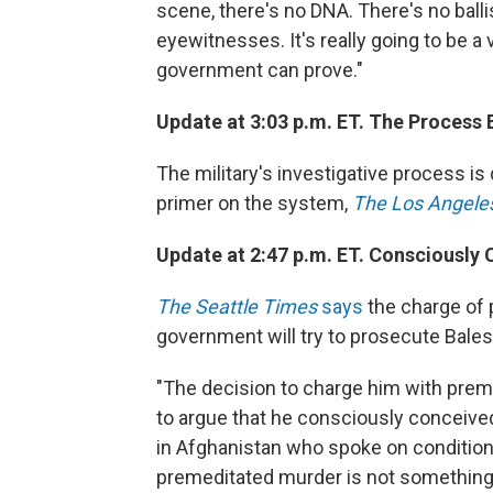
scene, there's no DNA. There's no balli
eyewitnesses. It's really going to be a
government can prove."
Update at 3:03 p.m. ET. The Process 
The military's investigative process is 
primer on the system,
The Los Angele
Update at 2:47 p.m. ET. Consciously 
The Seattle Times
says
the charge of 
government will try to prosecute Bales
"The decision to charge him with pre
to argue that he consciously conceived th
in Afghanistan who spoke on condition
premeditated murder is not something 