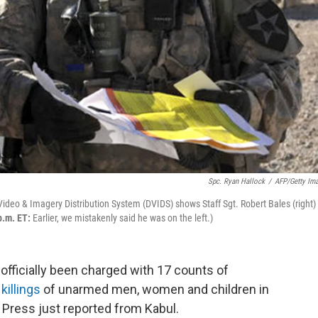
Spc. Ryan Hallock
/
AFP/Getty Im
deo & Imagery Distribution System (DVIDS) shows Staff Sgt. Robert Bales (right) 
p.m. ET:
Earlier, we mistakenly said he was on the left.)
officially been charged with 17 counts of
killings
of unarmed men, women and children in
Press just reported from Kabul.