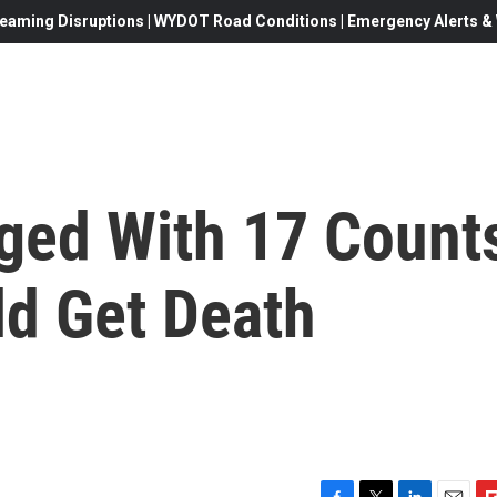
eaming Disruptions | WYDOT Road Conditions | Emergency Alerts & W
rged With 17 Count
ld Get Death