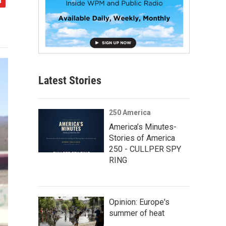
Latest Stories
250 America
America’s Minutes-
Stories of America
250 - CULLPER SPY
RING
Opinion: Europe's
summer of heat