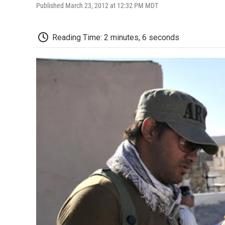
Published March 23, 2012 at 12:32 PM MDT
Reading Time: 2 minutes, 6 seconds