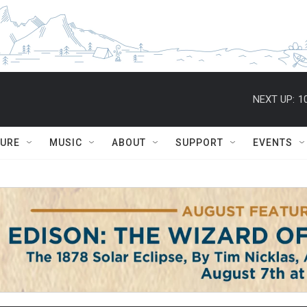
NEXT UP:
1
TURE
MUSIC
ABOUT
SUPPORT
EVENTS