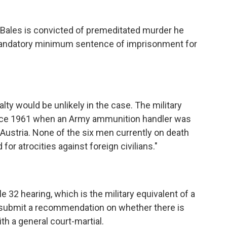
f Bales is convicted of premeditated murder he
"mandatory minimum sentence of imprisonment for
lty would be unlikely in the case. The military
nce 1961 when an Army ammunition handler was
n Austria. None of the six men currently on death
or atrocities against foreign civilians."
32 hearing, which is the military equivalent of a
ill submit a recommendation on whether there is
th a general court-martial.