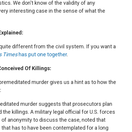
stics. We don't know of the validity of any
 very interesting case in the sense of what the
Explained:
quite different from the civil system. If you want a
s Times
has put one together
.
Conceived Of Killings:
premeditated murder gives us a hint as to how the
:
meditated murder suggests that prosecutors plan
e killings. A military legal official for U.S. forces
 of anonymity to discuss the case, noted that
that has to have been contemplated for a long