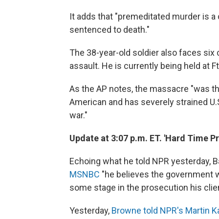
It adds that "premeditated murder is a 
sentenced to death."
The 38-year-old soldier also faces si
assault. He is currently being held at 
As the AP notes, the massacre "was the 
American and has severely strained U.S.
war."
Update at 3:07 p.m. ET. 'Hard Time Pr
Echoing
what he told NPR yesterday, B
MSNBC
"he believes the government wil
some stage in the prosecution his clien
Yesterday,
Browne told NPR's Martin 