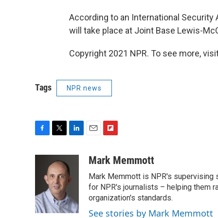
According to an International Security
will take place at Joint Base Lewis-Mc
Copyright 2021 NPR. To see more, visit
Tags
NPR news
F
T
L
E
F
a
w
i
m
l
c
i
n
a
i
Mark Memmott
e
t
k
i
p
Mark Memmott is NPR's supervising seni
b
t
e
l
b
o
e
d
for NPR's journalists – helping them r
o
o
r
I
a
organization's standards.
k
n
r
See stories by Mark Memmott
d