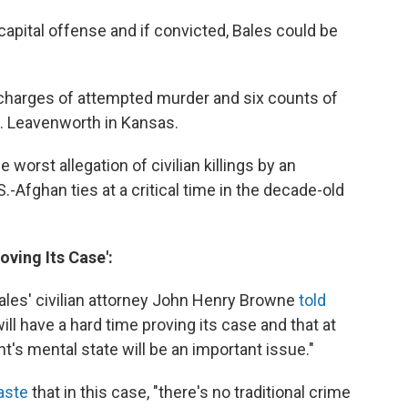
capital offense and if convicted, Bales could be
x charges of attempted murder and six counts of
Ft. Leavenworth in Kansas.
worst allegation of civilian killings by an
-Afghan ties at a critical time in the decade-old
oving Its Case':
ales' civilian attorney John Henry Browne
told
l have a hard time proving its case and that at
t's mental state will be an important issue."
Kaste
that in this case, "there's no traditional crime