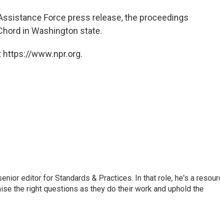
 Assistance Force press release, the proceedings
Chord in Washington state.
 https://www.npr.org.
or editor for Standards & Practices. In that role, he's a resour
aise the right questions as they do their work and uphold the