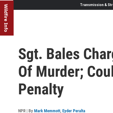
Transmission & Str
Wildfire Info
Sgt. Bales Cha
Of Murder; Cou
Penalty
NPR | By
Mark Memmott
,
Eyder Peralta