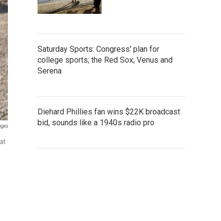
Saturday Sports: Congress' plan for
college sports; the Red Sox; Venus and
Serena
Diehard Phillies fan wins $22K broadcast
bid, sounds like a 1940s radio pro
ages
at