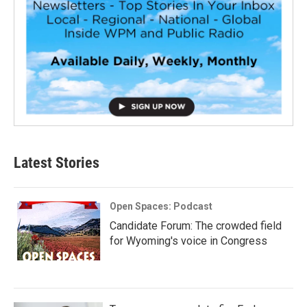
Latest Stories
Open Spaces: Podcast
Candidate Forum: The crowded field
for Wyoming's voice in Congress