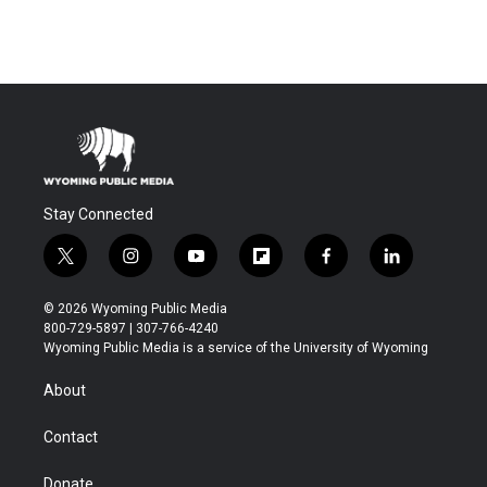
Stay Connected
t
i
y
f
f
l
w
n
o
l
a
i
i
s
u
i
c
n
© 2026 Wyoming Public Media
t
t
t
p
e
k
800-729-5897 | 307-766-4240
t
a
u
b
b
e
Wyoming Public Media is a service of the University of Wyoming
e
g
b
o
o
d
r
r
e
a
o
i
About
a
r
k
n
m
d
Contact
Donate