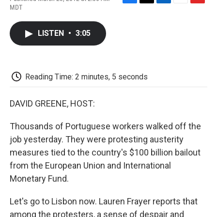
F
T
L
E
F
MDT
a
w
i
m
l
c
i
n
a
i
e
t
k
i
p
LISTEN
•
3:05
b
t
e
l
b
o
e
d
o
o
r
I
a
k
n
r
d
Reading Time: 2 minutes, 5 seconds
DAVID GREENE, HOST:
Thousands of Portuguese workers walked off the
job yesterday. They were protesting austerity
measures tied to the country's $100 billion bailout
from the European Union and International
Monetary Fund.
Let's go to Lisbon now. Lauren Frayer reports that
among the protesters, a sense of despair and