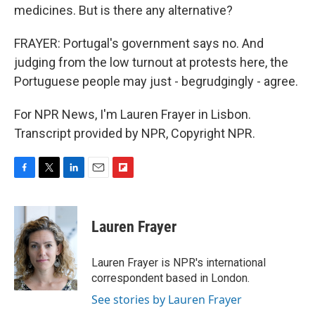
medicines. But is there any alternative?
FRAYER: Portugal's government says no. And
judging from the low turnout at protests here, the
Portuguese people may just - begrudgingly - agree.
For NPR News, I'm Lauren Frayer in Lisbon.
Transcript provided by NPR, Copyright NPR.
F
T
L
E
F
a
w
i
m
l
c
i
n
a
i
e
t
k
i
p
Lauren Frayer
b
t
e
l
b
o
e
d
o
o
r
I
a
Lauren Frayer is NPR's international
k
n
r
correspondent based in London.
d
See stories by Lauren Frayer