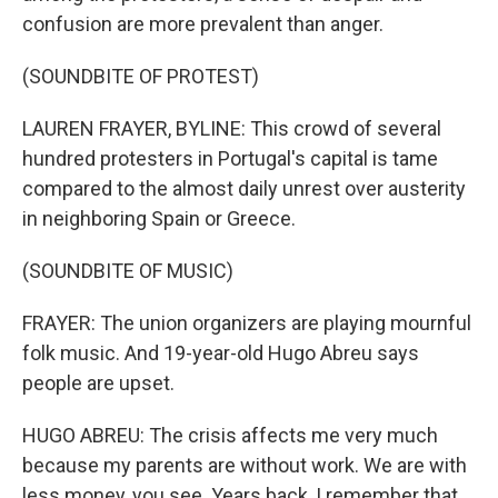
confusion are more prevalent than anger.
(SOUNDBITE OF PROTEST)
LAUREN FRAYER, BYLINE: This crowd of several
hundred protesters in Portugal's capital is tame
compared to the almost daily unrest over austerity
in neighboring Spain or Greece.
(SOUNDBITE OF MUSIC)
FRAYER: The union organizers are playing mournful
folk music. And 19-year-old Hugo Abreu says
people are upset.
HUGO ABREU: The crisis affects me very much
because my parents are without work. We are with
less money, you see. Years back, I remember that