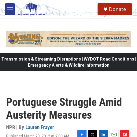
Skip to main content
Donate
M
e
n
u
Transmission & Streaming Disruptions | WYDOT Road Conditions |
Emergency Alerts & Wildfire Information
Portuguese Struggle Amid
Austerity Measures
NPR | By
Lauren Frayer
Published March 23, 2012 at 2:00 AM