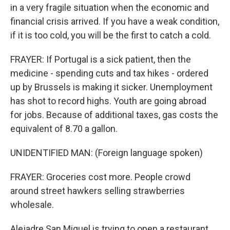
in a very fragile situation when the economic and
financial crisis arrived. If you have a weak condition,
if it is too cold, you will be the first to catch a cold.
FRAYER: If Portugal is a sick patient, then the
medicine - spending cuts and tax hikes - ordered
up by Brussels is making it sicker. Unemployment
has shot to record highs. Youth are going abroad
for jobs. Because of additional taxes, gas costs the
equivalent of 8.70 a gallon.
UNIDENTIFIED MAN: (Foreign language spoken)
FRAYER: Groceries cost more. People crowd
around street hawkers selling strawberries
wholesale.
Alejadre San Miguel is trying to open a restaurant,