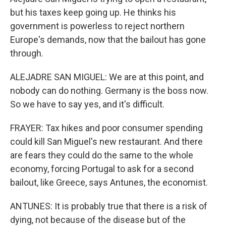
but his taxes keep going up. He thinks his
government is powerless to reject northern
Europe's demands, now that the bailout has gone
through.
ALEJADRE SAN MIGUEL: We are at this point, and
nobody can do nothing. Germany is the boss now.
So we have to say yes, and it's difficult.
FRAYER: Tax hikes and poor consumer spending
could kill San Miguel's new restaurant. And there
are fears they could do the same to the whole
economy, forcing Portugal to ask for a second
bailout, like Greece, says Antunes, the economist.
ANTUNES: It is probably true that there is a risk of
dying, not because of the disease but of the