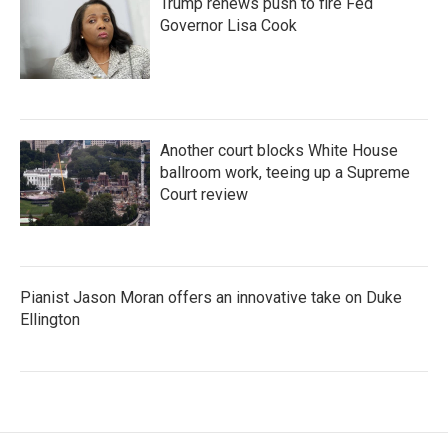
Trump renews push to fire Fed
Governor Lisa Cook
Another court blocks White House
ballroom work, teeing up a Supreme
Court review
Pianist Jason Moran offers an innovative take on Duke
Ellington