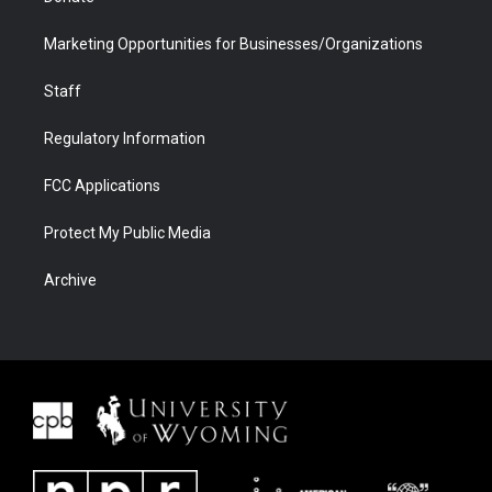
Marketing Opportunities for Businesses/Organizations
Staff
Regulatory Information
FCC Applications
Protect My Public Media
Archive