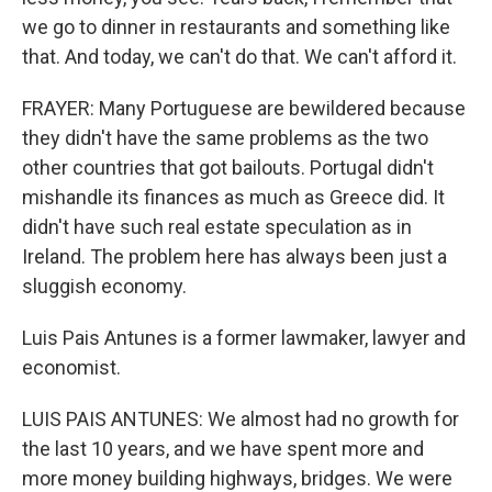
we go to dinner in restaurants and something like
that. And today, we can't do that. We can't afford it.
FRAYER: Many Portuguese are bewildered because
they didn't have the same problems as the two
other countries that got bailouts. Portugal didn't
mishandle its finances as much as Greece did. It
didn't have such real estate speculation as in
Ireland. The problem here has always been just a
sluggish economy.
Luis Pais Antunes is a former lawmaker, lawyer and
economist.
LUIS PAIS ANTUNES: We almost had no growth for
the last 10 years, and we have spent more and
more money building highways, bridges. We were