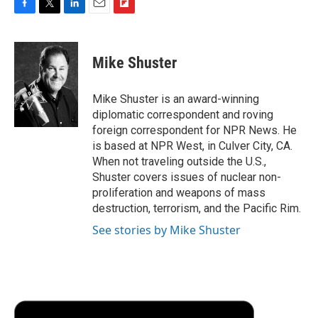
F
T
L
E
F
a
w
i
m
l
c
i
n
a
i
e
t
k
i
p
Mike Shuster
b
t
e
l
b
o
e
d
o
o
r
I
a
Mike Shuster is an award-winning
k
n
r
diplomatic correspondent and roving
d
foreign correspondent for NPR News. He
is based at NPR West, in Culver City, CA.
When not traveling outside the U.S.,
Shuster covers issues of nuclear non-
proliferation and weapons of mass
destruction, terrorism, and the Pacific Rim.
See stories by Mike Shuster