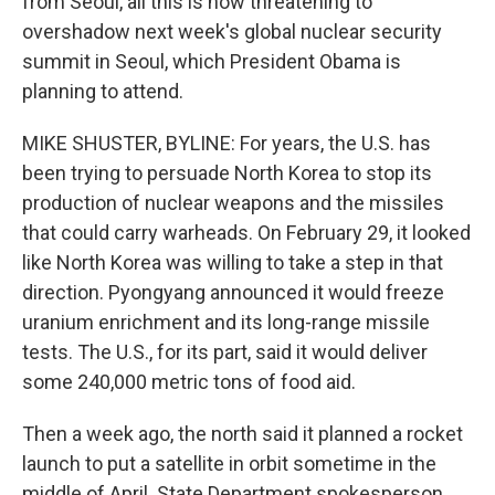
from Seoul, all this is now threatening to
overshadow next week's global nuclear security
summit in Seoul, which President Obama is
planning to attend.
MIKE SHUSTER, BYLINE: For years, the U.S. has
been trying to persuade North Korea to stop its
production of nuclear weapons and the missiles
that could carry warheads. On February 29, it looked
like North Korea was willing to take a step in that
direction. Pyongyang announced it would freeze
uranium enrichment and its long-range missile
tests. The U.S., for its part, said it would deliver
some 240,000 metric tons of food aid.
Then a week ago, the north said it planned a rocket
launch to put a satellite in orbit sometime in the
middle of April. State Department spokesperson