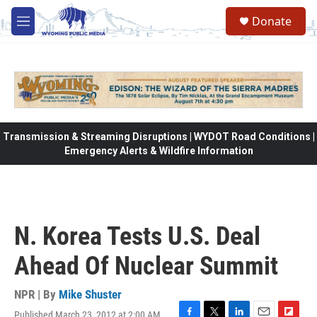
Skip to main content
Donate
M
e
n
u
Transmission & Streaming Disruptions | WYDOT Road Conditions |
Emergency Alerts & Wildfire Information
N. Korea Tests U.S. Deal
Ahead Of Nuclear Summit
NPR | By
Mike Shuster
Published March 23, 2012 at 2:00 AM