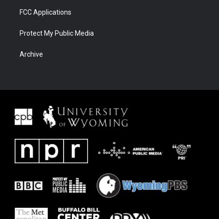
FCC Applications
Protect My Public Media
Archive