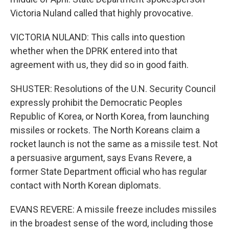
Victoria Nuland called that highly provocative.
VICTORIA NULAND: This calls into question
whether when the DPRK entered into that
agreement with us, they did so in good faith.
SHUSTER: Resolutions of the U.N. Security Council
expressly prohibit the Democratic Peoples
Republic of Korea, or North Korea, from launching
missiles or rockets. The North Koreans claim a
rocket launch is not the same as a missile test. Not
a persuasive argument, says Evans Revere, a
former State Department official who has regular
contact with North Korean diplomats.
EVANS REVERE: A missile freeze includes missiles
in the broadest sense of the word, including those