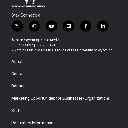
Stay Connected
t
i
y
f
f
l
w
n
o
l
a
i
i
s
u
i
c
n
© 2026 Wyoming Public Media
t
t
t
p
e
k
800-729-5897 | 307-766-4240
t
a
u
b
b
e
Wyoming Public Media is a service of the University of Wyoming
e
g
b
o
o
d
r
r
e
a
o
i
About
a
r
k
n
m
d
Contact
Donate
Marketing Opportunities for Businesses/Organizations
Staff
Regulatory Information