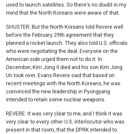
used to launch satellites. So there's no doubt in my
mind that the North Koreans were aware of that.
SHUSTER: But the North Koreans told Revere well
before the February 29th agreement that they
planned a rocket launch. They also told U.S. officials
who were negotiating the deal. Everyone on the
American side urged them not to do it. In
December, Kim Jong Il died and his son Kim Jong
Un took over. Evans Revere said that based on
recent meetings with the North Koreans, he was
convinced the new leadership in Pyongyang
intended to retain some nuclear weapons.
REVERE: It was very clear to me, and I think it was
very clear to every other U.S. interlocutor who was
present in that room, that the DPRK intended to