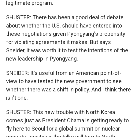
legitimate program.
SHUSTER: There has been a good deal of debate
about whether the U.S. should have entered into
these negotiations given Pyongyang's propensity
for violating agreements it makes. But says
Sneider, it was worth it to test the intentions of the
new leadership in Pyongyang.
SNEIDER: It's useful from an American point-of-
view to have tested the new government to see
whether there was a shift in policy. And I think there
isn't one.
SHUSTER: This new trouble with North Korea
comes just as President Obama is getting ready to
fly here to Seoul for a global summit on nuclear
security. Inevitably, the talks will turn to North