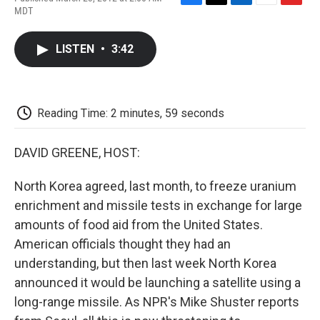
F
T
L
E
F
MDT
a
w
i
m
l
c
i
n
a
i
e
t
k
i
p
LISTEN
•
3:42
b
t
e
l
b
o
e
d
o
o
r
I
a
k
n
r
d
Reading Time: 2 minutes, 59 seconds
DAVID GREENE, HOST:
North Korea agreed, last month, to freeze uranium
enrichment and missile tests in exchange for large
amounts of food aid from the United States.
American officials thought they had an
understanding, but then last week North Korea
announced it would be launching a satellite using a
long-range missile. As NPR's Mike Shuster reports