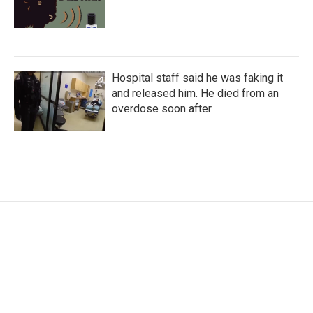
Hospital staff said he was faking it
and released him. He died from an
overdose soon after