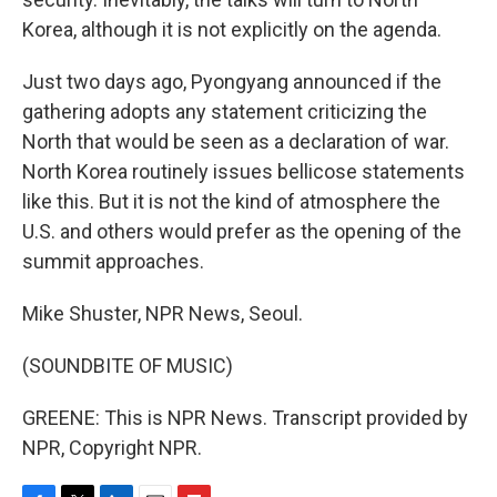
Korea, although it is not explicitly on the agenda.
Just two days ago, Pyongyang announced if the
gathering adopts any statement criticizing the
North that would be seen as a declaration of war.
North Korea routinely issues bellicose statements
like this. But it is not the kind of atmosphere the
U.S. and others would prefer as the opening of the
summit approaches.
Mike Shuster, NPR News, Seoul.
(SOUNDBITE OF MUSIC)
GREENE: This is NPR News. Transcript provided by
NPR, Copyright NPR.