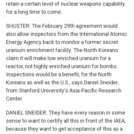
retain a certain level of nuclear weapons capability
for a long time to come.
SHUSTER: The February 29th agreement would
also allow inspectors from the International Atomic
Energy Agency back to monitor a former secret
uranium enrichment facility. The North Koreans
claim it will make low enriched uranium for a
reactor, not highly enriched uranium for bombs.
Inspections would be a benefit, for the North
Koreans as well as the U.S., says Daniel Sneider,
from Stanford University's Asia-Pacific Research
Center.
DANIEL SNEIDER: They have every reason in some
sense to want to certify all this in front of the IAEA,
because they want to get acceptance of this as a