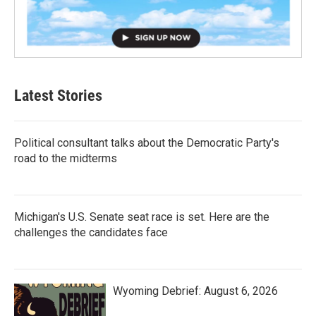
Latest Stories
Political consultant talks about the Democratic Party's
road to the midterms
Michigan's U.S. Senate seat race is set. Here are the
challenges the candidates face
Wyoming Debrief: August 6, 2026