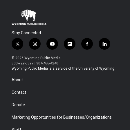
Stay Connected
t
i
y
f
f
l
w
n
o
l
a
i
i
s
u
i
c
n
© 2026 Wyoming Public Media
t
t
t
p
e
k
800-729-5897 | 307-766-4240
t
a
u
b
b
e
Wyoming Public Media is a service of the University of Wyoming
e
g
b
o
o
d
r
r
e
a
o
i
About
a
r
k
n
m
d
Contact
Donate
Marketing Opportunities for Businesses/Organizations
Staff