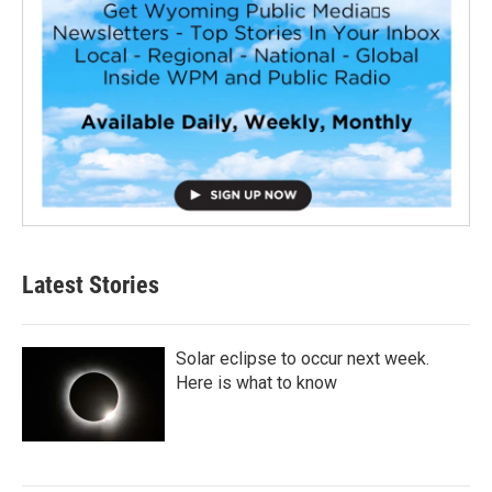
Latest Stories
Solar eclipse to occur next week.
Here is what to know