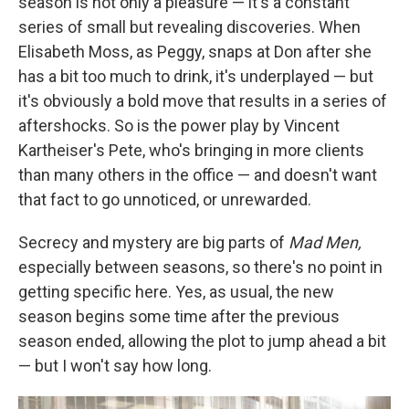
season is not only a pleasure — it's a constant
series of small but revealing discoveries. When
Elisabeth Moss, as Peggy, snaps at Don after she
has a bit too much to drink, it's underplayed — but
it's obviously a bold move that results in a series of
aftershocks. So is the power play by Vincent
Kartheiser's Pete, who's bringing in more clients
than many others in the office — and doesn't want
that fact to go unnoticed, or unrewarded.
Secrecy and mystery are big parts of
Mad Men,
especially between seasons, so there's no point in
getting specific here. Yes, as usual, the new
season begins some time after the previous
season ended, allowing the plot to jump ahead a bit
— but I won't say how long.