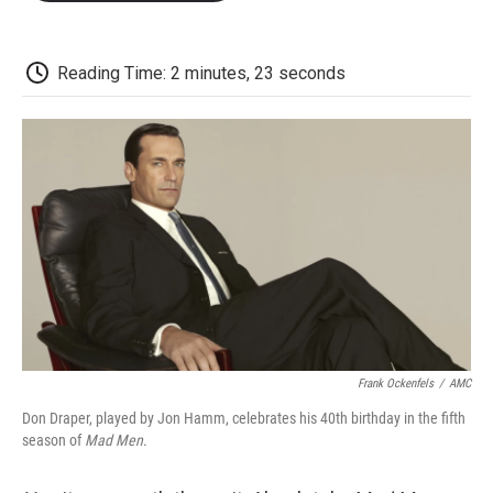
o
e
d
o
o
r
I
a
k
n
r
d
Reading Time: 2 minutes, 23 seconds
Frank Ockenfels
/
AMC
Don Draper, played by Jon Hamm, celebrates his 40th birthday in the fifth
season of
Mad Men
.