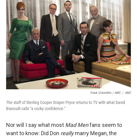
Frank Ockenfels / AMC
/
AMC
The staff of Sterling Cooper Draper Pryce returns to TV with what David
Bianculli calls "a cocky confidence."
Nor will I say what most
Mad Men
fans seem to
want to know: Did Don
really
marry Megan, the