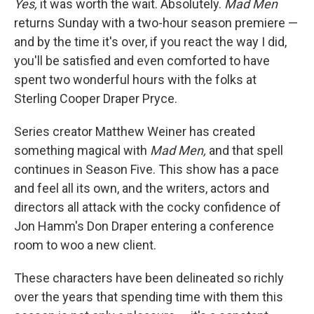
Yes,
it was worth the wait. Absolutely.
Mad Men
returns Sunday with a two-hour season premiere —
and by the time it's over, if you react the way I did,
you'll be satisfied and even comforted to have
spent two wonderful hours with the folks at
Sterling Cooper Draper Pryce.
Series creator Matthew Weiner has created
something magical with
Mad Men,
and that spell
continues in Season Five. This show has a pace
and feel all its own, and the writers, actors and
directors all attack with the cocky confidence of
Jon Hamm's Don Draper entering a conference
room to woo a new client.
These characters have been delineated so richly
over the years that spending time with them this