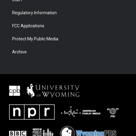
Regulatory Information
FCC Applications
Protect My Public Media
Archive