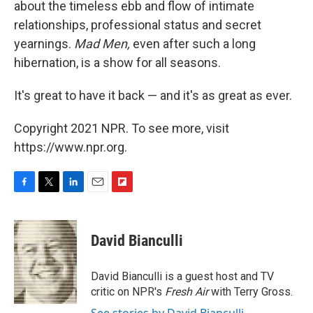
about the timeless ebb and flow of intimate
relationships, professional status and secret
yearnings.
Mad Men,
even after such a long
hibernation,
is a show for all seasons.
It's great to have it back — and it's as great as ever.
Copyright 2021 NPR. To see more, visit
https://www.npr.org.
F
T
L
E
F
a
w
i
m
l
c
i
n
a
i
e
t
k
i
p
David Bianculli
b
t
e
l
b
o
e
d
o
o
r
I
a
David Bianculli is a guest host and TV
k
n
r
critic on NPR's
Fresh Air
with Terry Gross.
d
See stories by David Bianculli