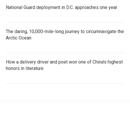
National Guard deployment in D.C. approaches one year
The daring, 10,000-mile-long journey to circumnavigate the
Arctic Ocean
How a delivery driver and poet won one of China's highest
honors in literature