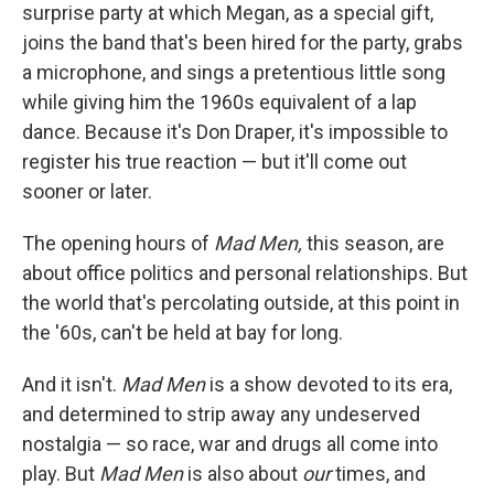
surprise party at which Megan, as a special gift,
joins the band that's been hired for the party, grabs
a microphone, and sings a pretentious little song
while giving him the 1960s equivalent of a lap
dance. Because it's Don Draper, it's impossible to
register his true reaction — but it'll come out
sooner or later.
The opening hours of
Mad Men,
this season, are
about office politics and personal relationships. But
the world that's percolating outside, at this point in
the '60s, can't be held at bay for long.
And it isn't.
Mad Men
is a show devoted to its era,
and determined to strip away any undeserved
nostalgia — so race, war and drugs all come into
play. But
Mad Men
is also about
our
times, and