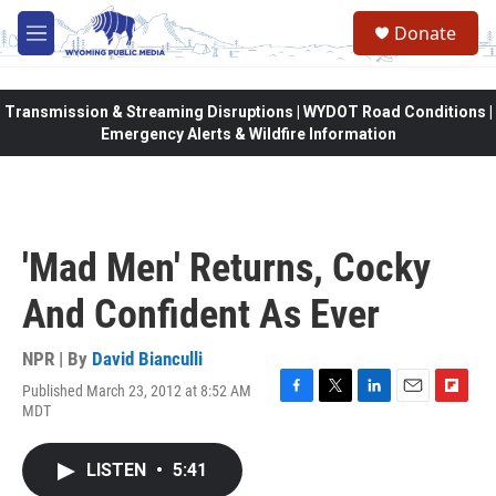
Skip to main content
Donate
M
e
n
u
Transmission & Streaming Disruptions | WYDOT Road Conditions |
Emergency Alerts & Wildfire Information
'Mad Men' Returns, Cocky
And Confident As Ever
NPR | By
David Bianculli
Published March 23, 2012 at 8:52 AM
F
T
L
E
F
MDT
a
w
i
m
l
c
i
n
a
i
e
t
k
i
p
LISTEN
•
5:41
b
t
e
l
b