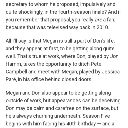
secretary to whom he proposed, impulsively and
quite shockingly, in the fourth-season finale? And if
you remember that proposal, you really
are
a fan,
because that was televised way back in 2010.
All I'll say is that Megan is still a part of Don's life,
and they appear, at first, to be getting along quite
well. That's true at work, where Don, played by Jon
Hamm, takes the opportunity to ditch Pete
Campbell and meet with Megan, played by Jessica
Paré, in his office behind closed doors.
Megan and Don also appear to be getting along
outside of work, but appearances can be deceiving.
Don may be calm and carefree on the surface, but
he's always churning underneath. Season Five
begins with him facing his 40th birthday — and a