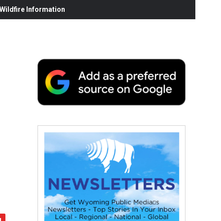
ildfire Information