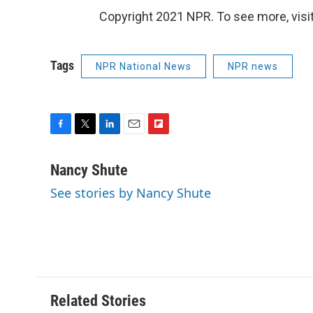
Copyright 2021 NPR. To see more, visit
Tags
NPR National News
NPR news
F
T
L
E
F
a
w
i
m
l
c
i
n
a
i
Nancy Shute
e
t
k
i
p
See stories by Nancy Shute
b
t
e
l
b
o
e
d
o
o
r
I
a
k
n
r
d
Related Stories