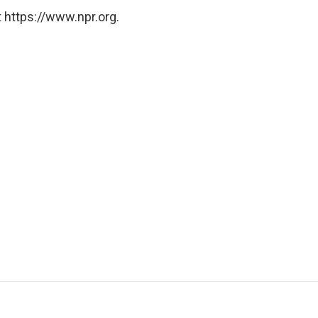
 https://www.npr.org.