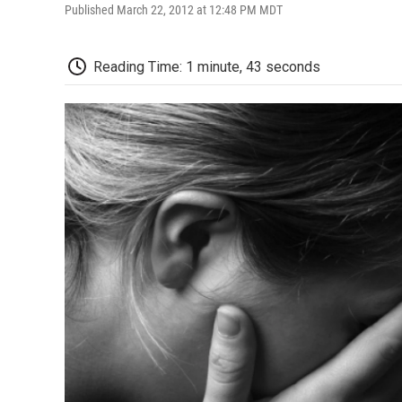
Published March 22, 2012 at 12:48 PM MDT
Reading Time: 1 minute, 43 seconds