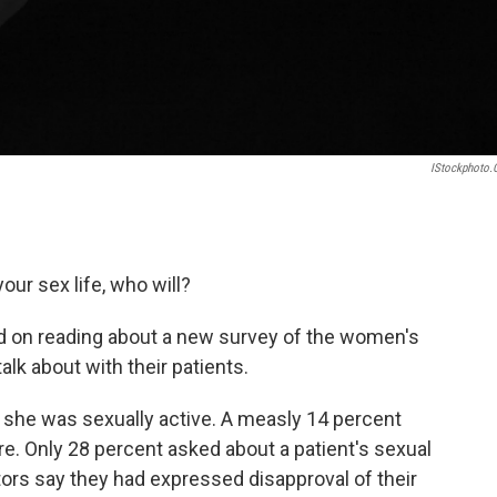
IStockphoto
our sex life, who will?
d on reading about a new survey of the women's
alk about with their patients.
f she was sexually active. A measly 14 percent
re. Only 28 percent asked about a patient's sexual
tors say they had expressed disapproval of their