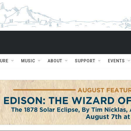
TURE
MUSIC
ABOUT
SUPPORT
EVENTS