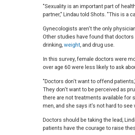
"Sexuality is an important part of heal
partner," Lindau told Shots. "This is a 
Gynecologists aren't the only physici
Other studies have found that doctors 
drinking,
weight
, and drug use.
In this survey, female doctors were more
over age 60 were less likely to ask abo
"Doctors don't want to offend patients,
They don't want to be perceived as pruri
there are not treatments available for 
men, and she says it's not hard to see
Doctors should be taking the lead, Linda
patients have the courage to raise thes