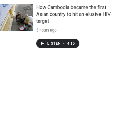
How Cambodia became the first
Asian country to hit an elusive HIV
target
3 hours ago
LISTEN
•
4:15