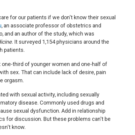
e for our patients if we don't know their sexual
u
, an associate professor of obstetrics and
o, and an author of the study, which was
icine
. It surveyed 1,154 physicians around the
 patients.
t one-third of younger women and one-half of
h sex. That can include lack of desire, pain
eve orgasm.
ted with sexual activity, including sexually
ammatory disease. Commonly used drugs and
cause sexual dysfunction. Add in relationship
ics for discussion. But these problems can't be
esn't know.