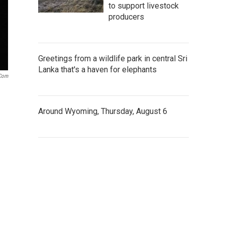
to support livestock
producers
Greetings from a wildlife park in central Sri
Lanka that's a haven for elephants
.com
Around Wyoming, Thursday, August 6