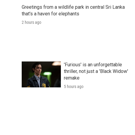
Greetings from a wildlife park in central Sri Lanka
that's a haven for elephants
2 hours ago
'Furious' is an unforgettable
thriller, not just a 'Black Widow'
remake
5 hours ago