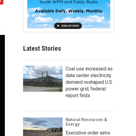
Latest Stories
Coal use increased as
data center electricity
demand reshaped U.S.
power grid, federal
report finds
Natural Resources &
Energy
Executive order aims