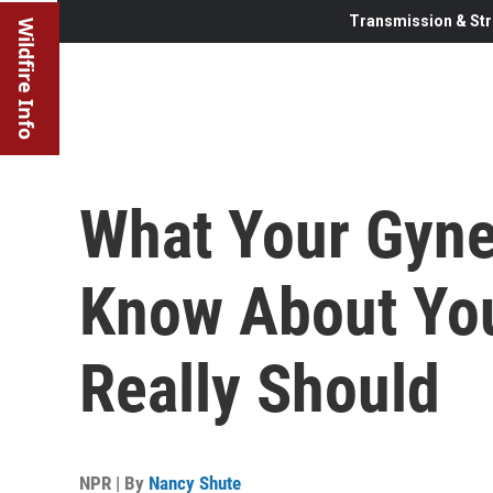
Transmission & Str
Wildfire Info
What Your Gyne
Know About You
Really Should
NPR | By
Nancy Shute