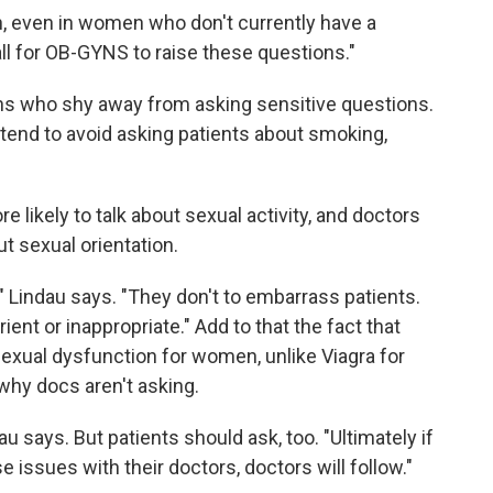
th, even in women who don't currently have a
call for OB-GYNS to raise these questions."
ans who shy away from asking sensitive questions.
tend to avoid asking patients about smoking,
 likely to talk about sexual activity, and doctors
ut sexual orientation.
" Lindau says. "They don't to embarrass patients.
ent or inappropriate." Add to that the fact that
sexual dysfunction for women, unlike Viagra for
 why docs aren't asking.
u says. But patients should ask, too. "Ultimately if
e issues with their doctors, doctors will follow."