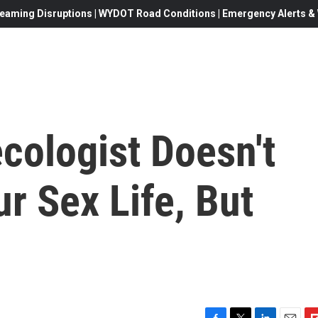
eaming Disruptions | WYDOT Road Conditions | Emergency Alerts & W
cologist Doesn't
r Sex Life, But