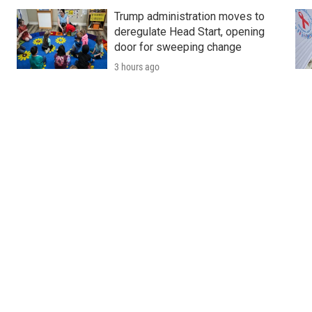
Trump administration moves to
deregulate Head Start, opening
door for sweeping change
3 hours ago