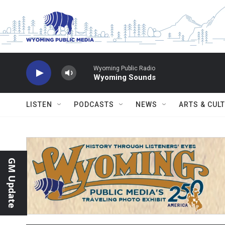
Skip to main content
Wyoming Public Radio
Wyoming Sounds
LISTEN
PODCASTS
NEWS
ARTS & CUL
GM Update