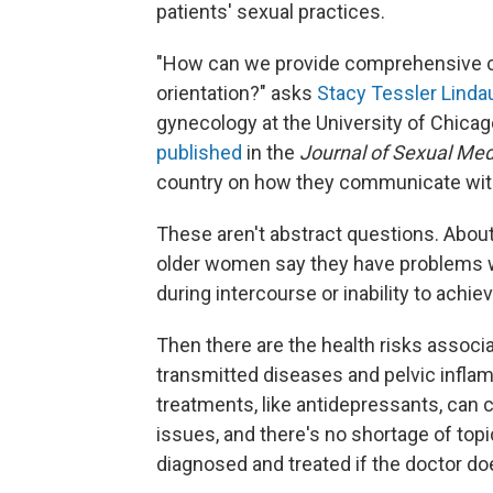
patients' sexual practices.
"How can we provide comprehensive car
orientation?" asks
Stacy Tessler Linda
gynecology at the University of Chicag
published
in the
Journal of Sexual Med
country on how they communicate with
These aren't abstract questions. Abou
older women say they have problems wit
during intercourse or inability to achi
Then there are the health risks associa
transmitted diseases and pelvic infl
treatments, like antidepressants, can 
issues, and there's no shortage of top
diagnosed and treated if the doctor do