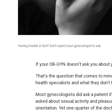
Having trouble in bed? Don't expect your gynecologist to ask.
If your OB-GYN
doesn't ask you about y
That's the question that comes to min
health specialists and what they don't t
Most gynecologists did ask a patient i
asked about sexual activity and pleasu
orientation. Yet one-quarter of the doc