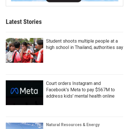
Latest Stories
Student shoots multiple people at a
high school in Thailand, authorities say
Court orders Instagram and
Facebook's Meta to pay $567M to
address kids' mental health online
Natural Resources & Energy