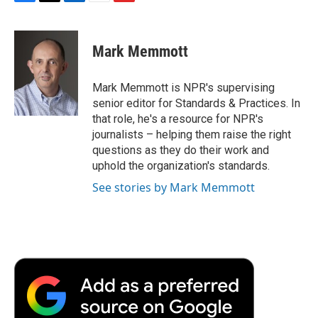
F
T
L
E
F
a
w
i
m
l
c
i
n
a
i
e
t
k
i
p
Mark Memmott
b
t
e
l
b
o
e
d
o
o
r
I
a
Mark Memmott is NPR's supervising
k
n
r
senior editor for Standards & Practices. In
d
that role, he's a resource for NPR's
journalists – helping them raise the right
questions as they do their work and
uphold the organization's standards.
See stories by Mark Memmott