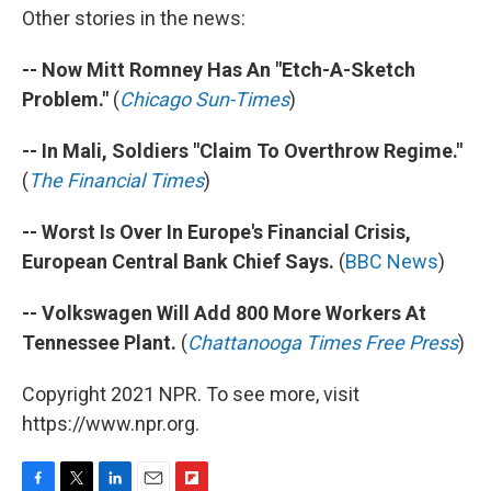
Other stories in the news:
-- Now Mitt Romney Has An "Etch-A-Sketch
Problem."
(
Chicago Sun-Times
)
-- In Mali, Soldiers "Claim To Overthrow Regime."
(
The Financial Times
)
-- Worst Is Over In Europe's Financial Crisis,
European Central Bank Chief Says.
(
BBC News
)
-- Volkswagen Will Add 800 More Workers At
Tennessee Plant.
(
Chattanooga Times Free Press
)
Copyright 2021 NPR. To see more, visit
https://www.npr.org.