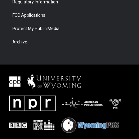
Regulatory Information
FCC Applications
Protect My Public Media
Archive