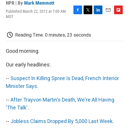
NPR | By
Mark Memmott
Published March 22, 2012 at 7:00 AM
F
T
L
E
F
MDT
a
w
i
m
l
c
i
n
a
i
e
t
k
i
p
Reading Time: 0 minutes, 23 seconds
b
t
e
l
b
o
e
d
o
o
r
I
a
Good morning.
k
n
r
d
Our early headlines:
--
Suspect In Killing Spree Is Dead, French Interior
Minister Says
.
--
After Trayvon Martin's Death, We're All Having
'The Talk'
.
--
Jobless Claims Dropped By 5,000 Last Week
.