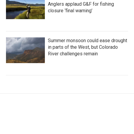
Anglers applaud G&F for fishing
closure ‘final warning’
Summer monsoon could ease drought
in parts of the West, but Colorado
River challenges remain