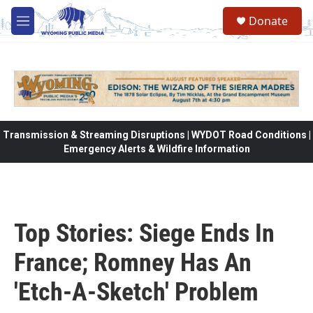
Skip to main content
Donate
M
e
n
u
Transmission & Streaming Disruptions | WYDOT Road Conditions |
Emergency Alerts & Wildfire Information
Top Stories: Siege Ends In
France; Romney Has An
'Etch-A-Sketch' Problem