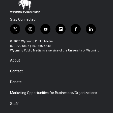
Stay Connected
t
i
y
f
f
l
w
n
o
l
a
i
i
s
u
i
c
n
© 2026 Wyoming Public Media
t
t
t
p
e
k
800-729-5897 | 307-766-4240
t
a
u
b
b
e
Wyoming Public Media is a service of the University of Wyoming
e
g
b
o
o
d
r
r
e
a
o
i
About
a
r
k
n
m
d
Contact
Donate
Marketing Opportunities for Businesses/Organizations
Staff