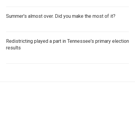
Summer's almost over. Did you make the most of it?
Redistricting played a part in Tennessee's primary election
results