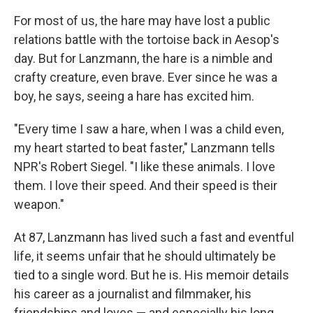
For most of us, the hare may have lost a public
relations battle with the tortoise back in Aesop's
day. But for Lanzmann, the hare is a nimble and
crafty creature, even brave. Ever since he was a
boy, he says, seeing a hare has excited him.
"Every time I saw a hare, when I was a child even,
my heart started to beat faster," Lanzmann tells
NPR's Robert Siegel. "I like these animals. I love
them. I love their speed. And their speed is their
weapon."
At 87, Lanzmann has lived such a fast and eventful
life, it seems unfair that he should ultimately be
tied to a single word. But he is. His memoir details
his career as a journalist and filmmaker, his
friendships and loves — and especially his long