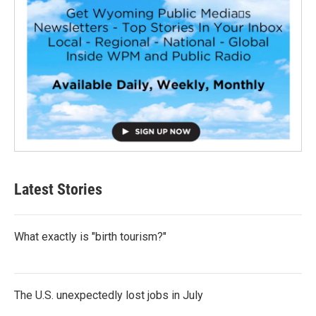
Latest Stories
What exactly is "birth tourism?"
The U.S. unexpectedly lost jobs in July