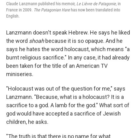
Claude Lanzmann published his memoir,
Le Lièvre de Patagonie,
in
France in 2009.
The Patagonian Hare
has now been translated into
English.
Lanzmann doesn't speak Hebrew. He says he liked
the word
shoah
because it is so opaque. And he
says he hates the word holocaust, which means "a
burnt religious sacrifice." In any case, it had already
been taken for the title of an American TV
miniseries.
"Holocaust was out of the question for me," says
Lanzmann. "Because, what is a holocaust? It is a
sacrifice to a god. A lamb for the god." What sort of
god would have accepted a sacrifice of Jewish
children, he asks.
"The truth is that there is no name for what