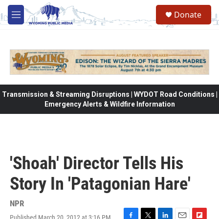
Skip to main content
Donate
M
e
n
u
Transmission & Streaming Disruptions | WYDOT Road Conditions |
Emergency Alerts & Wildfire Information
'Shoah' Director Tells His
Story In 'Patagonian Hare'
NPR
Published March 20, 2012 at 3:16 PM