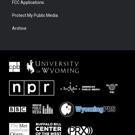
FCC Applications
Protect My Public Media
Archive