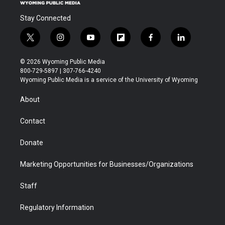
Stay Connected
t
i
y
f
f
l
w
n
o
l
a
i
i
s
u
i
c
n
© 2026 Wyoming Public Media
t
t
t
p
e
k
800-729-5897 | 307-766-4240
t
a
u
b
b
e
Wyoming Public Media is a service of the University of Wyoming
e
g
b
o
o
d
r
r
e
a
o
i
About
a
r
k
n
m
d
Contact
Donate
Marketing Opportunities for Businesses/Organizations
Staff
Regulatory Information