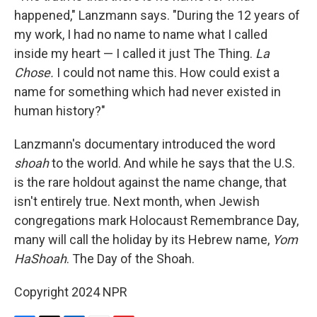
happened," Lanzmann says. "During the 12 years of
my work, I had no name to name what I called
inside my heart — I called it just The Thing.
La
Chose.
I could not name this. How could exist a
name for something which had never existed in
human history?"
Lanzmann's documentary introduced the word
shoah
to the world. And while he says that the U.S.
is the rare holdout against the name change, that
isn't entirely true. Next month, when Jewish
congregations mark Holocaust Remembrance Day,
many will call the holiday by its Hebrew name,
Yom
HaShoah
. The Day of the Shoah.
Copyright 2024 NPR