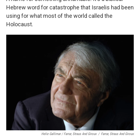
Hebrew word for catastrophe that Israelis had been
using for what most of the world called the
Holocaust.
Helie Gallimar / Farrar, Straus And Giroux
/
Farrar, Straus And Giroux