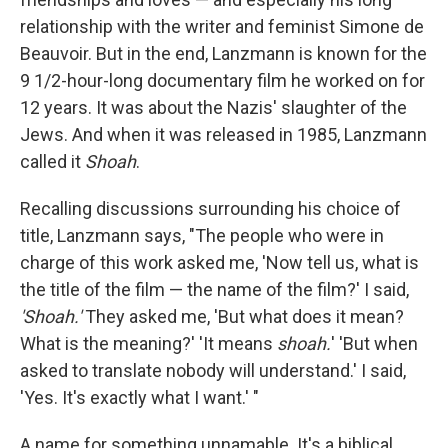
relationship with the writer and feminist Simone de
Beauvoir. But in the end, Lanzmann is known for the
9 1/2-hour-long documentary film he worked on for
12 years. It was about the Nazis' slaughter of the
Jews. And when it was released in 1985, Lanzmann
called it
Shoah
.
Recalling discussions surrounding his choice of
title, Lanzmann says, "The people who were in
charge of this work asked me, 'Now tell us, what is
the title of the film — the name of the film?' I said,
'Shoah.'
They asked me, 'But what does it mean?
What is the meaning?' 'It means
shoah.
' 'But when
asked to translate nobody will understand.' I said,
'Yes. It's exactly what I want.' "
A name for something unnamable. It's a biblical