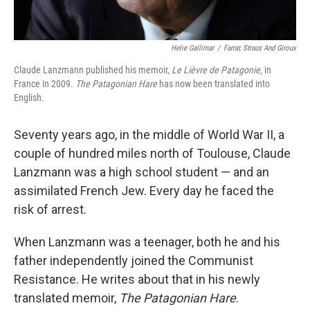
Helie Gallimar
/
Farrar, Straus And Giroux
Claude Lanzmann published his memoir,
Le Lièvre de Patagonie,
in
France in 2009.
The Patagonian Hare
has now been translated into
English.
Seventy years ago, in the middle of World War II, a
couple of hundred miles north of Toulouse, Claude
Lanzmann was a high school student — and an
assimilated French Jew. Every day he faced the
risk of arrest.
When Lanzmann was a teenager, both he and his
father independently joined the Communist
Resistance. He writes about that in his newly
translated memoir,
The Patagonian Hare
.