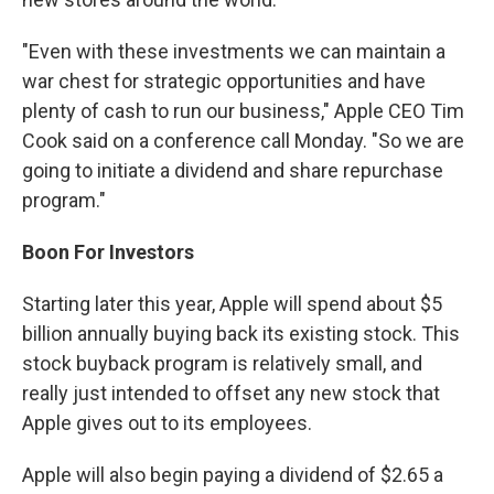
"Even with these investments we can maintain a
war chest for strategic opportunities and have
plenty of cash to run our business," Apple CEO Tim
Cook said on a conference call Monday. "So we are
going to initiate a dividend and share repurchase
program."
Boon For Investors
Starting later this year, Apple will spend about $5
billion annually buying back its existing stock. This
stock buyback program is relatively small, and
really just intended to offset any new stock that
Apple gives out to its employees.
Apple will also begin paying a dividend of $2.65 a