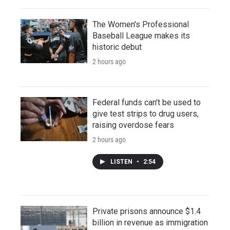
The Women's Professional
Baseball League makes its
historic debut
2 hours ago
Federal funds can't be used to
give test strips to drug users,
raising overdose fears
2 hours ago
LISTEN
•
2:54
Private prisons announce $1.4
billion in revenue as immigration