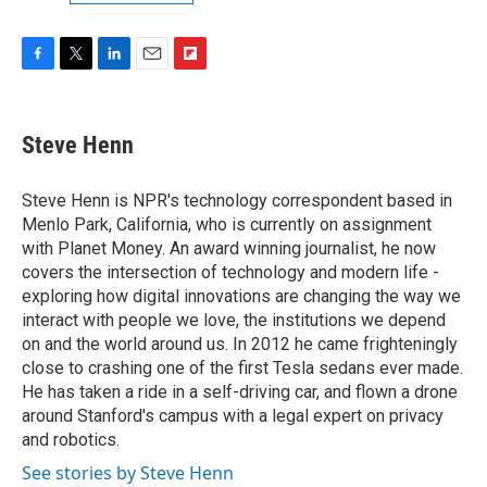
F
T
L
E
F
a
w
i
m
l
c
i
n
a
i
e
t
k
i
p
Steve Henn
b
t
e
l
b
o
e
d
o
o
r
I
a
Steve Henn is NPR's technology correspondent based in
k
n
r
Menlo Park, California, who is currently on assignment
d
with Planet Money. An award winning journalist, he now
covers the intersection of technology and modern life -
exploring how digital innovations are changing the way we
interact with people we love, the institutions we depend
on and the world around us. In 2012 he came frighteningly
close to crashing one of the first Tesla sedans ever made.
He has taken a ride in a self-driving car, and flown a drone
around Stanford's campus with a legal expert on privacy
and robotics.
See stories by Steve Henn