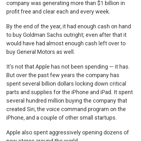
company was generating more than $1 billion in
profit free and clear each and every week.
By the end of the year, it had enough cash on hand
to buy Goldman Sachs outright; even after that it
would have had almost enough cash left over to
buy General Motors as well.
It's not that Apple has not been spending — it has.
But over the past few years the company has
spent several billion dollars locking down critical
parts and supplies for the iPhone and iPad. It spent
several hundred million buying the company that
created Siri, the voice command program on the
iPhone, and a couple of other small startups.
Apple also spent aggressively opening dozens of
new stores around the world.