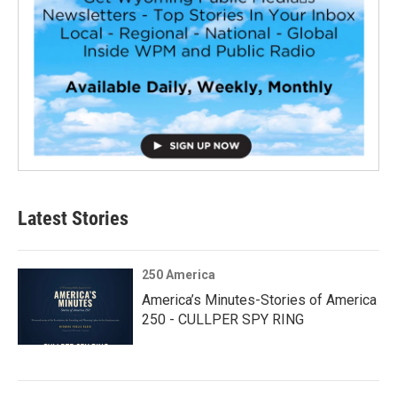
Latest Stories
250 America
America’s Minutes-Stories of America
250 - CULLPER SPY RING