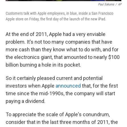
Paul Sakuma
/
AP
Customers talk with Apple employees, in blue, inside a San Francisco
Apple store on Friday, the first day of the launch of the new iPad.
At the end of 2011, Apple had a very enviable
problem. It's not too many companies that have
more cash than they know what to do with, and for
the electronics giant, that amounted to nearly $100
billion burning a hole in its pocket.
So it certainly pleased current and potential
investors when Apple
announced
that, for the first
time since the mid-1990s, the company will start
paying a dividend.
To appreciate the scale of Apple's conundrum,
consider that in the last three months of 2011, the