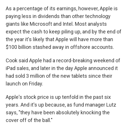
As a percentage of its earnings, however, Apple is
paying less in dividends than other technology
giants like Microsoft and Intel. Most analysts
expect the cash to keep piling up, and by the end of
the year it's likely that Apple will have more than
$100 billion stashed away in offshore accounts.
Cook said Apple had a record-breaking weekend of
iPad sales, and later in the day Apple announced it
had sold 3 million of the new tablets since their
launch on Friday.
Apple's stock price is up tenfold in the past six
years. And it's up because, as fund manager Lutz
says, "they have been absolutely knocking the
cover off of the ball."