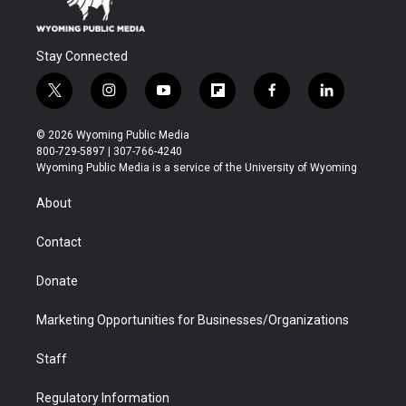
Stay Connected
t
i
y
f
f
l
w
n
o
l
a
i
i
s
u
i
c
n
© 2026 Wyoming Public Media
t
t
t
p
e
k
800-729-5897 | 307-766-4240
t
a
u
b
b
e
Wyoming Public Media is a service of the University of Wyoming
e
g
b
o
o
d
r
r
e
a
o
i
About
a
r
k
n
m
d
Contact
Donate
Marketing Opportunities for Businesses/Organizations
Staff
Regulatory Information