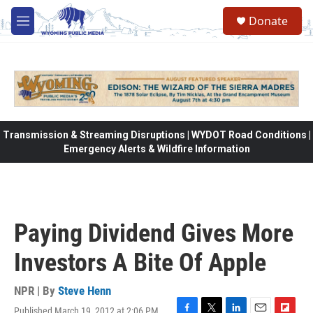
Skip to main content
Donate
M
e
n
u
Transmission & Streaming Disruptions | WYDOT Road Conditions |
Emergency Alerts & Wildfire Information
Paying Dividend Gives More
Investors A Bite Of Apple
NPR | By
Steve Henn
Published March 19, 2012 at 2:06 PM