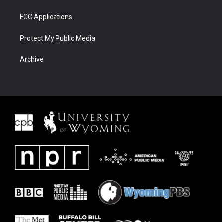
FCC Applications
Protect My Public Media
Archive