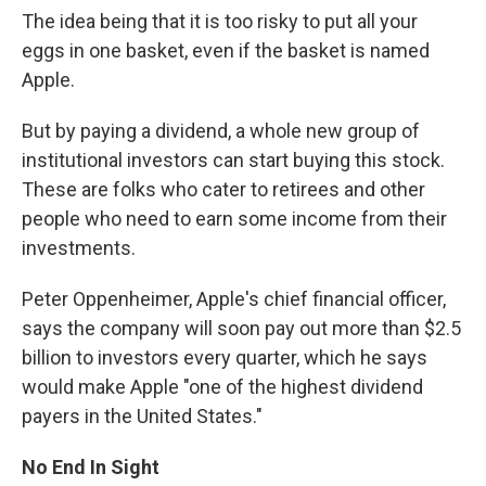
The idea being that it is too risky to put all your
eggs in one basket, even if the basket is named
Apple.
But by paying a dividend, a whole new group of
institutional investors can start buying this stock.
These are folks who cater to retirees and other
people who need to earn some income from their
investments.
Peter Oppenheimer, Apple's chief financial officer,
says the company will soon pay out more than $2.5
billion to investors every quarter, which he says
would make Apple "one of the highest dividend
payers in the United States."
No End In Sight