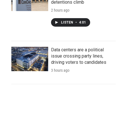
detentions climb
2 hours ago
LISTEN
•
4:01
Data centers are a political
issue crossing party lines,
driving voters to candidates
3 hours ago