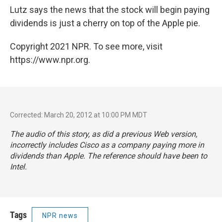
Lutz says the news that the stock will begin paying
dividends is just a cherry on top of the Apple pie.
Copyright 2021 NPR. To see more, visit
https://www.npr.org.
Corrected: March 20, 2012 at 10:00 PM MDT
The audio of this story, as did a previous Web version,
incorrectly includes Cisco as a company paying more in
dividends than Apple. The reference should have been to
Intel.
Tags
NPR news