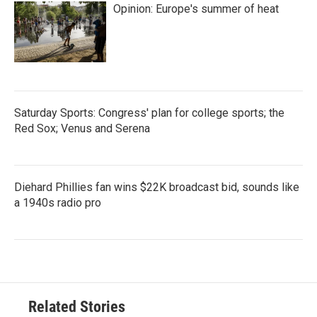
Opinion: Europe's summer of heat
Saturday Sports: Congress' plan for college sports; the
Red Sox; Venus and Serena
Diehard Phillies fan wins $22K broadcast bid, sounds like
a 1940s radio pro
Related Stories