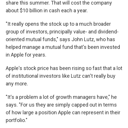
share this summer. That will cost the company
about $10 billion in cash each a year.
"It really opens the stock up to a much broader
group of investors, principally value- and dividend-
oriented mutual funds," says John Lutz, who has
helped manage a mutual fund that's been invested
in Apple for years.
Apple's stock price has been rising so fast that a lot
of institutional investors like Lutz can't really buy
any more.
"It's a problem a lot of growth managers have," he
says. "For us they are simply capped out in terms
of how large a position Apple can represent in their
portfolio."