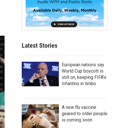
Latest Stories
European nations say
World Cup boycott is
still on, keeping FIFA's
Infantino in limbo
A new flu vaccine
geared to older people
is coming soon