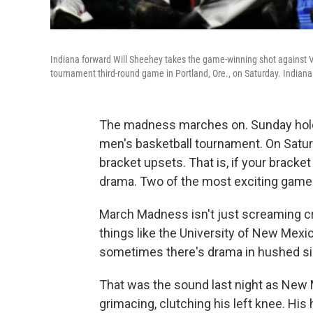
Indiana forward Will Sheehey takes the game-winning shot against 
tournament third-round game in Portland, Ore., on Saturday. Indian
The madness marches on. Sunday hold
men's basketball tournament. On Saturd
bracket upsets. That is, if your bracket
drama. Two of the most exciting games 
March Madness isn't just screaming
things like the University of New Mexic
sometimes there's drama in hushed si
That was the sound last night as New 
grimacing, clutching his left knee. His