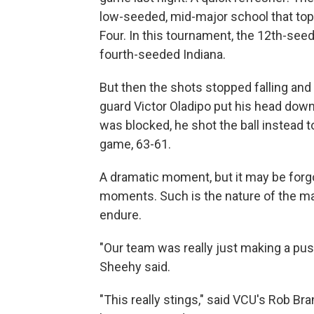
low-seeded, mid-major school that toppl
Four. In this tournament, the 12th-see
fourth-seeded Indiana.
But then the shots stopped falling and 
guard Victor Oladipo put his head dow
was blocked, he shot the ball instead 
game, 63-61.
A dramatic moment, but it may be forg
moments. Such is the nature of the ma
endure.
"Our team was really just making a pus
Sheehy said.
"This really stings," said VCU's Rob Br