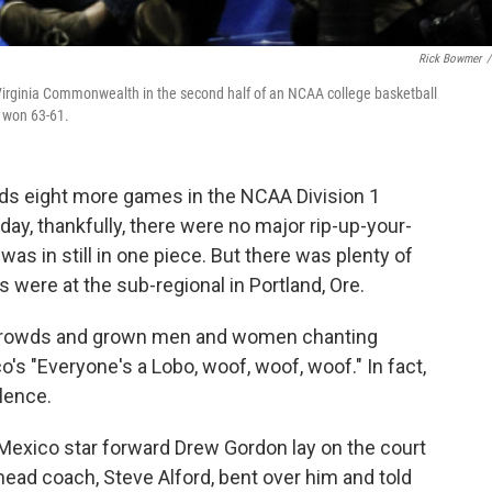
Rick Bowmer
/
Virginia Commonwealth in the second half of an NCAA college basketball
a won 63-61.
s eight more games in the NCAA Division 1
ay, thankfully, there were no major rip-up-your-
 was in still in one piece. But there was plenty of
were at the sub-regional in Portland, Ore.
 crowds and grown men and women chanting
o's "Everyone's a Lobo, woof, woof, woof." In fact,
lence.
Mexico star forward Drew Gordon lay on the court
 head coach, Steve Alford, bent over him and told