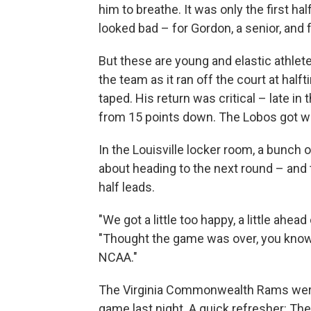
him to breathe. It was only the first hal
looked bad – for Gordon, a senior, and 
But these are young and elastic athl
the team as it ran off the court at hal
taped. His return was critical – late in 
from 15 points down. The Lobos got wit
In the Louisville locker room, a bunch o
about heading to the next round – and
half leads.
"We got a little too happy, a little ahea
"Thought the game was over, you know, b
NCAA."
The Virginia Commonwealth Rams were 
game last night. A quick refresher: Th