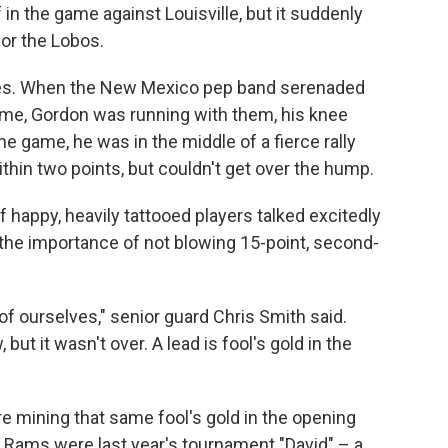
f in the game against Louisville, but it suddenly
for the Lobos.
etes. When the New Mexico pep band serenaded
ftime, Gordon was running with them, his knee
the game, he was in the middle of a fierce rally
hin two points, but couldn't get over the hump.
f happy, heavily tattooed players talked excitedly
 the importance of not blowing 15-point, second-
d of ourselves," senior guard Chris Smith said.
ut it wasn't over. A lead is fool's gold in the
mining that same fool's gold in the opening
e Rams were last year's tournament "David" – a