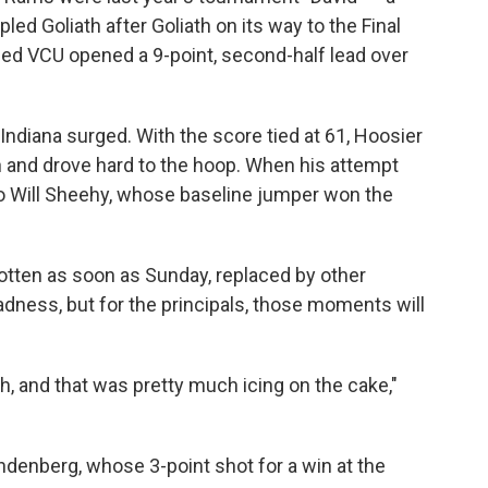
ed Goliath after Goliath on its way to the Final
ded VCU opened a 9-point, second-half lead over
Indiana surged. With the score tied at 61, Hoosier
n and drove hard to the hoop. When his attempt
to Will Sheehy, whose baseline jumper won the
otten as soon as Sunday, replaced by other
dness, but for the principals, those moments will
h, and that was pretty much icing on the cake,"
andenberg, whose 3-point shot for a win at the