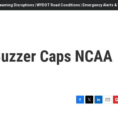
eaming Disruptions | WYDOT Road Conditions | Emergency Alerts & W
Buzzer Caps NCAA
F
T
L
E
F
a
w
i
m
l
c
i
n
a
i