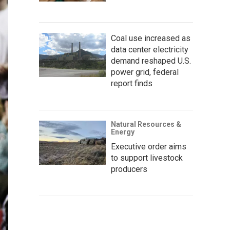
Coal use increased as
data center electricity
demand reshaped U.S.
power grid, federal
report finds
Natural Resources &
Energy
Executive order aims
to support livestock
producers