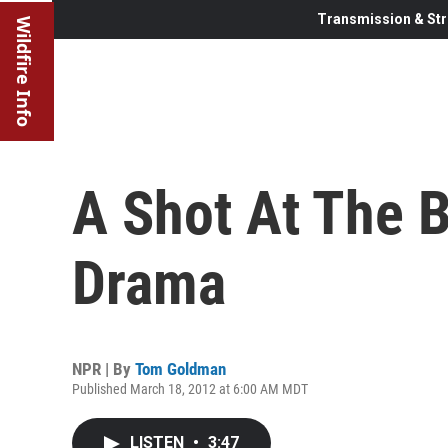
Transmission & Str
Wildfire Info
A Shot At The 
Drama
NPR | By
Tom Goldman
Published March 18, 2012 at 6:00 AM MDT
LISTEN
•
3:47