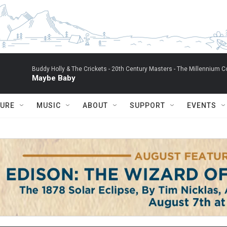
Buddy Holly & The Crickets -
20th Century Masters - The Millennium Co
Maybe Baby
TURE
MUSIC
ABOUT
SUPPORT
EVENTS