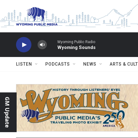
Skip to main content
Wyoming Public Radio
Wyoming Sounds
LISTEN
PODCASTS
NEWS
ARTS & CUL
GM Update