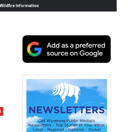
ildfire Information