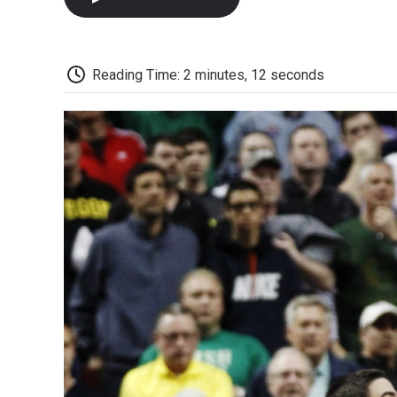
Reading Time: 2 minutes, 12 seconds