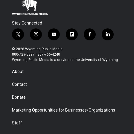
Stay Connected
t
i
y
f
f
l
w
n
o
l
a
i
i
s
u
i
c
n
© 2026 Wyoming Public Media
t
t
t
p
e
k
800-729-5897 | 307-766-4240
t
a
u
b
b
e
Wyoming Public Media is a service of the University of Wyoming
e
g
b
o
o
d
r
r
e
a
o
i
About
a
r
k
n
m
d
Contact
Donate
Marketing Opportunities for Businesses/Organizations
Staff