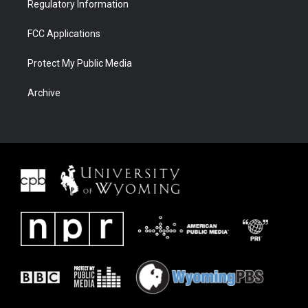
Regulatory Information
FCC Applications
Protect My Public Media
Archive