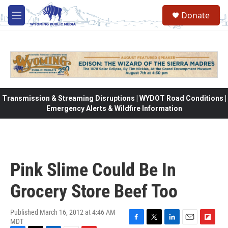
Skip to main content
Donate
M
e
n
u
Transmission & Streaming Disruptions | WYDOT Road Conditions |
Emergency Alerts & Wildfire Information
Pink Slime Could Be In
Grocery Store Beef Too
Published March 16, 2012 at 4:46 AM
MDT