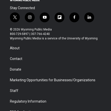
Stay Connected
t
i
y
f
f
l
w
n
o
l
a
i
i
s
u
i
c
n
© 2026 Wyoming Public Media
t
t
t
p
e
k
800-729-5897 | 307-766-4240
t
a
u
b
b
e
Wyoming Public Media is a service of the University of Wyoming
e
g
b
o
o
d
r
r
e
a
o
i
About
a
r
k
n
m
d
Contact
Donate
Marketing Opportunities for Businesses/Organizations
Staff
Regulatory Information