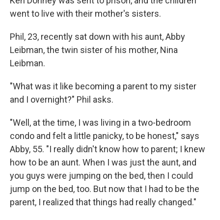
Ken Donney was sent to prison, and the children
went to live with their mother's sisters.
Phil, 23, recently sat down with his aunt, Abby
Leibman, the twin sister of his mother, Nina
Leibman.
"What was it like becoming a parent to my sister
and I overnight?" Phil asks.
"Well, at the time, I was living in a two-bedroom
condo and felt a little panicky, to be honest," says
Abby, 55. "I really didn't know how to parent; I knew
how to be an aunt. When I was just the aunt, and
you guys were jumping on the bed, then I could
jump on the bed, too. But now that I had to be the
parent, I realized that things had really changed."