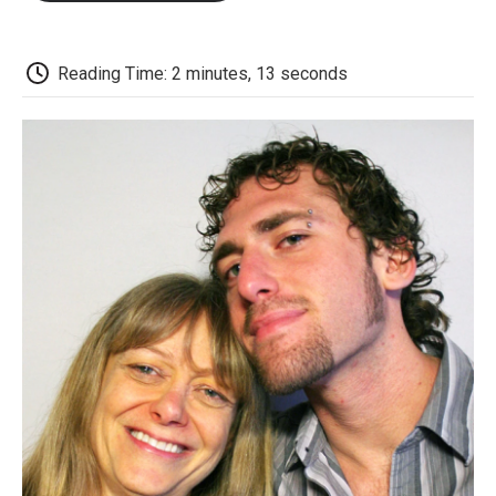
o
e
d
o
o
r
I
a
k
n
r
d
Reading Time: 2 minutes, 13 seconds