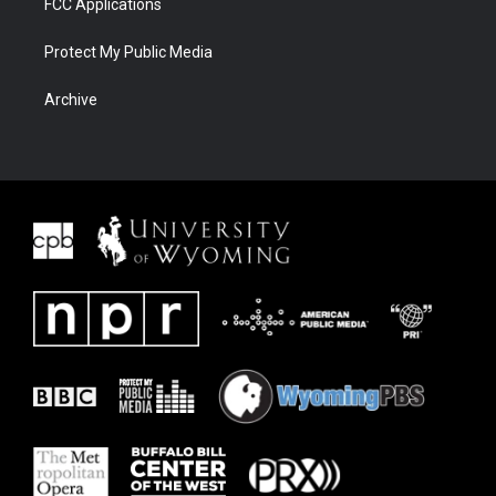
FCC Applications
Protect My Public Media
Archive