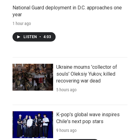
National Guard deployment in D.C. approaches one
year
1 hour ago
LISTEN
•
4:03
Ukraine mourns 'collector of
souls' Oleksiy Yukov, killed
recovering war dead
5 hours ago
K-pop's global wave inspires
Chile's next pop stars
9 hours ago