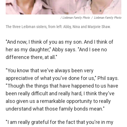
/ Liebman Family Photo
/
Liebman Family Photo
The three Leibman sisters, from left: Abby, Nina and Marjorie Shaw.
"And now, I think of you as my son. And I think of
her as my daughter," Abby says. "And I see no
difference there, at all."
"You know that we've always been very
appreciative of what you've done for us," Phil says.
"Though the things that have happened to us have
been really difficult and really hard, I think they've
also given us a remarkable opportunity to really
understand what those family bonds mean."
"I am really grateful for the fact that you're in my