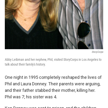
StoryCorps
Abby Leibman and her nephew, Phil, visited StoryCorps in Los Angeles to
talk about their family's history.
One night in 1995 completely reshaped the lives of
Phil and Laura Donney. Their parents were arguing,
and their father stabbed their mother, killing her.
Phil was 7; his sister was 4.