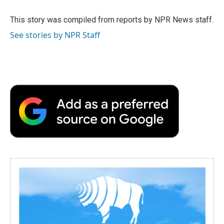
o
e
d
o
o
r
I
a
This story was compiled from reports by NPR News staff.
k
n
r
See stories by NPR Staff
d