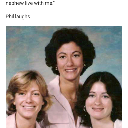
nephew live with me."
Phil laughs.