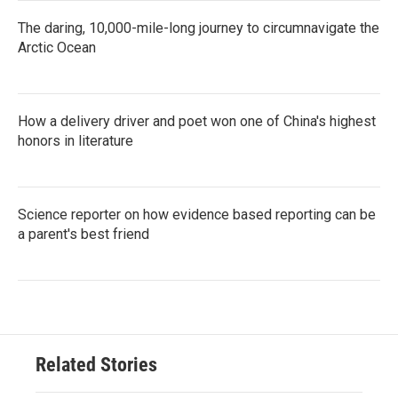
The daring, 10,000-mile-long journey to circumnavigate the
Arctic Ocean
How a delivery driver and poet won one of China's highest
honors in literature
Science reporter on how evidence based reporting can be
a parent's best friend
Related Stories