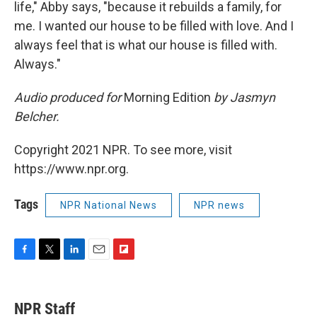
life," Abby says, "because it rebuilds a family, for
me. I wanted our house to be filled with love. And I
always feel that is what our house is filled with.
Always."
Audio produced for
Morning Edition
by Jasmyn
Belcher.
Copyright 2021 NPR. To see more, visit
https://www.npr.org.
Tags
NPR National News
NPR news
F
T
L
E
F
a
w
i
m
l
c
i
n
a
i
e
t
k
i
p
NPR Staff
b
t
e
l
b