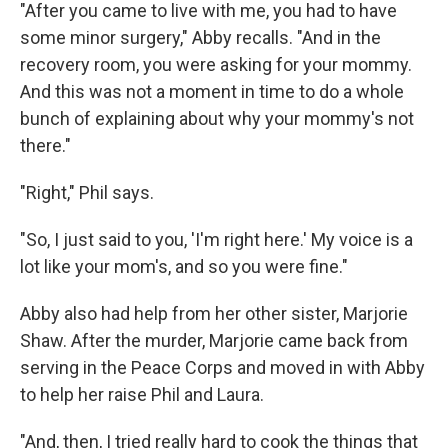
"After you came to live with me, you had to have
some minor surgery," Abby recalls. "And in the
recovery room, you were asking for your mommy.
And this was not a moment in time to do a whole
bunch of explaining about why your mommy's not
there."
"Right," Phil says.
"So, I just said to you, 'I'm right here.' My voice is a
lot like your mom's, and so you were fine."
Abby also had help from her other sister, Marjorie
Shaw. After the murder, Marjorie came back from
serving in the Peace Corps and moved in with Abby
to help her raise Phil and Laura.
"And, then, I tried really hard to cook the things that