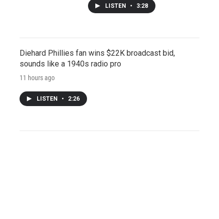
LISTEN
•
3:28
Diehard Phillies fan wins $22K broadcast bid,
sounds like a 1940s radio pro
11 hours ago
LISTEN
•
2:26