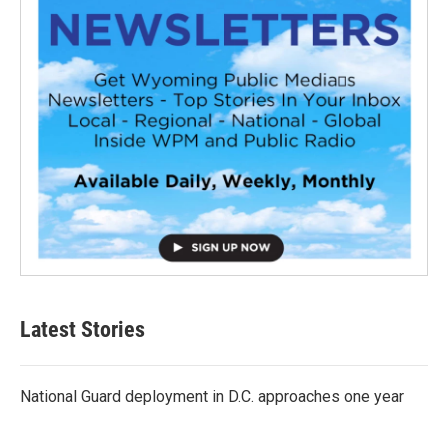
Latest Stories
National Guard deployment in D.C. approaches one year