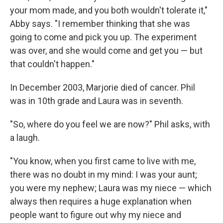
your mom made, and you both wouldn't tolerate it,"
Abby says. "I remember thinking that she was
going to come and pick you up. The experiment
was over, and she would come and get you — but
that couldn't happen."
In December 2003, Marjorie died of cancer. Phil
was in 10th grade and Laura was in seventh.
"So, where do you feel we are now?" Phil asks, with
a laugh.
"You know, when you first came to live with me,
there was no doubt in my mind: I was your aunt;
you were my nephew; Laura was my niece — which
always then requires a huge explanation when
people want to figure out why my niece and