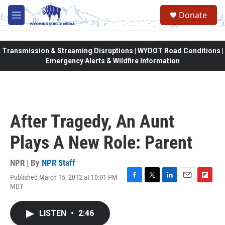
Skip to main content
Donate
M
e
n
u
Transmission & Streaming Disruptions | WYDOT Road Conditions |
Emergency Alerts & Wildfire Information
After Tragedy, An Aunt
Plays A New Role: Parent
NPR | By
NPR Staff
Published March 15, 2012 at 10:01 PM
F
T
L
E
F
MDT
a
w
i
m
l
c
i
n
a
i
e
t
k
i
p
LISTEN
•
2:46
b
t
e
l
b