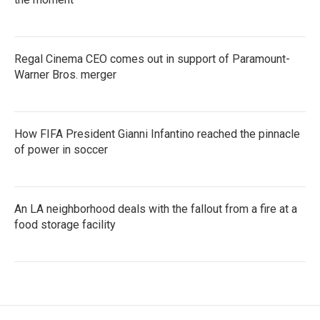
Regal Cinema CEO comes out in support of Paramount-
Warner Bros. merger
How FIFA President Gianni Infantino reached the pinnacle
of power in soccer
An LA neighborhood deals with the fallout from a fire at a
food storage facility