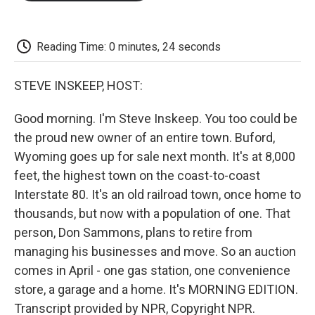
o
e
d
o
o
r
I
a
k
n
r
d
Reading Time: 0 minutes, 24 seconds
STEVE INSKEEP, HOST:
Good morning. I'm Steve Inskeep. You too could be
the proud new owner of an entire town. Buford,
Wyoming goes up for sale next month. It's at 8,000
feet, the highest town on the coast-to-coast
Interstate 80. It's an old railroad town, once home to
thousands, but now with a population of one. That
person, Don Sammons, plans to retire from
managing his businesses and move. So an auction
comes in April - one gas station, one convenience
store, a garage and a home. It's MORNING EDITION.
Transcript provided by NPR, Copyright NPR.