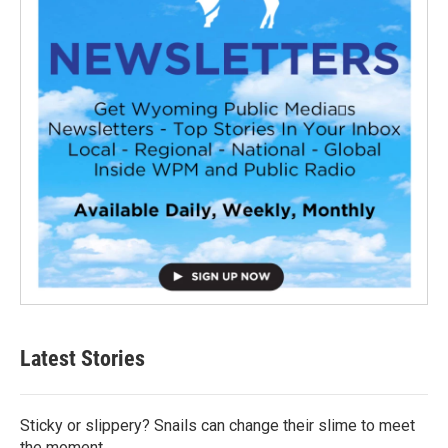
Latest Stories
Sticky or slippery? Snails can change their slime to meet
the moment