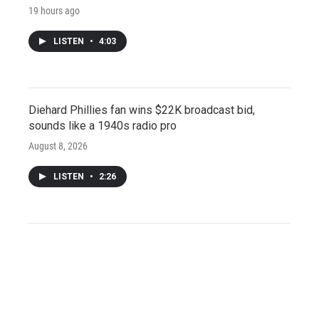
19 hours ago
LISTEN
•
4:03
Diehard Phillies fan wins $22K broadcast bid,
sounds like a 1940s radio pro
August 8, 2026
LISTEN
•
2:26