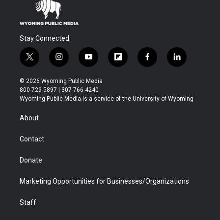
Stay Connected
t
i
y
f
f
l
w
n
o
l
a
i
i
s
u
i
c
n
© 2026 Wyoming Public Media
t
t
t
p
e
k
800-729-5897 | 307-766-4240
t
a
u
b
b
e
Wyoming Public Media is a service of the University of Wyoming
e
g
b
o
o
d
r
r
e
a
o
i
About
a
r
k
n
m
d
Contact
Donate
Marketing Opportunities for Businesses/Organizations
Staff