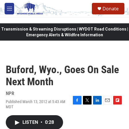
Skip to main content
Donate
M
e
n
u
Transmission & Streaming Disruptions | WYDOT Road Conditions |
Emergency Alerts & Wildfire Information
Buford, Wyo., Goes On Sale
Next Month
NPR
Published March 13, 2012 at 5:43 AM
F
T
L
E
F
MDT
a
w
i
m
l
c
i
n
a
i
e
t
k
i
p
LISTEN
•
0:28
b
t
e
l
b