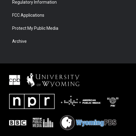
Regulatory Information
FCC Applications
Protect My Public Media
Archive