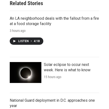
Related Stories
An LA neighborhood deals with the fallout from a fire
at a food storage facility
3 hours ago
LISTEN
•
4:18
Solar eclipse to occur next
week. Here is what to know
15 hours ago
National Guard deployment in D.C. approaches one
year