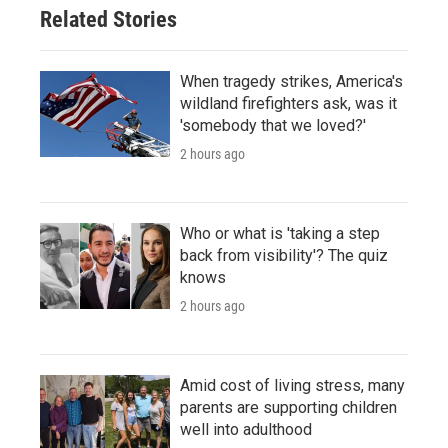
Related Stories
When tragedy strikes, America's
wildland firefighters ask, was it
'somebody that we loved?'
2 hours ago
Who or what is 'taking a step
back from visibility'? The quiz
knows
2 hours ago
Amid cost of living stress, many
parents are supporting children
well into adulthood