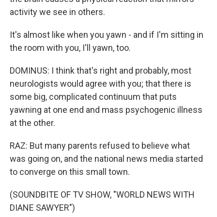
activity we see in others.
It's almost like when you yawn - and if I'm sitting in
the room with you, I'll yawn, too.
DOMINUS: I think that's right and probably, most
neurologists would agree with you; that there is
some big, complicated continuum that puts
yawning at one end and mass psychogenic illness
at the other.
RAZ: But many parents refused to believe what
was going on, and the national news media started
to converge on this small town.
(SOUNDBITE OF TV SHOW, "WORLD NEWS WITH
DIANE SAWYER")