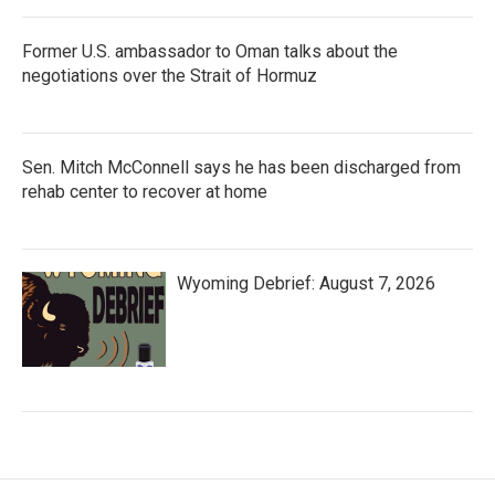
Former U.S. ambassador to Oman talks about the
negotiations over the Strait of Hormuz
Sen. Mitch McConnell says he has been discharged from
rehab center to recover at home
Wyoming Debrief: August 7, 2026