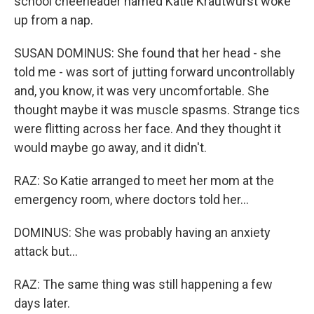
school cheerleader named Katie Krautwurst woke
up from a nap.
SUSAN DOMINUS: She found that her head - she
told me - was sort of jutting forward uncontrollably
and, you know, it was very uncomfortable. She
thought maybe it was muscle spasms. Strange tics
were flitting across her face. And they thought it
would maybe go away, and it didn't.
RAZ: So Katie arranged to meet her mom at the
emergency room, where doctors told her...
DOMINUS: She was probably having an anxiety
attack but...
RAZ: The same thing was still happening a few
days later.