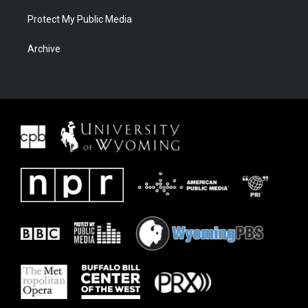
Protect My Public Media
Archive