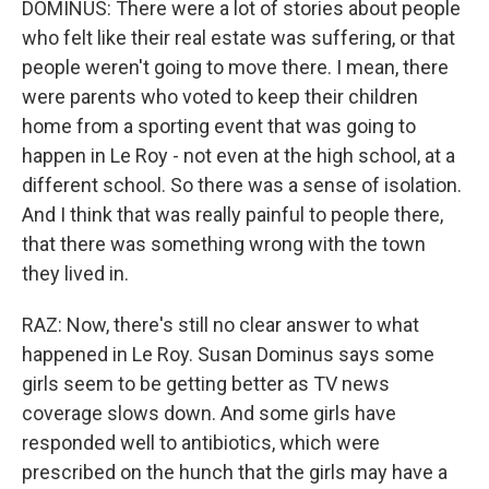
DOMINUS: There were a lot of stories about people
who felt like their real estate was suffering, or that
people weren't going to move there. I mean, there
were parents who voted to keep their children
home from a sporting event that was going to
happen in Le Roy - not even at the high school, at a
different school. So there was a sense of isolation.
And I think that was really painful to people there,
that there was something wrong with the town
they lived in.
RAZ: Now, there's still no clear answer to what
happened in Le Roy. Susan Dominus says some
girls seem to be getting better as TV news
coverage slows down. And some girls have
responded well to antibiotics, which were
prescribed on the hunch that the girls may have a