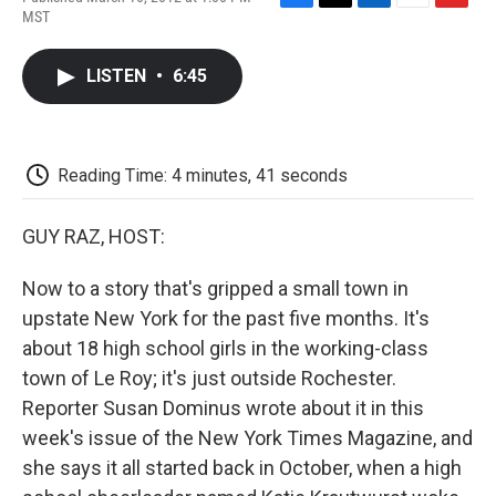
F
T
L
E
F
MST
a
w
i
m
l
c
i
n
a
i
e
t
k
i
p
LISTEN
•
6:45
b
t
e
l
b
o
e
d
o
o
r
I
a
k
n
r
d
Reading Time: 4 minutes, 41 seconds
GUY RAZ, HOST:
Now to a story that's gripped a small town in
upstate New York for the past five months. It's
about 18 high school girls in the working-class
town of Le Roy; it's just outside Rochester.
Reporter Susan Dominus wrote about it in this
week's issue of the New York Times Magazine, and
she says it all started back in October, when a high