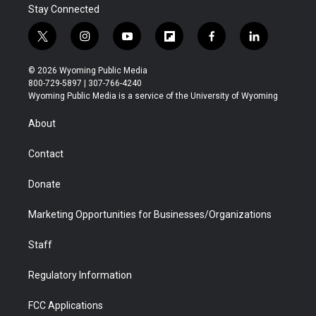
Stay Connected
t
i
y
f
f
l
w
n
o
l
a
i
i
s
u
i
c
n
© 2026 Wyoming Public Media
t
t
t
p
e
k
800-729-5897 | 307-766-4240
t
a
u
b
b
e
Wyoming Public Media is a service of the University of Wyoming
e
g
b
o
o
d
r
r
e
a
o
i
About
a
r
k
n
m
d
Contact
Donate
Marketing Opportunities for Businesses/Organizations
Staff
Regulatory Information
FCC Applications