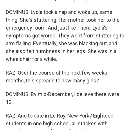
DOMINUS: Lydia took a nap and woke up, same
thing. She's stuttering. Her mother took her to the
emergency room. And just like Thera, Lydia's
symptoms got worse. They went from stuttering to
arm flailing. Eventually, she was blacking out, and
she also felt numbness in her legs. She was in a
wheelchair for a while.
RAZ: Over the course of the next few weeks,
months, this spreads to how many girls?
DOMINUS: By mid-December, I believe there were
12.
RAZ: And to date in Le Roy, New York? Eighteen
students in one high school, all stricken with