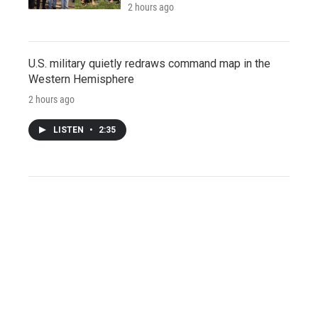
2 hours ago
U.S. military quietly redraws command map in the
Western Hemisphere
2 hours ago
LISTEN
•
2:35