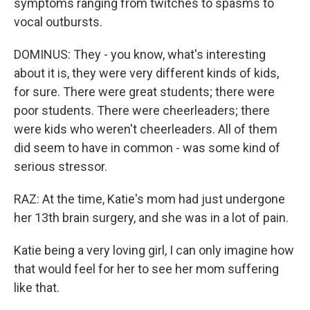
symptoms ranging from twitches to spasms to
vocal outbursts.
DOMINUS: They - you know, what's interesting
about it is, they were very different kinds of kids,
for sure. There were great students; there were
poor students. There were cheerleaders; there
were kids who weren't cheerleaders. All of them
did seem to have in common - was some kind of
serious stressor.
RAZ: At the time, Katie's mom had just undergone
her 13th brain surgery, and she was in a lot of pain.
Katie being a very loving girl, I can only imagine how
that would feel for her to see her mom suffering
like that.