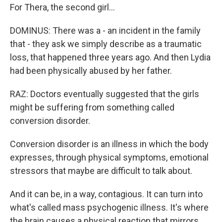
For Thera, the second girl...
DOMINUS: There was a - an incident in the family
that - they ask we simply describe as a traumatic
loss, that happened three years ago. And then Lydia
had been physically abused by her father.
RAZ: Doctors eventually suggested that the girls
might be suffering from something called
conversion disorder.
Conversion disorder is an illness in which the body
expresses, through physical symptoms, emotional
stressors that maybe are difficult to talk about.
And it can be, in a way, contagious. It can turn into
what's called mass psychogenic illness. It's where
the brain causes a physical reaction that mirrors