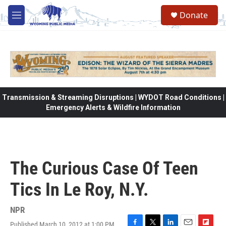
Skip to main content
Donate
M
e
n
u
Transmission & Streaming Disruptions | WYDOT Road Conditions |
Emergency Alerts & Wildfire Information
The Curious Case Of Teen
Tics In Le Roy, N.Y.
NPR
Published March 10, 2012 at 1:00 PM