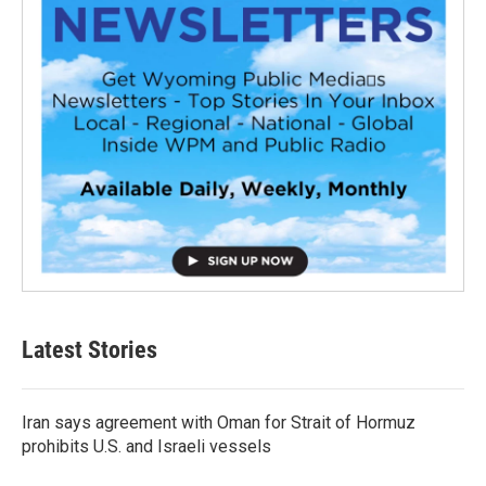
Latest Stories
Iran says agreement with Oman for Strait of Hormuz
prohibits U.S. and Israeli vessels