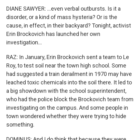
DIANE SAWYER: ...even verbal outbursts. Is it a
disorder, or a kind of mass hysteria? Or is the
cause, in effect, in their backyard? Tonight, activist
Erin Brockovich has launched her own
investigation...
RAZ: In January, Erin Brockovich sent a team to Le
Roy, to test soil near the town high school. Some
had suggested a train derailment in 1970 may have
leached toxic chemicals into the soil there. It led to
a big showdown with the school superintendent,
who had the police block the Brockovich team from
investigating on the campus. And some people in
town wondered whether they were trying to hide
something.
DOMINUS: And I do think that because they were