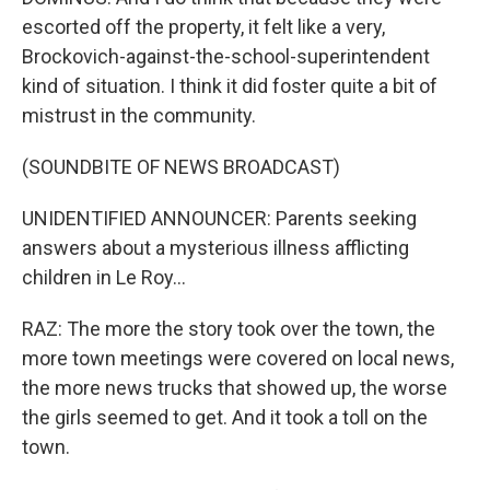
escorted off the property, it felt like a very,
Brockovich-against-the-school-superintendent
kind of situation. I think it did foster quite a bit of
mistrust in the community.
(SOUNDBITE OF NEWS BROADCAST)
UNIDENTIFIED ANNOUNCER: Parents seeking
answers about a mysterious illness afflicting
children in Le Roy...
RAZ: The more the story took over the town, the
more town meetings were covered on local news,
the more news trucks that showed up, the worse
the girls seemed to get. And it took a toll on the
town.