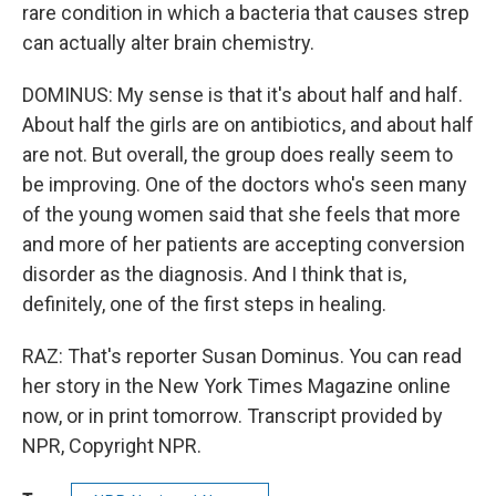
rare condition in which a bacteria that causes strep
can actually alter brain chemistry.
DOMINUS: My sense is that it's about half and half.
About half the girls are on antibiotics, and about half
are not. But overall, the group does really seem to
be improving. One of the doctors who's seen many
of the young women said that she feels that more
and more of her patients are accepting conversion
disorder as the diagnosis. And I think that is,
definitely, one of the first steps in healing.
RAZ: That's reporter Susan Dominus. You can read
her story in the New York Times Magazine online
now, or in print tomorrow. Transcript provided by
NPR, Copyright NPR.