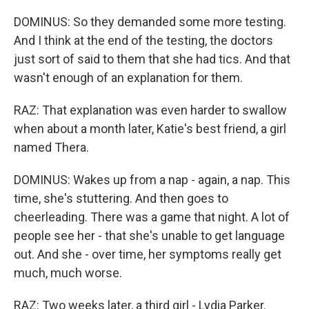
DOMINUS: So they demanded some more testing.
And I think at the end of the testing, the doctors
just sort of said to them that she had tics. And that
wasn't enough of an explanation for them.
RAZ: That explanation was even harder to swallow
when about a month later, Katie's best friend, a girl
named Thera.
DOMINUS: Wakes up from a nap - again, a nap. This
time, she's stuttering. And then goes to
cheerleading. There was a game that night. A lot of
people see her - that she's unable to get language
out. And she - over time, her symptoms really get
much, much worse.
RAZ: Two weeks later, a third girl - Lydia Parker.