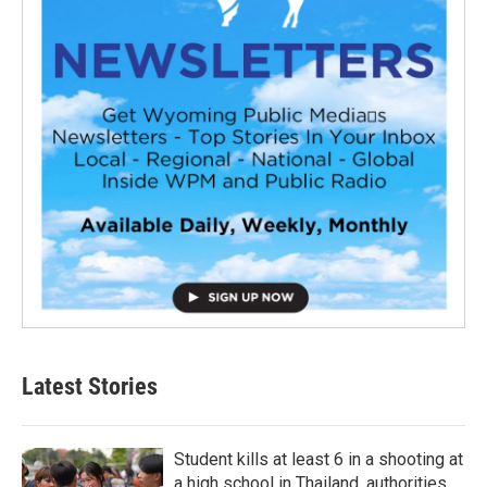
Latest Stories
Student kills at least 6 in a shooting at
a high school in Thailand, authorities