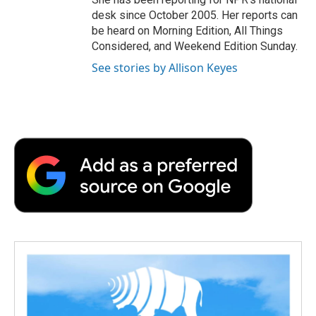
desk since October 2005. Her reports can
be heard on Morning Edition, All Things
Considered, and Weekend Edition Sunday.
See stories by Allison Keyes