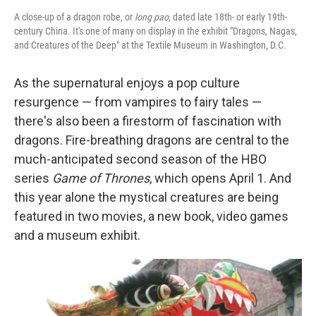
A close-up of a dragon robe, or
long pao
, dated late 18th- or early 19th-
century China. It's one of many on display in the exhibit "Dragons, Nagas,
and Creatures of the Deep" at the Textile Museum in Washington, D.C.
As the supernatural enjoys a pop culture
resurgence — from vampires to fairy tales —
there's also been a firestorm of fascination with
dragons. Fire-breathing dragons are central to the
much-anticipated second season of the HBO
series
Game of Thrones
, which opens April 1. And
this year alone the mystical creatures are being
featured in two movies, a new book, video games
and a museum exhibit.