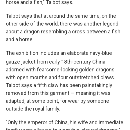
horse and a fish," Talbot says.
Talbot says that at around the same time, on the
other side of the world, there was another legend
about a dragon resembling a cross between a fish
and a horse.
The exhibition includes an elaborate navy-blue
gauze jacket from early 18th
-century China
adorned with fearsome-looking golden dragons
with open mouths and four outstretched claws.
Talbot says a fifth claw has been painstakingly
removed from this garment — meaning it was
adapted, at some point, for wear by someone
outside the royal family.
"Only the emperor of China, his wife and immediate