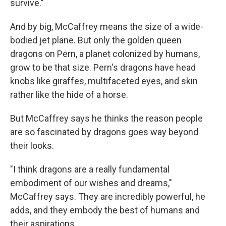
survive."
And by big, McCaffrey means the size of a wide-
bodied jet plane. But only the golden queen
dragons on Pern, a planet colonized by humans,
grow to be that size. Pern's dragons have head
knobs like giraffes, multifaceted eyes, and skin
rather like the hide of a horse.
But McCaffrey says he thinks the reason people
are so fascinated by dragons goes way beyond
their looks.
"I think dragons are a really fundamental
embodiment of our wishes and dreams,"
McCaffrey says. They are incredibly powerful, he
adds, and they embody the best of humans and
their aspirations.