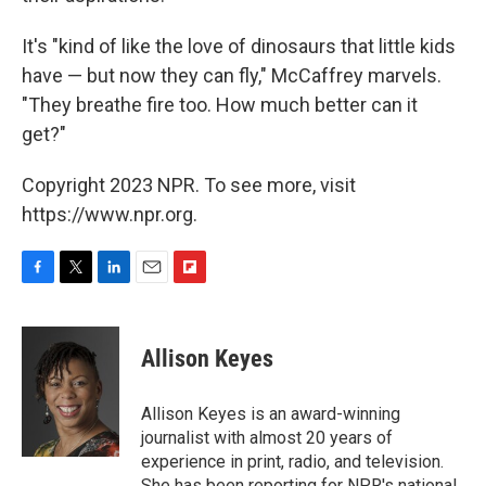
It's "kind of like the love of dinosaurs that little kids
have — but now they can fly," McCaffrey marvels.
"They breathe fire too. How much better can it
get?"
Copyright 2023 NPR. To see more, visit
https://www.npr.org.
F
T
L
E
F
a
w
i
m
l
c
i
n
a
i
e
t
k
i
p
Allison Keyes
b
t
e
l
b
o
e
d
o
o
r
I
a
Allison Keyes is an award-winning
k
n
r
journalist with almost 20 years of
d
experience in print, radio, and television.
She has been reporting for NPR's national