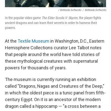
/ Bethesda Softworks
/
Bethesda Softworks
In the popular video game
The Elder Scrolls V: Skyrim
, the player fights
ancient dragons and can learn their secrets in order to harness their
powers.
At the
Textile Museum
in Washington, D.C., Eastern
Hemisphere Collections curator Lee Talbot notes
that people around the world have told stories of
these mythological creatures with supernatural
powers for thousands of years.
The museum is currently running an exhibition
called "Dragons, Nagas and Creatures of the Deep,"
in which the oldest piece is a tunic panel from fifth-
century Egypt. On it is an ancestor of the modern
dragon called a hippocamp — "a cross between a