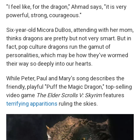
"I feel like, for the dragon," Ahmad says, "it is very
powerful, strong, courageous."
Six-year-old Micora DuBos, attending with her mom,
thinks dragons are pretty but not very smart. But in
fact, pop culture dragons run the gamut of
personalities, which may be how they've wormed
their way so deeply into our hearts.
While Peter, Paul and Mary's song describes the
friendly, playful "Puff the Magic Dragon," top-selling
video game
The Elder Scrolls V: Skyrim
features
terrifying apparitions
ruling the skies.