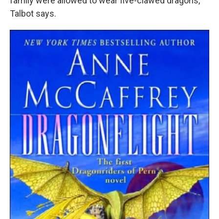
family were allowed to wear five-clawed dragons,"
Talbot says.