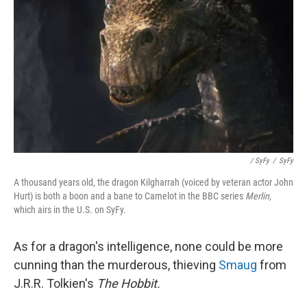
/ SyFy
/
SyFy
A thousand years old, the dragon Kilgharrah (voiced by veteran actor John
Hurt) is both a boon and a bane to Camelot in the BBC series
Merlin,
which airs in the U.S. on SyFy.
As for a dragon's intelligence, none could be more
cunning than the murderous, thieving
Smaug
from
J.R.R. Tolkien's
The Hobbit.