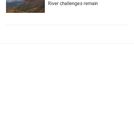
River challenges remain