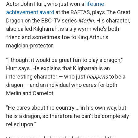
Actor John Hurt, who just won a
lifetime
achievement award
at the BAFTAS, plays The Great
Dragon on the BBC-TV series
Merlin.
His character,
also called Kilgharrah, is a sly wyrm who's both
friend and sometimes foe to King Arthur's
magician-protector.
"I thought it would be great fun to play a dragon,"
Hurt says. He explains that Kilgharrah is an
interesting character — who just
happens
to be a
dragon — and an individual who cares for both
Merlin and Camelot.
"He cares about the country ... in his own way, but
he is a dragon, so therefore he can't be completely
relied upon."