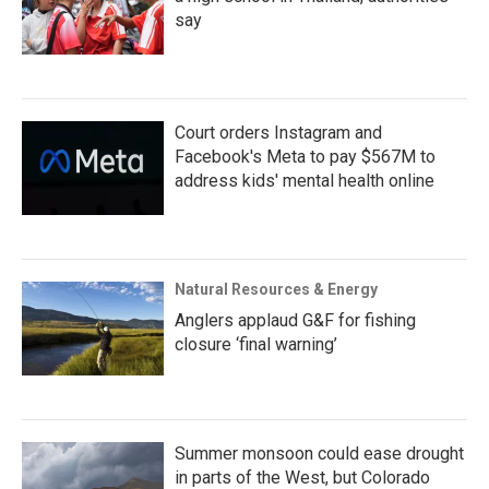
say
Court orders Instagram and
Facebook's Meta to pay $567M to
address kids' mental health online
Natural Resources & Energy
Anglers applaud G&F for fishing
closure ‘final warning’
Summer monsoon could ease drought
in parts of the West, but Colorado