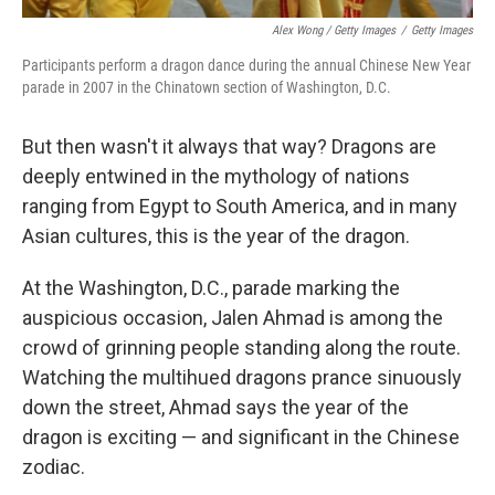
Alex Wong / Getty Images
/
Getty Images
Participants perform a dragon dance during the annual Chinese New Year
parade in 2007 in the Chinatown section of Washington, D.C.
But then wasn't it always that way? Dragons are
deeply entwined in the mythology of nations
ranging from Egypt to South America, and in many
Asian cultures, this is the year of the dragon.
At the Washington, D.C., parade marking the
auspicious occasion, Jalen Ahmad is among the
crowd of grinning people standing along the route.
Watching the multihued dragons prance sinuously
down the street, Ahmad says the year of the
dragon is exciting — and significant in the Chinese
zodiac.