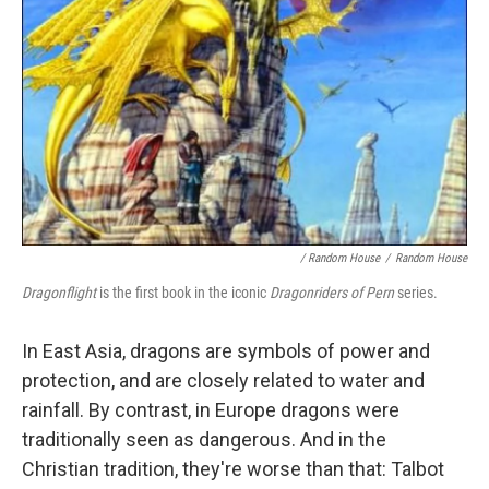
/ Random House
/
Random House
Dragonflight
is the first book in the iconic
Dragonriders of Pern
series.
In East Asia, dragons are symbols of power and
protection, and are closely related to water and
rainfall. By contrast, in Europe dragons were
traditionally seen as dangerous. And in the
Christian tradition, they're worse than that: Talbot