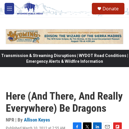
Skip to main content
Donate
M
e
n
u
Transmission & Streaming Disruptions | WYDOT Road Conditions |
Emergency Alerts & Wildfire Information
Here (And There, And Really
Everywhere) Be Dragons
NPR | By
Allison Keyes
Published March 10, 2012 at 7:55 AM