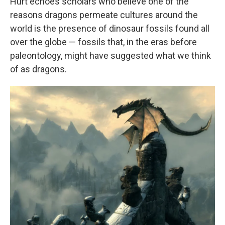
Hurt echoes scholars who believe one of the
reasons dragons permeate cultures around the
world is the presence of dinosaur fossils found all
over the globe — fossils that, in the eras before
paleontology, might have suggested what we think
of as dragons.