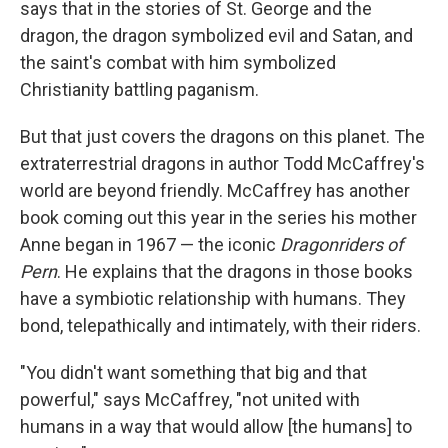
says that in the stories of St. George and the
dragon, the dragon symbolized evil and Satan, and
the saint's combat with him symbolized
Christianity battling paganism.
But that just covers the dragons on this planet. The
extraterrestrial dragons in author Todd McCaffrey's
world are beyond friendly. McCaffrey has another
book coming out this year in the series his mother
Anne began in 1967 — the iconic
Dragonriders of
Pern
. He explains that the dragons in those books
have a symbiotic relationship with humans. They
bond, telepathically and intimately, with their riders.
"You didn't want something that big and that
powerful," says McCaffrey, "not united with
humans in a way that would allow [the humans] to