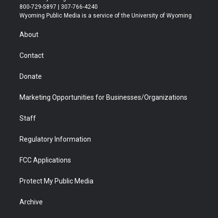
t
t
t
p
e
k
800-729-5897 | 307-766-4240
t
a
u
b
b
e
Wyoming Public Media is a service of the University of Wyoming
e
g
b
o
o
d
r
r
e
a
o
i
About
a
r
k
n
m
d
Contact
Donate
Marketing Opportunities for Businesses/Organizations
Staff
Regulatory Information
FCC Applications
Protect My Public Media
Archive