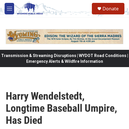
Skip to main content
Donate
M
e
n
u
Transmission & Streaming Disruptions | WYDOT Road Conditions |
Emergency Alerts & Wildfire Information
Harry Wendelstedt,
Longtime Baseball Umpire,
Has Died