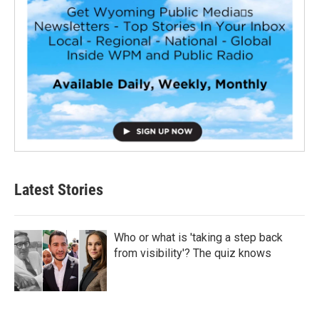
Latest Stories
Who or what is 'taking a step back
from visibility'? The quiz knows