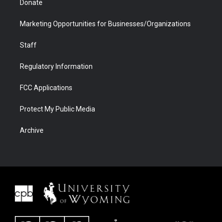
Donate
Marketing Opportunities for Businesses/Organizations
Staff
Regulatory Information
FCC Applications
Protect My Public Media
Archive