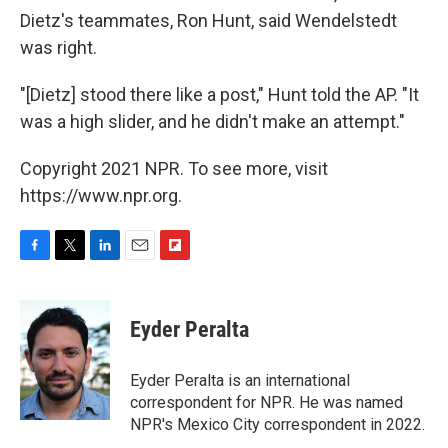
Dietz's teammates, Ron Hunt, said Wendelstedt
was right.
"[Dietz] stood there like a post," Hunt told the AP. "It
was a high slider, and he didn't make an attempt."
Copyright 2021 NPR. To see more, visit
https://www.npr.org.
F
T
L
E
F
a
w
i
m
l
c
i
n
a
i
e
t
k
i
p
Eyder Peralta
b
t
e
l
b
o
e
d
o
o
r
I
a
Eyder Peralta is an international
k
n
r
correspondent for NPR. He was named
d
NPR's Mexico City correspondent in 2022.