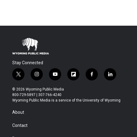
Stay Connected
t
i
y
f
f
l
w
n
o
l
a
i
i
s
u
i
c
n
© 2026 Wyoming Public Media
t
t
t
p
e
k
800-729-5897 | 307-766-4240
t
a
u
b
b
e
Wyoming Public Media is a service of the University of Wyoming
e
g
b
o
o
d
r
r
e
a
o
i
About
a
r
k
n
m
d
Contact