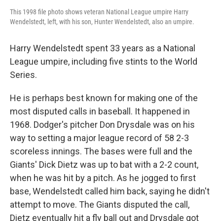
This 1998 file photo shows veteran National League umpire Harry
Wendelstedt, left, with his son, Hunter Wendelstedt, also an umpire.
Harry Wendelstedt spent 33 years as a National
League umpire, including five stints to the World
Series.
He is perhaps best known for making one of the
most disputed calls in baseball. It happened in
1968. Dodger's pitcher Don Drysdale was on his
way to setting a major league record of 58 2-3
scoreless innings. The bases were full and the
Giants' Dick Dietz was up to bat with a 2-2 count,
when he was hit by a pitch. As he jogged to first
base, Wendelstedt called him back, saying he didn't
attempt to move. The Giants disputed the call,
Dietz eventually hit a fly ball out and Drysdale got