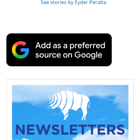
See stories by Eyder Peralta