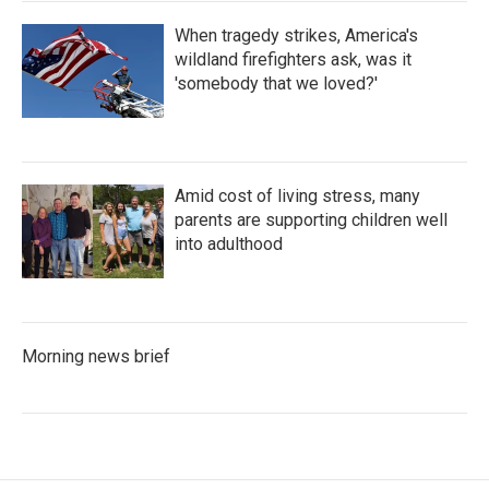
When tragedy strikes, America's
wildland firefighters ask, was it
'somebody that we loved?'
Amid cost of living stress, many
parents are supporting children well
into adulthood
Morning news brief