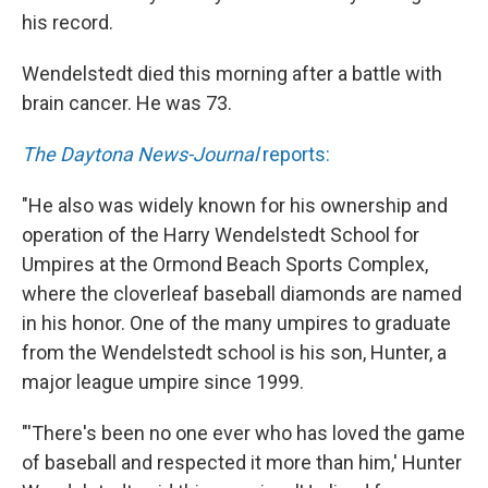
his record.
Wendelstedt died this morning after a battle with
brain cancer. He was 73.
The Daytona News-Journal
reports:
"He also was widely known for his ownership and
operation of the Harry Wendelstedt School for
Umpires at the Ormond Beach Sports Complex,
where the cloverleaf baseball diamonds are named
in his honor. One of the many umpires to graduate
from the Wendelstedt school is his son, Hunter, a
major league umpire since 1999.
"'There's been no one ever who has loved the game
of baseball and respected it more than him,' Hunter