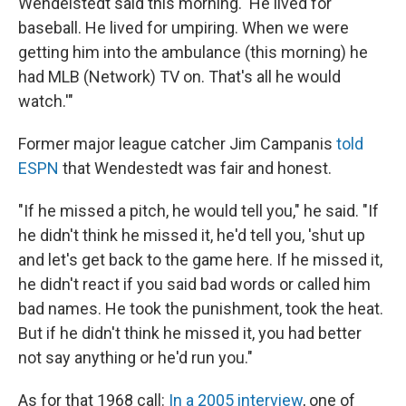
Wendelstedt said this morning. 'He lived for
baseball. He lived for umpiring. When we were
getting him into the ambulance (this morning) he
had MLB (Network) TV on. That's all he would
watch.'"
Former major league catcher Jim Campanis
told
ESPN
that Wendestedt was fair and honest.
"If he missed a pitch, he would tell you," he said. "If
he didn't think he missed it, he'd tell you, 'shut up
and let's get back to the game here. If he missed it,
he didn't react if you said bad words or called him
bad names. He took the punishment, took the heat.
But if he didn't think he missed it, you had better
not say anything or he'd run you."
As for that 1968 call:
In a 2005 interview
, one of